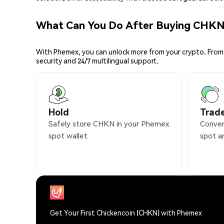
What Can You Do After Buying CHK
With Phemex, you can unlock more from your crypto. From 
security and 24/7 multilingual support.
Hold
Trad
Safely store CHKN in your Phemex
Conven
spot wallet
spot a
Get Your First Chickencoin (CHKN) with Phemex