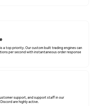
e
is a top priority. Our custom built trading engines can
ctions per second with instantaneous order response
customer support, and support staff in our
iscord are highly active.