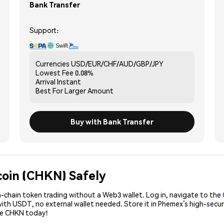
Bank Transfer
Support:
Currencies
USD/EUR/CHF/AUD/GBP/JPY
Lowest Fee
0.08%
Arrival
Instant
Best For
Larger Amount
Buy with Bank Transfer
coin (CHKN) Safely
-chain token trading without a Web3 wallet. Log in, navigate to the
with USDT, no external wallet needed. Store it in Phemex’s high-secu
ase CHKN today!