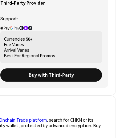
Third-Party Provider
Support:
Currencies
50+
Fee
Varies
Arrival
Varies
Best For
Regional Promos
Buy with Third-Party
Onchain Trade platform
, search for CHKN or its
rity wallet, protected by advanced encryption. Buy