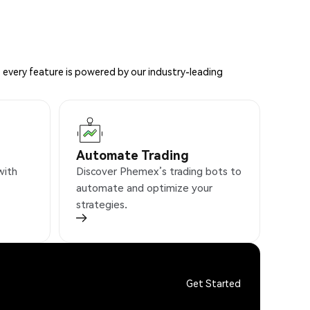
 every feature is powered by our industry-leading
Automate Trading
with
Discover Phemex’s trading bots to
automate and optimize your
strategies.
Get Started