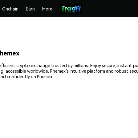
Onchain
Earn
More
Phemex
fficient crypto exchange trusted by millions. Enjoy secure, instant p
ing, accessible worldwide. Phemex’s intuitive platform and robust se
and confidently on Phemex.