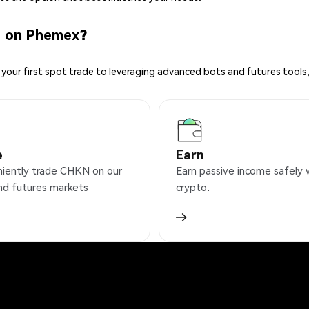
N on Phemex?
your first spot trade to leveraging advanced bots and futures tools,
e
Earn
iently trade CHKN on our
Earn passive income safely 
nd futures markets
crypto.