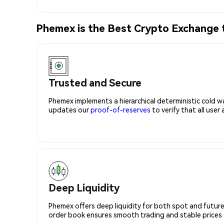
Phemex is the Best Crypto Exchange
Trusted and Secure
Phemex implements a hierarchical deterministic cold w
updates our
proof-of-reserves
to verify that all user
Deep Liquidity
Phemex offers deep liquidity for both spot and future
order book ensures smooth trading and stable prices fo