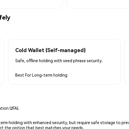
fely
Cold Wallet (Self-managed)
Safe, offline holding with seed phrase security.
Best For
Long-term holding
ion (2FA).
g-term holding with enhanced security, but require safe storage to pre
lect the option that best matches your needs.