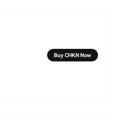
Buy CHKN Now