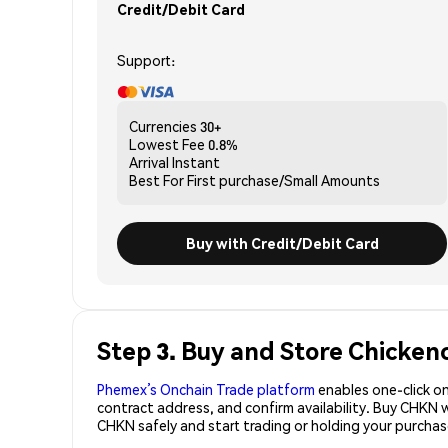
Credit/Debit Card
Support:
Currencies
30+
Lowest Fee
0.8%
Arrival
Instant
Best For
First purchase/Small Amounts
Buy with Credit/Debit Card
Step 3. Buy and Store Chicken
Phemex’s Onchain Trade platform
enables one-click on
contract address, and confirm availability. Buy CHKN 
CHKN safely and start trading or holding your purch