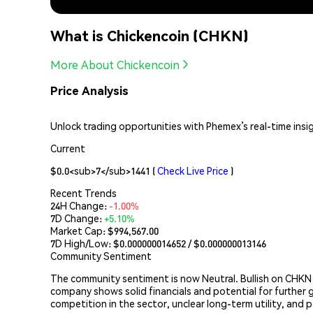
What is Chickencoin (CHKN)
More About Chickencoin
Price Analysis
Unlock trading opportunities with Phemex’s real-time insi
Current
$0.0<sub>7</sub>1441
(
Check Live Price
)
Recent Trends
24H Change:
-1.00%
7D Change:
+5.10%
Market Cap:
$994,567.00
7D High/Low: $
0.000000014652
/ $
0.000000013146
Community Sentiment
The community sentiment is now Neutral. Bullish on CHKN
company shows solid financials and potential for further 
competition in the sector, unclear long-term utility, and p