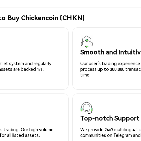
 to Buy Chickencoin (CHKN)
Smooth and Intuitiv
allet system and regularly
Our user’s trading experience 
 assets are backed 1:1.
process up to 300,000 transa
time.
Top-notch Support
s trading. Our high volume
We provide 24x7 multilingual 
r all listed assets.
communities on Telegram and D