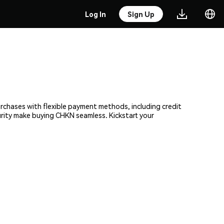
Log In
Sign Up
urchases with flexible payment methods, including credit
curity make buying CHKN seamless. Kickstart your