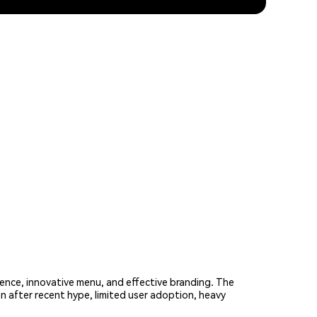
ence, innovative menu, and effective branding. The
n after recent hype, limited user adoption, heavy