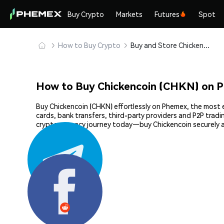
Buy Crypto
Markets
Futures
Spot
How to Buy Crypto
Buy and Store Chickencoin (CHKN) Safely
How to Buy Chickencoin (CHKN) on 
Buy Chickencoin (CHKN) effortlessly on Phemex, the most e
cards, bank transfers, third-party providers and P2P trad
cryptocurrency journey today—buy Chickencoin securely 
Share: