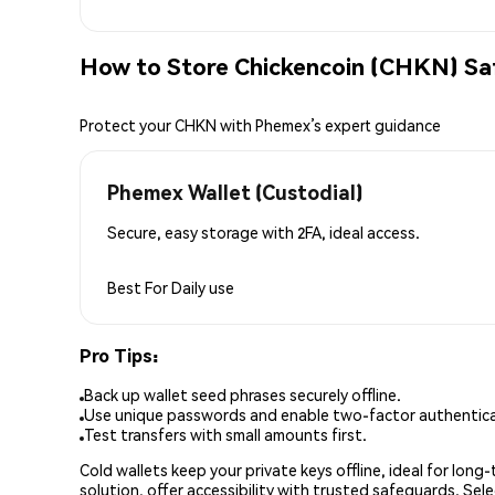
How to Store Chickencoin (CHKN) Sa
Protect your CHKN with Phemex’s expert guidance
Phemex Wallet (Custodial)
Secure, easy storage with 2FA, ideal access.
Best For
Daily use
Pro Tips:
Back up wallet seed phrases securely offline.
Use unique passwords and enable two-factor authenticat
Test transfers with small amounts first.
Cold wallets keep your private keys offline, ideal for lon
solution, offer accessibility with trusted safeguards. Se