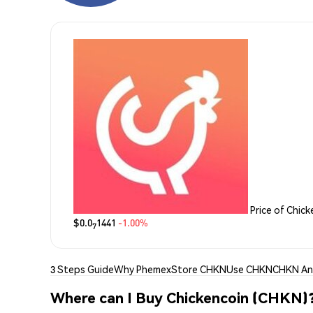
Price of Chic
$0.0
1441
-1.00%
7
3 Steps Guide
Why Phemex
Store CHKN
Use CHKN
CHKN Ana
Where can I Buy Chickencoin (CHKN)