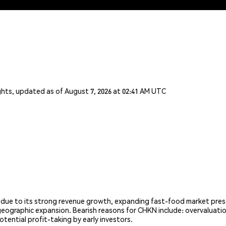
ghts, updated as of August 7, 2026 at 02:41 AM UTC
 due to its strong revenue growth, expanding fast-food market pres
geographic expansion. Bearish reasons for CHKN include: overvaluatio
otential profit-taking by early investors.