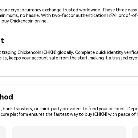
ecure cryptocurrency exchange trusted worldwide. These three easy s
minimums, no hassle. With two-factor authentication (2FA), proof-of-
 buy Chickencoin online.
nt
 trading Chickencoin (CHKN) globally. Complete quick identity verific
its, keeps your account safe from the start, making it a trusted cr
thod
, bank transfers, or third-party providers to fund your account. Dep
secure platform ensures the fastest way to buy (CHKN) with peace of 