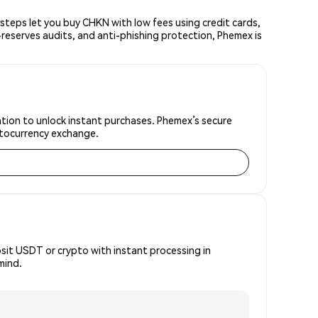
teps let you buy CHKN with low fees using credit cards,
reserves audits, and anti-phishing protection, Phemex is
ation to unlock instant purchases. Phemex’s secure
yptocurrency exchange.
osit USDT or crypto with instant processing in
mind.