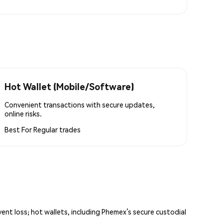
Hot Wallet (Mobile/Software)
Convenient transactions with secure updates,
online risks.
Best For
Regular trades
vent loss; hot wallets, including Phemex’s secure custodial