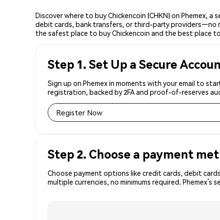
Discover where to buy Chickencoin (CHKN) on Phemex, a s
debit cards, bank transfers, or third-party providers—no 
the safest place to buy Chickencoin and the best place to
Step 1. Set Up a Secure Accou
Sign up on Phemex in moments with your email to start
registration, backed by 2FA and proof-of-reserves aud
Register Now
Step 2. Choose a payment me
Choose payment options like credit cards, debit cards
multiple currencies, no minimums required. Phemex’s 