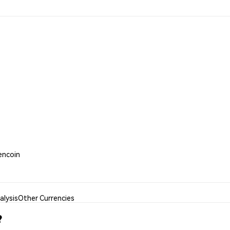
kencoin
lysis
Other Currencies
?