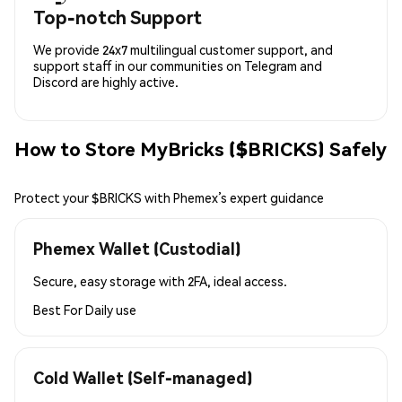
Top-notch Support
We provide 24x7 multilingual customer support, and
support staff in our communities on Telegram and
Discord are highly active.
How to Store MyBricks ($BRICKS) Safely
Protect your $BRICKS with Phemex’s expert guidance
Phemex Wallet (Custodial)
Secure, easy storage with 2FA, ideal access.
Best For
Daily use
Cold Wallet (Self-managed)