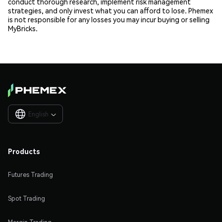
conduct thorough research, implement risk management
strategies, and only invest what you can afford to lose. Phemex
is not responsible for any losses you may incur buying or selling
MyBricks.
English

Products
Futures Trading
Spot Trading