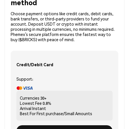
method
Choose payment options like credit cards, debit cards,
bank transfers, or third-party providers to fund your
account. Deposit USDT or crypto with instant
processing in multiple currencies, no minimums required.
Phemex’s secure platform ensures the fastest way to
buy ($BRICKS) with peace of mind.
Credit/Debit Card
Support:
Currencies
30+
Lowest Fee
0.8%
Arrival
Instant
Best For
First purchase/Small Amounts