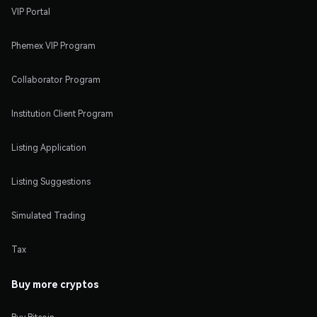
VIP Portal
Phemex VIP Program
Collaborator Program
Institution Client Program
Listing Application
Listing Suggestions
Simulated Trading
Tax
Buy more cryptos