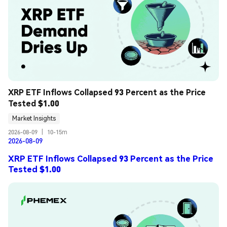
XRP ETF Inflows Collapsed 93 Percent as the Price 
Tested $1.00
Market Insights
2026-08-09
|
10-15m
2026-08-09
XRP ETF Inflows Collapsed 93 Percent as the Price
Tested $1.00