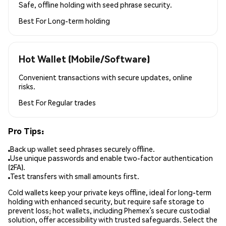
Safe, offline holding with seed phrase security.
Best For
Long-term holding
Hot Wallet (Mobile/Software)
Convenient transactions with secure updates, online
risks.
Best For
Regular trades
Pro Tips:
Back up wallet seed phrases securely offline.
Use unique passwords and enable two-factor authentication
(2FA).
Test transfers with small amounts first.
Cold wallets keep your private keys offline, ideal for long-term
holding with enhanced security, but require safe storage to
prevent loss; hot wallets, including Phemex’s secure custodial
solution, offer accessibility with trusted safeguards. Select the