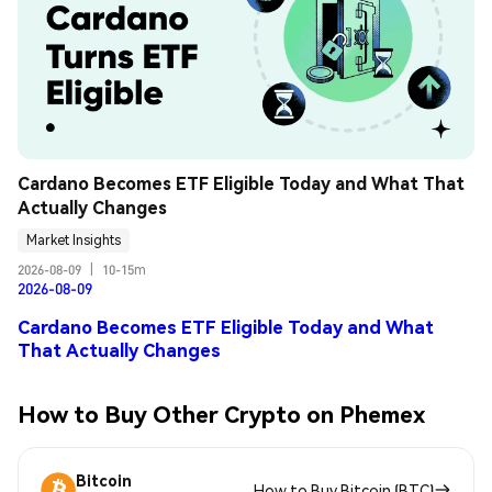
Cardano Becomes ETF Eligible Today and What That 
Actually Changes
Market Insights
2026-08-09
|
10-15m
2026-08-09
Cardano Becomes ETF Eligible Today and What
That Actually Changes
How to Buy Other Crypto on Phemex
Bitcoin
How to Buy Bitcoin (BTC)