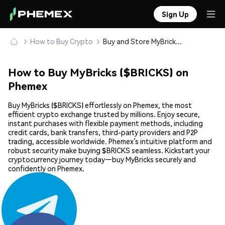
Sign Up
How to Buy Crypto
Buy and Store MyBricks ($BRICKS) Safely
How to Buy MyBricks ($BRICKS) on
Phemex
Buy MyBricks ($BRICKS) effortlessly on Phemex, the most
efficient crypto exchange trusted by millions. Enjoy secure,
instant purchases with flexible payment methods, including
credit cards, bank transfers, third-party providers and P2P
trading, accessible worldwide. Phemex’s intuitive platform and
robust security make buying $BRICKS seamless. Kickstart your
cryptocurrency journey today—buy MyBricks securely and
confidently on Phemex.