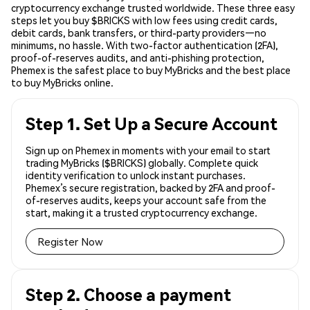
cryptocurrency exchange trusted worldwide. These three easy
steps let you buy $BRICKS with low fees using credit cards,
debit cards, bank transfers, or third-party providers—no
minimums, no hassle. With two-factor authentication (2FA),
proof-of-reserves audits, and anti-phishing protection,
Phemex is the safest place to buy MyBricks and the best place
to buy MyBricks online.
Step 1. Set Up a Secure Account
Sign up on Phemex in moments with your email to start
trading MyBricks ($BRICKS) globally. Complete quick
identity verification to unlock instant purchases.
Phemex’s secure registration, backed by 2FA and proof-
of-reserves audits, keeps your account safe from the
start, making it a trusted cryptocurrency exchange.
Register Now
Step 2. Choose a payment