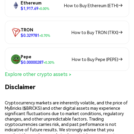
Ethereum
How to Buy Ethereum (ETH)
$1,917.69
+0.00%
TRON
How to Buy TRON (TRX)
$0.329781
+0.70%
Pepe
How to Buy Pepe (PEPE)
$0.00000287
+0.30%
Explore other crypto assets >
Disclaimer
Cryptocurrency markets are inherently volatile, and the price of
MyBricks ($BRICKS) and other digital assets may experience
significant fluctuations due to market conditions, regulatory
changes, and other unpredictable factors. Trading
cryptocurrencies carries risk, and past performance is not
indicative of future results. We strongly advise that you