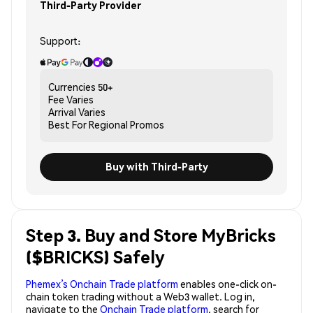
Third-Party Provider
Support:
Currencies
50+
Fee
Varies
Arrival
Varies
Best For
Regional Promos
Buy with Third-Party
Step 3. Buy and Store MyBricks
($BRICKS) Safely
Phemex’s Onchain Trade platform
enables one-click on-
chain token trading without a Web3 wallet. Log in,
navigate to the
Onchain Trade platform
, search for