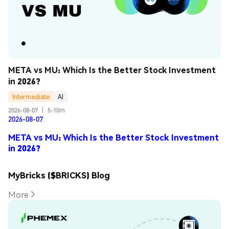
META vs MU: Which Is the Better Stock Investment 
in 2026?
Intermediate
AI
2026-08-07
|
5-10m
2026-08-07
META vs MU: Which Is the Better Stock Investment
in 2026?
MyBricks ($BRICKS) Blog
More