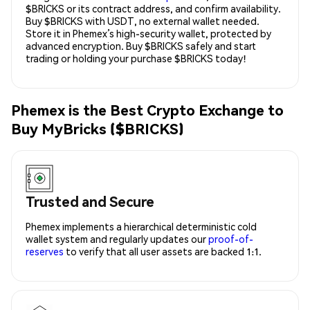
$BRICKS or its contract address, and confirm availability.
Buy $BRICKS with USDT, no external wallet needed.
Store it in Phemex’s high-security wallet, protected by
advanced encryption. Buy $BRICKS safely and start
trading or holding your purchase $BRICKS today!
Phemex is the Best Crypto Exchange to
Buy MyBricks ($BRICKS)
Trusted and Secure
Phemex implements a hierarchical deterministic cold
wallet system and regularly updates our
proof-of-
reserves
to verify that all user assets are backed 1:1.