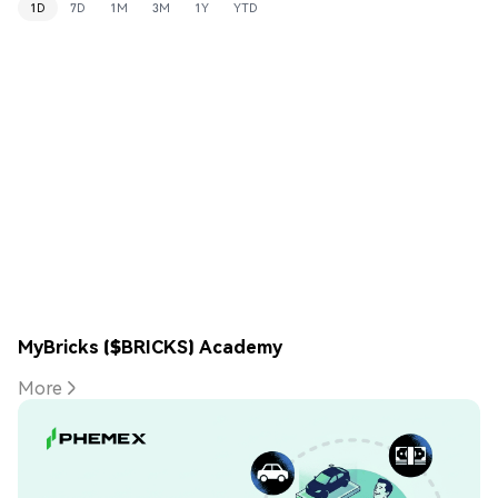
1D
7D
1M
3M
1Y
YTD
MyBricks ($BRICKS) Academy
More