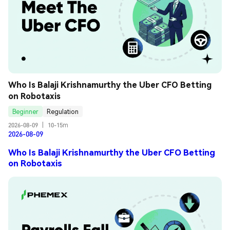
Who Is Balaji Krishnamurthy the Uber CFO Betting 
on Robotaxis
Beginner
Regulation
2026-08-09
|
10-15m
2026-08-09
Who Is Balaji Krishnamurthy the Uber CFO Betting
on Robotaxis