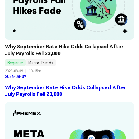
Why September Rate Hike Odds Collapsed After 
July Payrolls Fell 23,000
Beginner
Macro Trends
2026-08-09
|
10-15m
2026-08-09
Why September Rate Hike Odds Collapsed After
July Payrolls Fell 23,000