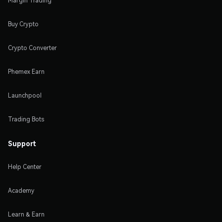
Margin Trading
Buy Crypto
Crypto Converter
Phemex Earn
Launchpool
Trading Bots
Support
Help Center
Academy
Learn & Earn