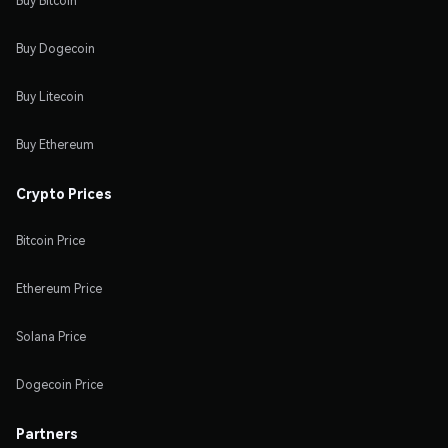
Buy Bitcoin
Buy Dogecoin
Buy Litecoin
Buy Ethereum
Crypto Prices
Bitcoin Price
Ethereum Price
Solana Price
Dogecoin Price
Partners