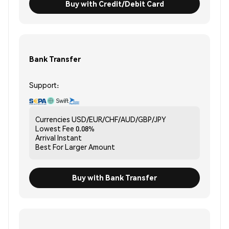
Buy with Credit/Debit Card
Bank Transfer
Support:
Currencies
USD/EUR/CHF/AUD/GBP/JPY
Lowest Fee
0.08%
Arrival
Instant
Best For
Larger Amount
Buy with Bank Transfer