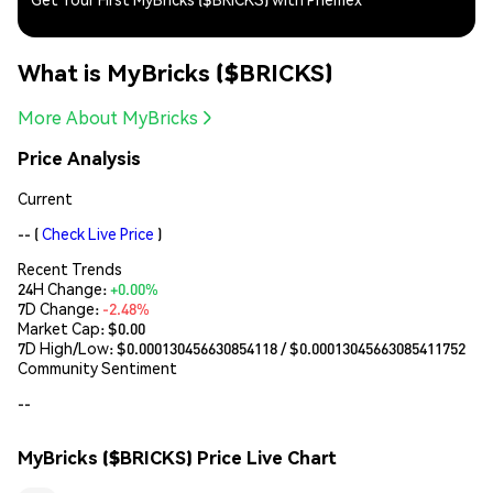
What is MyBricks ($BRICKS)
More About MyBricks
Price Analysis
Current
--
(
Check Live Price
)
Recent Trends
24H Change:
+0.00%
7D Change:
-2.48%
Market Cap:
$0.00
7D High/Low: $
0.000130456630854118
/ $
0.00013045663085411752
Community Sentiment
--
MyBricks ($BRICKS) Price Live Chart