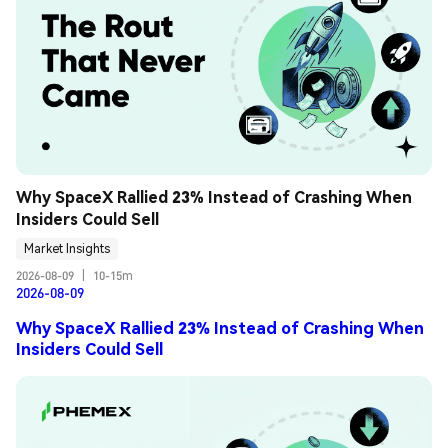
Why SpaceX Rallied 23% Instead of Crashing When 
Insiders Could Sell
Market Insights
2026-08-09
|
10-15m
2026-08-09
Why SpaceX Rallied 23% Instead of Crashing When
Insiders Could Sell