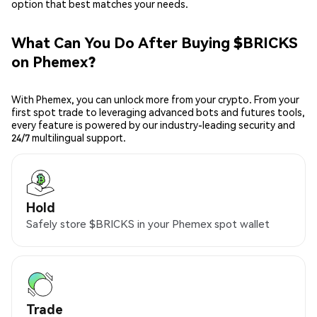
option that best matches your needs.
What Can You Do After Buying $BRICKS
on Phemex?
With Phemex, you can unlock more from your crypto. From your
first spot trade to leveraging advanced bots and futures tools,
every feature is powered by our industry-leading security and
24/7 multilingual support.
Hold
Safely store $BRICKS in your Phemex spot wallet
Trade