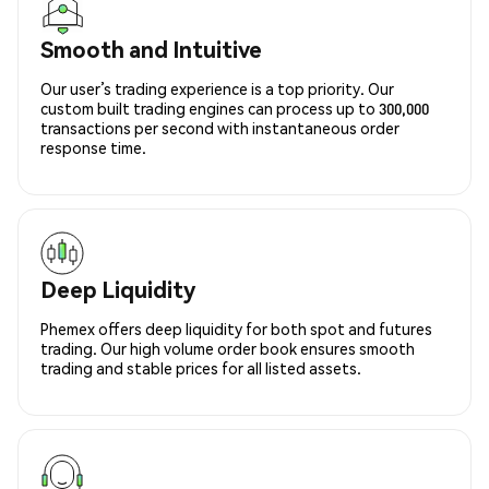
Smooth and Intuitive
Our user’s trading experience is a top priority. Our
custom built trading engines can process up to 300,000
transactions per second with instantaneous order
response time.
Deep Liquidity
Phemex offers deep liquidity for both spot and futures
trading. Our high volume order book ensures smooth
trading and stable prices for all listed assets.