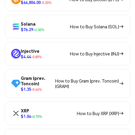
$64,806.00
-0.20%
Solana
How to Buy Solana (SOL)
$76.29
+2.30%
Injective
How to Buy Injective (INJ)
$4.44
-0.80%
Gram (prev.
How to Buy Gram (prev. Toncoin)
Toncoin)
(GRAM)
$1.35
-0.46%
XRP
How to Buy XRP (XRP)
$1.04
+0.70%