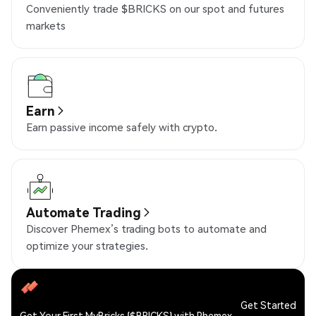
Conveniently trade $BRICKS on our spot and futures
markets
Earn
Earn passive income safely with crypto.
Automate Trading
Discover Phemex’s trading bots to automate and
optimize your strategies.
Get Started
Get Your First MyBricks ($BRICKS) with Phemex