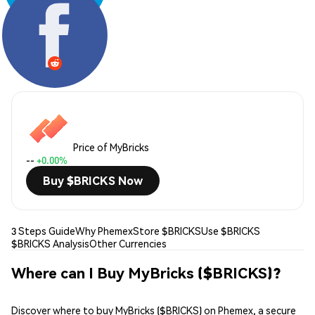
Share:
Price of MyBricks
--
+0.00%
Buy $BRICKS Now
3 Steps Guide
Why Phemex
Store $BRICKS
Use $BRICKS
$BRICKS Analysis
Other Currencies
Where can I Buy MyBricks ($BRICKS)?
Discover where to buy MyBricks ($BRICKS) on Phemex, a secure