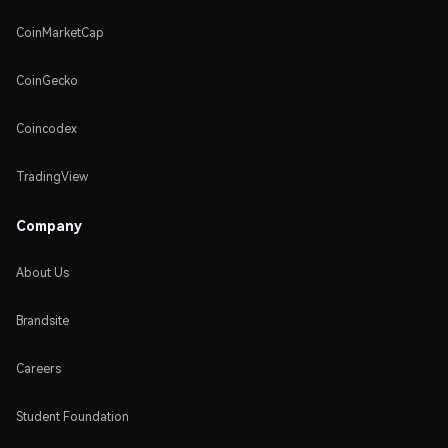
CoinMarketCap
CoinGecko
Coincodex
TradingView
Company
About Us
Brandsite
Careers
Student Foundation