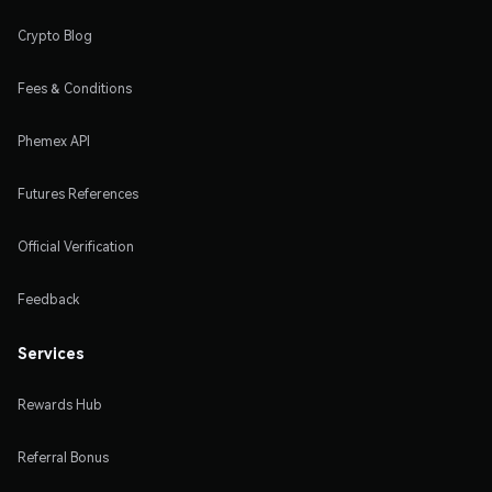
Crypto Blog
Fees & Conditions
Phemex API
Futures References
Official Verification
Feedback
Services
Rewards Hub
Referral Bonus