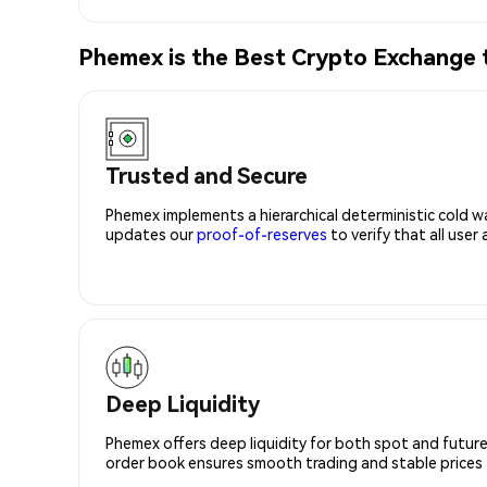
Phemex is the Best Crypto Exchange 
Trusted and Secure
Phemex implements a hierarchical deterministic cold w
updates our
proof-of-reserves
to verify that all user
Deep Liquidity
Phemex offers deep liquidity for both spot and future
order book ensures smooth trading and stable prices fo