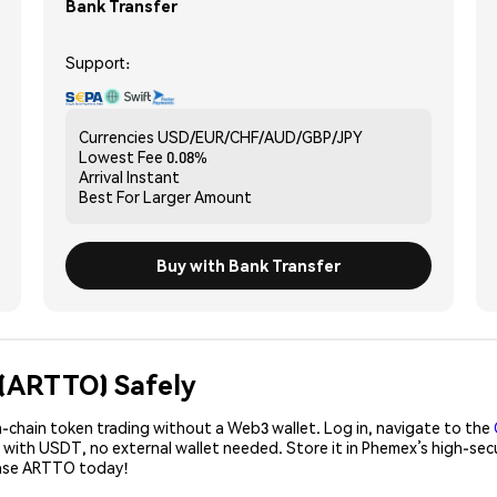
Bank Transfer
Support:
Currencies
USD/EUR/CHF/AUD/GBP/JPY
Lowest Fee
0.08%
Arrival
Instant
Best For
Larger Amount
Buy with Bank Transfer
I (ARTTO) Safely
-chain token trading without a Web3 wallet. Log in, navigate to the
 with USDT, no external wallet needed. Store it in Phemex’s high-se
hase ARTTO today!