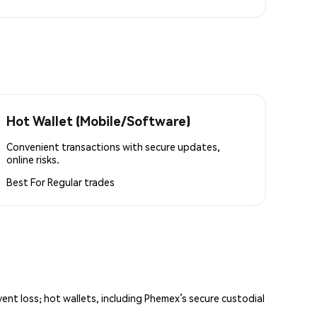
Hot Wallet (Mobile/Software)
Convenient transactions with secure updates,
online risks.
Best For
Regular trades
vent loss; hot wallets, including Phemex’s secure custodial