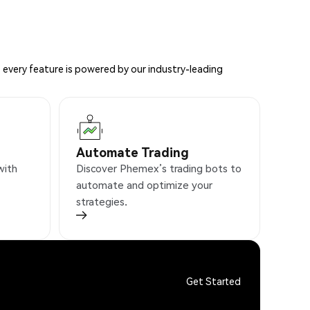
 every feature is powered by our industry-leading
Automate Trading
with
Discover Phemex’s trading bots to
automate and optimize your
strategies.
Get Started