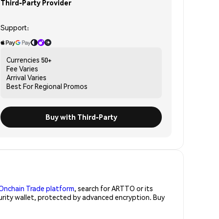
Third-Party Provider
Support:
Currencies
50+
Fee
Varies
Arrival
Varies
Best For
Regional Promos
Buy with Third-Party
Onchain Trade platform
, search for ARTTO or its
curity wallet, protected by advanced encryption. Buy