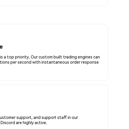
e
is a top priority. Our custom built trading engines can
ctions per second with instantaneous order response
customer support, and support staff in our
iscord are highly active.