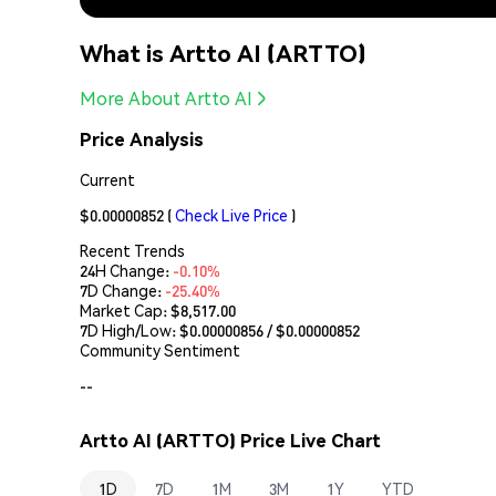
What is Artto AI (ARTTO)
More About Artto AI
Price Analysis
Current
$0.00000852
(
Check Live Price
)
Recent Trends
24H Change:
-0.10%
7D Change:
-25.40%
Market Cap:
$8,517.00
7D High/Low: $
0.00000856
/ $
0.00000852
Community Sentiment
--
Artto AI (ARTTO) Price Live Chart
1D
7D
1M
3M
1Y
YTD