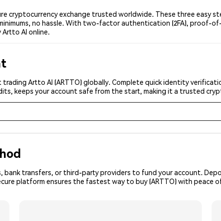
ure cryptocurrency exchange trusted worldwide. These three easy ste
minimums, no hassle. With two-factor authentication (2FA), proof-of-
Artto AI online.
nt
 trading Artto AI (ARTTO) globally. Complete quick identity verificat
its, keeps your account safe from the start, making it a trusted cr
thod
, bank transfers, or third-party providers to fund your account. Dep
secure platform ensures the fastest way to buy (ARTTO) with peace o