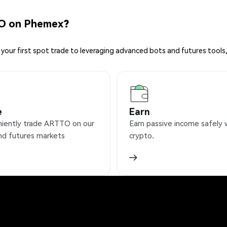
O on Phemex?
your first spot trade to leveraging advanced bots and futures tools,
e
Earn
iently trade ARTTO on our
Earn passive income safely 
nd futures markets
crypto.