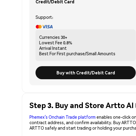
Credit/Debit Card
Support:
Currencies
30+
Lowest Fee
0.8%
Arrival
Instant
Best For
First purchase/Small Amounts
Buy with Credit/Debit Card
Step 3. Buy and Store Artto A
Phemex’s Onchain Trade platform
enables one-click on
contract address, and confirm availability. Buy ARTTO
ARTTO safely and start trading or holding your purc