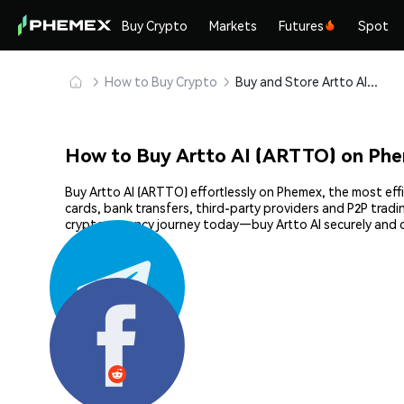
Buy Crypto
Markets
Futures
Spot
How to Buy Crypto
Buy and Store Artto AI (ARTTO) Safely
How to Buy Artto AI (ARTTO) on Ph
Buy Artto AI (ARTTO) effortlessly on Phemex, the most eff
cards, bank transfers, third-party providers and P2P trad
cryptocurrency journey today—buy Artto AI securely and 
Share: