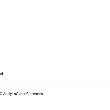
AI
 Analysis
Other Currencies