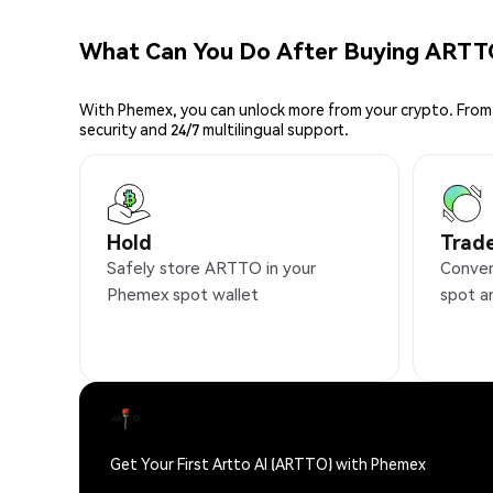
What Can You Do After Buying ARTT
With Phemex, you can unlock more from your crypto. From 
security and 24/7 multilingual support.
Hold
Trad
Safely store ARTTO in your
Conven
Phemex spot wallet
spot a
Get Your First Artto AI (ARTTO) with Phemex