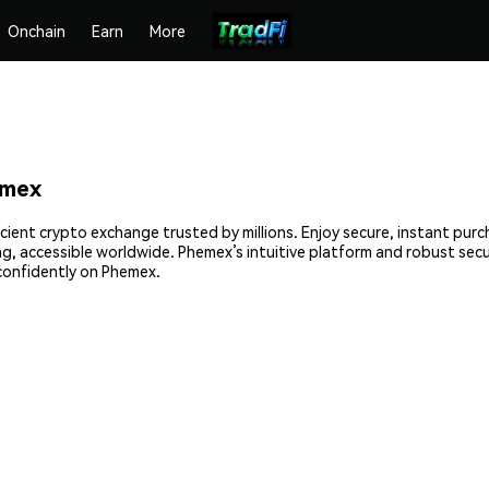
Onchain
Earn
More
emex
icient crypto exchange trusted by millions. Enjoy secure, instant pur
ing, accessible worldwide. Phemex’s intuitive platform and robust se
confidently on Phemex.