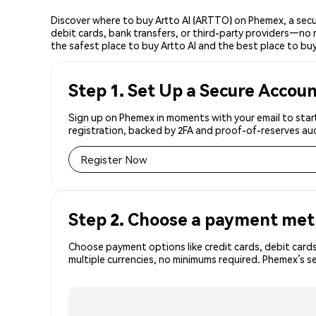
Discover where to buy Artto AI (ARTTO) on Phemex, a sec
debit cards, bank transfers, or third-party providers—no 
the safest place to buy Artto AI and the best place to buy 
Step 1. Set Up a Secure Accou
Sign up on Phemex in moments with your email to start
registration, backed by 2FA and proof-of-reserves aud
Register Now
Step 2. Choose a payment me
Choose payment options like credit cards, debit cards
multiple currencies, no minimums required. Phemex’s 