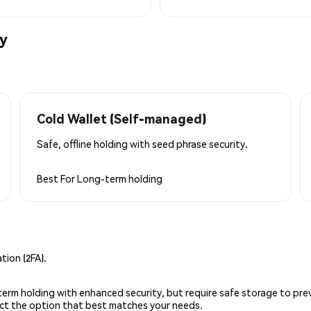
ly
Cold Wallet (Self-managed)
Safe, offline holding with seed phrase security.
Best For
Long-term holding
ion (2FA).
g-term holding with enhanced security, but require safe storage to pre
lect the option that best matches your needs.