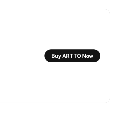
Buy ARTTO Now