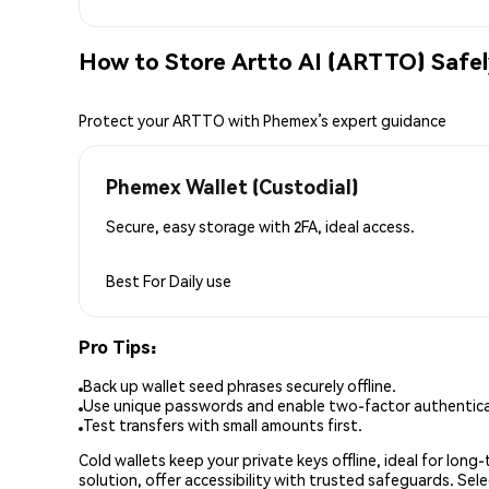
How to Store Artto AI (ARTTO) Safe
Protect your ARTTO with Phemex’s expert guidance
Phemex Wallet (Custodial)
Secure, easy storage with 2FA, ideal access.
Best For
Daily use
Pro Tips:
Back up wallet seed phrases securely offline.
Use unique passwords and enable two-factor authenticat
Test transfers with small amounts first.
Cold wallets keep your private keys offline, ideal for lon
solution, offer accessibility with trusted safeguards. Se