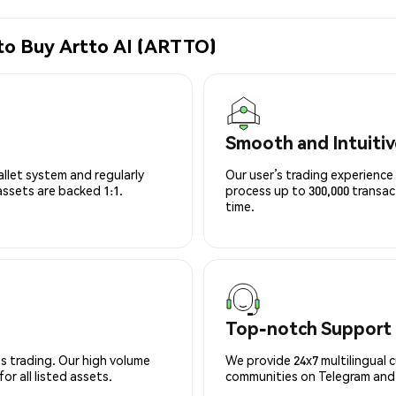
to Buy Artto AI (ARTTO)
Smooth and Intuitiv
allet system and regularly
Our user’s trading experience 
 assets are backed 1:1.
process up to 300,000 transa
time.
Top-notch Support
s trading. Our high volume
We provide 24x7 multilingual 
r all listed assets.
communities on Telegram and D