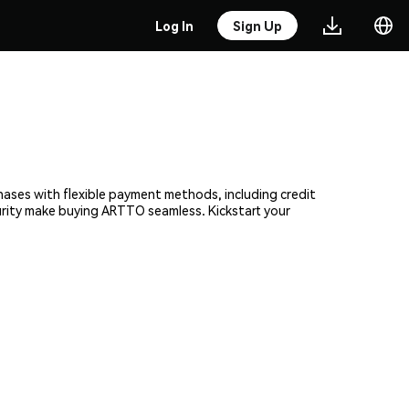
Log In
Sign Up
chases with flexible payment methods, including credit
curity make buying ARTTO seamless. Kickstart your