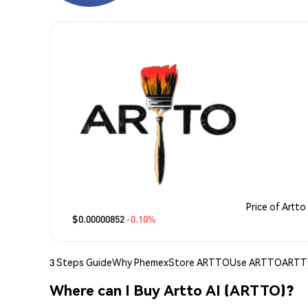
Price of Artto 
$0.00000852
-0.10%
3 Steps Guide
Why Phemex
Store ARTTO
Use ARTTO
ARTTO
Where can I Buy Artto AI (ARTTO)?