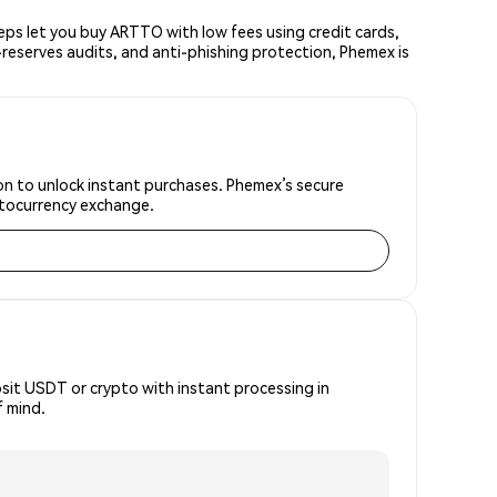
ps let you buy ARTTO with low fees using credit cards,
reserves audits, and anti-phishing protection, Phemex is
ion to unlock instant purchases. Phemex’s secure
yptocurrency exchange.
osit USDT or crypto with instant processing in
f mind.