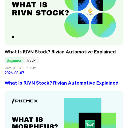
What Is RIVN Stock? Rivian Automotive Explained
Beginner
TradFi
2026-08-07
|
5-10m
2026-08-07
What Is RIVN Stock? Rivian Automotive Explained