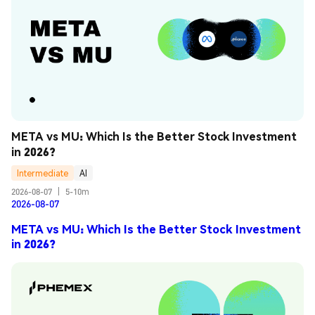
META vs MU: Which Is the Better Stock Investment 
in 2026?
Intermediate
AI
2026-08-07
|
5-10m
2026-08-07
META vs MU: Which Is the Better Stock Investment
in 2026?