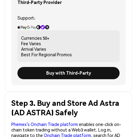
Third-Party Provider
Support:
Currencies
50+
Fee
Varies
Arrival
Varies
Best For
Regional Promos
Buy with Third-Party
Step 3. Buy and Store Ad Astra
(AD ASTRA) Safely
Phemex’s Onchain Trade platform
enables one-click on-
chain token trading without a Web3 wallet. Log in,
navigate to the
Onchain Trade platform
, search for AD