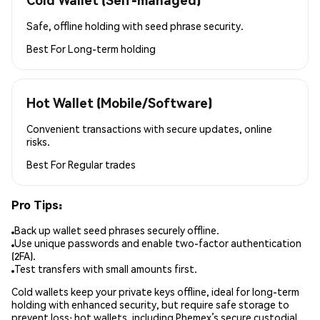
Safe, offline holding with seed phrase security.
Best For
Long-term holding
Hot Wallet (Mobile/Software)
Convenient transactions with secure updates, online
risks.
Best For
Regular trades
Pro Tips:
Back up wallet seed phrases securely offline.
Use unique passwords and enable two-factor authentication
(2FA).
Test transfers with small amounts first.
Cold wallets keep your private keys offline, ideal for long-term
holding with enhanced security, but require safe storage to
prevent loss; hot wallets, including Phemex’s secure custodial