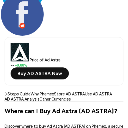
Share:
Price of Ad Astra
--
+0.00%
Buy AD ASTRA Now
3 Steps Guide
Why Phemex
Store AD ASTRA
Use AD ASTRA
AD ASTRA Analysis
Other Currencies
Where can I Buy Ad Astra (AD ASTRA)?
Discover where to buy Ad Astra (AD ASTRA) on Phemex, a secure