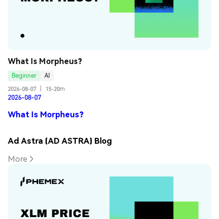
What Is Morpheus?
Beginner
AI
2026-08-07
|
15-20m
2026-08-07
What Is Morpheus?
Ad Astra (AD ASTRA) Blog
More