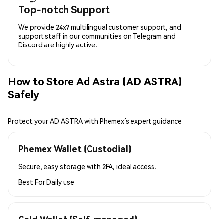
Top-notch Support
We provide 24x7 multilingual customer support, and
support staff in our communities on Telegram and
Discord are highly active.
How to Store Ad Astra (AD ASTRA)
Safely
Protect your AD ASTRA with Phemex’s expert guidance
Phemex Wallet (Custodial)
Secure, easy storage with 2FA, ideal access.
Best For
Daily use
Cold Wallet (Self-managed)