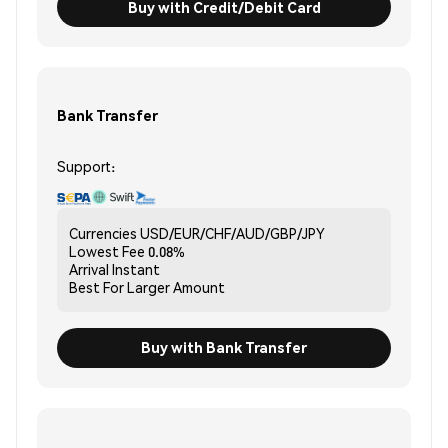
Buy with Credit/Debit Card
Bank Transfer
Support:
Currencies
USD/EUR/CHF/AUD/GBP/JPY
Lowest Fee
0.08%
Arrival
Instant
Best For
Larger Amount
Buy with Bank Transfer