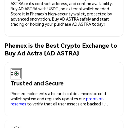
ASTRA or its contract address, and confirm availability.
Buy AD ASTRA with USDT, no external wallet needed.
Store it in Phemex’s high-security wallet, protected by
advanced encryption. Buy AD ASTRA safely and start
trading or holding your purchase AD ASTRA today!
Phemex is the Best Crypto Exchange to
Buy Ad Astra (AD ASTRA)
Trusted and Secure
Phemex implements a hierarchical deterministic cold
wallet system and regularly updates our
proof-of-
reserves
to verify that all user assets are backed 1:1.