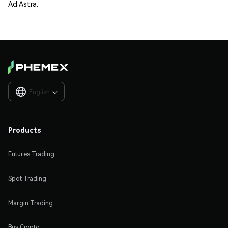
Ad Astra.
English

Products
Futures Trading
Spot Trading
Margin Trading
Buy Crypto