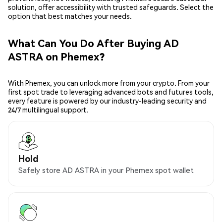
solution, offer accessibility with trusted safeguards. Select the
option that best matches your needs.
What Can You Do After Buying AD
ASTRA on Phemex?
With Phemex, you can unlock more from your crypto. From your
first spot trade to leveraging advanced bots and futures tools,
every feature is powered by our industry-leading security and
24/7 multilingual support.
Hold
Safely store AD ASTRA in your Phemex spot wallet