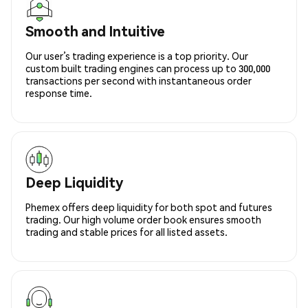
Smooth and Intuitive
Our user’s trading experience is a top priority. Our
custom built trading engines can process up to 300,000
transactions per second with instantaneous order
response time.
Deep Liquidity
Phemex offers deep liquidity for both spot and futures
trading. Our high volume order book ensures smooth
trading and stable prices for all listed assets.