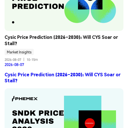
Cysic Price Prediction (2026–2030): Will CYS Soar or 
Stall?
Market Insights
2026-08-07
|
10-15m
2026-08-07
Cysic Price Prediction (2026–2030): Will CYS Soar or
Stall?