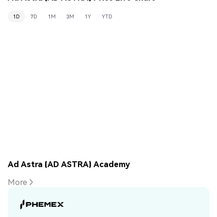
1D
7D
1M
3M
1Y
YTD
Ad Astra (AD ASTRA) Academy
More