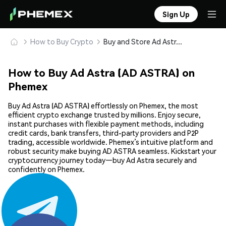
Sign Up
How to Buy Crypto
Buy and Store Ad Astra (AD ASTRA) Safely
How to Buy Ad Astra (AD ASTRA) on
Phemex
Buy Ad Astra (AD ASTRA) effortlessly on Phemex, the most
efficient crypto exchange trusted by millions. Enjoy secure,
instant purchases with flexible payment methods, including
credit cards, bank transfers, third-party providers and P2P
trading, accessible worldwide. Phemex’s intuitive platform and
robust security make buying AD ASTRA seamless. Kickstart your
cryptocurrency journey today—buy Ad Astra securely and
confidently on Phemex.