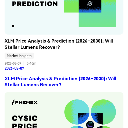
XLM Price Analysis & Prediction (2026–2030): Will 
Stellar Lumens Recover?
Market Insights
2026-08-07
|
5-10m
2026-08-07
XLM Price Analysis & Prediction (2026–2030): Will
Stellar Lumens Recover?