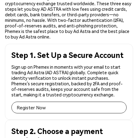
cryptocurrency exchange trusted worldwide. These three easy
steps let you buy AD ASTRA with low fees using credit cards,
debit cards, bank transfers, or third-party providers—no
minimums, no hassle. With two-factor authentication (2FA),
proof-of-reserves audits, and anti-phishing protection,
Phemex is the safest place to buy Ad Astra and the best place
to buy Ad Astra online.
Step 1. Set Up a Secure Account
Sign up on Phemex in moments with your email to start
trading Ad Astra (AD ASTRA) globally. Complete quick
identity verification to unlock instant purchases.
Phemex’s secure registration, backed by 2FA and proof-
of-reserves audits, keeps your account safe from the
start, making it a trusted cryptocurrency exchange.
Register Now
Step 2. Choose a payment