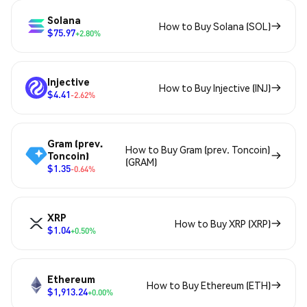
Solana
How to Buy Solana (SOL)
$75.97
+2.80%
Injective
How to Buy Injective (INJ)
$4.41
-2.62%
Gram (prev.
How to Buy Gram (prev. Toncoin)
Toncoin)
(GRAM)
$1.35
-0.64%
XRP
How to Buy XRP (XRP)
$1.04
+0.50%
Ethereum
How to Buy Ethereum (ETH)
$1,913.24
+0.00%