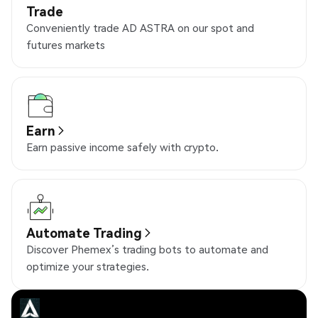
Trade
Conveniently trade AD ASTRA on our spot and
futures markets
Earn
Earn passive income safely with crypto.
Automate Trading
Discover Phemex’s trading bots to automate and
optimize your strategies.