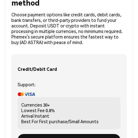
method
Choose payment options like credit cards, debit cards,
bank transfers, or third-party providers to fund your
account. Deposit USDT or crypto with instant
processing in multiple currencies, no minimums required.
Phemex’s secure platform ensures the fastest way to
buy (AD ASTRA) with peace of mind.
Credit/Debit Card
Support:
Currencies
30+
Lowest Fee
0.8%
Arrival
Instant
Best For
First purchase/Small Amounts