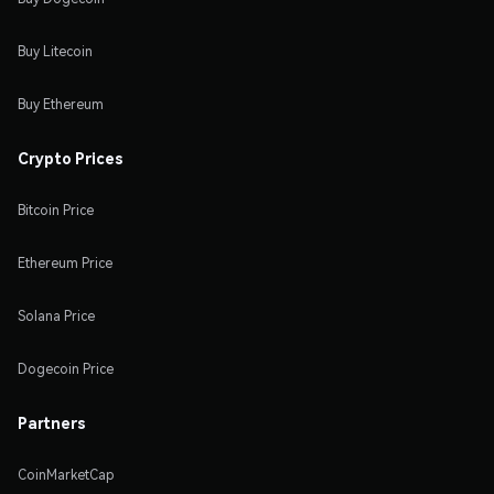
Buy Litecoin
Buy Ethereum
Crypto Prices
Bitcoin Price
Ethereum Price
Solana Price
Dogecoin Price
Partners
CoinMarketCap