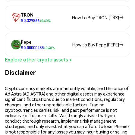
TRON
How to Buy TRON (TRX)
$0.329866
+0.60%
Pepe
How to Buy Pepe (PEPE)
$0.00000285
+0.40%
Explore other crypto assets >
Disclaimer
Cryptocurrency markets are inherently volatile, and the price of
Ad Astra (AD ASTRA) and other digital assets may experience
significant fluctuations due to market conditions, regulatory
changes, and other unpredictable factors. Trading
cryptocurrencies carries risk, and past performance is not
indicative of future results. We strongly advise that you
conduct thorough research, implement risk management
strategies, and only invest what you can afford to lose. Phemex
is not responsible for any losses you may incur buying or selling