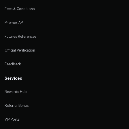
Fees & Conditions
Phemex API
Futures References
Official Verification
Feedback
Services
Rewards Hub
Referral Bonus
VIP Portal