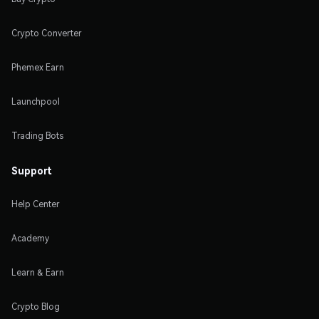
Crypto Converter
Phemex Earn
Launchpool
Trading Bots
Support
Help Center
Academy
Learn & Earn
Crypto Blog