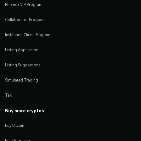
Phemex VIP Program
Collaborator Program
Institution Client Program
Listing Application
Listing Suggestions
Simulated Trading
Tax
Buy more cryptos
Buy Bitcoin
Buy Dogecoin