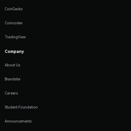
CoinGecko
Coincodex
TradingView
Company
About Us
Brandsite
Careers
Student Foundation
Announcements