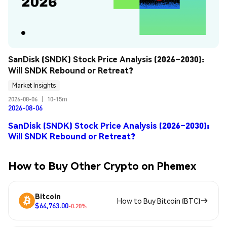
SanDisk (SNDK) Stock Price Analysis (2026–2030): 
Will SNDK Rebound or Retreat?
Market Insights
2026-08-06
|
10-15m
2026-08-06
SanDisk (SNDK) Stock Price Analysis (2026–2030):
Will SNDK Rebound or Retreat?
How to Buy Other Crypto on Phemex
Bitcoin
How to Buy Bitcoin (BTC)
$64,763.00
-0.20%