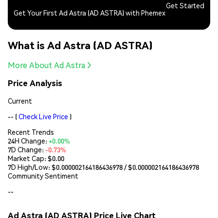
Get Started
Get Your First Ad Astra (AD ASTRA) with Phemex
What is Ad Astra (AD ASTRA)
More About Ad Astra
Price Analysis
Current
--
(
Check Live Price
)
Recent Trends
24H Change:
+0.00%
7D Change:
-0.73%
Market Cap:
$0.00
7D High/Low: $
0.000002164186436978
/ $
0.000002164186436978
Community Sentiment
--
Ad Astra (AD ASTRA) Price Live Chart