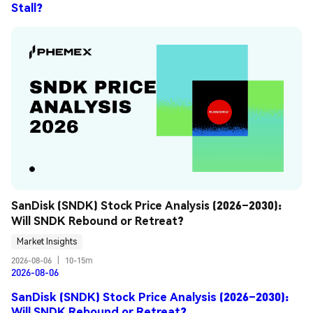
Stall?
SanDisk (SNDK) Stock Price Analysis (2026–2030): 
Will SNDK Rebound or Retreat?
Market Insights
2026-08-06
|
10-15m
2026-08-06
SanDisk (SNDK) Stock Price Analysis (2026–2030):
Will SNDK Rebound or Retreat?