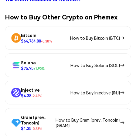
How to Buy Other Crypto on Phemex
Bitcoin
How to Buy Bitcoin (BTC)
$64,764.00
-0.30%
Solana
How to Buy Solana (SOL)
$75.95
+1.90%
Injective
How to Buy Injective (INJ)
$4.38
-2.43%
Gram (prev.
How to Buy Gram (prev. Toncoin)
Toncoin)
(GRAM)
$1.35
-0.33%