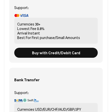
Support:
Currencies
30+
Lowest Fee
0.8%
Arrival
Instant
Best For
First purchase/Small Amounts
Buy with Credit/Debit Card
Bank Transfer
Support:
Currencies
USD/EUR/CHF/AUD/GBP/JPY