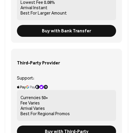
Lowest Fee
0.08%
Arrival
Instant
Best For
Larger Amount
Buy with Bank Transfer
Third-Party Provider
Support:
Currencies
50+
Fee
Varies
Arrival
Varies
Best For
Regional Promos
Buy with Third-Party