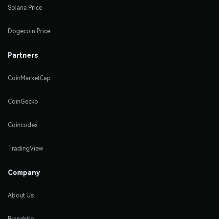
Solana Price
Dogecoin Price
Partners
CoinMarketCap
CoinGecko
Coincodex
TradingView
Company
About Us
Brandsite