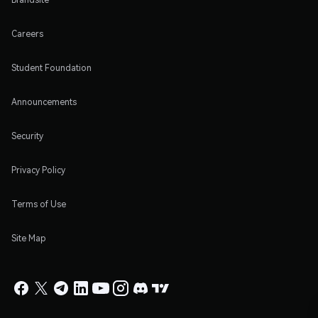
Careers
Student Foundation
Announcements
Security
Privacy Policy
Terms of Use
Site Map