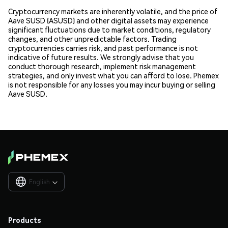
Cryptocurrency markets are inherently volatile, and the price of
Aave SUSD (ASUSD) and other digital assets may experience
significant fluctuations due to market conditions, regulatory
changes, and other unpredictable factors. Trading
cryptocurrencies carries risk, and past performance is not
indicative of future results. We strongly advise that you
conduct thorough research, implement risk management
strategies, and only invest what you can afford to lose. Phemex
is not responsible for any losses you may incur buying or selling
Aave SUSD.
English

Products