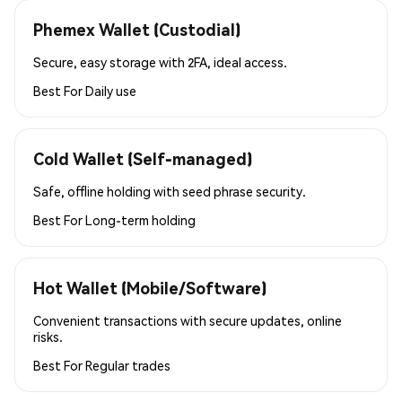
Phemex Wallet (Custodial)
Secure, easy storage with 2FA, ideal access.
Best For
Daily use
Cold Wallet (Self-managed)
Safe, offline holding with seed phrase security.
Best For
Long-term holding
Hot Wallet (Mobile/Software)
Convenient transactions with secure updates, online
risks.
Best For
Regular trades