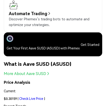
Automate Trading
Discover Phemex’s trading bots to automate and
optimize your strategies.
Get Started
Get Your First Aave SUSD (ASUSD) with Phemex
What is Aave SUSD (ASUSD)
More About Aave SUSD
Price Analysis
Current
$0.30159
(
Check Live Price
)
Recent Trends