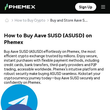
Sign Up
How to Buy Crypto
Buy and Store Aave SUSD (ASUSD) Safely
How to Buy Aave SUSD (ASUSD) on
Phemex
Buy Aave SUSD (ASUSD) effortlessly on Phemex, the most
efficient crypto exchange trusted by millions. Enjoy secure,
instant purchases with flexible payment methods, including
credit cards, bank transfers, third-party providers and P2P
trading, accessible worldwide. Phemex’s intuitive platform and
robust security make buying ASUSD seamless. Kickstart your
cryptocurrency journey today—buy Aave SUSD securely and
confidently on Phemex.