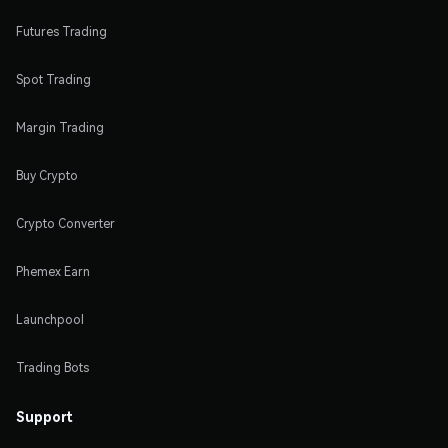
Futures Trading
Spot Trading
Margin Trading
Buy Crypto
Crypto Converter
Phemex Earn
Launchpool
Trading Bots
Support