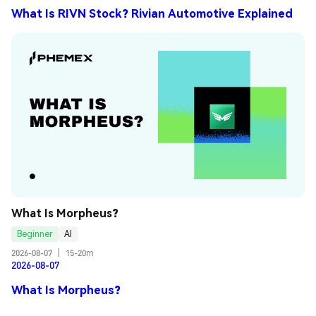
What Is RIVN Stock? Rivian Automotive Explained
What Is Morpheus?
Beginner
AI
2026-08-07
|
15-20m
2026-08-07
What Is Morpheus?