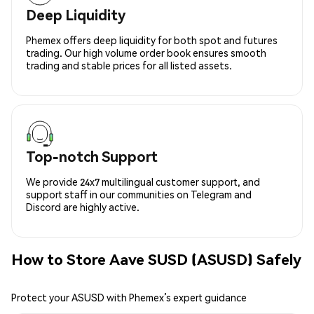
Deep Liquidity
Phemex offers deep liquidity for both spot and futures
trading. Our high volume order book ensures smooth
trading and stable prices for all listed assets.
Top-notch Support
We provide 24x7 multilingual customer support, and
support staff in our communities on Telegram and
Discord are highly active.
How to Store Aave SUSD (ASUSD) Safely
Protect your ASUSD with Phemex’s expert guidance