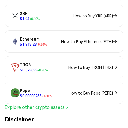
XRP
How to Buy XRP (XRP)
$1.04
+0.10%
Ethereum
How to Buy Ethereum (ETH)
$1,913.28
-0.20%
TRON
How to Buy TRON (TRX)
$0.329899
+0.80%
Pepe
How to Buy Pepe (PEPE)
$0.00000285
-0.60%
Explore other crypto assets >
Disclaimer