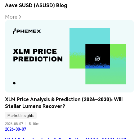
Aave SUSD (ASUSD) Blog
More
XLM Price Analysis & Prediction (2026–2030): Will 
Stellar Lumens Recover?
Market Insights
2026-08-07
|
5-10m
2026-08-07