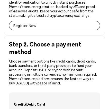
identity verification to unlock instant purchases.
Phemex’s secure registration, backed by 2FA and proof-
of-reserves audits, keeps your account safe from the
start, making it a trusted cryptocurrency exchange.
Register Now
Step 2. Choose a payment
method
Choose payment options like credit cards, debit cards,
bank transfers, or third-party providers to fund your
account. Deposit USDT or crypto with instant
processing in multiple currencies, no minimums required.
Phemex’s secure platform ensures the fastest way to
buy (ASUSD) with peace of mind.
Credit/Debit Card