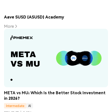
Aave SUSD (ASUSD) Academy
More
META vs MU: Which Is the Better Stock Investment 
in 2026?
Intermediate
AI