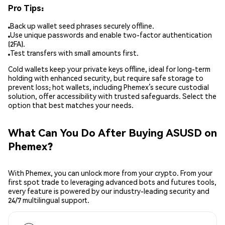
Pro Tips:
Back up wallet seed phrases securely offline.
Use unique passwords and enable two-factor authentication
(2FA).
Test transfers with small amounts first.
Cold wallets keep your private keys offline, ideal for long-term
holding with enhanced security, but require safe storage to
prevent loss; hot wallets, including Phemex’s secure custodial
solution, offer accessibility with trusted safeguards. Select the
option that best matches your needs.
What Can You Do After Buying ASUSD on
Phemex?
With Phemex, you can unlock more from your crypto. From your
first spot trade to leveraging advanced bots and futures tools,
every feature is powered by our industry-leading security and
24/7 multilingual support.