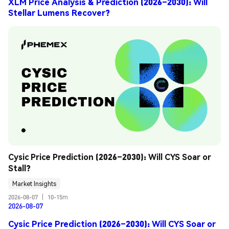
XLM Price Analysis & Prediction (2026–2030): Will
Stellar Lumens Recover?
Cysic Price Prediction (2026–2030): Will CYS Soar or 
Stall?
Market Insights
2026-08-07
|
10-15m
2026-08-07
Cysic Price Prediction (2026–2030): Will CYS Soar or