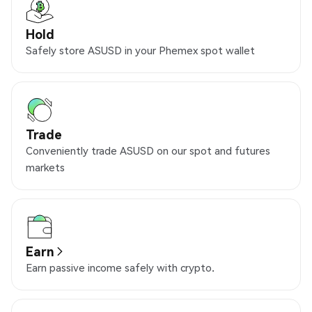
Hold
Safely store ASUSD in your Phemex spot wallet
Trade
Conveniently trade ASUSD on our spot and futures
markets
Earn
Earn passive income safely with crypto.