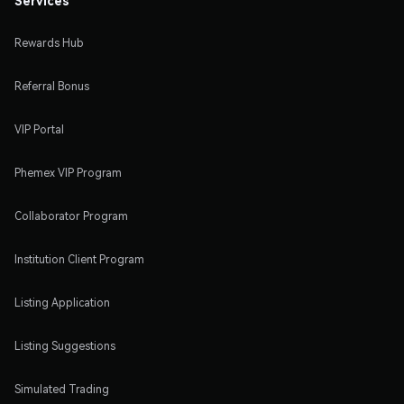
Rewards Hub
Referral Bonus
VIP Portal
Phemex VIP Program
Collaborator Program
Institution Client Program
Listing Application
Listing Suggestions
Simulated Trading