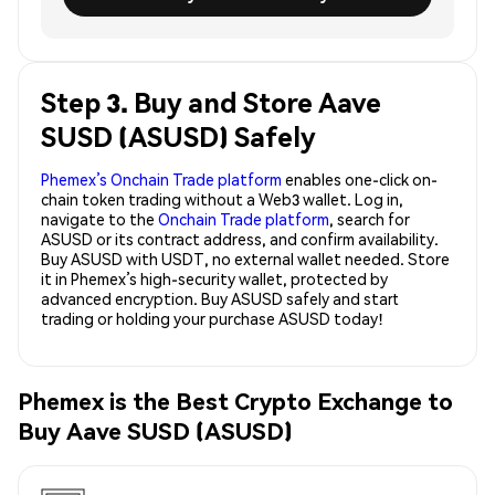
Step 3. Buy and Store Aave
SUSD (ASUSD) Safely
Phemex’s Onchain Trade platform
enables one-click on-
chain token trading without a Web3 wallet. Log in,
navigate to the
Onchain Trade platform
, search for
ASUSD or its contract address, and confirm availability.
Buy ASUSD with USDT, no external wallet needed. Store
it in Phemex’s high-security wallet, protected by
advanced encryption. Buy ASUSD safely and start
trading or holding your purchase ASUSD today!
Phemex is the Best Crypto Exchange to
Buy Aave SUSD (ASUSD)