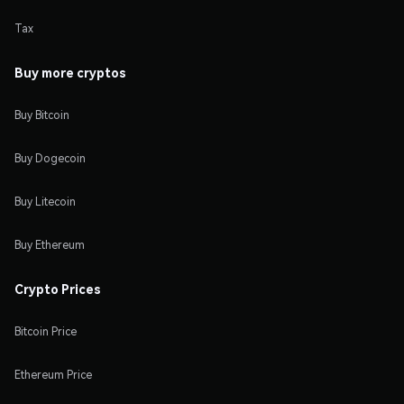
Tax
Buy more cryptos
Buy Bitcoin
Buy Dogecoin
Buy Litecoin
Buy Ethereum
Crypto Prices
Bitcoin Price
Ethereum Price