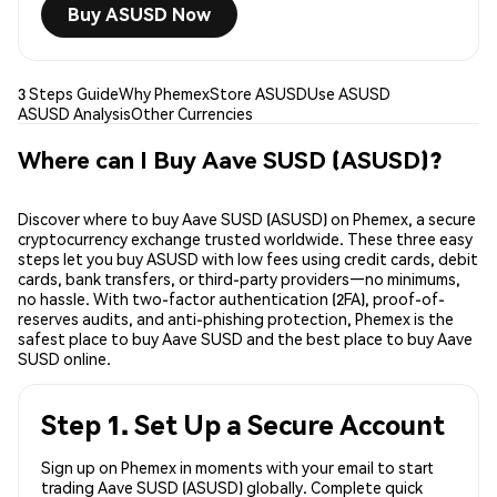
Buy ASUSD Now
3 Steps Guide
Why Phemex
Store ASUSD
Use ASUSD
ASUSD Analysis
Other Currencies
Where can I Buy Aave SUSD (ASUSD)?
Discover where to buy Aave SUSD (ASUSD) on Phemex, a secure
cryptocurrency exchange trusted worldwide. These three easy
steps let you buy ASUSD with low fees using credit cards, debit
cards, bank transfers, or third-party providers—no minimums,
no hassle. With two-factor authentication (2FA), proof-of-
reserves audits, and anti-phishing protection, Phemex is the
safest place to buy Aave SUSD and the best place to buy Aave
SUSD online.
Step 1. Set Up a Secure Account
Sign up on Phemex in moments with your email to start
trading Aave SUSD (ASUSD) globally. Complete quick