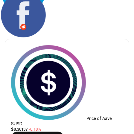
Share:
Price of Aave
SUSD
$0.30159
-0.10%