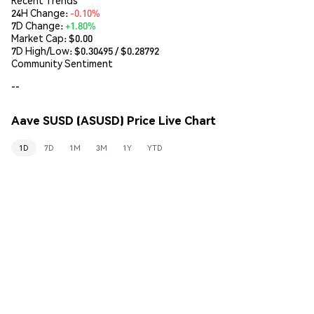
24H Change:
-0.10%
7D Change:
+1.80%
Market Cap:
$0.00
7D High/Low: $
0.30495
/ $
0.28792
Community Sentiment
--
Aave SUSD (ASUSD) Price Live Chart
1D
7D
1M
3M
1Y
YTD