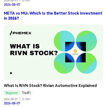
2026-08-07
|
5-10m
2026-08-07
META vs MU: Which Is the Better Stock Investment
in 2026?
What Is RIVN Stock? Rivian Automotive Explained
Beginner
TradFi
2026-08-07
|
5-10m
2026-08-07