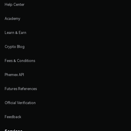
Help Center
Academy
Learn & Earn
Crypto Blog
Fees & Conditions
Phemex API
Futures References
Official Verification
Feedback
Services