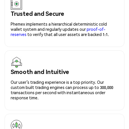
Trusted and Secure
Phemex implements a hierarchical deterministic cold
wallet system and regularly updates our
proof-of-
reserves
to verify that all user assets are backed 1:1.
Smooth and Intuitive
Our user’s trading experience is a top priority. Our
custom built trading engines can process up to 300,000
transactions per second with instantaneous order
response time.