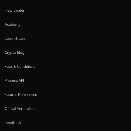
Help Center
Academy
Learn & Earn
Crypto Blog
Fees & Conditions
Phemex API
Futures References
Official Verification
Feedback