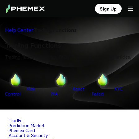
Sign Up
Help Center
Trading Functions
Trading Functions
Trading Functions guides, FAQs, and troubleshooting articles.
Risk
Reset
KYC
Control
2FA
Failed
TradFi
Prediction Market
Phemex Card
Account & Security