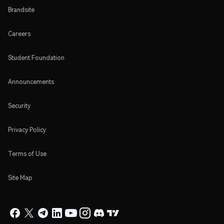
Brandsite
Careers
Student Foundation
Announcements
Security
Privacy Policy
Terms of Use
Site Map