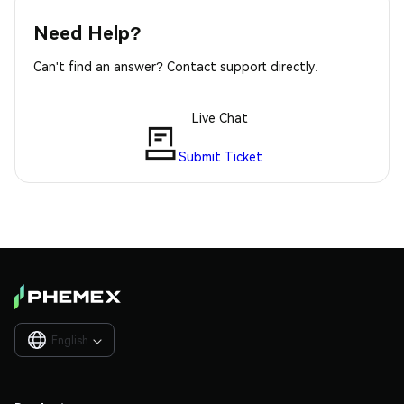
Need Help?
Can't find an answer? Contact support directly.
Live Chat
Submit Ticket
English
