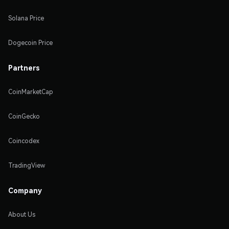
Solana Price
Dogecoin Price
Partners
CoinMarketCap
CoinGecko
Coincodex
TradingView
Company
About Us