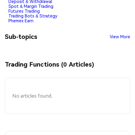
Deposit & Withdrawal
Spot & Margin Trading
Futures Trading
Trading Bots & Strategy
Phemex Earn
Sub-topics
View More
Trading Functions (0 Articles)
No articles found.