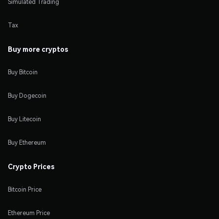
Simulated Trading
Tax
Buy more cryptos
Buy Bitcoin
Buy Dogecoin
Buy Litecoin
Buy Ethereum
Crypto Prices
Bitcoin Price
Ethereum Price