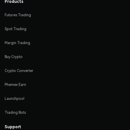
Products
Futures Trading
Spot Trading
Margin Trading
Buy Crypto
Crypto Converter
Phemex Earn
Launchpool
Trading Bots
Support