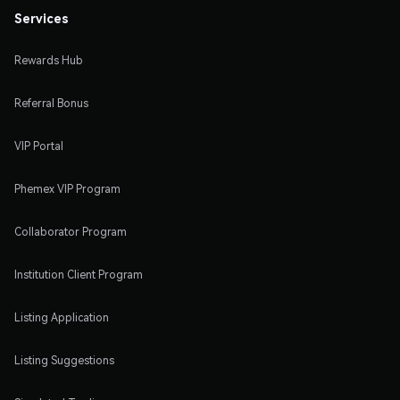
Services
Rewards Hub
Referral Bonus
VIP Portal
Phemex VIP Program
Collaborator Program
Institution Client Program
Listing Application
Listing Suggestions