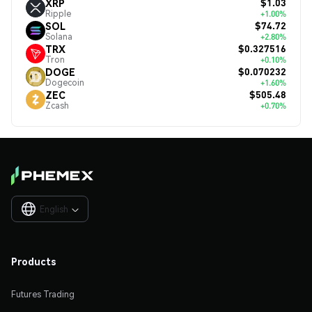
$1.03
XRP
Ripple
+1.00%
$74.72
SOL
Solana
+2.80%
$0.327516
TRX
Tron
+0.10%
$0.070232
DOGE
Dogecoin
+1.60%
$505.48
ZEC
Zcash
+0.70%
English

Products
Futures Trading