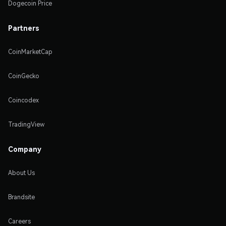
Dogecoin Price
Partners
CoinMarketCap
CoinGecko
Coincodex
TradingView
Company
About Us
Brandsite
Careers