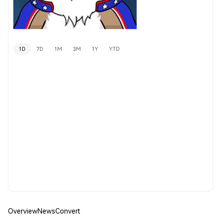
1D
7D
1M
3M
1Y
YTD
Overview
News
Convert