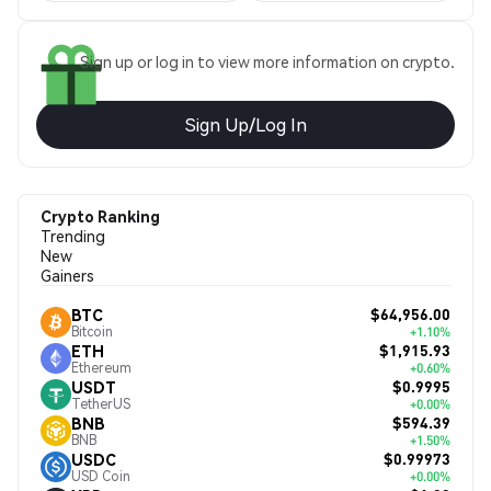
Sign up or log in to view more information on crypto.
Sign Up/Log In
Crypto Ranking
Trending
New
Gainers
$64,956.00
BTC
Bitcoin
+1.10%
$1,915.93
ETH
Ethereum
+0.60%
$0.9995
USDT
TetherUS
+0.00%
$594.39
BNB
BNB
+1.50%
$0.99973
USDC
USD Coin
+0.00%