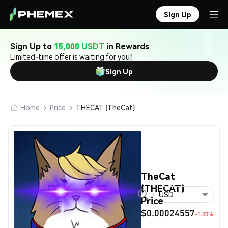
Sign Up
Sign Up to
15,000 USDT
in Rewards
Limited-time offer is waiting for you!
Sign Up
Home
Price
THECAT (TheCat)
TheCat
(THECAT)
USD
Price
$0.00024557
-1.00%