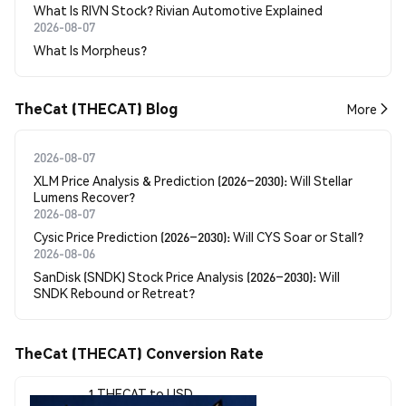
What Is RIVN Stock? Rivian Automotive Explained
2026-08-07
What Is Morpheus?
TheCat (THECAT) Blog
More
2026-08-07
XLM Price Analysis & Prediction (2026–2030): Will Stellar
Lumens Recover?
2026-08-07
Cysic Price Prediction (2026–2030): Will CYS Soar or Stall?
2026-08-06
SanDisk (SNDK) Stock Price Analysis (2026–2030): Will
SNDK Rebound or Retreat?
TheCat (THECAT) Conversion Rate
1 THECAT to USD