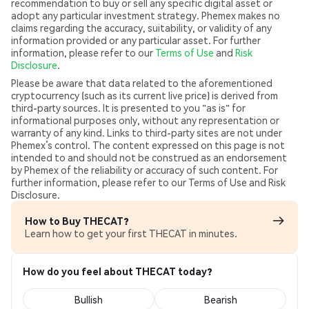
recommendation to buy or sell any specific digital asset or
adopt any particular investment strategy. Phemex makes no
claims regarding the accuracy, suitability, or validity of any
information provided or any particular asset. For further
information, please refer to our
Terms of Use
and
Risk
Disclosure
.
Please be aware that data related to the aforementioned
cryptocurrency (such as its current live price) is derived from
third-party sources. It is presented to you "as is" for
informational purposes only, without any representation or
warranty of any kind. Links to third-party sites are not under
Phemex’s control. The content expressed on this page is not
intended to and should not be construed as an endorsement
by Phemex of the reliability or accuracy of such content. For
further information, please refer to our Terms of Use and Risk
Disclosure.
How to Buy THECAT?
Learn how to get your first THECAT in minutes.
How do you feel about THECAT today?
Bullish
Bearish