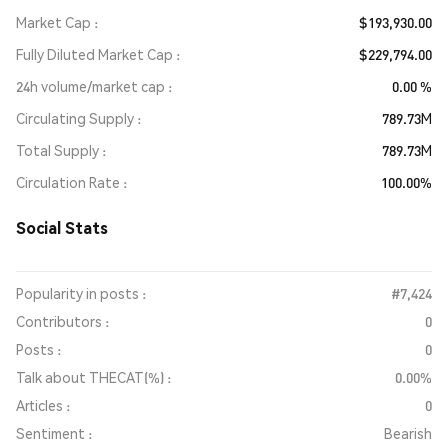
Market Cap
$193,930.00
Fully Diluted Market Cap
$229,794.00
24h volume/market cap
0.00 %
Circulating Supply
789.73M
Total Supply
789.73M
Circulation Rate
100.00%
Social Stats
Popularity in posts :
#7,424
Contributors :
0
Posts :
0
Talk about THECAT(%) :
0.00%
Articles :
0
Sentiment :
Bearish