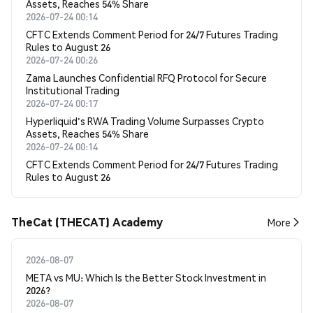
Assets, Reaches 54% Share
2026-07-24 00:14
CFTC Extends Comment Period for 24/7 Futures Trading
Rules to August 26
2026-07-24 00:26
Zama Launches Confidential RFQ Protocol for Secure
Institutional Trading
2026-07-24 00:17
Hyperliquid's RWA Trading Volume Surpasses Crypto
Assets, Reaches 54% Share
2026-07-24 00:14
CFTC Extends Comment Period for 24/7 Futures Trading
Rules to August 26
TheCat (THECAT) Academy
More
2026-08-07
META vs MU: Which Is the Better Stock Investment in
2026?
2026-08-07