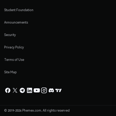
Student Foundation
Announcements
Security
Privacy Policy
Terms of Use
Site Map
© 2019-2026 Phemex.com. All rights reserved