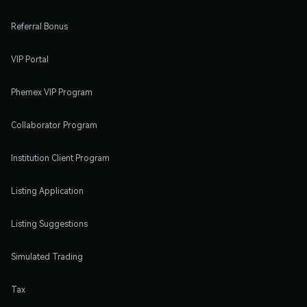
Referral Bonus
VIP Portal
Phemex VIP Program
Collaborator Program
Institution Client Program
Listing Application
Listing Suggestions
Simulated Trading
Tax