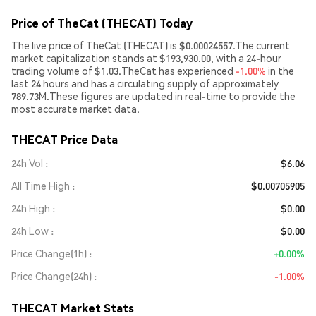
Price of TheCat (THECAT) Today
The live price of TheCat (THECAT) is $0.00024557.The current
market capitalization stands at $193,930.00, with a 24-hour
trading volume of $1.03.TheCat has experienced
-1.00%
in the
last 24 hours and has a circulating supply of approximately
789.73M.These figures are updated in real-time to provide the
most accurate market data.
THECAT Price Data
24h Vol
$6.06
All Time High
$0.00705905
24h High
$0.00
24h Low
$0.00
Price Change(1h)
+0.00%
Price Change(24h)
-1.00%
THECAT Market Stats