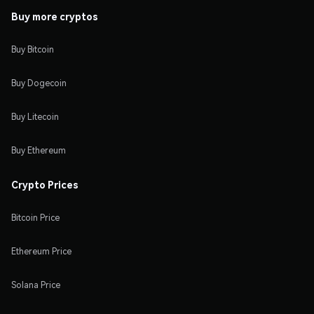
Buy more cryptos
Buy Bitcoin
Buy Dogecoin
Buy Litecoin
Buy Ethereum
Crypto Prices
Bitcoin Price
Ethereum Price
Solana Price