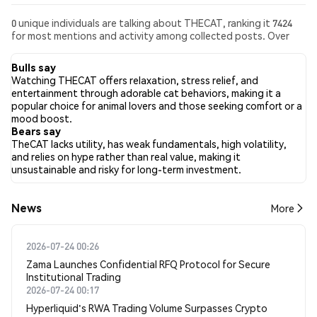
0 unique individuals are talking about THECAT, ranking it 7424
for most mentions and activity among collected posts. Over
the past 24 hours, the sentiment toward THECAT across all
social media has been Bearish. Finally, 0 news articles have been
Bulls say
published about THECAT. On Twitter, NaN% of tweets showed
Watching THECAT offers relaxation, stress relief, and
bullish sentiment compared to NaN% of tweets showing
entertainment through adorable cat behaviors, making it a
bearish sentiment about THECAT. NaN% of tweets were
popular choice for animal lovers and those seeking comfort or a
neutral about THECAT. These sentiments are based on 0
mood boost.
tweets.
Bears say
TheCAT lacks utility, has weak fundamentals, high volatility,
and relies on hype rather than real value, making it
unsustainable and risky for long-term investment.
News
More
2026-07-24 00:26
Zama Launches Confidential RFQ Protocol for Secure
Institutional Trading
2026-07-24 00:17
Hyperliquid's RWA Trading Volume Surpasses Crypto