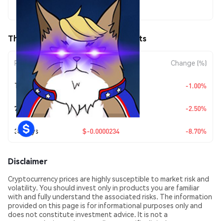
$0.00024557
TheCat (THECAT) Price Movements
Period
Amount Change
Change (%)
Today
$-0.00000248
-1.00%
7 Days
$-0.0000063
-2.50%
30 Days
$-0.0000234
-8.70%
Disclaimer
Cryptocurrency prices are highly susceptible to market risk and
volatility. You should invest only in products you are familiar
with and fully understand the associated risks. The information
provided on this page is for informational purposes only and
does not constitute investment advice. It is not a