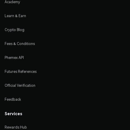
Academy
Learn & Earn
Crypto Blog
Fees & Conditions
Phemex API
Futures References
Official Verification
Feedback
Services
Rewards Hub