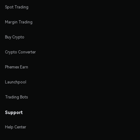
Spot Trading
Margin Trading
Buy Crypto
Crypto Converter
Phemex Earn
Launchpool
Trading Bots
Support
Help Center