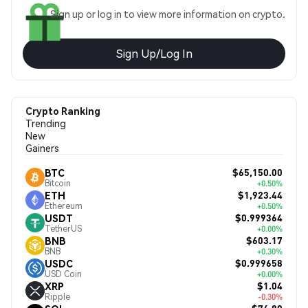
Sign up or log in to view more information on crypto.
Sign Up/Log In
Crypto Ranking
Trending
New
Gainers
$65,150.00
BTC
Bitcoin
+0.50%
$1,923.44
ETH
Ethereum
+0.50%
$0.999364
USDT
TetherUS
+0.00%
$603.17
BNB
BNB
+0.30%
$0.999658
USDC
USD Coin
+0.00%
$1.04
XRP
Ripple
-0.30%