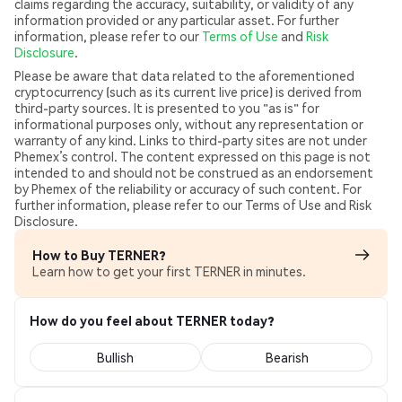
claims regarding the accuracy, suitability, or validity of any
information provided or any particular asset. For further
information, please refer to our
Terms of Use
and
Risk
Disclosure
.
Please be aware that data related to the aforementioned
cryptocurrency (such as its current live price) is derived from
third-party sources. It is presented to you "as is" for
informational purposes only, without any representation or
warranty of any kind. Links to third-party sites are not under
Phemex’s control. The content expressed on this page is not
intended to and should not be construed as an endorsement
by Phemex of the reliability or accuracy of such content. For
further information, please refer to our Terms of Use and Risk
Disclosure.
How to Buy TERNER?
Learn how to get your first TERNER in minutes.
How do you feel about TERNER today?
Bullish
Bearish