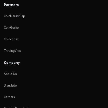
Partners
CoinMarketCap
CoinGecko
Coincodex
TradingView
Company
About Us
Brandsite
Careers