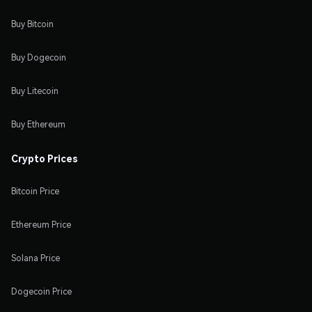
Buy Bitcoin
Buy Dogecoin
Buy Litecoin
Buy Ethereum
Crypto Prices
Bitcoin Price
Ethereum Price
Solana Price
Dogecoin Price