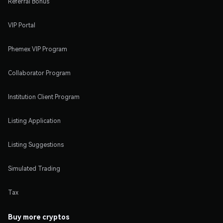
Referral Bonus
VIP Portal
Phemex VIP Program
Collaborator Program
Institution Client Program
Listing Application
Listing Suggestions
Simulated Trading
Tax
Buy more cryptos