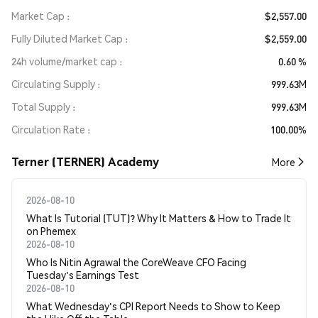
Market Cap
$2,557.00
Fully Diluted Market Cap
$2,559.00
24h volume/market cap
0.60 %
Circulating Supply
999.63M
Total Supply
999.63M
Circulation Rate
100.00%
Terner (TERNER) Academy
More
2026-08-10
What Is Tutorial (TUT)? Why It Matters & How to Trade It
on Phemex
2026-08-10
Who Is Nitin Agrawal the CoreWeave CFO Facing
Tuesday's Earnings Test
2026-08-10
What Wednesday's CPI Report Needs to Show to Keep