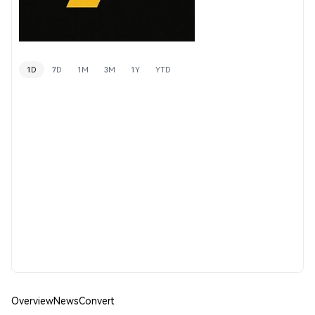
1D
7D
1M
3M
1Y
YTD
Overview
News
Convert