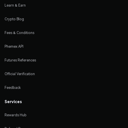
Learn & Earn
Crypto Blog
Fees & Conditions
Phemex API
Futures References
Official Verification
Feedback
Services
Rewards Hub