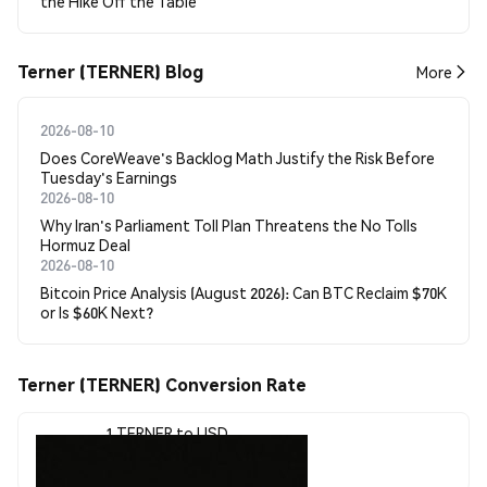
the Hike Off the Table
Terner (TERNER) Blog
More
2026-08-10
Does CoreWeave's Backlog Math Justify the Risk Before
Tuesday's Earnings
2026-08-10
Why Iran's Parliament Toll Plan Threatens the No Tolls
Hormuz Deal
2026-08-10
Bitcoin Price Analysis (August 2026): Can BTC Reclaim $70K
or Is $60K Next?
Terner (TERNER) Conversion Rate
1 TERNER to USD
$0.00000256