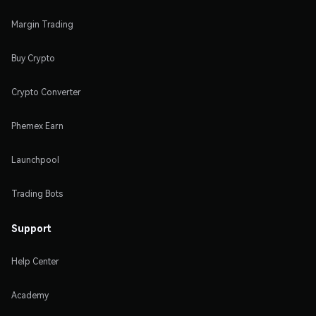
Margin Trading
Buy Crypto
Crypto Converter
Phemex Earn
Launchpool
Trading Bots
Support
Help Center
Academy