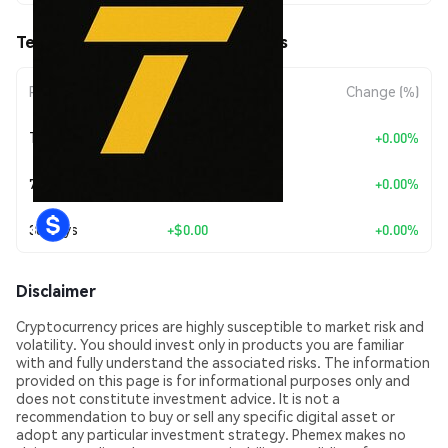
Terner (TERNER) Price Movements
Period
Amount Change
Change (%)
Today
+
$0.00
+0.00%
7 Days
+
$0.00
+0.00%
30 Days
+
$0.00
+0.00%
Disclaimer
Cryptocurrency prices are highly susceptible to market risk and
volatility. You should invest only in products you are familiar
with and fully understand the associated risks. The information
provided on this page is for informational purposes only and
does not constitute investment advice. It is not a
recommendation to buy or sell any specific digital asset or
adopt any particular investment strategy. Phemex makes no