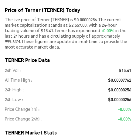
Price of Terner (TERNER) Today
The live price of Terner (TERNER) is $0.00000256.The current
market capitalization stands at $2,557.00, with a 24-hour
trading volume of $15.41.Terner has experienced
+0.00%
in the
last 24 hours and has a circulating supply of approximately
999.63M.These figures are updated in real-time to provide the
most accurate market data.
TERNER Price Data
24h Vol
$15.41
All Time High
$0.00007762
24h High
$0.00000256
24h Low
$0.00000256
Price Change(1h)
+0.00%
Price Change(24h)
+0.00%
TERNER Market Stats