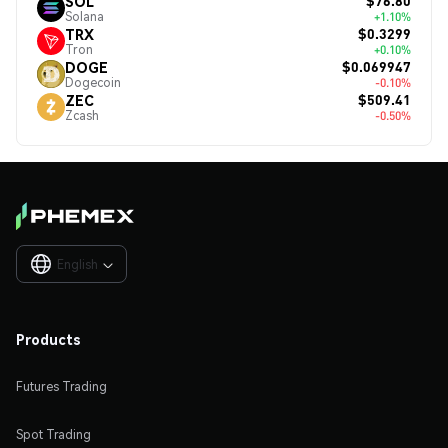
$76.80
SOL
Solana
+1.10%
$0.3299
TRX
Tron
+0.10%
$0.069947
DOGE
Dogecoin
-0.10%
$509.41
ZEC
Zcash
-0.50%
English

Products
Futures Trading
Spot Trading