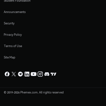
Student Foundation
Announcements
Security
Privacy Policy
Terms of Use
Site Map
© 2019-2026 Phemex.com. All rights reserved