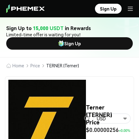
Sign Up
Sign Up to
15,000 USDT
in Rewards
Limited-time offer is waiting for you!
Sign Up
Home
Price
TERNER (Terner)
Terner
(TERNER)
USD
Price
$0.00000256
+0.00%