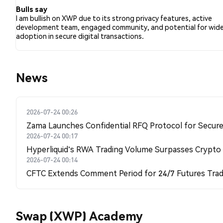
Bulls say
I am bullish on XWP due to its strong privacy features, active
development team, engaged community, and potential for wide
adoption in secure digital transactions.
News
2026-07-24 00:26
Zama Launches Confidential RFQ Protocol for Secure 
2026-07-24 00:17
Hyperliquid's RWA Trading Volume Surpasses Crypto
2026-07-24 00:14
CFTC Extends Comment Period for 24/7 Futures Trad
Swap (XWP) Academy