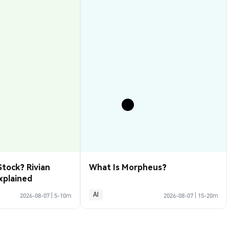
Stock? Rivian
What Is Morpheus?
xplained
AI
2026-08-07
|
5-10m
2026-08-07
|
15-20m