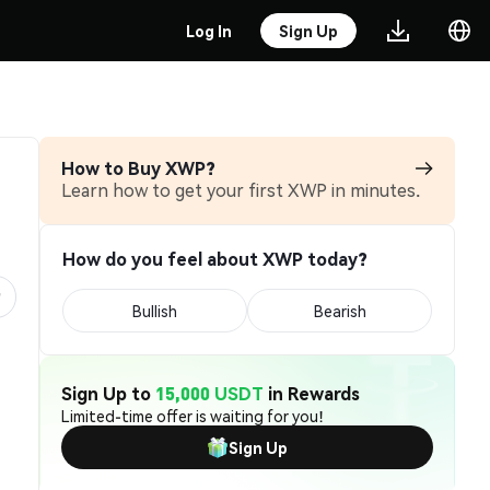
Log In
Sign Up
How to Buy XWP?
Learn how to get your first XWP in minutes.
How do you feel about XWP today?
Bullish
Bearish
Sign Up to
15,000 USDT
in Rewards
Limited-time offer is waiting for you!
Sign Up