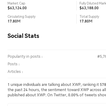
Market Cap
Fully Diluted Mar
$63,124.00
$63,188.00
Circulating Supply
Total Supply
17.80M
17.80M
Social Stats
Popularity in posts :
#5,7
Posts :
Articles :
1 unique individuals are talking about XWP, ranking it 
the past 24 hours, the sentiment toward XWP across all 
published about XWP. On Twitter, 0.00% of tweets sho
bearish sentiment about XWP. 100.00% of tweets were 