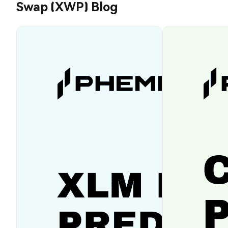
Swap (XWP) Blog