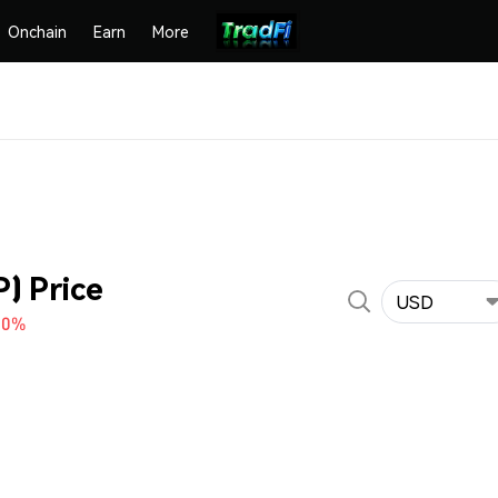
Onchain
Earn
More
) Price
USD
70%