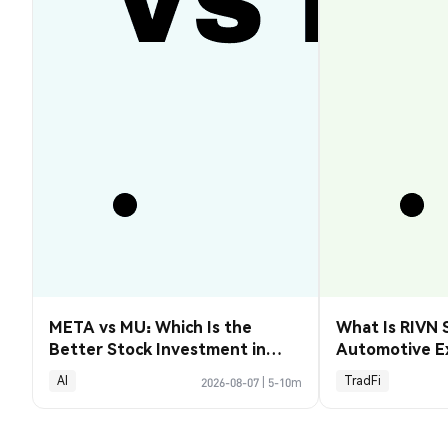
META vs MU: Which Is the
What Is RIVN 
Better Stock Investment in
Automotive E
2026?
AI
TradFi
2026-08-07
|
5-10m