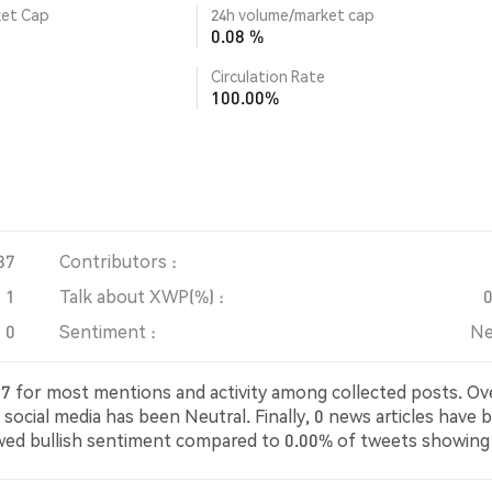
ket Cap
24h volume/market cap
0.08 %
Circulation Rate
100.00%
87
Contributors :
1
Talk about XWP(%) :
0
Sentiment :
Ne
5787 for most mentions and activity among collected posts. Ov
social media has been Neutral. Finally, 0 news articles have 
wed bullish sentiment compared to 0.00% of tweets showing
neutral about XWP. These sentiments are based on 1 tweet