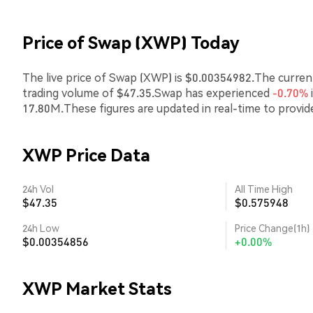
Price of Swap (XWP) Today
The live price of Swap (XWP) is $0.00354982.The current
trading volume of $47.35.Swap has experienced
-0.70%
17.80M.These figures are updated in real-time to provi
XWP Price Data
24h Vol
All Time High
$47.35
$0.575948
24h Low
Price Change(1h)
$0.00354856
+0.00%
XWP Market Stats