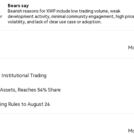
Bears say
Bearish reasons for XWP include low trading volume, weak
r
development activity, minimal community engagement, high pric
volatility, and lack of clear use case or adoption.
Mo
Institutional Trading
 Assets, Reaches 54% Share
ing Rules to August 26
Mo