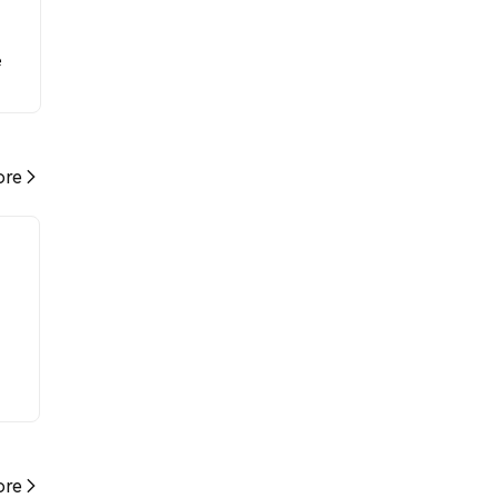
e
re
re