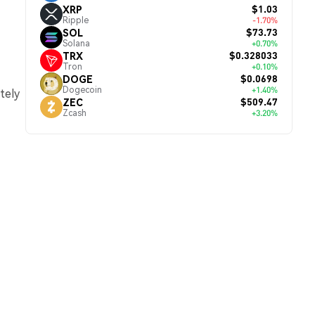
$1.03
XRP
Ripple
-1.70%
$73.73
SOL
Solana
+0.70%
$0.328033
TRX
Tron
+0.10%
$0.0698
DOGE
Dogecoin
+1.40%
tely
$509.47
ZEC
Zcash
+3.20%