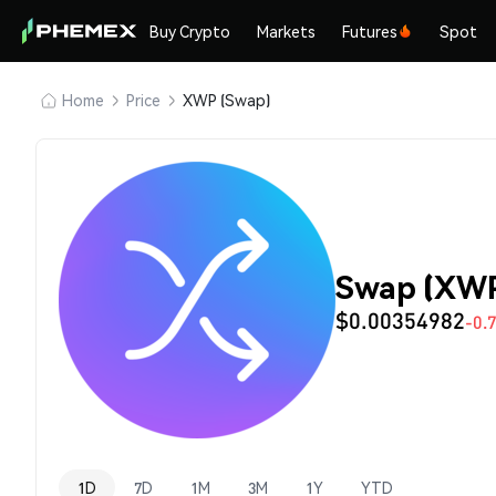
Buy Crypto
Markets
Futures
Spot
Home
Price
XWP (Swap)
Swap (XWP
$0.00354982
-0.
1D
7D
1M
3M
1Y
YTD