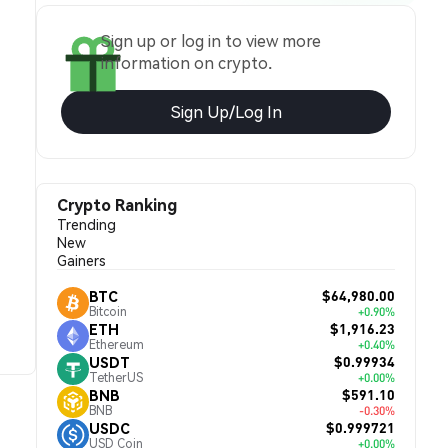
Sign up or log in to view more
information on crypto.
Sign Up/Log In
Crypto Ranking
Trending
New
Gainers
$64,980.00
BTC
Bitcoin
+0.90%
$1,916.23
ETH
Ethereum
+0.40%
$0.99934
USDT
TetherUS
+0.00%
$591.10
BNB
BNB
-0.30%
$0.999721
USDC
USD Coin
+0.00%