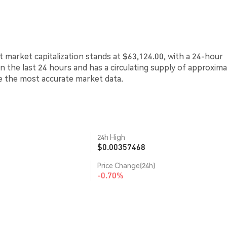
 market capitalization stands at $63,124.00, with a 24-hour
in the last 24 hours and has a circulating supply of approxima
de the most accurate market data.
24h High
$0.00357468
Price Change(24h)
-0.70%