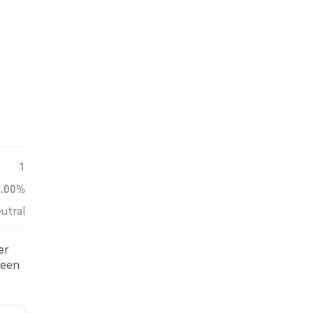
1
0.00%
utral
er
been
s.