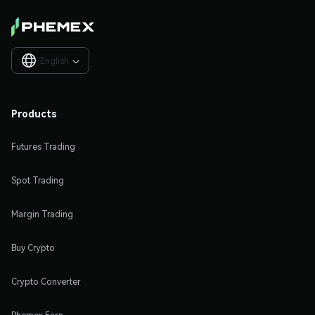
English

Products
Futures Trading
Spot Trading
Margin Trading
Buy Crypto
Crypto Converter