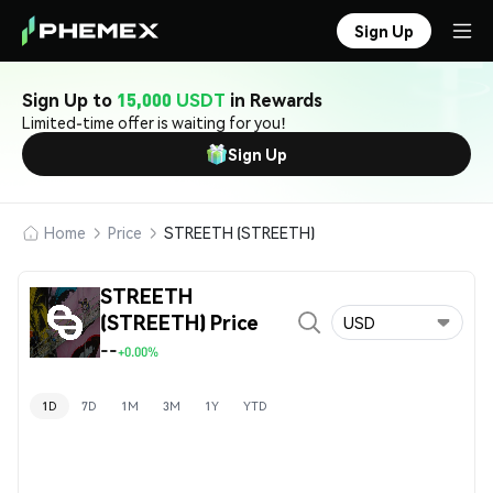
Sign Up
Sign Up to
15,000 USDT
in Rewards
Limited-time offer is waiting for you!
Sign Up
Home
Price
STREETH (STREETH)
STREETH
(STREETH) Price
USD
--
+0.00%
1D
7D
1M
3M
1Y
YTD