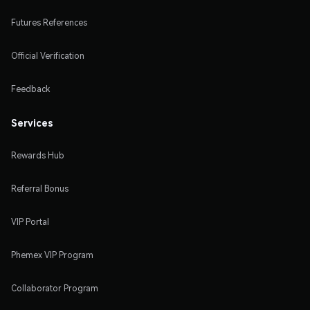
Futures References
Official Verification
Feedback
Services
Rewards Hub
Referral Bonus
VIP Portal
Phemex VIP Program
Collaborator Program