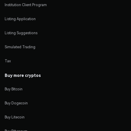
Institution Client Program
Listing Application
Listing Suggestions
Simulated Trading
Tax
Buy more cryptos
Buy Bitcoin
Buy Dogecoin
Buy Litecoin