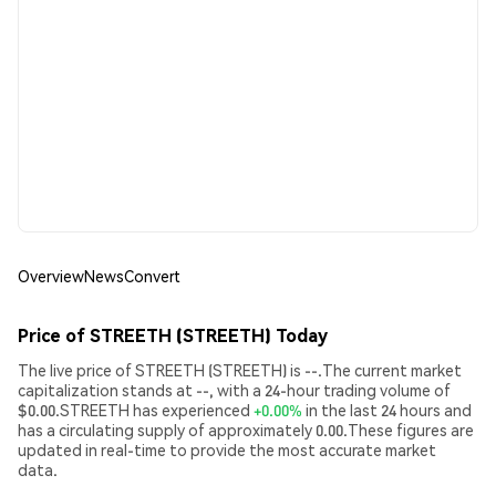
Overview
News
Convert
Price of STREETH (STREETH) Today
The live price of STREETH (STREETH) is --.The current market
capitalization stands at --, with a 24-hour trading volume of
$0.00.STREETH has experienced
+0.00%
in the last 24 hours and
has a circulating supply of approximately 0.00.These figures are
updated in real-time to provide the most accurate market
data.