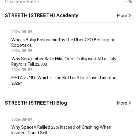
Circulation Rate
--%
STREETH (STREETH) Academy
More
2026-08-09
Who Is Balaji Krishnamurthy the Uber CFO Betting on
Robotaxis
2026-08-09
Why September Rate Hike Odds Collapsed After July
Payrolls Fell 23,000
2026-08-07
META vs MU: Which Is the Better Stock Investment in
2026?
STREETH (STREETH) Blog
More
2026-08-09
Why SpaceX Rallied 23% Instead of Crashing When
Insiders Could Sell