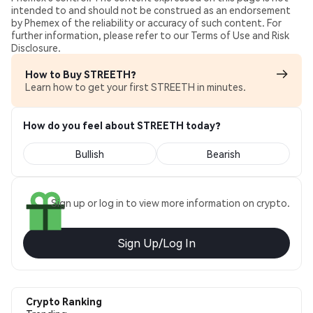
intended to and should not be construed as an endorsement
by Phemex of the reliability or accuracy of such content. For
further information, please refer to our Terms of Use and Risk
Disclosure.
How to Buy STREETH?
Learn how to get your first STREETH in minutes.
How do you feel about STREETH today?
Bullish
Bearish
Sign up or log in to view more information on crypto.
Sign Up/Log In
Crypto Ranking