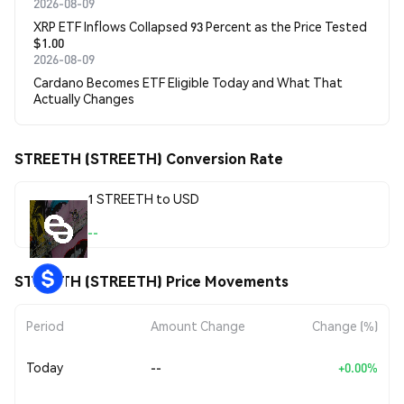
2026-08-09
XRP ETF Inflows Collapsed 93 Percent as the Price Tested
$1.00
2026-08-09
Cardano Becomes ETF Eligible Today and What That
Actually Changes
STREETH (STREETH) Conversion Rate
1 STREETH to USD
--
STREETH (STREETH) Price Movements
Period
Amount Change
Change (%)
Today
--
+0.00%