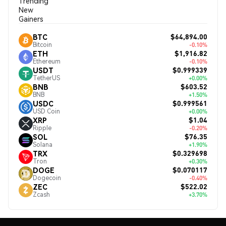
Trending
New
Gainers
$64,894.00
BTC
Bitcoin
-0.10%
$1,916.82
ETH
Ethereum
-0.10%
$0.999339
USDT
TetherUS
+0.00%
$603.52
BNB
BNB
+1.50%
$0.999561
USDC
USD Coin
+0.00%
$1.04
XRP
Ripple
-0.20%
$76.35
SOL
Solana
+1.90%
$0.329698
TRX
Tron
+0.30%
$0.070117
DOGE
Dogecoin
-0.40%
$522.02
ZEC
Zcash
+3.70%