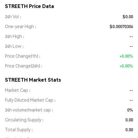
STREETH Price Data
24h Vol
$0.00
One-year High
$0.00070306
24h High
--
24h Low
--
Price Change(1h)
+0.00%
Price Change(24h)
+0.00%
STREETH Market Stats
Market Cap
--
Fully Diluted Market Cap
--
24h volume/market cap
0%
Circulating Supply
0.00
Total Supply
0.00