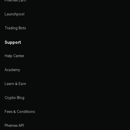
Phemex Earn
Launchpool
Trading Bots
Support
Help Center
Academy
Learn & Earn
Crypto Blog
Fees & Conditions
Phemex API