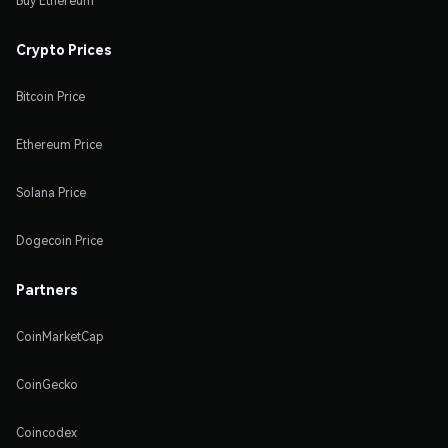
Buy Ethereum
Crypto Prices
Bitcoin Price
Ethereum Price
Solana Price
Dogecoin Price
Partners
CoinMarketCap
CoinGecko
Coincodex