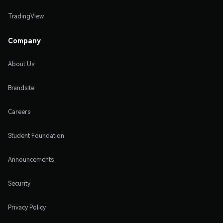
TradingView
Company
About Us
Brandsite
Careers
Student Foundation
Announcements
Security
Privacy Policy