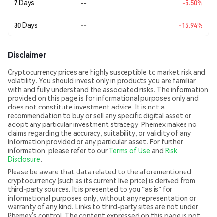
7 Days
--
-5.50%
30 Days
--
-15.94%
Disclaimer
Cryptocurrency prices are highly susceptible to market risk and
volatility. You should invest only in products you are familiar
with and fully understand the associated risks. The information
provided on this page is for informational purposes only and
does not constitute investment advice. It is not a
recommendation to buy or sell any specific digital asset or
adopt any particular investment strategy. Phemex makes no
claims regarding the accuracy, suitability, or validity of any
information provided or any particular asset. For further
information, please refer to our
Terms of Use
and
Risk
Disclosure
.
Please be aware that data related to the aforementioned
cryptocurrency (such as its current live price) is derived from
third-party sources. It is presented to you "as is" for
informational purposes only, without any representation or
warranty of any kind. Links to third-party sites are not under
Phemex’s control. The content expressed on this page is not