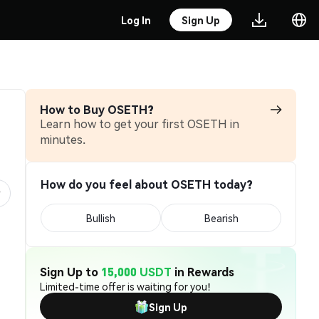
Log In
Sign Up
How to Buy OSETH?
Learn how to get your first OSETH in
minutes.
How do you feel about OSETH today?
Bullish
Bearish
Sign Up to
15,000 USDT
in Rewards
Limited-time offer is waiting for you!
Sign Up