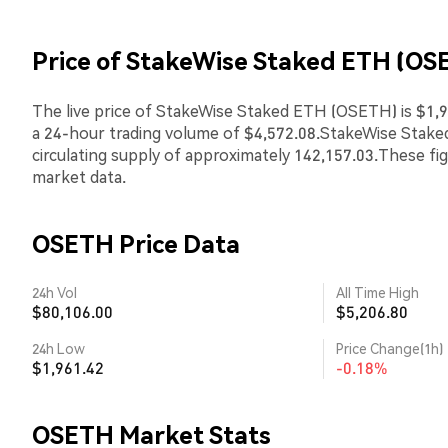
Price of StakeWise Staked ETH (OS
The live price of StakeWise Staked ETH (OSETH) is $1,9
a 24-hour trading volume of $4,572.08.StakeWise Stak
circulating supply of approximately 142,157.03.These fi
market data.
OSETH Price Data
24h Vol
All Time High
$80,106.00
$5,206.80
24h Low
Price Change(1h)
$1,961.42
-0.18%
OSETH Market Stats