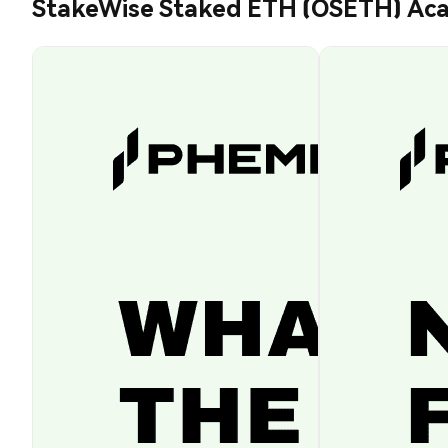
StakeWise Staked ETH (OSETH) Ac