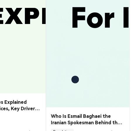
s Explained
rices, Key Drivers
de Them
Who Is Esmail Baghaei the
Iranian Spokesman Behind the
Hormuz Deal