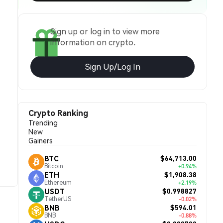
Sign up or log in to view more
information on crypto.
Sign Up/Log In
Crypto Ranking
Trending
New
Gainers
$64,713.00
BTC
Bitcoin
+0.94%
$1,908.38
ETH
Ethereum
+2.19%
$0.998827
USDT
TetherUS
-0.02%
$594.01
BNB
BNB
-0.88%