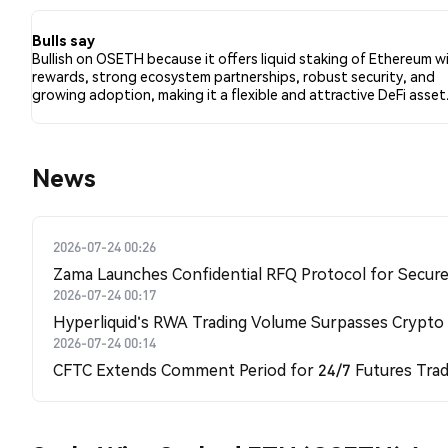
3 tweets.
Bulls say
Bullish on OSETH because it offers liquid staking of Ethereum w
rewards, strong ecosystem partnerships, robust security, and
growing adoption, making it a flexible and attractive DeFi asset
News
2026-07-24 00:26
Zama Launches Confidential RFQ Protocol for Secure 
2026-07-24 00:17
Hyperliquid's RWA Trading Volume Surpasses Crypto
2026-07-24 00:14
CFTC Extends Comment Period for 24/7 Futures Trad