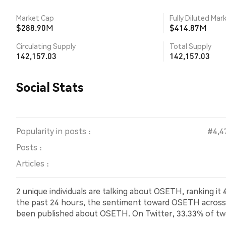
Market Cap
Fully Diluted Mar
$288.90M
$414.87M
Circulating Supply
Total Supply
142,157.03
142,157.03
Social Stats
Popularity in posts :
#4,4
Posts :
Articles :
2 unique individuals are talking about OSETH, ranking i
the past 24 hours, the sentiment toward OSETH across all
been published about OSETH. On Twitter, 33.33% of tw
showing bearish sentiment about OSETH. 66.67% of tw