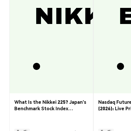
What Is the Nikkei 225? Japan's
Nasdaq Future
Benchmark Stock Index
(2026): Live P
Explained
& How to Tra