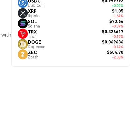
$0.999792
USDC
USD Coin
+0.00%
$1.05
XRP
Ripple
-1.64%
$73.66
SOL
Solana
-0.39%
$0.326617
TRX
 with
Tron
-0.10%
$0.069636
DOGE
Dogecoin
-0.14%
$504.70
ZEC
Zcash
-2.38%