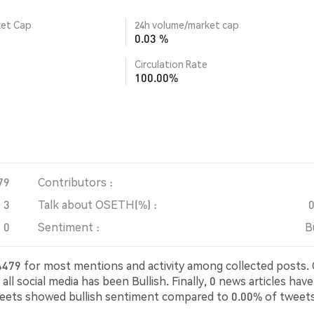
ket Cap
24h volume/market cap
0.03 %
Circulation Rate
100.00%
79
Contributors :
3
Talk about OSETH(%) :
0
Sentiment :
B
t 4479 for most mentions and activity among collected posts.
 social media has been Bullish. Finally, 0 news articles have
eets showed bullish sentiment compared to 0.00% of tweet
eets were neutral about OSETH. These sentiments are base