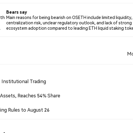
Bears say
ith
Main reasons for being bearish on OSETH include limited liquidity,
centralization risk, unclear regulatory outlook, and lack of strong
.
ecosystem adoption compared to leading ETH liquid staking tok
Mo
Institutional Trading
 Assets, Reaches 54% Share
ing Rules to August 26