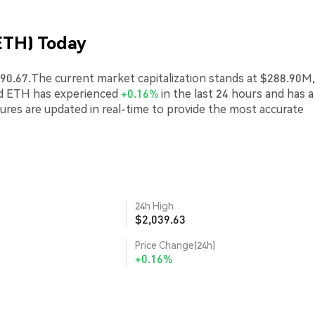
ETH) Today
90.67.The current market capitalization stands at $288.90M,
ed ETH has experienced
+0.16%
in the last 24 hours and has a
gures are updated in real-time to provide the most accurate
24h High
$2,039.63
Price Change(24h)
+0.16%