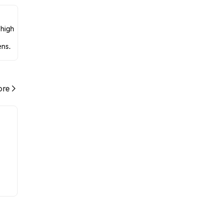
 high
ens.
re