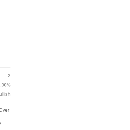
2
0.00%
ullish
 Over
s
d on