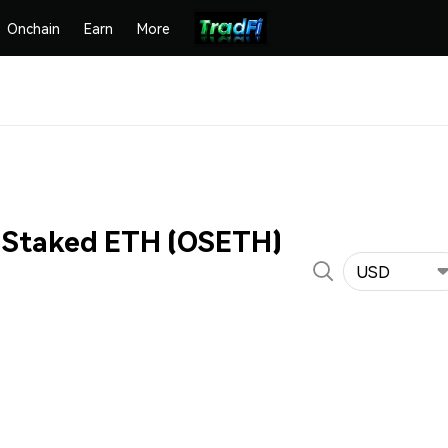
Onchain
Earn
More
 Staked ETH (OSETH)
USD