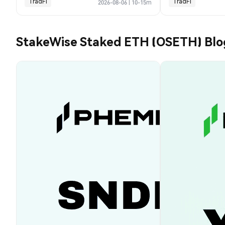
TradFi
TradFi
2026-08-06
|
10-15m
StakeWise Staked ETH (OSETH) Blo