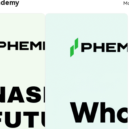
ademy
Mo