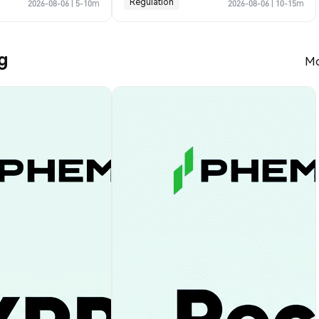
Regulation
2026-08-06
|
5-10m
2026-08-06
|
10-15m
g
Mo