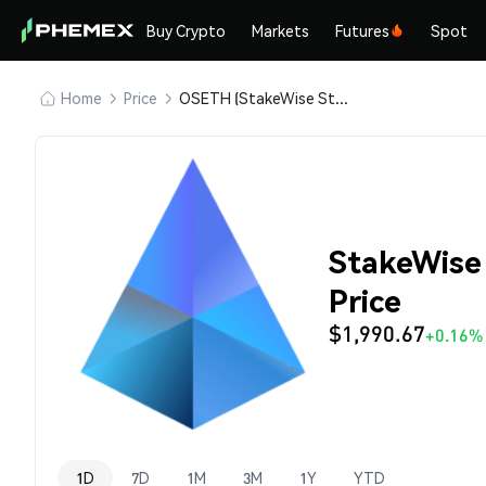
Buy Crypto
Markets
Futures
Spot
Home
Price
OSETH (StakeWise Staked ETH)
StakeWise
Price
$1,990.67
+0.16%
1D
7D
1M
3M
1Y
YTD