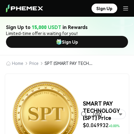
Sign Up
Sign Up to
15,000 USDT
in Rewards
Limited-time offer is waiting for you!
Sign Up
Home
Price
SPT (SMART PAY TECHNOLOGY)
SMART PAY
TECHNOLOGY
USD
(SPT) Price
$0.049932
+0.00%