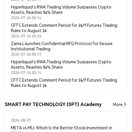
Hyperliquid's RWA Trading Volume Surpasses Crypto
Assets, Reaches 54% Share
2026-07-24 00:14
CFTC Extends Comment Period for 24/7 Futures Trading
Rules to August 26
2026-07-24 00:26
Zama Launches Confidential RFQ Protocol for Secure
Institutional Trading
2026-07-24 00:17
Hyperliquid's RWA Trading Volume Surpasses Crypto
Assets, Reaches 54% Share
2026-07-24 00:14
CFTC Extends Comment Period for 24/7 Futures Trading
Rules to August 26
SMART PAY TECHNOLOGY (SPT) Academy
More
2026-08-07
META vs MU: Which Is the Better Stock Investment in