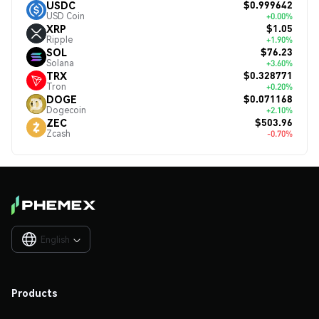
$0.999642
USDC
USD Coin
+0.00%
$1.05
XRP
Ripple
+1.90%
$76.23
SOL
Solana
+3.60%
$0.328771
TRX
Tron
+0.20%
$0.071168
DOGE
Dogecoin
+2.10%
$503.96
ZEC
Zcash
-0.70%
English

Products