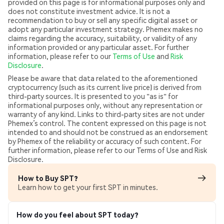
provided on this page is for informational purposes only and
does not constitute investment advice. It is not a
recommendation to buy or sell any specific digital asset or
adopt any particular investment strategy. Phemex makes no
claims regarding the accuracy, suitability, or validity of any
information provided or any particular asset. For further
information, please refer to our
Terms of Use
and
Risk
Disclosure
.
Please be aware that data related to the aforementioned
cryptocurrency (such as its current live price) is derived from
third-party sources. It is presented to you "as is" for
informational purposes only, without any representation or
warranty of any kind. Links to third-party sites are not under
Phemex’s control. The content expressed on this page is not
intended to and should not be construed as an endorsement
by Phemex of the reliability or accuracy of such content. For
further information, please refer to our Terms of Use and Risk
Disclosure.
How to Buy SPT?
Learn how to get your first SPT in minutes.
How do you feel about SPT today?