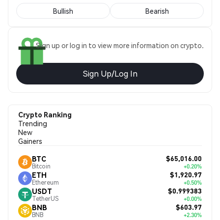
Bullish
Bearish
Sign up or log in to view more information on crypto.
Sign Up/Log In
Crypto Ranking
Trending
New
Gainers
$65,016.00
BTC
Bitcoin
+0.20%
$1,920.97
ETH
Ethereum
+0.50%
$0.999383
USDT
TetherUS
+0.00%
$603.97
BNB
BNB
+2.30%