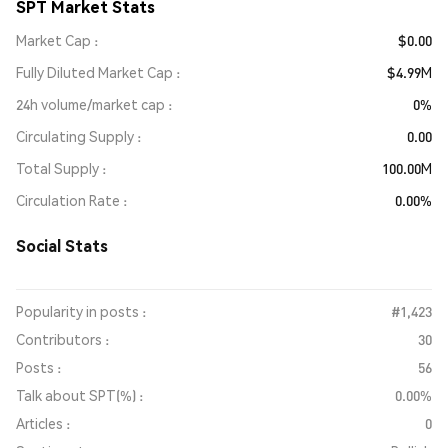
SPT Market Stats
Market Cap
$0.00
Fully Diluted Market Cap
$4.99M
24h volume/market cap
0%
Circulating Supply
0.00
Total Supply
100.00M
Circulation Rate
0.00%
Social Stats
Popularity in posts :
#1,423
Contributors :
30
Posts :
56
Talk about SPT(%) :
0.00%
Articles :
0