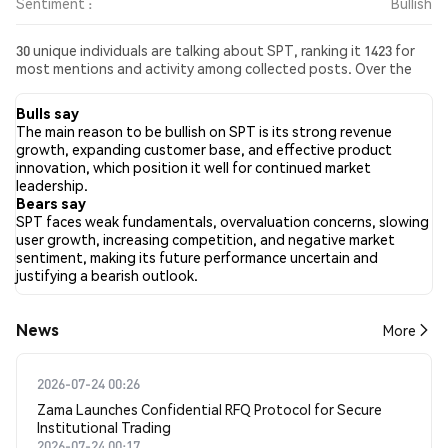
Sentiment :
Bullish
30 unique individuals are talking about SPT, ranking it 1423 for
most mentions and activity among collected posts. Over the
past 24 hours, the sentiment toward SPT across all social media
has been Bullish. Finally, 0 news articles have been published
Bulls say
about SPT. On Twitter, 32.08% of tweets showed bullish
The main reason to be bullish on SPT is its strong revenue
sentiment compared to 0.00% of tweets showing bearish
growth, expanding customer base, and effective product
sentiment about SPT. 67.92% of tweets were neutral about
innovation, which position it well for continued market
SPT. These sentiments are based on 53 tweets.
leadership.
Bears say
SPT faces weak fundamentals, overvaluation concerns, slowing
user growth, increasing competition, and negative market
sentiment, making its future performance uncertain and
justifying a bearish outlook.
News
More
2026-07-24 00:26
Zama Launches Confidential RFQ Protocol for Secure
Institutional Trading
2026-07-24 00:17