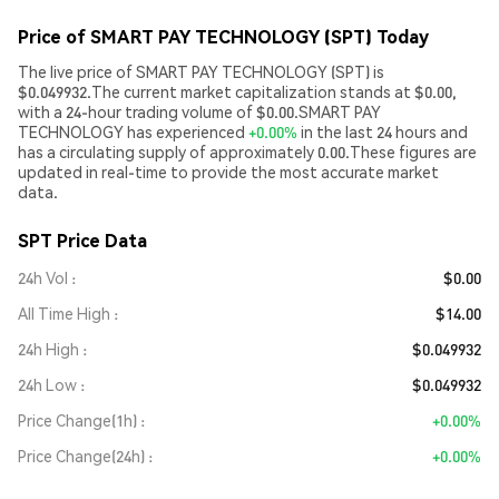
Price of SMART PAY TECHNOLOGY (SPT) Today
The live price of SMART PAY TECHNOLOGY (SPT) is
$0.049932.The current market capitalization stands at $0.00,
with a 24-hour trading volume of $0.00.SMART PAY
TECHNOLOGY has experienced
+0.00%
in the last 24 hours and
has a circulating supply of approximately 0.00.These figures are
updated in real-time to provide the most accurate market
data.
SPT Price Data
24h Vol
$0.00
All Time High
$14.00
24h High
$0.049932
24h Low
$0.049932
Price Change(1h)
+0.00%
Price Change(24h)
+0.00%