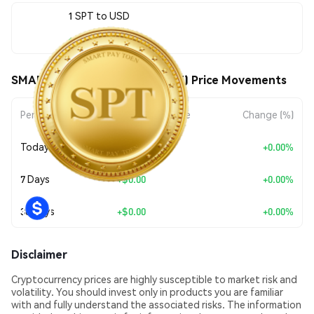
1 SPT to USD
$0.049932
SMART PAY TECHNOLOGY (SPT) Price Movements
Period
Amount Change
Change (%)
Today
+
$0.00
+0.00%
7 Days
+
$0.00
+0.00%
30 Days
+
$0.00
+0.00%
Disclaimer
Cryptocurrency prices are highly susceptible to market risk and
volatility. You should invest only in products you are familiar
with and fully understand the associated risks. The information