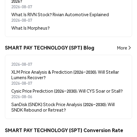
2026?
2026-08-07
What Is RIVN Stock? Rivian Automotive Explained
2026-08-07
What Is Morpheus?
SMART PAY TECHNOLOGY (SPT) Blog
More
2026-08-07
XLM Price Analysis & Prediction (2026–2030): Will Stellar
Lumens Recover?
2026-08-07
Cysic Price Prediction (2026–2030): Will CYS Soar or Stall?
2026-08-06
SanDisk (SNDK) Stock Price Analysis (2026–2030): Will
SNDK Rebound or Retreat?
SMART PAY TECHNOLOGY (SPT) Conversion Rate