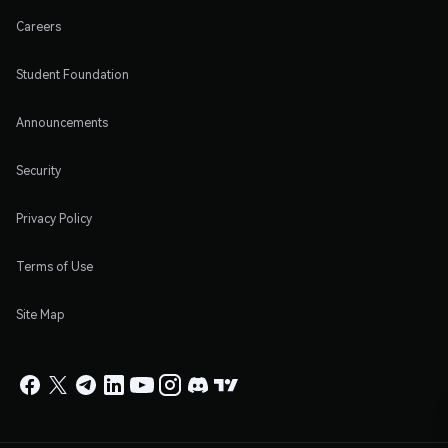
Careers
Student Foundation
Announcements
Security
Privacy Policy
Terms of Use
Site Map