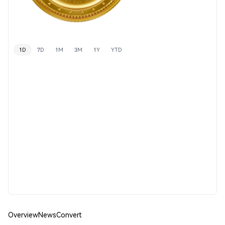
1D
7D
1M
3M
1Y
YTD
Overview
News
Convert