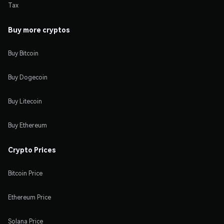
Tax
Buy more cryptos
Buy Bitcoin
Buy Dogecoin
Buy Litecoin
Buy Ethereum
Crypto Prices
Bitcoin Price
Ethereum Price
Solana Price