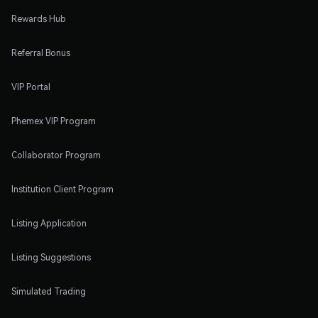
Rewards Hub
Referral Bonus
VIP Portal
Phemex VIP Program
Collaborator Program
Institution Client Program
Listing Application
Listing Suggestions
Simulated Trading