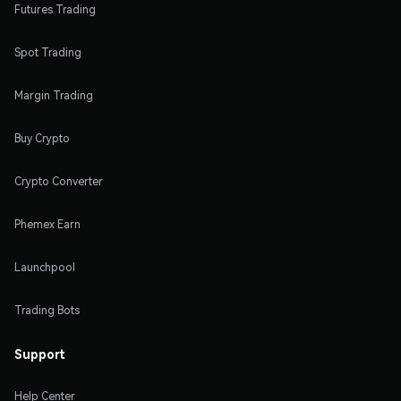
Futures Trading
Spot Trading
Margin Trading
Buy Crypto
Crypto Converter
Phemex Earn
Launchpool
Trading Bots
Support
Help Center