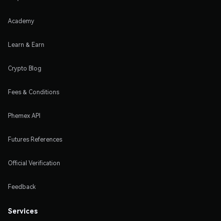
Academy
Learn & Earn
Crypto Blog
Fees & Conditions
Phemex API
Futures References
Official Verification
Feedback
Services