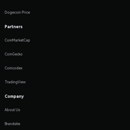
Dogecoin Price
Partners
CoinMarketCap
CoinGecko
Coincodex
TradingView
Company
About Us
Brandsite