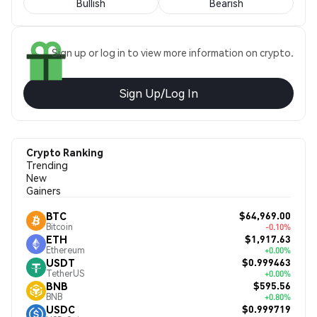
Bullish
Bearish
Sign up or log in to view more information on crypto.
Sign Up/Log In
Crypto Ranking
Trending
New
Gainers
$64,969.00
BTC
Bitcoin
-0.10%
$1,917.63
ETH
Ethereum
+0.00%
$0.999463
USDT
TetherUS
+0.00%
$595.56
BNB
BNB
+0.80%
$0.999719
USDC