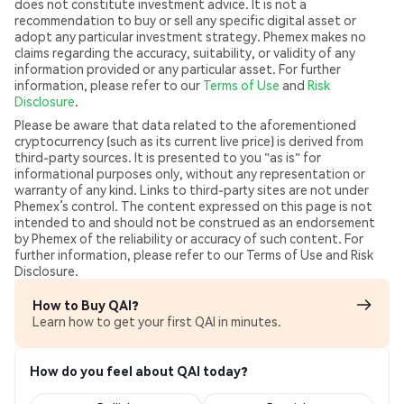
does not constitute investment advice. It is not a
recommendation to buy or sell any specific digital asset or
adopt any particular investment strategy. Phemex makes no
claims regarding the accuracy, suitability, or validity of any
information provided or any particular asset. For further
information, please refer to our
Terms of Use
and
Risk
Disclosure
.
Please be aware that data related to the aforementioned
cryptocurrency (such as its current live price) is derived from
third-party sources. It is presented to you "as is" for
informational purposes only, without any representation or
warranty of any kind. Links to third-party sites are not under
Phemex’s control. The content expressed on this page is not
intended to and should not be construed as an endorsement
by Phemex of the reliability or accuracy of such content. For
further information, please refer to our Terms of Use and Risk
Disclosure.
How to Buy QAI?
Learn how to get your first QAI in minutes.
How do you feel about QAI today?