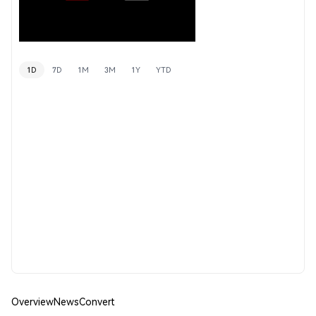
1D
7D
1M
3M
1Y
YTD
Overview
News
Convert