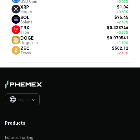
USD Coin
+0.00%
$1.04
XRP
Ripple
+0.60%
$75.45
SOL
Solana
+2.40%
$0.328746
TRX
Tron
+0.20%
$0.070541
DOGE
Dogecoin
+1.10%
$502.12
ZEC
Zcash
-2.40%
English

Products
Futures Trading