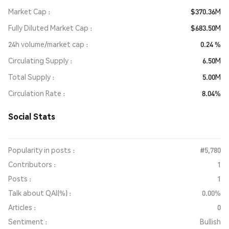
Market Cap
$370.36M
Fully Diluted Market Cap
$683.50M
24h volume/market cap
0.24 %
Circulating Supply
6.50M
Total Supply
5.00M
Circulation Rate
8.04%
Social Stats
Popularity in posts :
#5,780
Contributors :
1
Posts :
1
Talk about QAI(%) :
0.00%
Articles :
0
Sentiment :
Bullish