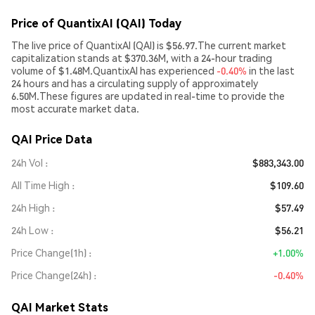
Price of QuantixAI (QAI) Today
The live price of QuantixAI (QAI) is $56.97.The current market
capitalization stands at $370.36M, with a 24-hour trading
volume of $1.48M.QuantixAI has experienced
-0.40%
in the last
24 hours and has a circulating supply of approximately
6.50M.These figures are updated in real-time to provide the
most accurate market data.
QAI Price Data
24h Vol
$883,343.00
All Time High
$109.60
24h High
$57.49
24h Low
$56.21
Price Change(1h)
+1.00%
Price Change(24h)
-0.40%
QAI Market Stats