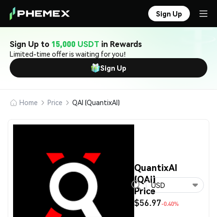
Sign Up
Sign Up to
15,000 USDT
in Rewards
Limited-time offer is waiting for you!
Sign Up
Home
Price
QAI (QuantixAI)
QuantixAI
(QAI)
USD
Price
$56.97
-0.40%