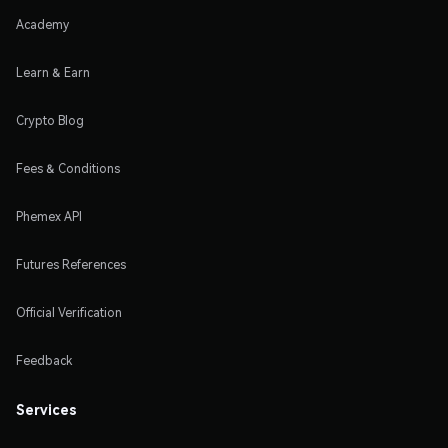
Academy
Learn & Earn
Crypto Blog
Fees & Conditions
Phemex API
Futures References
Official Verification
Feedback
Services