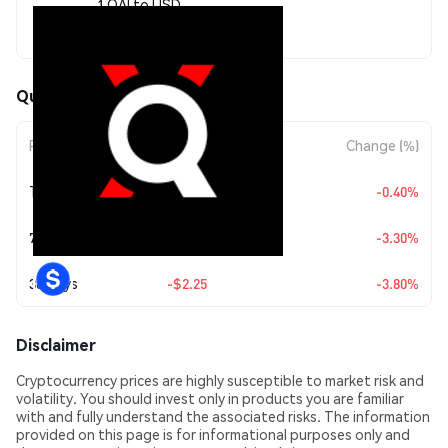
1 QAI to USD
$56.97
QuantixAI (QAI) Price Movements
Period
Amount Change
Change (%)
Today
-$0.228795
-0.40%
7 Days
-$1.94
-3.30%
30 Days
-$2.25
-3.80%
Disclaimer
Cryptocurrency prices are highly susceptible to market risk and
volatility. You should invest only in products you are familiar
with and fully understand the associated risks. The information
provided on this page is for informational purposes only and