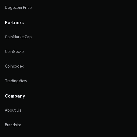
Dogecoin Price
Partners
CoinMarketCap
CoinGecko
Coincodex
TradingView
Company
About Us
Brandsite