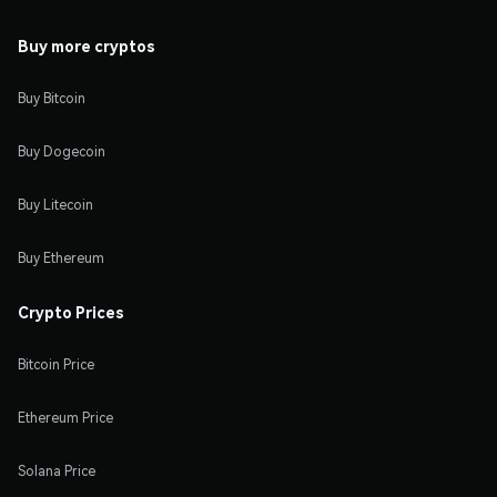
Buy more cryptos
Buy Bitcoin
Buy Dogecoin
Buy Litecoin
Buy Ethereum
Crypto Prices
Bitcoin Price
Ethereum Price
Solana Price