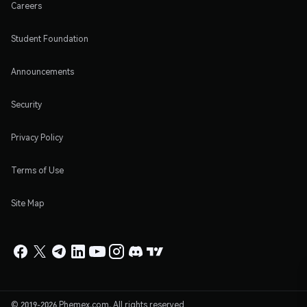
Careers
Student Foundation
Announcements
Security
Privacy Policy
Terms of Use
Site Map
© 2019-2026 Phemex.com. All rights reserved