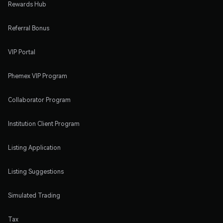
Rewards Hub
Referral Bonus
VIP Portal
Phemex VIP Program
Collaborator Program
Institution Client Program
Listing Application
Listing Suggestions
Simulated Trading
Tax