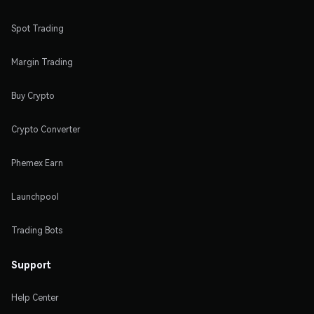
Spot Trading
Margin Trading
Buy Crypto
Crypto Converter
Phemex Earn
Launchpool
Trading Bots
Support
Help Center