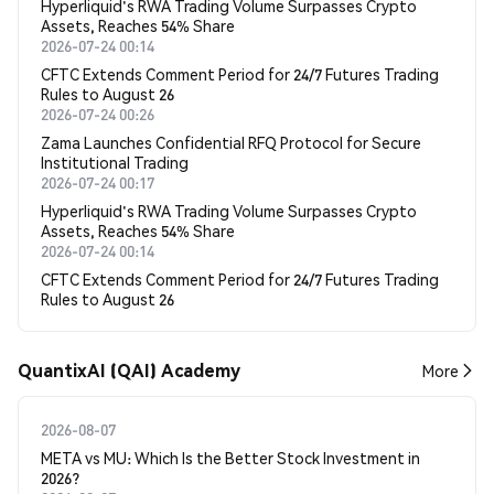
Hyperliquid's RWA Trading Volume Surpasses Crypto
Assets, Reaches 54% Share
2026-07-24 00:14
CFTC Extends Comment Period for 24/7 Futures Trading
Rules to August 26
2026-07-24 00:26
Zama Launches Confidential RFQ Protocol for Secure
Institutional Trading
2026-07-24 00:17
Hyperliquid's RWA Trading Volume Surpasses Crypto
Assets, Reaches 54% Share
2026-07-24 00:14
CFTC Extends Comment Period for 24/7 Futures Trading
Rules to August 26
QuantixAI (QAI) Academy
More
2026-08-07
META vs MU: Which Is the Better Stock Investment in
2026?