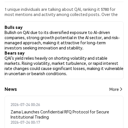
1 unique individuals are talking about QAI, ranking it 5780 for
most mentions and activity among collected posts. Over the
past 24 hours, the sentiment toward QAI across all social media
has been Bullish. Finally, 0 news articles have been published
Bulls say
about QAI. On Twitter, 100.00% of tweets showed bullish
Bullish on QAI due to its diversified exposure to AI-driven
sentiment compared to 0.00% of tweets showing bearish
companies, strong growth potential in the AI sector, and risk-
sentiment about QAI. 0.00% of tweets were neutral about QAI.
managed approach, making it attractive for long-term
These sentiments are based on 1 tweets.
investors seeking innovation and stability.
Bears say
QAI’s yield relies heavily on shorting volatility and stable
markets. Rising volatility, market turbulence, or rapid interest
rate changes could cause significant losses, making it vulnerable
in uncertain or bearish conditions.
News
More
2026-07-24 00:26
Zama Launches Confidential RFQ Protocol for Secure
Institutional Trading
2026-07-24 00:17