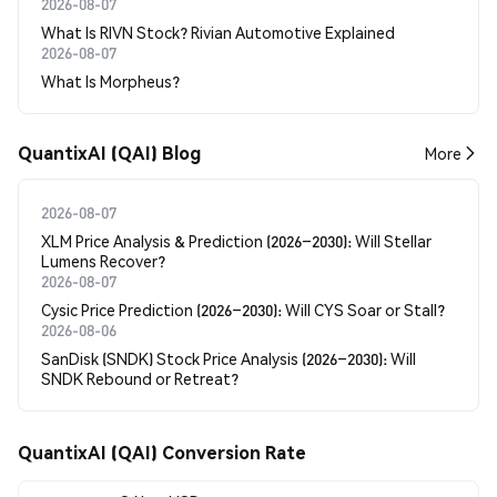
2026-08-07
What Is RIVN Stock? Rivian Automotive Explained
2026-08-07
What Is Morpheus?
QuantixAI (QAI) Blog
More
2026-08-07
XLM Price Analysis & Prediction (2026–2030): Will Stellar
Lumens Recover?
2026-08-07
Cysic Price Prediction (2026–2030): Will CYS Soar or Stall?
2026-08-06
SanDisk (SNDK) Stock Price Analysis (2026–2030): Will
SNDK Rebound or Retreat?
QuantixAI (QAI) Conversion Rate