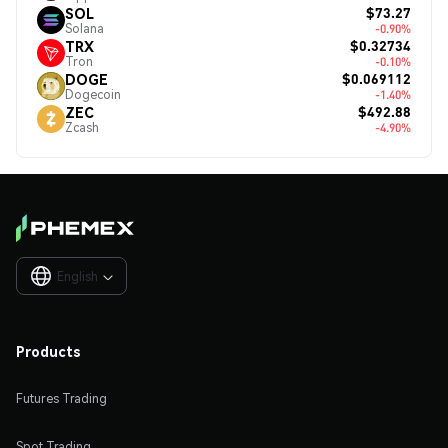
$73.27
SOL
Solana
-0.90%
$0.32734
TRX
Tron
-0.10%
$0.069112
DOGE
Dogecoin
-1.40%
$492.88
ZEC
Zcash
-4.90%
English

Products
Futures Trading
Spot Trading