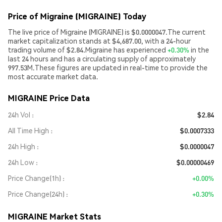
Price of Migraine (MIGRAINE) Today
The live price of Migraine (MIGRAINE) is $0.0000047.The current
market capitalization stands at $4,687.00, with a 24-hour
trading volume of $2.84.Migraine has experienced
+0.30%
in the
last 24 hours and has a circulating supply of approximately
997.53M.These figures are updated in real-time to provide the
most accurate market data.
MIGRAINE Price Data
24h Vol
$2.84
All Time High
$0.0007333
24h High
$0.0000047
24h Low
$0.00000469
Price Change(1h)
+0.00%
Price Change(24h)
+0.30%
MIGRAINE Market Stats