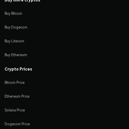
Buy Bitcoin
Buy Dogecoin
Buy Litecoin
Buy Ethereum
Crypto Prices
Bitcoin Price
Ethereum Price
Solana Price
Dogecoin Price