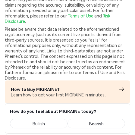
claims regarding the accuracy, suitability, or validity of any
information provided or any particular asset. For further
information, please refer to our
Terms of Use
and
Risk
Disclosure
.
Please be aware that data related to the aforementioned
cryptocurrency (such as its current live price) is derived from
third-party sources. It is presented to you "as is" for
informational purposes only, without any representation or
warranty of any kind. Links to third-party sites are not under
Phemex’s control. The content expressed on this page is not
intended to and should not be construed as an endorsement
by Phemex of the reliability or accuracy of such content. For
further information, please refer to our Terms of Use and Risk
Disclosure.
How to Buy MIGRAINE?
Learn how to get your first MIGRAINE in minutes.
How do you feel about MIGRAINE today?
Bullish
Bearish