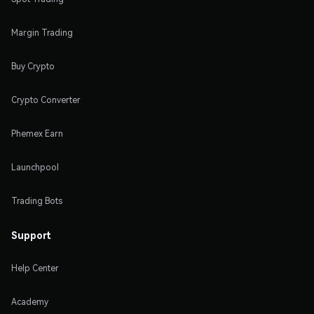
Margin Trading
Buy Crypto
Crypto Converter
Phemex Earn
Launchpool
Trading Bots
Support
Help Center
Academy