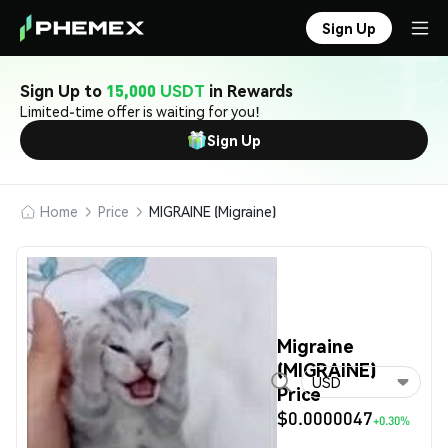
Sign Up
Sign Up to
15,000 USDT
in Rewards
Limited-time offer is waiting for you!
Sign Up
Home
Price
MIGRAINE (Migraine)
Migraine
(MIGRAINE)
USD
Price
$0.0000047
+0.30%