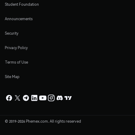
Student Foundation
Announcements
Security
Privacy Policy
Terms of Use
Site Map
© 2019-2026 Phemex.com. All rights reserved