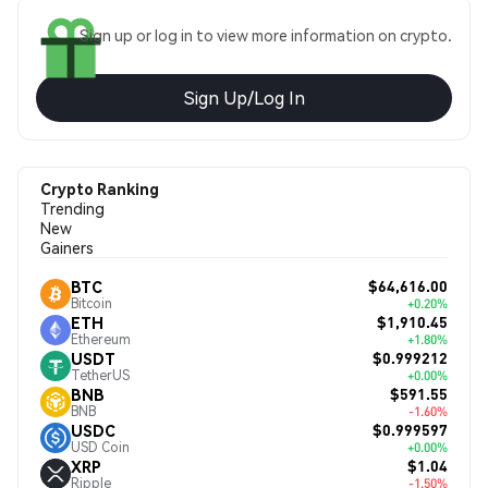
Sign up or log in to view more information on crypto.
Sign Up/Log In
Crypto Ranking
Trending
New
Gainers
$64,616.00
BTC
Bitcoin
+0.20%
$1,910.45
ETH
Ethereum
+1.80%
$0.999212
USDT
TetherUS
+0.00%
$591.55
BNB
BNB
-1.60%
$0.999597
USDC
USD Coin
+0.00%
$1.04
XRP
Ripple
-1.50%