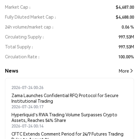
Market Cap
$4,687.00
Fully Diluted Market Cap
$4,688.00
24h volume/market cap
0.06 %
Circulating Supply
997.53M
Total Supply
997.53M
Circulation Rate
100.00%
News
More
2026-07-24 00:26
Zama Launches Confidential RFQ Protocol for Secure
Institutional Trading
2026-07-24 00:17
Hyperliquid's RWA Trading Volume Surpasses Crypto
Assets, Reaches 54% Share
2026-07-24 00:14
CFTC Extends Comment Period for 24/7 Futures Trading