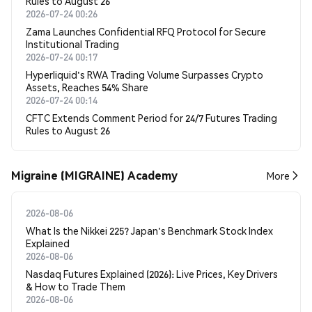
Rules to August 26
2026-07-24 00:26
Zama Launches Confidential RFQ Protocol for Secure
Institutional Trading
2026-07-24 00:17
Hyperliquid's RWA Trading Volume Surpasses Crypto
Assets, Reaches 54% Share
2026-07-24 00:14
CFTC Extends Comment Period for 24/7 Futures Trading
Rules to August 26
Migraine (MIGRAINE) Academy
More
2026-08-06
What Is the Nikkei 225? Japan's Benchmark Stock Index
Explained
2026-08-06
Nasdaq Futures Explained (2026): Live Prices, Key Drivers
& How to Trade Them
2026-08-06