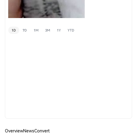
1D
7D
1M
3M
1Y
YTD
Overview
News
Convert