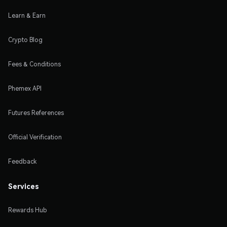
Learn & Earn
Crypto Blog
Fees & Conditions
Phemex API
Futures References
Official Verification
Feedback
Services
Rewards Hub