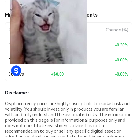
Migraine (MIGRAINE) Price Movements
Period
Amount Change
Change (%)
+
$0.0
1427
Today
+0.30%
7
7 Days
+
$0.00
+0.00%
30 Days
+
$0.00
+0.00%
Disclaimer
Cryptocurrency prices are highly susceptible to market risk and
volatility. You should invest only in products you are familiar
with and fully understand the associated risks. The information
provided on this page is for informational purposes only and
does not constitute investment advice. It is not a
recommendation to buy or sell any specific digital asset or
adopt any particular investment strategy. Phemex makes no