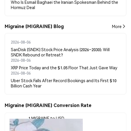
Who Is Esmail Baghaei the Iranian Spokesman Behind the
Hormuz Deal
Migraine (MIGRAINE) Blog
More
2026-08-06
SanDisk (SNDK) Stock Price Analysis (2026–2030): Will
SNDK Rebound or Retreat?
2026-08-06
XRP Price Today and the $1.05 Floor That Just Gave Way
2026-08-06
Uber Stock Falls After Record Bookings and Its First $10
Billion Cash Year
Migraine (MIGRAINE) Conversion Rate
1 MIGRAINE to USD
$0.0000047