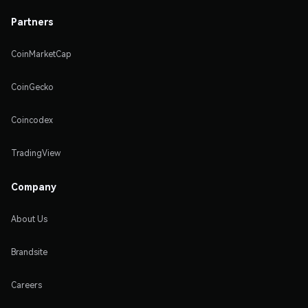
Partners
CoinMarketCap
CoinGecko
Coincodex
TradingView
Company
About Us
Brandsite
Careers