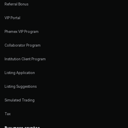
Referral Bonus
VIP Portal
Phemex VIP Program
Collaborator Program
Institution Client Program
Listing Application
Listing Suggestions
Simulated Trading
Tax
Buy more cryptos