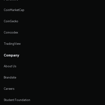
CoinMarketCap
CoinGecko
Coincodex
TradingView
Company
About Us
Brandsite
Careers
Student Foundation