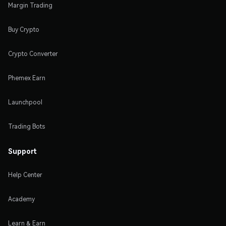
Margin Trading
Buy Crypto
Crypto Converter
Phemex Earn
Launchpool
Trading Bots
Support
Help Center
Academy
Learn & Earn