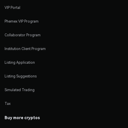
VIP Portal
Phemex VIP Program
Collaborator Program
Institution Client Program
Listing Application
Listing Suggestions
Simulated Trading
Tax
Buy more cryptos