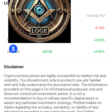
LOGE ($LOGE) Price Movements
Period
Amount Change
Change (%)
+
$0.0
2739
Today
-0.14%
8
7 Days
+
$0.00
+0.00%
30 Days
+
$0.00
+0.00%
Disclaimer
Cryptocurrency prices are highly susceptible to market risk and
volatility. You should invest only in products you are familiar
with and fully understand the associated risks. The information
provided on this page is for informational purposes only and
does not constitute investment advice. It is not a
recommendation to buy or sell any specific digital asset or
adopt any particular investment strategy. Phemex makes no
claims regarding the accuracy, suitability, or validity of any
information provided or any particular asset. For further