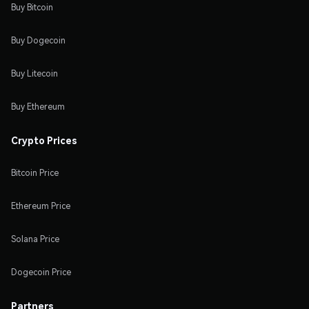
Buy Bitcoin
Buy Dogecoin
Buy Litecoin
Buy Ethereum
Crypto Prices
Bitcoin Price
Ethereum Price
Solana Price
Dogecoin Price
Partners