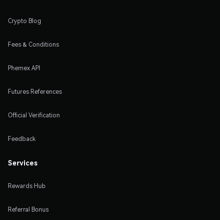
Crypto Blog
Fees & Conditions
Phemex API
Futures References
Official Verification
Feedback
Services
Rewards Hub
Referral Bonus