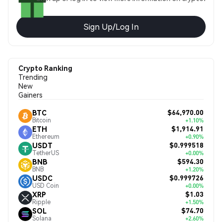
Sign Up/Log In
Crypto Ranking
Trending
New
Gainers
$64,970.00
BTC
Bitcoin
+1.10%
$1,914.91
ETH
Ethereum
+0.90%
$0.999518
USDT
TetherUS
+0.00%
$594.30
BNB
BNB
+1.20%
$0.999726
USDC
USD Coin
+0.00%
$1.03
XRP
Ripple
+1.50%
$74.70
SOL
Solana
+2.60%