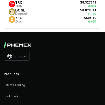
$0.327343
TRX
Tron
+0.30%
$0.070311
DOGE
Dogecoin
+1.70%
$506.10
ZEC
Zcash
+0.60%
English

Products
Futures Trading
Spot Trading