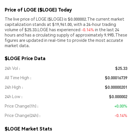
Price of LOGE ($LOGE) Today
The live price of LOGE ($LOGE) is $0.000002.The current market
capitalization stands at $19,961.00, with a 24-hour trading
volume of $25.33.LOGE has experienced
-0.14%
in the last 24
hours and has a circulating supply of approximately 9.99B.These
figures are updated in real-time to provide the most accurate
market data.
$LOGE Price Data
24h Vol
$25.33
All Time High
$0.00016739
24h High
$0.00000201
24h Low
$0.000002
Price Change(1h)
+0.00%
Price Change(24h)
-0.14%
$LOGE Market Stats