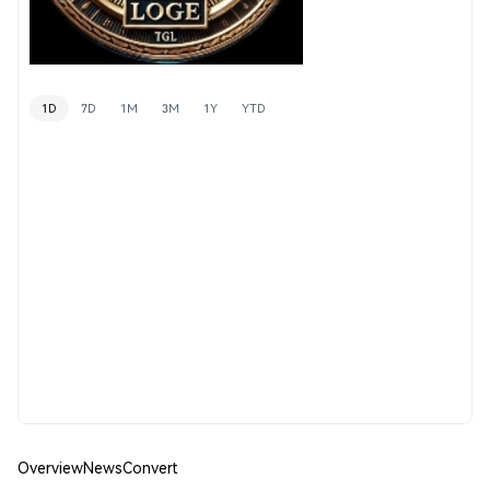
1D
7D
1M
3M
1Y
YTD
Overview
News
Convert