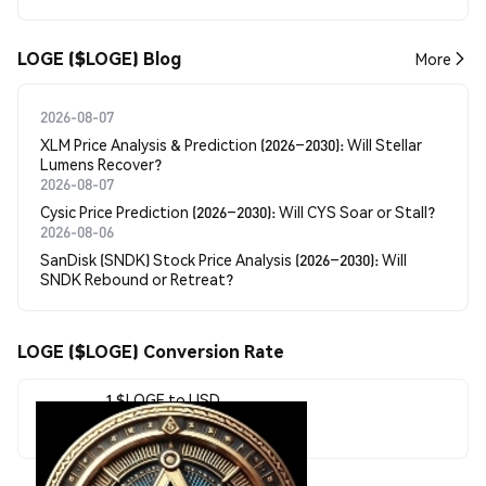
LOGE ($LOGE) Blog
More
2026-08-07
XLM Price Analysis & Prediction (2026–2030): Will Stellar
Lumens Recover?
2026-08-07
Cysic Price Prediction (2026–2030): Will CYS Soar or Stall?
2026-08-06
SanDisk (SNDK) Stock Price Analysis (2026–2030): Will
SNDK Rebound or Retreat?
LOGE ($LOGE) Conversion Rate
1 $LOGE to USD
$0.000002