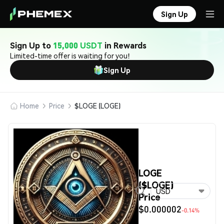
Sign Up
Sign Up to
15,000 USDT
in Rewards
Limited-time offer is waiting for you!
Sign Up
Home
Price
$LOGE (LOGE)
LOGE
($LOGE)
USD
Price
$0.000002
-0.14%