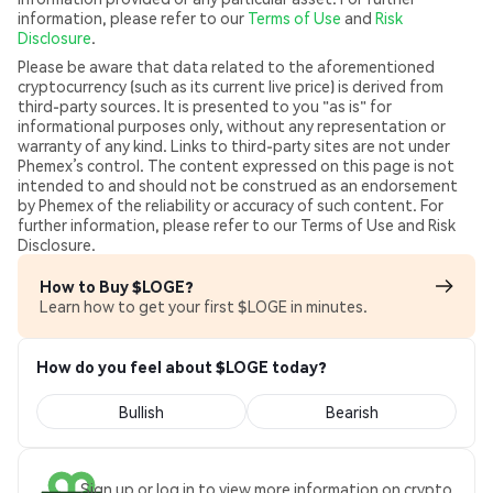
information, please refer to our
Terms of Use
and
Risk
Disclosure
.
Please be aware that data related to the aforementioned
cryptocurrency (such as its current live price) is derived from
third-party sources. It is presented to you "as is" for
informational purposes only, without any representation or
warranty of any kind. Links to third-party sites are not under
Phemex’s control. The content expressed on this page is not
intended to and should not be construed as an endorsement
by Phemex of the reliability or accuracy of such content. For
further information, please refer to our Terms of Use and Risk
Disclosure.
How to Buy $LOGE?
Learn how to get your first $LOGE in minutes.
How do you feel about $LOGE today?
Bullish
Bearish
Sign up or log in to view more information on crypto.