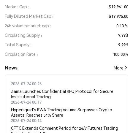
Market Cap
$19,961.00
Fully Diluted Market Cap
$19,975.00
24h volume/market cap
0.13 %
Circulating Supply
9.99B
Total Supply
9.99B
Circulation Rate
100.00%
News
More
2026-07-24 00:26
Zama Launches Confidential RFQ Protocol for Secure
Institutional Trading
2026-07-24 00:17
Hyperliquid's RWA Trading Volume Surpasses Crypto
Assets, Reaches 54% Share
2026-07-24 00:14
CFTC Extends Comment Period for 24/7 Futures Trading