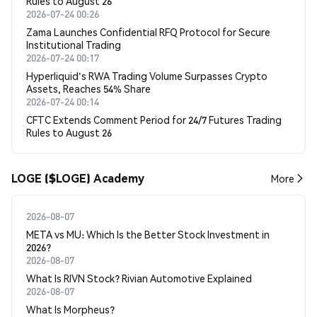
Rules to August 26
2026-07-24 00:26
Zama Launches Confidential RFQ Protocol for Secure
Institutional Trading
2026-07-24 00:17
Hyperliquid's RWA Trading Volume Surpasses Crypto
Assets, Reaches 54% Share
2026-07-24 00:14
CFTC Extends Comment Period for 24/7 Futures Trading
Rules to August 26
LOGE ($LOGE) Academy
More
2026-08-07
META vs MU: Which Is the Better Stock Investment in
2026?
2026-08-07
What Is RIVN Stock? Rivian Automotive Explained
2026-08-07
What Is Morpheus?