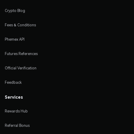
Crypto Blog
Fees & Conditions
Phemex API
Futures References
Official Verification
Feedback
Services
Rewards Hub
Referral Bonus