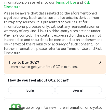
information, please refer to our
Terms of Use
and
Risk
Disclosure
.
Please be aware that data related to the aforementioned
cryptocurrency (such as its current live price) is derived from
third-party sources. It is presented to you "as is" for
informational purposes only, without any representation or
warranty of any kind. Links to third-party sites are not under
Phemex’s control. The content expressed on this page is not
intended to and should not be construed as an endorsement
by Phemex of the reliability or accuracy of such content. For
further information, please refer to our Terms of Use and Risk
Disclosure.
How to Buy GCZ?
Learn how to get your first GCZ in minutes.
How do you feel about GCZ today?
Bullish
Bearish
Sign up or log in to view more information on crypto.