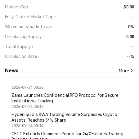
Market Cap
$0.00
Fully Diluted Market Cap
--
24h volume/market cap
0%
Circulating Supply
0.00
Total Supply
--
Circulation Rate
--%
News
More
2026-07-24 00:26
Zama Launches Confidential RFQ Protocol for Secure
Institutional Trading
2026-07-24 00:17
Hyperliquid's RWA Trading Volume Surpasses Crypto
Assets, Reaches 54% Share
2026-07-24 00:14
CFTC Extends Comment Period for 24/7 Futures Trading