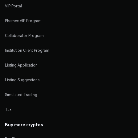
VIP Portal
Phemex VIP Program
Collaborator Program
Institution Client Program
Listing Application
Listing Suggestions
Simulated Trading
Tax
Buy more cryptos