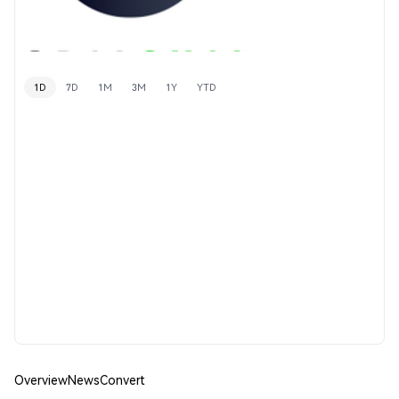
1D
7D
1M
3M
1Y
YTD
Overview
News
Convert