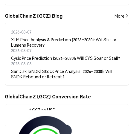
GlobalChainZ (GCZ) Blog
More
2026-08-07
XLM Price Analysis & Prediction (2026–2030): Will Stellar
Lumens Recover?
2026-08-07
Cysic Price Prediction (2026–2030): Will CYS Soar or Stall?
2026-08-06
SanDisk (SNDK) Stock Price Analysis (2026–2030): Will
SNDK Rebound or Retreat?
GlobalChainZ (GCZ) Conversion Rate
1 GCZ to USD
$0.047985