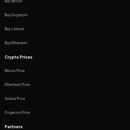
Buy Bitcoin
Buy Dogecoin
Buy Litecoin
Buy Ethereum
Crypto Prices
Bitcoin Price
Ethereum Price
Solana Price
Dogecoin Price
Partners