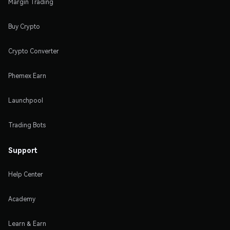
Margin Trading
Buy Crypto
Crypto Converter
Phemex Earn
Launchpool
Trading Bots
Support
Help Center
Academy
Learn & Earn