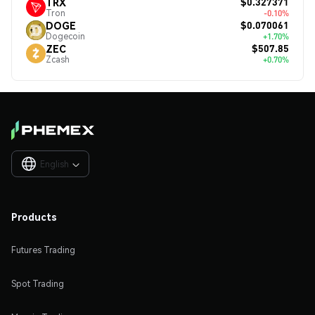
$0.327371
TRX
Tron
-0.10%
$0.070061
DOGE
Dogecoin
+1.70%
$507.85
ZEC
Zcash
+0.70%
English

Products
Futures Trading
Spot Trading