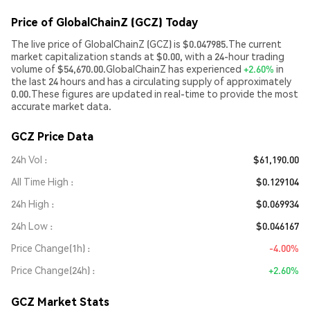
Price of GlobalChainZ (GCZ) Today
The live price of GlobalChainZ (GCZ) is $0.047985.The current
market capitalization stands at $0.00, with a 24-hour trading
volume of $54,670.00.GlobalChainZ has experienced
+2.60%
in
the last 24 hours and has a circulating supply of approximately
0.00.These figures are updated in real-time to provide the most
accurate market data.
GCZ Price Data
24h Vol
$61,190.00
All Time High
$0.129104
24h High
$0.069934
24h Low
$0.046167
Price Change(1h)
-4.00%
Price Change(24h)
+2.60%
GCZ Market Stats