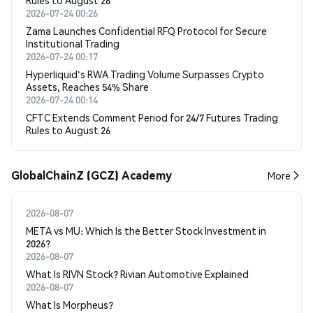
Rules to August 26
2026-07-24 00:26
Zama Launches Confidential RFQ Protocol for Secure
Institutional Trading
2026-07-24 00:17
Hyperliquid's RWA Trading Volume Surpasses Crypto
Assets, Reaches 54% Share
2026-07-24 00:14
CFTC Extends Comment Period for 24/7 Futures Trading
Rules to August 26
GlobalChainZ (GCZ) Academy
More
2026-08-07
META vs MU: Which Is the Better Stock Investment in
2026?
2026-08-07
What Is RIVN Stock? Rivian Automotive Explained
2026-08-07
What Is Morpheus?