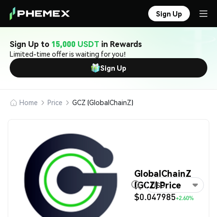
Sign Up
Sign Up to
15,000 USDT
in Rewards
Limited-time offer is waiting for you!
Sign Up
Home
Price
GCZ (GlobalChainZ)
GlobalChainZ
(GCZ) Price
USD
$0.047985
+2.60%