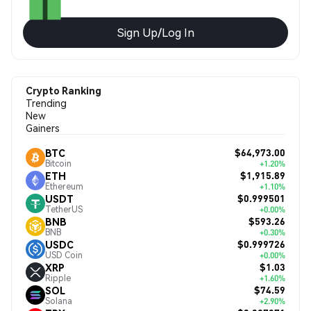
Sign Up/Log In
Crypto Ranking
Trending
New
Gainers
$64,973.00
BTC
Bitcoin
+1.20%
$1,915.89
ETH
Ethereum
+1.10%
$0.999501
USDT
TetherUS
+0.00%
$593.26
BNB
BNB
+0.30%
$0.999726
USDC
USD Coin
+0.00%
$1.03
XRP
Ripple
+1.60%
$74.59
SOL
Solana
+2.90%