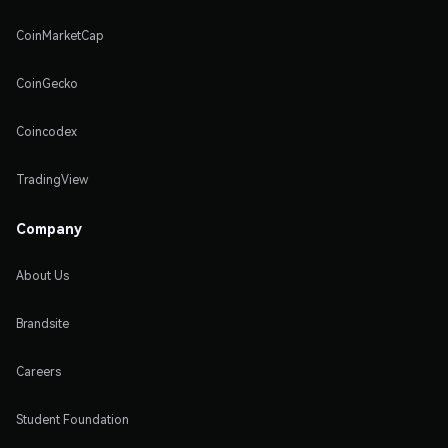
CoinMarketCap
CoinGecko
Coincodex
TradingView
Company
About Us
Brandsite
Careers
Student Foundation