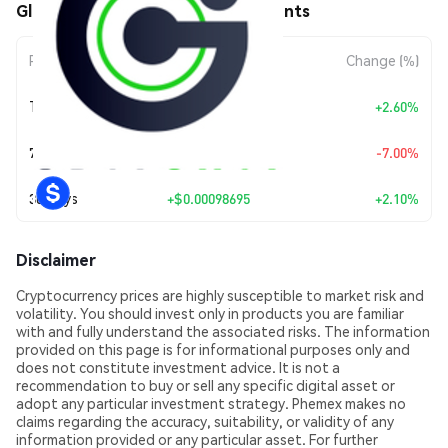
GlobalChainZ (GCZ) Price Movements
Period
Amount Change
Change (%)
Today
+
$0.00121599
+2.60%
7 Days
$-0.00361176
-7.00%
30 Days
+
$0.00098695
+2.10%
Disclaimer
Cryptocurrency prices are highly susceptible to market risk and
volatility. You should invest only in products you are familiar
with and fully understand the associated risks. The information
provided on this page is for informational purposes only and
does not constitute investment advice. It is not a
recommendation to buy or sell any specific digital asset or
adopt any particular investment strategy. Phemex makes no
claims regarding the accuracy, suitability, or validity of any
information provided or any particular asset. For further