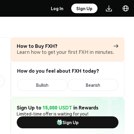
Log In
Sign Up
How to Buy FXH?
Learn how to get your first FXH in minutes.
How do you feel about FXH today?
Bullish
Bearish
Sign Up to
15,000 USDT
in Rewards
Limited-time offer is waiting for you!
Sign Up