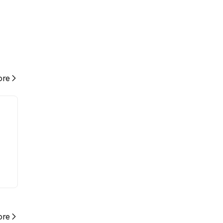
re
re