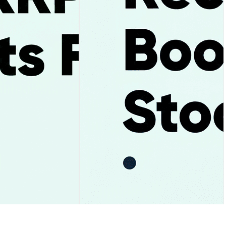
ay and the $1.05
Uber Stock Falls After Record