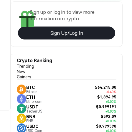
Sign up or log in to view more
information on crypto.
Sign Up/Log In
Crypto Ranking
Trending
New
Gainers
$64,215.00
BTC
Bitcoin
-0.40%
$1,894.95
ETH
Ethereum
+0.00%
$0.999191
USDT
TetherUS
+0.00%
$592.09
BNB
BNB
+0.00%
$0.999598
USDC
USD Coin
+0.00%