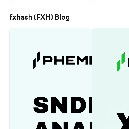
fxhash (FXH) Blog