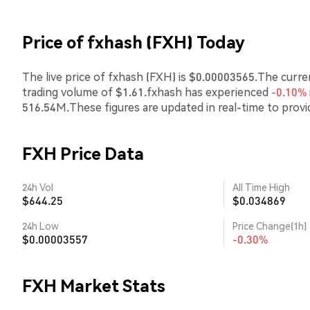
Price of fxhash (FXH) Today
The live price of fxhash (FXH) is $0.00003565.The curre
trading volume of $1.61.fxhash has experienced
-0.10%
516.54M.These figures are updated in real-time to prov
FXH Price Data
24h Vol
All Time High
$644.25
$0.034869
24h Low
Price Change(1h)
$0.00003557
-0.30%
FXH Market Stats