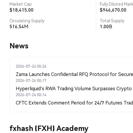
Market Cap
Fully Diluted Mar
$18,415.00
$946,670.00
Circulating Supply
Total Supply
516.54M
1.00B
News
2026-07-24 00:26
Zama Launches Confidential RFQ Protocol for Secure 
2026-07-24 00:17
Hyperliquid's RWA Trading Volume Surpasses Crypto
2026-07-24 00:14
CFTC Extends Comment Period for 24/7 Futures Trad
fxhash (FXH) Academy