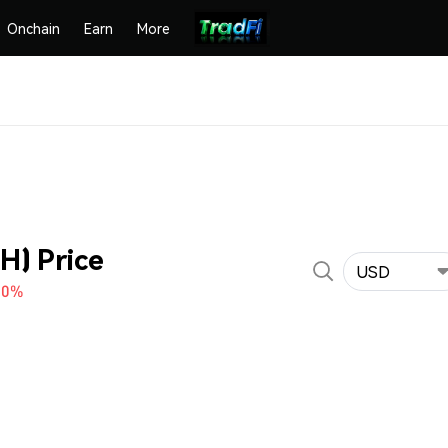
Onchain
Earn
More
H) Price
USD
10%