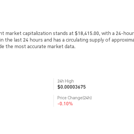
nt market capitalization stands at $18,415.00, with a 24-hour
in the last 24 hours and has a circulating supply of approxim
ide the most accurate market data.
24h High
$0.00003675
Price Change(24h)
-0.10%