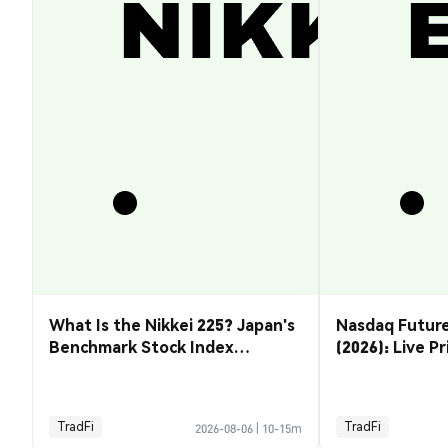
What Is the Nikkei 225? Japan's
Nasdaq Future
Benchmark Stock Index
(2026): Live P
Explained
& How to Tra
TradFi
TradFi
2026-08-06
|
10-15m