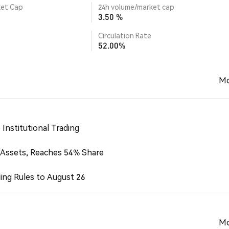
ket Cap
24h volume/market cap
3.50 %
Circulation Rate
52.00%
Mo
Institutional Trading
 Assets, Reaches 54% Share
ing Rules to August 26
Mo