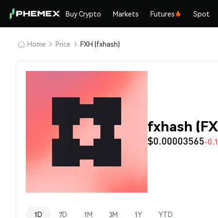
Buy Crypto
Markets
Futures
Spot
Home
Price
FXH (fxhash)
fxhash (FX
$0.00003565
-0.
1D
7D
1M
3M
1Y
YTD