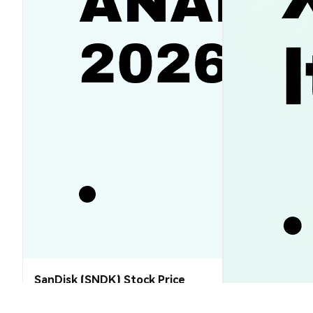
SanDisk (SNDK) Stock Price
Analysis (2026–2030): Will SNDK
Rebound or Retreat?
XRP Price Tod