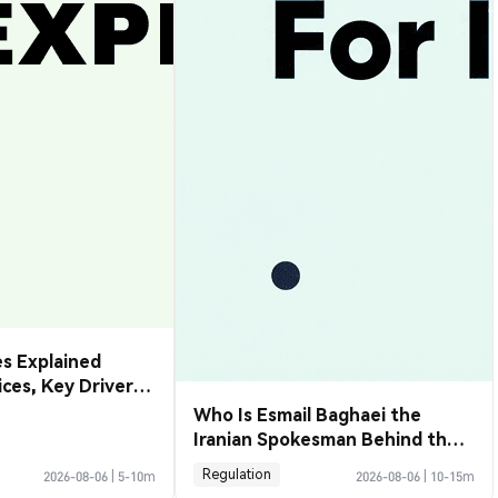
s Explained
rices, Key Drivers
de Them
Who Is Esmail Baghaei the
Iranian Spokesman Behind the
Hormuz Deal
Regulation
2026-08-06
|
5-10m
2026-08-06
|
10-15m