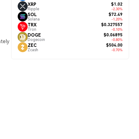
$1.02
XRP
Ripple
-2.30%
$72.49
SOL
Solana
-1.20%
$0.327557
TRX
Tron
-0.10%
$0.06895
DOGE
Dogecoin
-0.80%
ately
$504.00
ZEC
Zcash
-0.70%