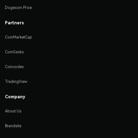
Dogecoin Price
Partners
CoinMarketCap
CoinGecko
Coincodex
TradingView
Company
About Us
Brandsite