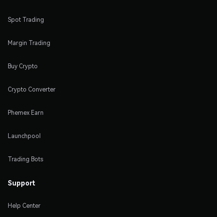
Spot Trading
Margin Trading
Buy Crypto
Crypto Converter
Phemex Earn
Launchpool
Trading Bots
Support
Help Center