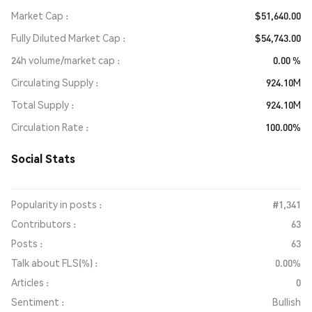
Market Cap
$51,640.00
Fully Diluted Market Cap
$54,743.00
24h volume/market cap
0.00 %
Circulating Supply
924.10M
Total Supply
924.10M
Circulation Rate
100.00%
Social Stats
Popularity in posts :
#1,341
Contributors :
63
Posts :
63
Talk about FLS(%) :
0.00%
Articles :
0
Sentiment :
Bullish