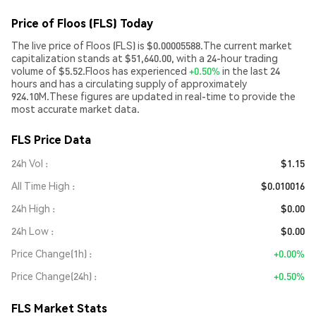
Price of Floos (FLS) Today
The live price of Floos (FLS) is $0.00005588.The current market
capitalization stands at $51,640.00, with a 24-hour trading
volume of $5.52.Floos has experienced
+0.50%
in the last 24
hours and has a circulating supply of approximately
924.10M.These figures are updated in real-time to provide the
most accurate market data.
FLS Price Data
24h Vol
$1.15
All Time High
$0.010016
24h High
$0.00
24h Low
$0.00
Price Change(1h)
+0.00%
Price Change(24h)
+0.50%
FLS Market Stats