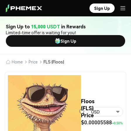
Sign Up
Sign Up to
15,000 USDT
in Rewards
Limited-time offer is waiting for you!
Sign Up
Home
Price
FLS (Floos)
Floos
(FLS)
USD
Price
$0.00005588
+0.50%