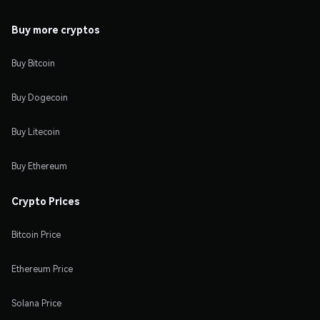
Buy more cryptos
Buy Bitcoin
Buy Dogecoin
Buy Litecoin
Buy Ethereum
Crypto Prices
Bitcoin Price
Ethereum Price
Solana Price