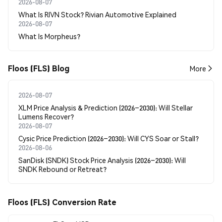
2026-08-07
What Is RIVN Stock? Rivian Automotive Explained
2026-08-07
What Is Morpheus?
Floos (FLS) Blog
More
2026-08-07
XLM Price Analysis & Prediction (2026–2030): Will Stellar
Lumens Recover?
2026-08-07
Cysic Price Prediction (2026–2030): Will CYS Soar or Stall?
2026-08-06
SanDisk (SNDK) Stock Price Analysis (2026–2030): Will
SNDK Rebound or Retreat?
Floos (FLS) Conversion Rate