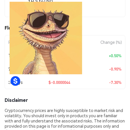
1 FLS to USD
$0.00005588
Floos (FLS) Price Movements
Period
Amount Change
Change (%)
Today
+
$0.00000028
+0.50%
7 Days
$-0.00000051
-0.90%
30 Days
$-0.0000044
-7.30%
Disclaimer
Cryptocurrency prices are highly susceptible to market risk and
volatility. You should invest only in products you are familiar
with and fully understand the associated risks. The information
provided on this page is for informational purposes only and