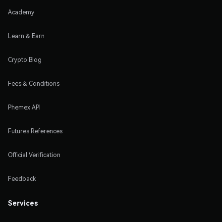
Academy
Learn & Earn
Crypto Blog
Fees & Conditions
Phemex API
Futures References
Official Verification
Feedback
Services