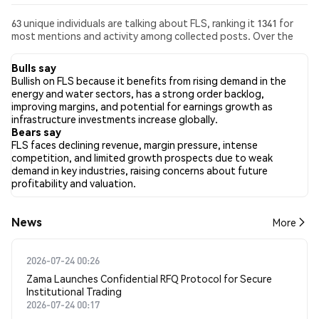
63 unique individuals are talking about FLS, ranking it 1341 for
most mentions and activity among collected posts. Over the
past 24 hours, the sentiment toward FLS across all social media
has been Bullish. Finally, 0 news articles have been published
Bulls say
about FLS. On Twitter, 33.10% of tweets showed bullish
Bullish on FLS because it benefits from rising demand in the
sentiment compared to 26.06% of tweets showing bearish
energy and water sectors, has a strong order backlog,
sentiment about FLS. 40.85% of tweets were neutral about
improving margins, and potential for earnings growth as
FLS. These sentiments are based on 142 tweets.
infrastructure investments increase globally.
Bears say
FLS faces declining revenue, margin pressure, intense
competition, and limited growth prospects due to weak
demand in key industries, raising concerns about future
profitability and valuation.
News
More
2026-07-24 00:26
Zama Launches Confidential RFQ Protocol for Secure
Institutional Trading
2026-07-24 00:17