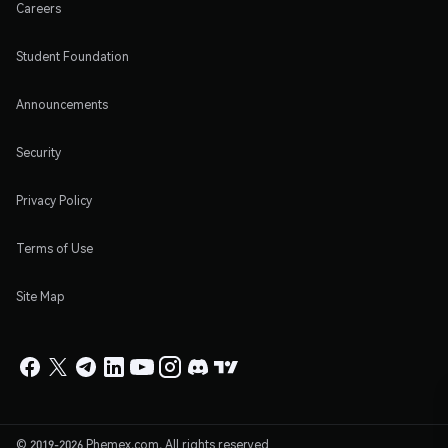
Careers
Student Foundation
Announcements
Security
Privacy Policy
Terms of Use
Site Map
© 2019-2026 Phemex.com. All rights reserved