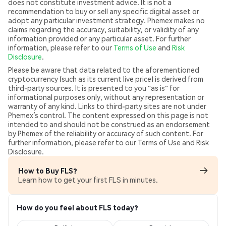
does not constitute investment advice. It is not a
recommendation to buy or sell any specific digital asset or
adopt any particular investment strategy. Phemex makes no
claims regarding the accuracy, suitability, or validity of any
information provided or any particular asset. For further
information, please refer to our
Terms of Use
and
Risk
Disclosure
.
Please be aware that data related to the aforementioned
cryptocurrency (such as its current live price) is derived from
third-party sources. It is presented to you "as is" for
informational purposes only, without any representation or
warranty of any kind. Links to third-party sites are not under
Phemex’s control. The content expressed on this page is not
intended to and should not be construed as an endorsement
by Phemex of the reliability or accuracy of such content. For
further information, please refer to our Terms of Use and Risk
Disclosure.
How to Buy FLS?
Learn how to get your first FLS in minutes.
How do you feel about FLS today?