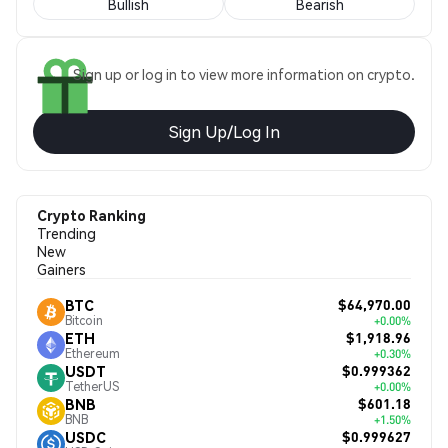
Bullish
Bearish
Sign up or log in to view more information on crypto.
Sign Up/Log In
Crypto Ranking
Trending
New
Gainers
$64,970.00
BTC
Bitcoin
+0.00%
$1,918.96
ETH
Ethereum
+0.30%
$0.999362
USDT
TetherUS
+0.00%
$601.18
BNB
BNB
+1.50%
$0.999627
USDC