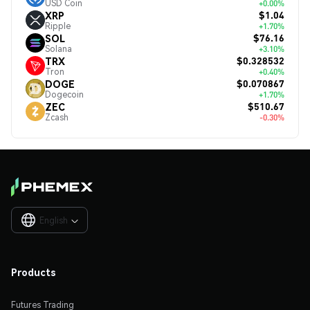
USD Coin
+0.00%
$1.04
XRP
Ripple
+1.70%
$76.16
SOL
Solana
+3.10%
$0.328532
TRX
Tron
+0.40%
$0.070867
DOGE
Dogecoin
+1.70%
$510.67
ZEC
Zcash
-0.30%
English

Products
Futures Trading