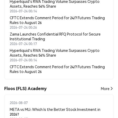
Hyperliquid's RWA Trading Volume Surpasses Crypto
Assets, Reaches 54% Share
2026-07-24 00:14
CFTC Extends Comment Period for 24/7 Futures Trading
Rules to August 26
2026-07-24 00:26
Zama Launches Confidential RFQ Protocol for Secure
Institutional Trading
2026-07-24 00:17
Hyperliquid's RWA Trading Volume Surpasses Crypto
Assets, Reaches 54% Share
2026-07-24 00:14
CFTC Extends Comment Period for 24/7 Futures Trading
Rules to August 26
Floos (FLS) Academy
More
2026-08-07
META vs MU: Which Is the Better Stock Investment in
2026?