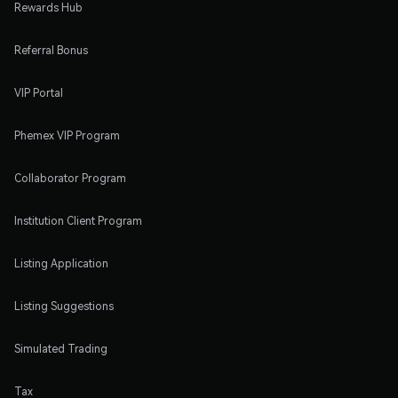
Rewards Hub
Referral Bonus
VIP Portal
Phemex VIP Program
Collaborator Program
Institution Client Program
Listing Application
Listing Suggestions
Simulated Trading
Tax