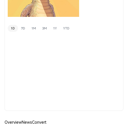
1D
7D
1M
3M
1Y
YTD
Overview
News
Convert