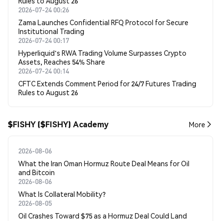
Rules to August 26
2026-07-24 00:26
Zama Launches Confidential RFQ Protocol for Secure
Institutional Trading
2026-07-24 00:17
Hyperliquid's RWA Trading Volume Surpasses Crypto
Assets, Reaches 54% Share
2026-07-24 00:14
CFTC Extends Comment Period for 24/7 Futures Trading
Rules to August 26
$FISHY ($FISHY) Academy
More
2026-08-06
What the Iran Oman Hormuz Route Deal Means for Oil
and Bitcoin
2026-08-06
What Is Collateral Mobility?
2026-08-05
Oil Crashes Toward $75 as a Hormuz Deal Could Land