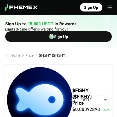
Sign Up
Sign Up to
15,000 USDT
in Rewards
Limited-time offer is waiting for you!
Sign Up
Home
Price
$FISHY ($FISHY)
$FISHY
($FISHY)
USD
Price
$0.00092893
+3.50%