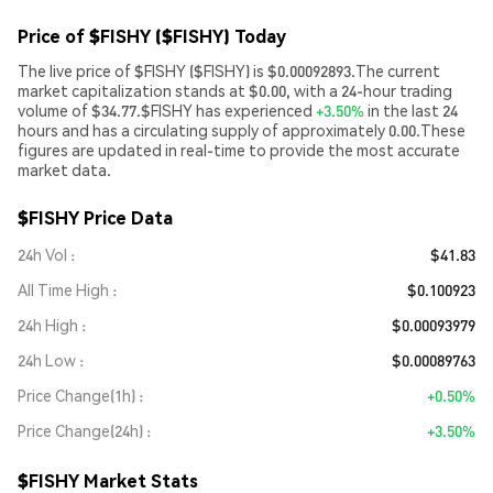
Price of $FISHY ($FISHY) Today
The live price of $FISHY ($FISHY) is $0.00092893.The current
market capitalization stands at $0.00, with a 24-hour trading
volume of $34.77.$FISHY has experienced
+3.50%
in the last 24
hours and has a circulating supply of approximately 0.00.These
figures are updated in real-time to provide the most accurate
market data.
$FISHY Price Data
24h Vol
$41.83
All Time High
$0.100923
24h High
$0.00093979
24h Low
$0.00089763
Price Change(1h)
+0.50%
Price Change(24h)
+3.50%
$FISHY Market Stats