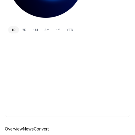
1D
7D
1M
3M
1Y
YTD
Overview
News
Convert