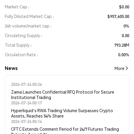
Market Cap
$0.00
Fully Diluted Market Cap
$957,605.00
24h volume/market cap
0%
Circulating Supply
0.00
Total Supply
793.28M
Circulation Rate
0.00%
News
More
2026-07-24 00:26
Zama Launches Confidential RFQ Protocol for Secure
Institutional Trading
2026-07-24 00:17
Hyperliquid's RWA Trading Volume Surpasses Crypto
Assets, Reaches 54% Share
2026-07-24 00:14
CFTC Extends Comment Period for 24/7 Futures Trading