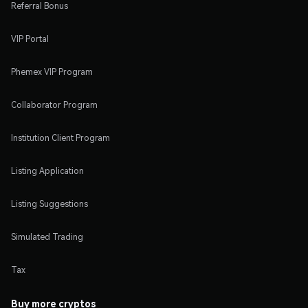
Referral Bonus
VIP Portal
Phemex VIP Program
Collaborator Program
Institution Client Program
Listing Application
Listing Suggestions
Simulated Trading
Tax
Buy more cryptos