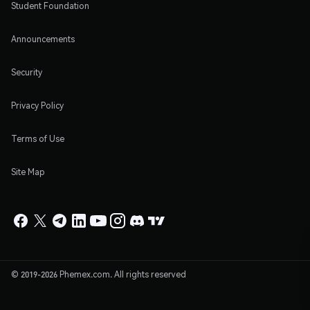
Student Foundation
Announcements
Security
Privacy Policy
Terms of Use
Site Map
© 2019-2026 Phemex.com. All rights reserved