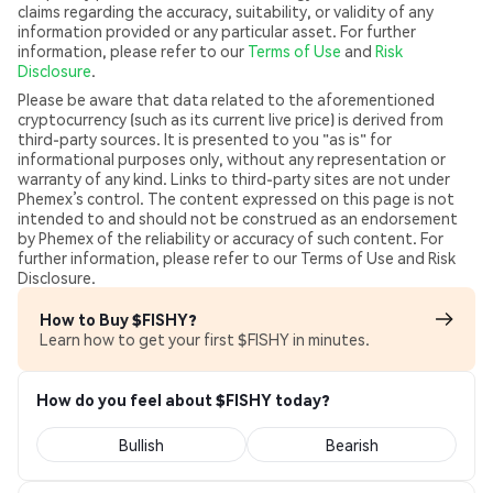
claims regarding the accuracy, suitability, or validity of any
information provided or any particular asset. For further
information, please refer to our
Terms of Use
and
Risk
Disclosure
.
Please be aware that data related to the aforementioned
cryptocurrency (such as its current live price) is derived from
third-party sources. It is presented to you "as is" for
informational purposes only, without any representation or
warranty of any kind. Links to third-party sites are not under
Phemex’s control. The content expressed on this page is not
intended to and should not be construed as an endorsement
by Phemex of the reliability or accuracy of such content. For
further information, please refer to our Terms of Use and Risk
Disclosure.
How to Buy $FISHY?
Learn how to get your first $FISHY in minutes.
How do you feel about $FISHY today?
Bullish
Bearish