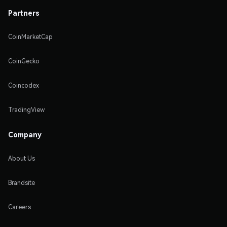
Partners
CoinMarketCap
CoinGecko
Coincodex
TradingView
Company
About Us
Brandsite
Careers