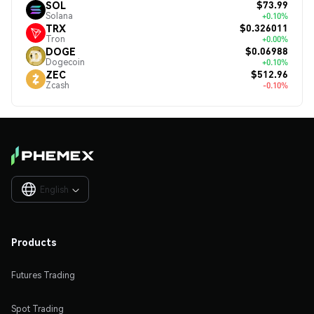
$73.99
SOL
Solana
+0.10%
$0.326011
TRX
Tron
+0.00%
$0.06988
DOGE
Dogecoin
+0.10%
$512.96
ZEC
Zcash
-0.10%
English

Products
Futures Trading
Spot Trading