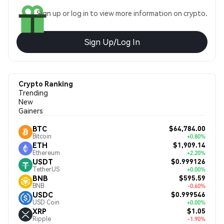
Sign up or log in to view more information on crypto.
Sign Up/Log In
Crypto Ranking
Trending
New
Gainers
$64,784.00
BTC
Bitcoin
+0.80%
$1,909.14
ETH
Ethereum
+2.20%
$0.999126
USDT
TetherUS
+0.00%
$595.59
BNB
BNB
-0.60%
$0.999546
USDC
USD Coin
+0.00%
$1.05
XRP
Ripple
-1.90%