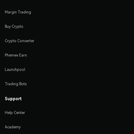
Margin Trading
Buy Crypto
Crypto Converter
Phemex Earn
Launchpool
Trading Bots
Support
Help Center
Academy