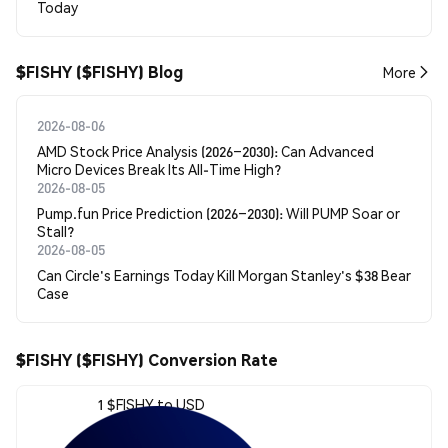
Today
$FISHY ($FISHY) Blog
More
2026-08-06
AMD Stock Price Analysis (2026–2030): Can Advanced
Micro Devices Break Its All-Time High?
2026-08-05
Pump.fun Price Prediction (2026–2030): Will PUMP Soar or
Stall?
2026-08-05
Can Circle's Earnings Today Kill Morgan Stanley's $38 Bear
Case
$FISHY ($FISHY) Conversion Rate
1 $FISHY to USD
$0.00092893