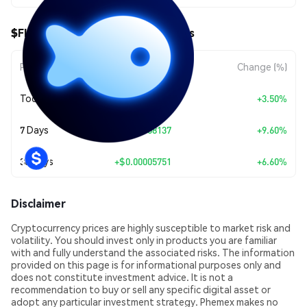
$FISHY ($FISHY) Price Movements
Period
Amount Change
Change (%)
Today
+
$0.00003141
+3.50%
7 Days
+
$0.00008137
+9.60%
30 Days
+
$0.00005751
+6.60%
Disclaimer
Cryptocurrency prices are highly susceptible to market risk and
volatility. You should invest only in products you are familiar
with and fully understand the associated risks. The information
provided on this page is for informational purposes only and
does not constitute investment advice. It is not a
recommendation to buy or sell any specific digital asset or
adopt any particular investment strategy. Phemex makes no