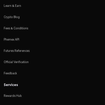
Learn & Earn
Crypto Blog
Fees & Conditions
Phemex API
Futures References
Official Verification
Feedback
Services
Rewards Hub