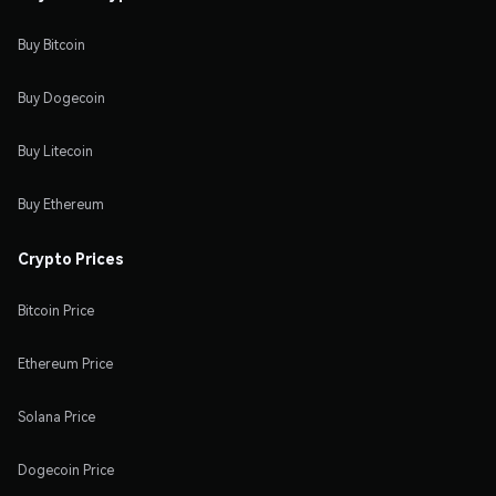
Buy Bitcoin
Buy Dogecoin
Buy Litecoin
Buy Ethereum
Crypto Prices
Bitcoin Price
Ethereum Price
Solana Price
Dogecoin Price