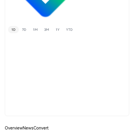
1D
7D
1M
3M
1Y
YTD
Overview
News
Convert