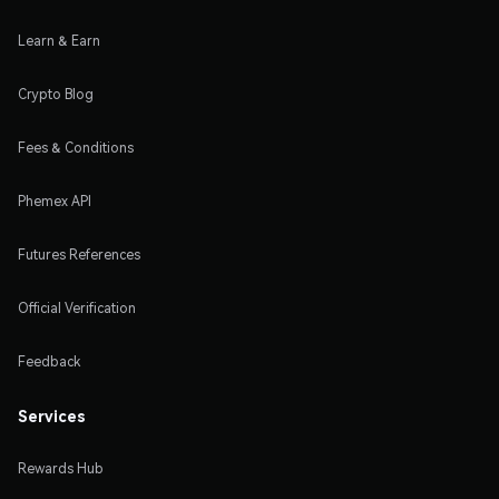
Learn & Earn
Crypto Blog
Fees & Conditions
Phemex API
Futures References
Official Verification
Feedback
Services
Rewards Hub