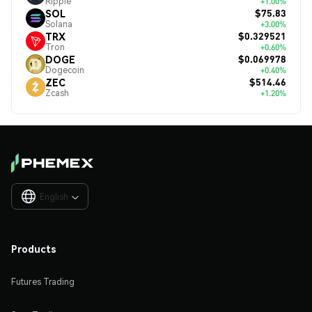
Ripple
+1.00%
$75.83
SOL
Solana
+3.00%
$0.329521
TRX
Tron
+0.60%
$0.069978
DOGE
Dogecoin
+0.40%
$514.46
ZEC
Zcash
+1.20%
English

Products
Futures Trading