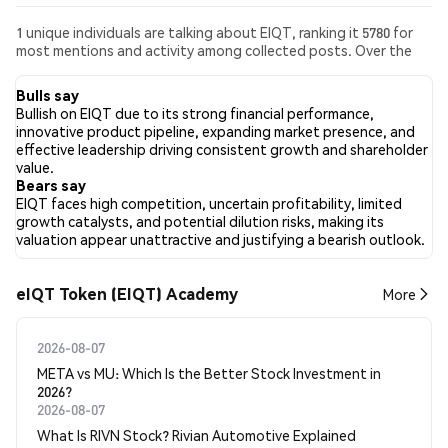
1 unique individuals are talking about EIQT, ranking it 5780 for
most mentions and activity among collected posts. Over the
past 24 hours, the sentiment toward EIQT across all social
media has been Bearish. Finally, 0 news articles have been
Bulls say
published about EIQT. On Twitter, 100.00% of tweets showed
Bullish on EIQT due to its strong financial performance,
bullish sentiment compared to 0.00% of tweets showing
innovative product pipeline, expanding market presence, and
bearish sentiment about EIQT. 0.00% of tweets were neutral
effective leadership driving consistent growth and shareholder
about EIQT. These sentiments are based on 1 tweets.
value.
Bears say
EIQT faces high competition, uncertain profitability, limited
growth catalysts, and potential dilution risks, making its
valuation appear unattractive and justifying a bearish outlook.
eIQT Token (EIQT) Academy
More
2026-08-07
META vs MU: Which Is the Better Stock Investment in
2026?
2026-08-07
What Is RIVN Stock? Rivian Automotive Explained