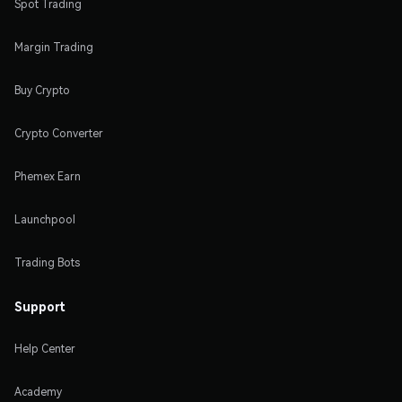
Spot Trading
Margin Trading
Buy Crypto
Crypto Converter
Phemex Earn
Launchpool
Trading Bots
Support
Help Center
Academy