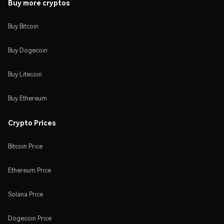
Buy more cryptos
Buy Bitcoin
Buy Dogecoin
Buy Litecoin
Buy Ethereum
Crypto Prices
Bitcoin Price
Ethereum Price
Solana Price
Dogecoin Price