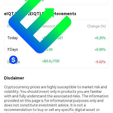
eIQT Token (EIQT) Price Movements
Period
Amount Change
Change (%)
Today
+
$0.00000021
+0.25%
7 Days
+
$0.00
+0.00%
+
$0.0
1720
30 Days
-0.02%
7
Disclaimer
Cryptocurrency prices are highly susceptible to market risk and
volatility. You should invest only in products you are familiar
with and fully understand the associated risks. The information
provided on this page is for informational purposes only and
does not constitute investment advice. It is not a
recommendation to buy or sell any specific digital asset or