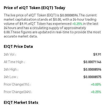
Price of eIQT Token (EIQT) Today
The live price of eIQT Token (EIQT) is $0.00008596.The current
market capitalization stands at $0.00, with a 24-hour trading
volume of $9.91.eIQT Token has experienced
+0.25%
in the last
24 hours and has a circulating supply of approximately
0.00.These figures are updated in real-time to provide the most
accurate market data.
EIQT Price Data
24h Vol
$9.91
All Time High
$0.00071146
24h High
$0.00008596
24h Low
$0.00008575
Price Change(1h)
+0.00%
Price Change(24h)
+0.25%
EIQT Market Stats