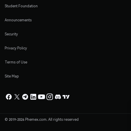
Student Foundation
Announcements
Security
Privacy Policy
Terms of Use
Site Map
© 2019-2026 Phemex.com. All rights reserved