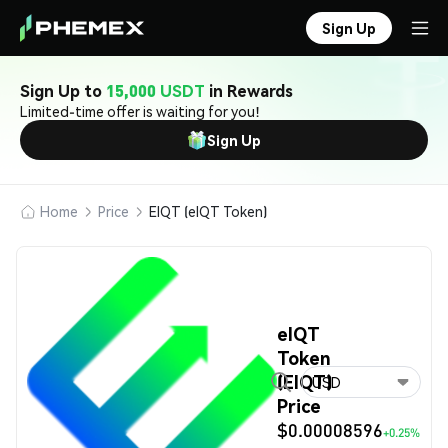
Sign Up
Sign Up to
15,000 USDT
in Rewards
Limited-time offer is waiting for you!
Sign Up
Home
Price
EIQT (eIQT Token)
eIQT
Token
(EIQT)
USD
Price
$0.00008596
+0.25%