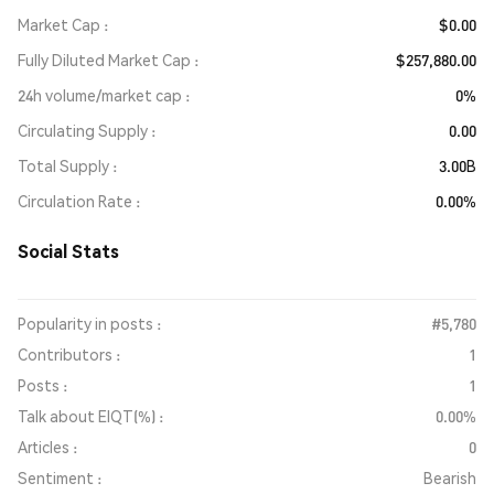
Market Cap
$0.00
Fully Diluted Market Cap
$257,880.00
24h volume/market cap
0%
Circulating Supply
0.00
Total Supply
3.00B
Circulation Rate
0.00%
Social Stats
Popularity in posts :
#5,780
Contributors :
1
Posts :
1
Talk about EIQT(%) :
0.00%
Articles :
0
Sentiment :
Bearish