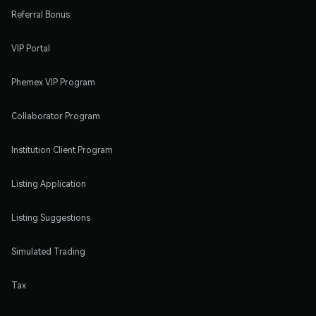
Referral Bonus
VIP Portal
Phemex VIP Program
Collaborator Program
Institution Client Program
Listing Application
Listing Suggestions
Simulated Trading
Tax