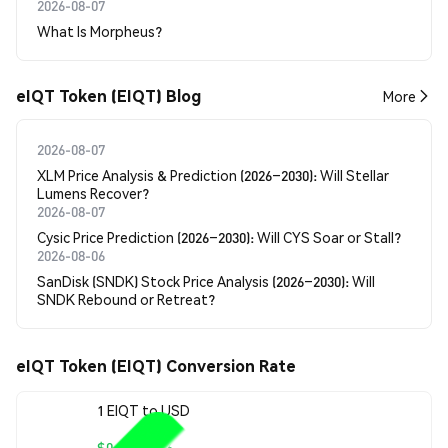
2026-08-07
What Is Morpheus?
eIQT Token (EIQT) Blog
More
2026-08-07
XLM Price Analysis & Prediction (2026–2030): Will Stellar
Lumens Recover?
2026-08-07
Cysic Price Prediction (2026–2030): Will CYS Soar or Stall?
2026-08-06
SanDisk (SNDK) Stock Price Analysis (2026–2030): Will
SNDK Rebound or Retreat?
eIQT Token (EIQT) Conversion Rate
1 EIQT to USD
$0.00008596