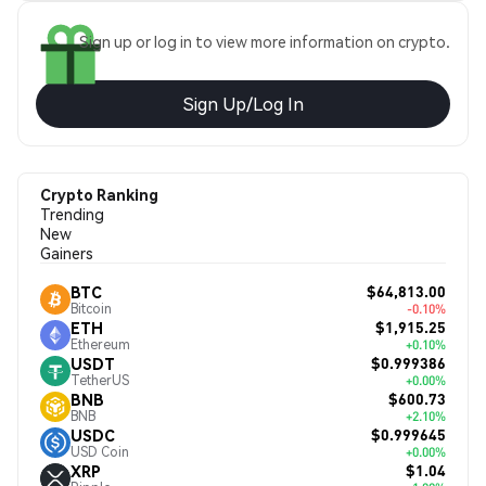
Sign up or log in to view more information on crypto.
Sign Up/Log In
Crypto Ranking
Trending
New
Gainers
$64,813.00
BTC
Bitcoin
-0.10%
$1,915.25
ETH
Ethereum
+0.10%
$0.999386
USDT
TetherUS
+0.00%
$600.73
BNB
BNB
+2.10%
$0.999645
USDC
USD Coin
+0.00%
$1.04
XRP