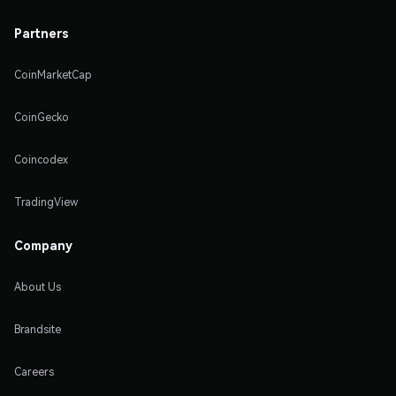
Partners
CoinMarketCap
CoinGecko
Coincodex
TradingView
Company
About Us
Brandsite
Careers