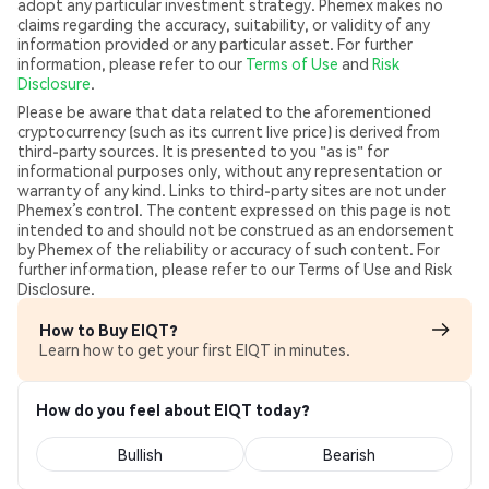
adopt any particular investment strategy. Phemex makes no
claims regarding the accuracy, suitability, or validity of any
information provided or any particular asset. For further
information, please refer to our
Terms of Use
and
Risk
Disclosure
.
Please be aware that data related to the aforementioned
cryptocurrency (such as its current live price) is derived from
third-party sources. It is presented to you "as is" for
informational purposes only, without any representation or
warranty of any kind. Links to third-party sites are not under
Phemex’s control. The content expressed on this page is not
intended to and should not be construed as an endorsement
by Phemex of the reliability or accuracy of such content. For
further information, please refer to our Terms of Use and Risk
Disclosure.
How to Buy EIQT?
Learn how to get your first EIQT in minutes.
How do you feel about EIQT today?
Bullish
Bearish