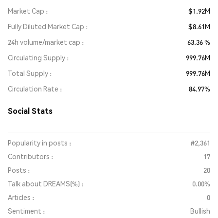
Market Cap
$1.92M
Fully Diluted Market Cap
$8.61M
24h volume/market cap
63.36 %
Circulating Supply
999.76M
Total Supply
999.76M
Circulation Rate
84.97%
Social Stats
Popularity in posts :
#2,361
Contributors :
17
Posts :
20
Talk about DREAMS(%) :
0.00%
Articles :
0
Sentiment :
Bullish