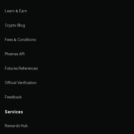
Learn & Earn
Crypto Blog
Fees & Conditions
Phemex API
Futures References
Official Verification
Feedback
Services
Rewards Hub