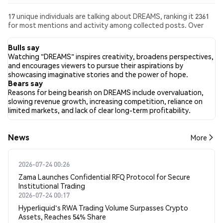
17 unique individuals are talking about DREAMS, ranking it 2361
for most mentions and activity among collected posts. Over
the past 24 hours, the sentiment toward DREAMS across all
social media has been Bullish. Finally, 0 news articles have been
Bulls say
published about DREAMS. On Twitter, 45.00% of tweets
Watching "DREAMS" inspires creativity, broadens perspectives,
showed bullish sentiment compared to 0.00% of tweets
and encourages viewers to pursue their aspirations by
showing bearish sentiment about DREAMS. 55.00% of tweets
showcasing imaginative stories and the power of hope.
were neutral about DREAMS. These sentiments are based on 20
Bears say
tweets.
Reasons for being bearish on DREAMS include overvaluation,
slowing revenue growth, increasing competition, reliance on
limited markets, and lack of clear long-term profitability.
News
More
2026-07-24 00:26
Zama Launches Confidential RFQ Protocol for Secure
Institutional Trading
2026-07-24 00:17
Hyperliquid's RWA Trading Volume Surpasses Crypto
Assets, Reaches 54% Share