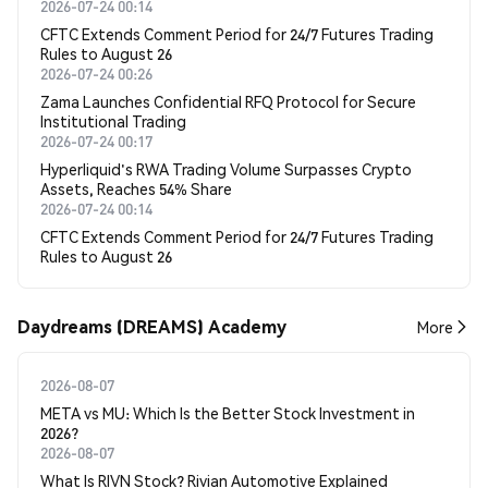
2026-07-24 00:14
CFTC Extends Comment Period for 24/7 Futures Trading
Rules to August 26
2026-07-24 00:26
Zama Launches Confidential RFQ Protocol for Secure
Institutional Trading
2026-07-24 00:17
Hyperliquid's RWA Trading Volume Surpasses Crypto
Assets, Reaches 54% Share
2026-07-24 00:14
CFTC Extends Comment Period for 24/7 Futures Trading
Rules to August 26
Daydreams (DREAMS) Academy
More
2026-08-07
META vs MU: Which Is the Better Stock Investment in
2026?
2026-08-07
What Is RIVN Stock? Rivian Automotive Explained