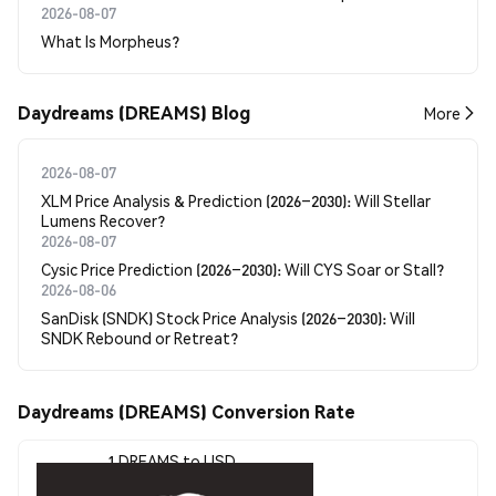
2026-08-07
What Is Morpheus?
Daydreams (DREAMS) Blog
More
2026-08-07
XLM Price Analysis & Prediction (2026–2030): Will Stellar
Lumens Recover?
2026-08-07
Cysic Price Prediction (2026–2030): Will CYS Soar or Stall?
2026-08-06
SanDisk (SNDK) Stock Price Analysis (2026–2030): Will
SNDK Rebound or Retreat?
Daydreams (DREAMS) Conversion Rate
1 DREAMS to USD