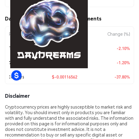
$0.00191803
Daydreams (DREAMS) Price Movements
Period
Amount Change
Change (%)
Today
$-0.00004114
-2.10%
7 Days
$-0.0000233
-1.20%
30 Days
$-0.00116562
-37.80%
Disclaimer
Cryptocurrency prices are highly susceptible to market risk and
volatility. You should invest only in products you are familiar
with and fully understand the associated risks. The information
provided on this page is for informational purposes only and
does not constitute investment advice. It is not a
recommendation to buy or sell any specific digital asset or