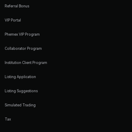
Referral Bonus
VIP Portal
Phemex VIP Program
Collaborator Program
Institution Client Program
Listing Application
Listing Suggestions
Simulated Trading
Tax