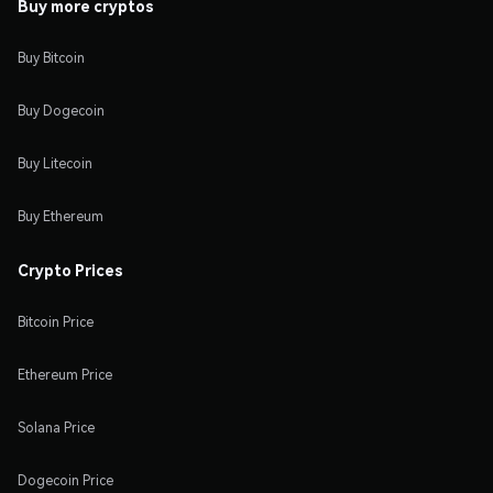
Buy more cryptos
Buy Bitcoin
Buy Dogecoin
Buy Litecoin
Buy Ethereum
Crypto Prices
Bitcoin Price
Ethereum Price
Solana Price
Dogecoin Price