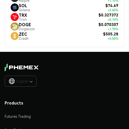
Ripple
+1.10%
$74.69
SOL
Solana
+2.60%
$0.327372
TRX
Tron
+0.10%
$0.070307
DOGE
Dogecoin
+1.70%
$505.28
ZEC
Zcash
+0.50%
English

Products
Futures Trading