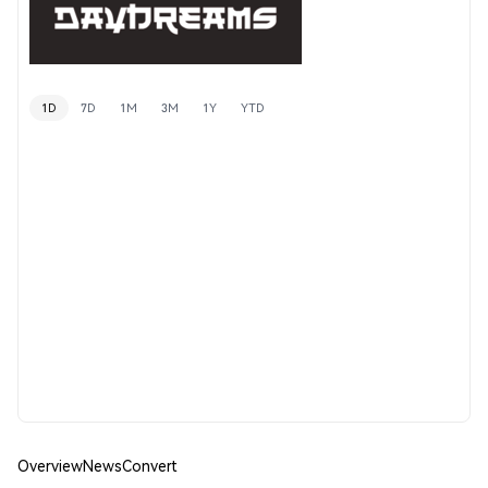
1D
7D
1M
3M
1Y
YTD
Overview
News
Convert