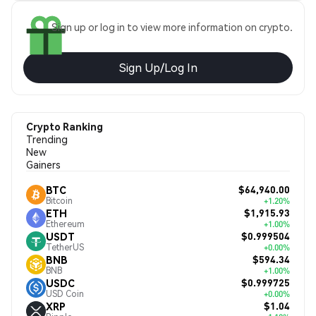
Sign up or log in to view more information on crypto.
Sign Up/Log In
Crypto Ranking
Trending
New
Gainers
$64,940.00
BTC
Bitcoin
+1.20%
$1,915.93
ETH
Ethereum
+1.00%
$0.999504
USDT
TetherUS
+0.00%
$594.34
BNB
BNB
+1.00%
$0.999725
USDC
USD Coin
+0.00%
$1.04
XRP