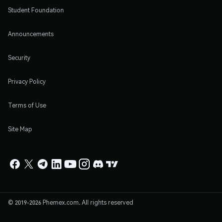
Student Foundation
Announcements
Security
Privacy Policy
Terms of Use
Site Map
© 2019-2026 Phemex.com. All rights reserved