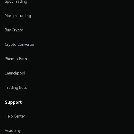
Spot Trading
Margin Trading
Buy Crypto
Crypto Converter
Phemex Earn
Launchpool
Trading Bots
Support
Help Center
Academy