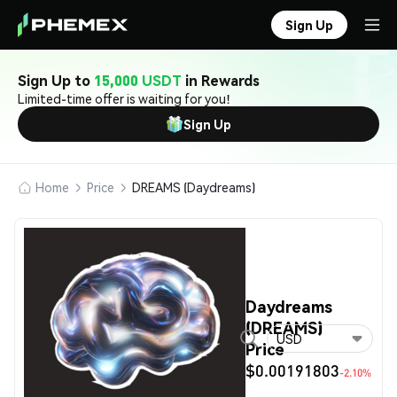
Sign Up
Sign Up to
15,000 USDT
in Rewards
Limited-time offer is waiting for you!
Sign Up
Home
Price
DREAMS (Daydreams)
Daydreams
(DREAMS)
USD
Price
$0.00191803
-2.10%