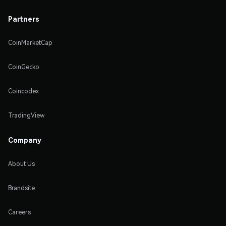
Partners
CoinMarketCap
CoinGecko
Coincodex
TradingView
Company
About Us
Brandsite
Careers