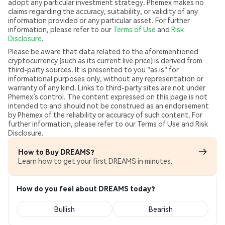
adopt any particular investment strategy. Phemex makes no
claims regarding the accuracy, suitability, or validity of any
information provided or any particular asset. For further
information, please refer to our
Terms of Use
and
Risk
Disclosure
.
Please be aware that data related to the aforementioned
cryptocurrency (such as its current live price) is derived from
third-party sources. It is presented to you "as is" for
informational purposes only, without any representation or
warranty of any kind. Links to third-party sites are not under
Phemex’s control. The content expressed on this page is not
intended to and should not be construed as an endorsement
by Phemex of the reliability or accuracy of such content. For
further information, please refer to our Terms of Use and Risk
Disclosure.
How to Buy DREAMS?
Learn how to get your first DREAMS in minutes.
How do you feel about DREAMS today?
Bullish
Bearish