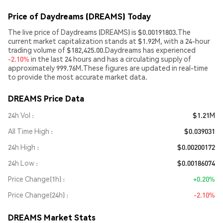
Price of Daydreams (DREAMS) Today
The live price of Daydreams (DREAMS) is $0.00191803.The
current market capitalization stands at $1.92M, with a 24-hour
trading volume of $182,425.00.Daydreams has experienced
-2.10%
in the last 24 hours and has a circulating supply of
approximately 999.76M.These figures are updated in real-time
to provide the most accurate market data.
DREAMS Price Data
24h Vol
$1.21M
All Time High
$0.039031
24h High
$0.00200172
24h Low
$0.00186074
Price Change(1h)
+0.20%
Price Change(24h)
-2.10%
DREAMS Market Stats