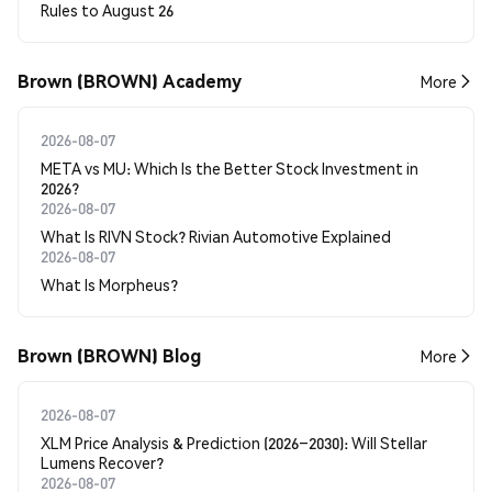
Rules to August 26
Brown (BROWN) Academy
More
2026-08-07
META vs MU: Which Is the Better Stock Investment in
2026?
2026-08-07
What Is RIVN Stock? Rivian Automotive Explained
2026-08-07
What Is Morpheus?
Brown (BROWN) Blog
More
2026-08-07
XLM Price Analysis & Prediction (2026–2030): Will Stellar
Lumens Recover?
2026-08-07