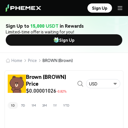
Sign Up
Sign Up to
15,000 USDT
in Rewards
Limited-time offer is waiting for you!
Sign Up
Home
Price
BROWN (Brown)
Brown (BROWN)
Price
USD
$0.00001026
-0.82%
1D
7D
1M
3M
1Y
YTD