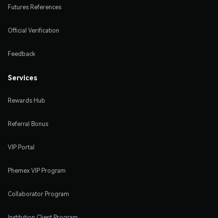
Futures References
Official Verification
Feedback
Services
Rewards Hub
Referral Bonus
VIP Portal
Phemex VIP Program
Collaborator Program
Institution Client Program