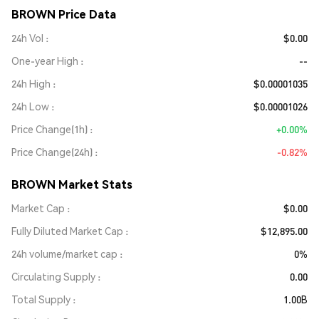
BROWN Price Data
24h Vol
$0.00
One-year High
--
24h High
$0.00001035
24h Low
$0.00001026
Price Change(1h)
+0.00%
Price Change(24h)
-0.82%
BROWN Market Stats
Market Cap
$0.00
Fully Diluted Market Cap
$12,895.00
24h volume/market cap
0%
Circulating Supply
0.00
Total Supply
1.00B