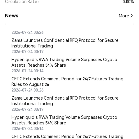
Circulation Rate
0.00%
News
More
2026-07-24 00:26
Zama Launches Confidential RFQ Protocol for Secure
Institutional Trading
2026-07-24 00:17
Hyperliquid's RWA Trading Volume Surpasses Crypto
Assets, Reaches 54% Share
2026-07-24 00:14
CFTC Extends Comment Period for 24/7 Futures Trading
Rules to August 26
2026-07-24 00:26
Zama Launches Confidential RFQ Protocol for Secure
Institutional Trading
2026-07-24 00:17
Hyperliquid's RWA Trading Volume Surpasses Crypto
Assets, Reaches 54% Share
2026-07-24 00:14
CFTC Extends Comment Period for 24/7 Futures Trading