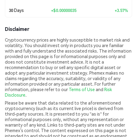
30 Days
+
$0.00000035
+3.57%
Disclaimer
Cryptocurrency prices are highly susceptible to market risk and
volatility. You should invest only in products you are familiar
with and fully understand the associated risks. The information
provided on this page is for informational purposes only and
does not constitute investment advice. It is not a
recommendation to buy or sell any specific digital asset or
adopt any particular investment strategy. Phemex makes no
claims regarding the accuracy, suitability, or validity of any
information provided or any particular asset. For further
information, please refer to our
Terms of Use
and
Risk
Disclosure
.
Please be aware that data related to the aforementioned
cryptocurrency (such as its current live price) is derived from
third-party sources. It is presented to you "as is" for
informational purposes only, without any representation or
warranty of any kind. Links to third-party sites are not under
Phemex’s control. The content expressed on this page is not
intended to and should not be construed as an endorsement