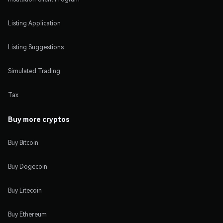
Listing Application
Listing Suggestions
Simulated Trading
Tax
Buy more cryptos
Buy Bitcoin
Buy Dogecoin
Buy Litecoin
Buy Ethereum