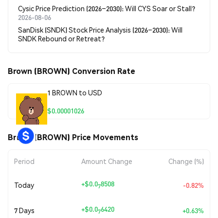
Cysic Price Prediction (2026–2030): Will CYS Soar or Stall?
2026-08-06
SanDisk (SNDK) Stock Price Analysis (2026–2030): Will
SNDK Rebound or Retreat?
Brown (BROWN) Conversion Rate
1 BROWN to USD
$0.00001026
Brown (BROWN) Price Movements
Period
Amount Change
Change (%)
+
$0.0
8508
Today
-0.82%
7
+
$0.0
6420
7 Days
+0.63%
7