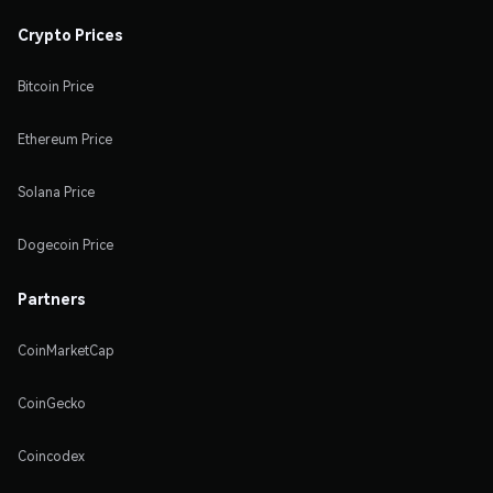
Crypto Prices
Bitcoin Price
Ethereum Price
Solana Price
Dogecoin Price
Partners
CoinMarketCap
CoinGecko
Coincodex