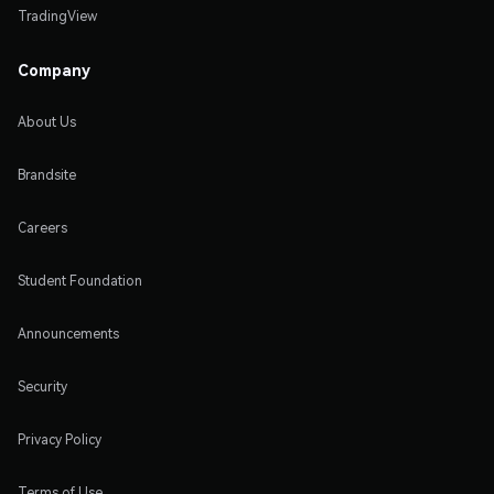
TradingView
Company
About Us
Brandsite
Careers
Student Foundation
Announcements
Security
Privacy Policy
Terms of Use