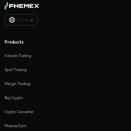
English

Products
Futures Trading
Spot Trading
Margin Trading
Buy Crypto
Crypto Converter
Phemex Earn