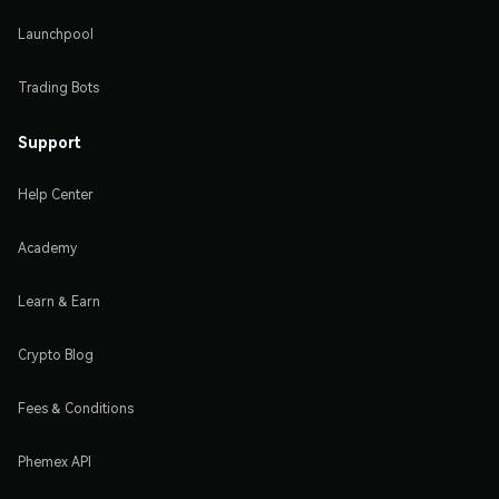
Launchpool
Trading Bots
Support
Help Center
Academy
Learn & Earn
Crypto Blog
Fees & Conditions
Phemex API