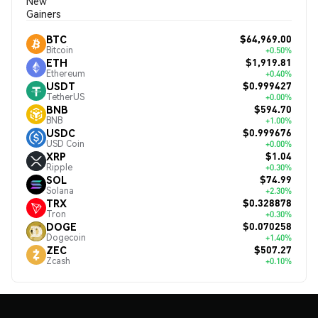
New
Gainers
$64,969.00
BTC
Bitcoin
+0.50%
$1,919.81
ETH
Ethereum
+0.40%
$0.999427
USDT
TetherUS
+0.00%
$594.70
BNB
BNB
+1.00%
$0.999676
USDC
USD Coin
+0.00%
$1.04
XRP
Ripple
+0.30%
$74.99
SOL
Solana
+2.30%
$0.328878
TRX
Tron
+0.30%
$0.070258
DOGE
Dogecoin
+1.40%
$507.27
ZEC
Zcash
+0.10%