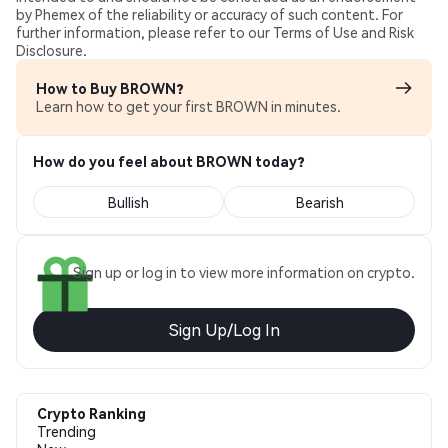
by Phemex of the reliability or accuracy of such content. For
further information, please refer to our Terms of Use and Risk
Disclosure.
How to Buy BROWN?
Learn how to get your first BROWN in minutes.
How do you feel about BROWN today?
Bullish
Bearish
Sign up or log in to view more information on crypto.
Sign Up/Log In
Crypto Ranking
Trending