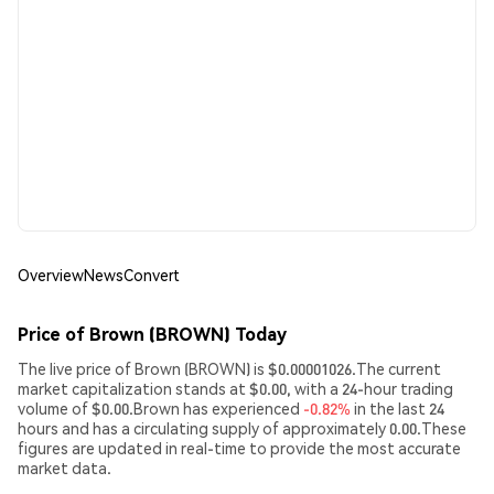
Overview
News
Convert
Price of Brown (BROWN) Today
The live price of Brown (BROWN) is $0.00001026.The current
market capitalization stands at $0.00, with a 24-hour trading
volume of $0.00.Brown has experienced
-0.82%
in the last 24
hours and has a circulating supply of approximately 0.00.These
figures are updated in real-time to provide the most accurate
market data.