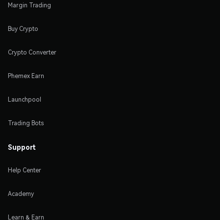
Margin Trading
Buy Crypto
Crypto Converter
Phemex Earn
Launchpool
Trading Bots
Support
Help Center
Academy
Learn & Earn