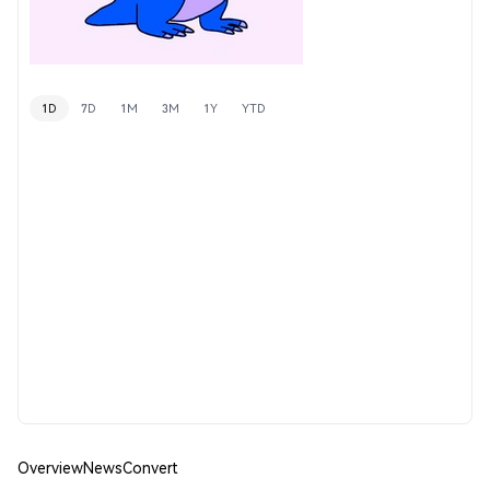
1D
7D
1M
3M
1Y
YTD
Overview
News
Convert