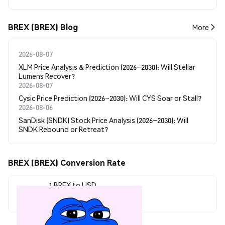
BREX (BREX) Blog
More
2026-08-07
XLM Price Analysis & Prediction (2026–2030): Will Stellar
Lumens Recover?
2026-08-07
Cysic Price Prediction (2026–2030): Will CYS Soar or Stall?
2026-08-06
SanDisk (SNDK) Stock Price Analysis (2026–2030): Will
SNDK Rebound or Retreat?
BREX (BREX) Conversion Rate
1 BREX to USD
$0.00007334