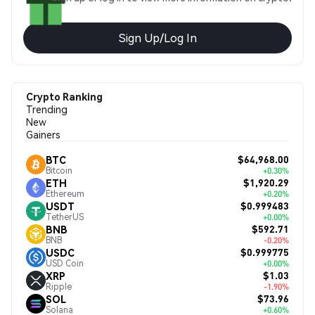
Sign Up/Log In
Crypto Ranking
Trending
New
Gainers
$64,968.00
BTC
Bitcoin
+0.30%
$1,920.29
ETH
Ethereum
+0.20%
$0.999483
USDT
TetherUS
+0.00%
$592.71
BNB
BNB
-0.20%
$0.999775
USDC
USD Coin
+0.00%
$1.03
XRP
Ripple
-1.90%
$73.96
SOL
Solana
+0.60%