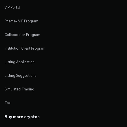
VIP Portal
Phemex VIP Program
Collaborator Program
Institution Client Program
Listing Application
Listing Suggestions
Simulated Trading
Tax
Buy more cryptos