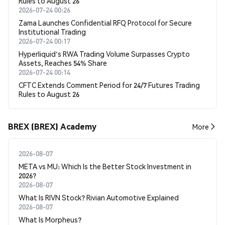
Rules to August 26
2026-07-24 00:26
Zama Launches Confidential RFQ Protocol for Secure
Institutional Trading
2026-07-24 00:17
Hyperliquid's RWA Trading Volume Surpasses Crypto
Assets, Reaches 54% Share
2026-07-24 00:14
CFTC Extends Comment Period for 24/7 Futures Trading
Rules to August 26
BREX (BREX) Academy
More
2026-08-07
META vs MU: Which Is the Better Stock Investment in
2026?
2026-08-07
What Is RIVN Stock? Rivian Automotive Explained
2026-08-07
What Is Morpheus?