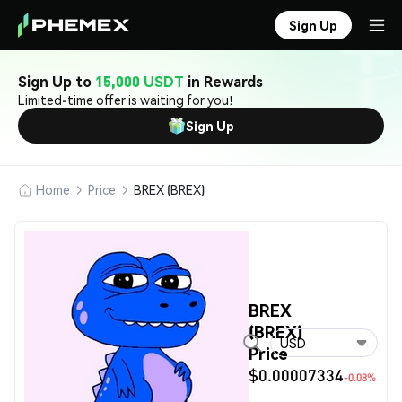
Sign Up
Sign Up to
15,000 USDT
in Rewards
Limited-time offer is waiting for you!
Sign Up
Home
Price
BREX (BREX)
BREX
(BREX)
USD
Price
$0.00007334
-0.08%