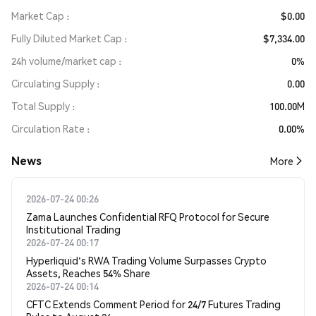
Market Cap
$0.00
Fully Diluted Market Cap
$7,334.00
24h volume/market cap
0%
Circulating Supply
0.00
Total Supply
100.00M
Circulation Rate
0.00%
News
More
2026-07-24 00:26
Zama Launches Confidential RFQ Protocol for Secure
Institutional Trading
2026-07-24 00:17
Hyperliquid's RWA Trading Volume Surpasses Crypto
Assets, Reaches 54% Share
2026-07-24 00:14
CFTC Extends Comment Period for 24/7 Futures Trading