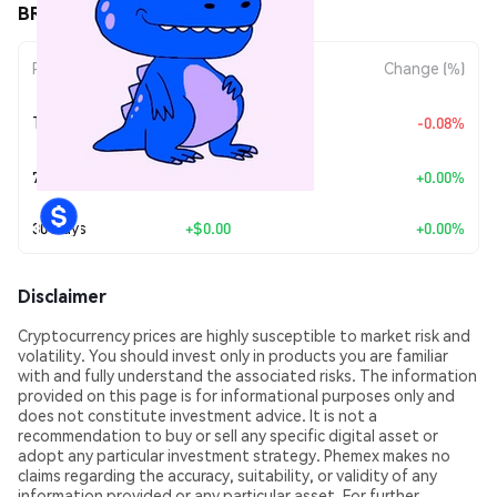
BREX (BREX) Price Movements
Period
Amount Change
Change (%)
+
$0.0
6206
Today
-0.08%
7
7 Days
+
$0.00
+0.00%
30 Days
+
$0.00
+0.00%
Disclaimer
Cryptocurrency prices are highly susceptible to market risk and
volatility. You should invest only in products you are familiar
with and fully understand the associated risks. The information
provided on this page is for informational purposes only and
does not constitute investment advice. It is not a
recommendation to buy or sell any specific digital asset or
adopt any particular investment strategy. Phemex makes no
claims regarding the accuracy, suitability, or validity of any
information provided or any particular asset. For further