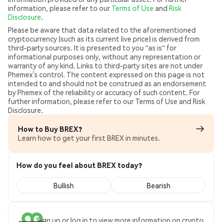
information, please refer to our
Terms of Use
and
Risk
Disclosure
.
Please be aware that data related to the aforementioned
cryptocurrency (such as its current live price) is derived from
third-party sources. It is presented to you "as is" for
informational purposes only, without any representation or
warranty of any kind. Links to third-party sites are not under
Phemex’s control. The content expressed on this page is not
intended to and should not be construed as an endorsement
by Phemex of the reliability or accuracy of such content. For
further information, please refer to our Terms of Use and Risk
Disclosure.
How to Buy BREX?
Learn how to get your first BREX in minutes.
How do you feel about BREX today?
Bullish
Bearish
Sign up or log in to view more information on crypto.