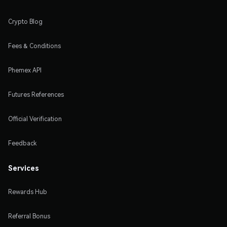
Crypto Blog
Fees & Conditions
Phemex API
Futures References
Official Verification
Feedback
Services
Rewards Hub
Referral Bonus