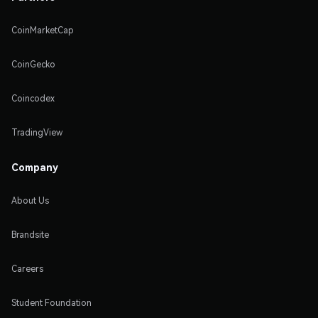
CoinMarketCap
CoinGecko
Coincodex
TradingView
Company
About Us
Brandsite
Careers
Student Foundation