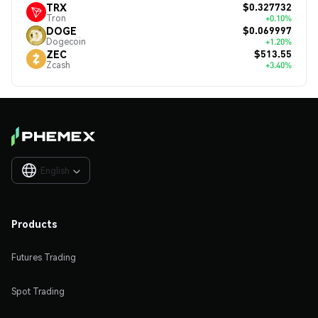
$0.327732
TRX
Tron
+0.10%
$0.069997
DOGE
Dogecoin
+1.20%
$513.55
ZEC
Zcash
+3.40%
English

Products
Futures Trading
Spot Trading