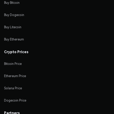
Buy Bitcoin
Buy Dogecoin
Buy Litecoin
Buy Ethereum
Crypto Prices
Bitcoin Price
Ethereum Price
Solana Price
Dogecoin Price
Partners