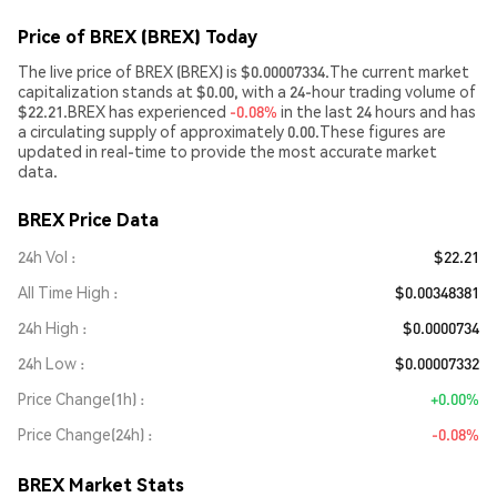
Price of BREX (BREX) Today
The live price of BREX (BREX) is $0.00007334.The current market
capitalization stands at $0.00, with a 24-hour trading volume of
$22.21.BREX has experienced
-0.08%
in the last 24 hours and has
a circulating supply of approximately 0.00.These figures are
updated in real-time to provide the most accurate market
data.
BREX Price Data
24h Vol
$22.21
All Time High
$0.00348381
24h High
$0.0000734
24h Low
$0.00007332
Price Change(1h)
+0.00%
Price Change(24h)
-0.08%
BREX Market Stats