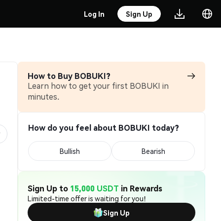
Log In
Sign Up
How to Buy BOBUKI?
Learn how to get your first BOBUKI in
minutes.
How do you feel about BOBUKI today?
Bullish
Bearish
Sign Up to
15,000 USDT
in Rewards
Limited-time offer is waiting for you!
Sign Up