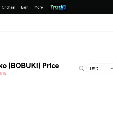
Onchain
Earn
More
ko (BOBUKI) Price
USD
30%