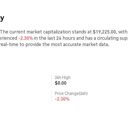
ay
he current market capitalization stands at $19,225.00, with
erienced
-2.30%
in the last 24 hours and has a circulating sup
real-time to provide the most accurate market data.
24h High
$0.00
Price Change(24h)
-2.30%