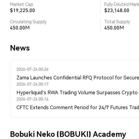
Market Cap
Fully Diluted Mar
$19,225.00
$23,148.00
Circulating Supply
Total Supply
450.00M
450.00M
News
2026-07-24 00:26
Zama Launches Confidential RFQ Protocol for Secure 
2026-07-24 00:17
Hyperliquid's RWA Trading Volume Surpasses Crypto
2026-07-24 00:14
CFTC Extends Comment Period for 24/7 Futures Trad
Bobuki Neko (BOBUKI) Academy