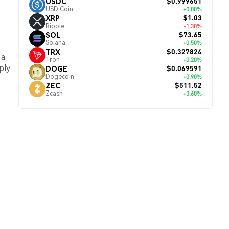
$0.999651
USDC
USD Coin
+0.00%
$1.03
XRP
Ripple
-1.30%
$73.65
SOL
Solana
+0.50%
$0.327824
TRX
 a
Tron
+0.20%
ply
$0.069591
DOGE
Dogecoin
+0.90%
$511.52
ZEC
Zcash
+3.60%