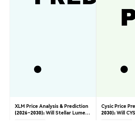
XLM Price Analysis & Prediction
Cysic Price Pr
(2026–2030): Will Stellar Lumens
2030): Will CYS
Recover?
Market Insights
Market Insights
2026-08-07
|
5-10m