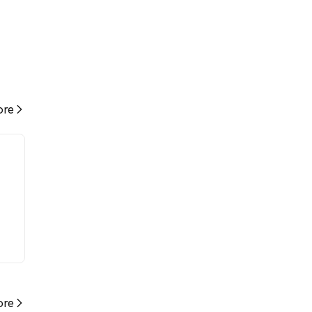
re
re