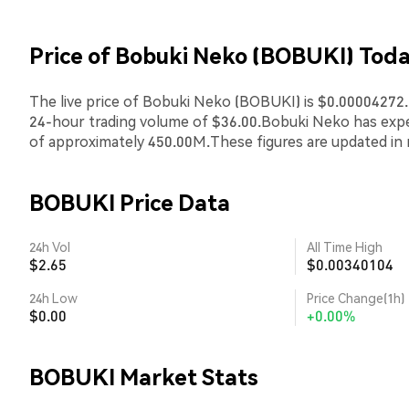
Price of Bobuki Neko (BOBUKI) Tod
The live price of Bobuki Neko (BOBUKI) is $0.00004272.T
24-hour trading volume of $36.00.Bobuki Neko has exp
of approximately 450.00M.These figures are updated in 
BOBUKI Price Data
24h Vol
All Time High
$2.65
$0.00340104
24h Low
Price Change(1h)
$0.00
+0.00%
BOBUKI Market Stats