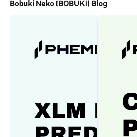
Bobuki Neko (BOBUKI) Blog