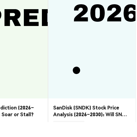
ediction (2026–
SanDisk (SNDK) Stock Price
 Soar or Stall?
Analysis (2026–2030): Will SNDK
Rebound or Retreat?
Market Insights
2026-08-07
|
10-15m
2026-08-06
|
10-15m