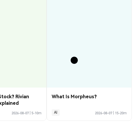
Stock? Rivian
What Is Morpheus?
xplained
AI
2026-08-07
|
5-10m
2026-08-07
|
15-20m