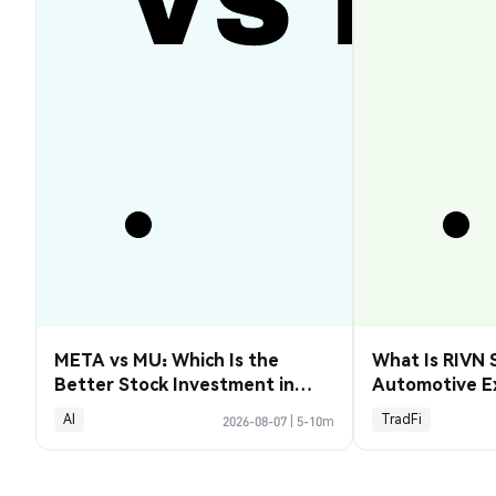
META vs MU: Which Is the
What Is RIVN 
Better Stock Investment in
Automotive E
2026?
AI
TradFi
2026-08-07
|
5-10m