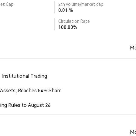
ket Cap
24h volume/market cap
0.01 %
Circulation Rate
100.00%
Mo
Institutional Trading
 Assets, Reaches 54% Share
ing Rules to August 26
Mo