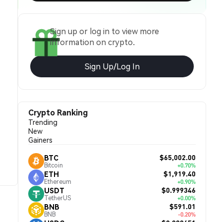
Sign up or log in to view more
information on crypto.
Sign Up/Log In
Crypto Ranking
Trending
New
Gainers
$65,002.00
BTC
Bitcoin
+0.70%
$1,919.40
ETH
Ethereum
+0.90%
$0.999346
USDT
TetherUS
+0.00%
$591.01
BNB
BNB
-0.20%