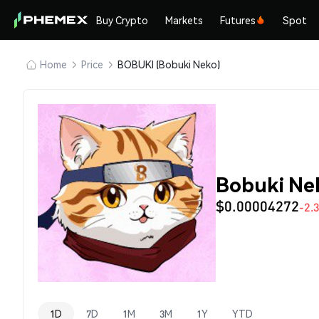
Buy Crypto
Markets
Futures
Spot
Home
Price
BOBUKI (Bobuki Neko)
Bobuki Ne
$0.00004272
-2.
1D
7D
1M
3M
1Y
YTD