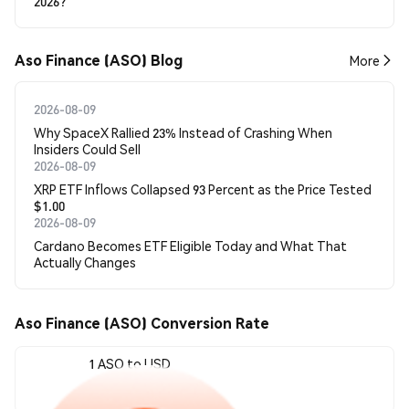
2026?
Aso Finance (ASO) Blog
More
2026-08-09
Why SpaceX Rallied 23% Instead of Crashing When
Insiders Could Sell
2026-08-09
XRP ETF Inflows Collapsed 93 Percent as the Price Tested
$1.00
2026-08-09
Cardano Becomes ETF Eligible Today and What That
Actually Changes
Aso Finance (ASO) Conversion Rate
1 ASO to USD
$0.00003582