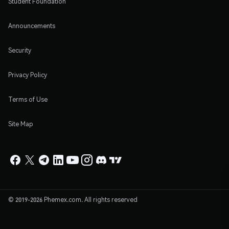
Student Foundation
Announcements
Security
Privacy Policy
Terms of Use
Site Map
© 2019-2026 Phemex.com. All rights reserved