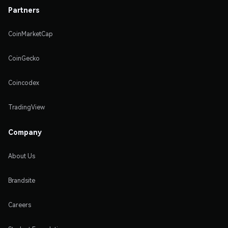
Partners
CoinMarketCap
CoinGecko
Coincodex
TradingView
Company
About Us
Brandsite
Careers