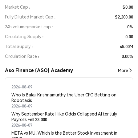
Market Cap
$0.00
Fully Diluted Market Cap
$2,200.00
24h volume/market cap
0%
Circulating Supply
0.00
Total Supply
45.00M
Circulation Rate
0.00%
Aso Finance (ASO) Academy
More
2026-08-09
Who Is Balaji Krishnamurthy the Uber CFO Betting on
Robotaxis
2026-08-09
Why September Rate Hike Odds Collapsed After July
Payrolls Fell 23,000
2026-08-07
META vs MU: Which Is the Better Stock Investment in