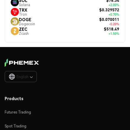
$76.34
SOL
Solana
+2.00%
$0.329572
TRX
Tron
+0.70%
$0.070011
DOGE
Dogecoin
-0.20%
$518.49
ZEC
Zcash
+1.50%
English

Products
Futures Trading
Spot Trading