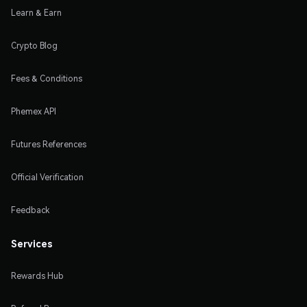
Learn & Earn
Crypto Blog
Fees & Conditions
Phemex API
Futures References
Official Verification
Feedback
Services
Rewards Hub