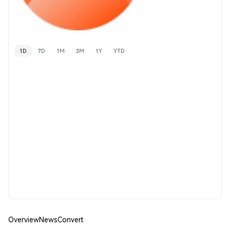
1D
7D
1M
3M
1Y
YTD
Overview
News
Convert