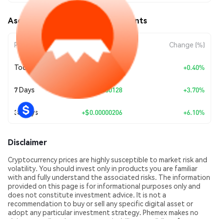
Aso Finance (ASO) Price Movements
Period
Amount Change
Change (%)
Today
+
$0.00000014
+0.40%
7 Days
+
$0.00000128
+3.70%
30 Days
+
$0.00000206
+6.10%
Disclaimer
Cryptocurrency prices are highly susceptible to market risk and
volatility. You should invest only in products you are familiar
with and fully understand the associated risks. The information
provided on this page is for informational purposes only and
does not constitute investment advice. It is not a
recommendation to buy or sell any specific digital asset or
adopt any particular investment strategy. Phemex makes no