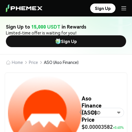
Sign Up
Sign Up to
15,000 USDT
in Rewards
Limited-time offer is waiting for you!
Sign Up
Home
Price
ASO (Aso Finance)
Aso
Finance
(ASO)
USD
Price
$0.00003582
+0.40%