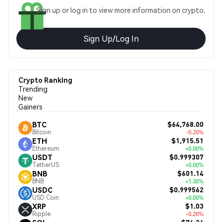
Sign up or log in to view more information on crypto.
Sign Up/Log In
Crypto Ranking
Trending
New
Gainers
$64,768.00
BTC
Bitcoin
-0.20%
$1,915.51
ETH
Ethereum
+0.00%
$0.999307
USDT
TetherUS
+0.00%
$601.14
BNB
BNB
+1.30%
$0.999562
USDC
USD Coin
+0.00%
$1.03
XRP
Ripple
-0.20%