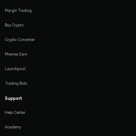
Margin Trading
Buy Crypto
Crypto Converter
Phemex Earn
Launchpool
Trading Bots
Support
Help Center
Academy