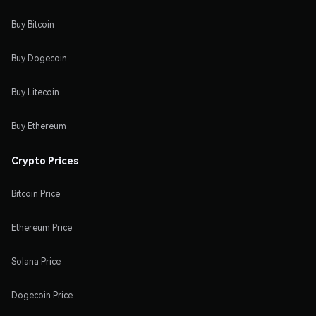
Buy Bitcoin
Buy Dogecoin
Buy Litecoin
Buy Ethereum
Crypto Prices
Bitcoin Price
Ethereum Price
Solana Price
Dogecoin Price