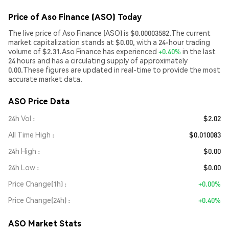
Price of Aso Finance (ASO) Today
The live price of Aso Finance (ASO) is $0.00003582.The current
market capitalization stands at $0.00, with a 24-hour trading
volume of $2.31.Aso Finance has experienced
+0.40%
in the last
24 hours and has a circulating supply of approximately
0.00.These figures are updated in real-time to provide the most
accurate market data.
ASO Price Data
24h Vol
$2.02
All Time High
$0.010083
24h High
$0.00
24h Low
$0.00
Price Change(1h)
+0.00%
Price Change(24h)
+0.40%
ASO Market Stats