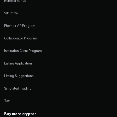
Referral Bonus
VIP Portal
Phemex VIP Program
Collaborator Program
Institution Client Program
Listing Application
Listing Suggestions
Simulated Trading
Tax
Buy more cryptos