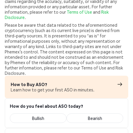
claims regarding the accuracy, suitability, or validity of any
information provided or any particular asset. For further
information, please refer to our
Terms of Use
and
Risk
Disclosure
.
Please be aware that data related to the aforementioned
cryptocurrency (such as its current live price) is derived from
third-party sources. It is presented to you "as is" for
informational purposes only, without any representation or
warranty of any kind. Links to third-party sites are not under
Phemex’s control. The content expressed on this page is not
intended to and should not be construed as an endorsement
by Phemex of the reliability or accuracy of such content. For
further information, please refer to our Terms of Use and Risk
Disclosure.
How to Buy ASO?
Learn how to get your first ASO in minutes.
How do you feel about ASO today?
Bullish
Bearish