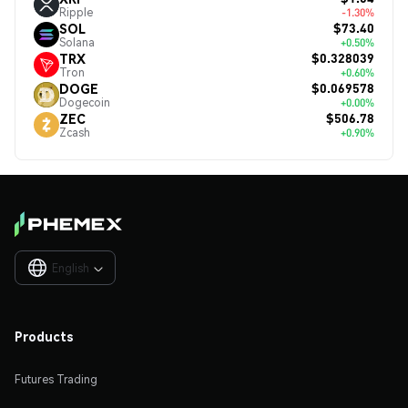
Ripple
-1.30%
$73.40
SOL
Solana
+0.50%
$0.328039
TRX
Tron
+0.60%
$0.069578
DOGE
Dogecoin
+0.00%
$506.78
ZEC
Zcash
+0.90%
English

Products
Futures Trading