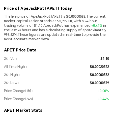
Price of ApeJackPot (APET) Today
The live price of ApeJackPot (APET) is $0.00000582.The current
market capitalization stands at $5,799.00, with a 24-hour
trading volume of $1.10.ApeJackPot has experienced
+0.44%
in
the last 24 hours and has a circulating supply of approximately
996.62M.These figures are updated in real-time to provide the
most accurate market data.
APET Price Data
24h Vol
$1.10
All Time High
$0.00020522
24h High
$0.00000582
24h Low
$0.00000579
Price Change(1h)
+0.00%
Price Change(24h)
+0.44%
APET Market Stats