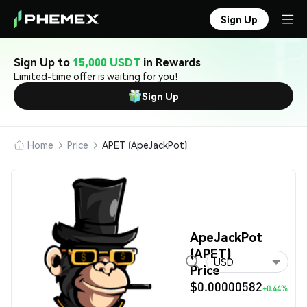
Sign Up
Sign Up to
15,000 USDT
in Rewards
Limited-time offer is waiting for you!
Sign Up
Home
Price
APET (ApeJackPot)
ApeJackPot
(APET)
USD
Price
$0.00000582
+0.44%