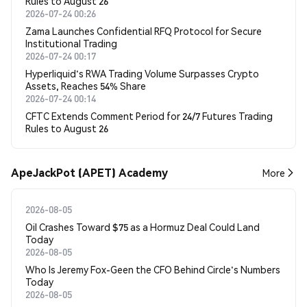
Rules to August 26
2026-07-24 00:26
Zama Launches Confidential RFQ Protocol for Secure
Institutional Trading
2026-07-24 00:17
Hyperliquid's RWA Trading Volume Surpasses Crypto
Assets, Reaches 54% Share
2026-07-24 00:14
CFTC Extends Comment Period for 24/7 Futures Trading
Rules to August 26
ApeJackPot (APET) Academy
More
2026-08-05
Oil Crashes Toward $75 as a Hormuz Deal Could Land
Today
2026-08-05
Who Is Jeremy Fox-Geen the CFO Behind Circle's Numbers
Today
2026-08-05