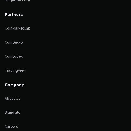
Dogecoin Price
Partners
CoinMarketCap
CoinGecko
Coincodex
TradingView
Company
About Us
Brandsite
Careers