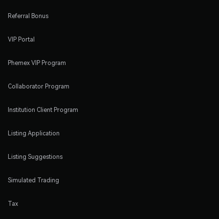
Referral Bonus
VIP Portal
Phemex VIP Program
Collaborator Program
Institution Client Program
Listing Application
Listing Suggestions
Simulated Trading
Tax