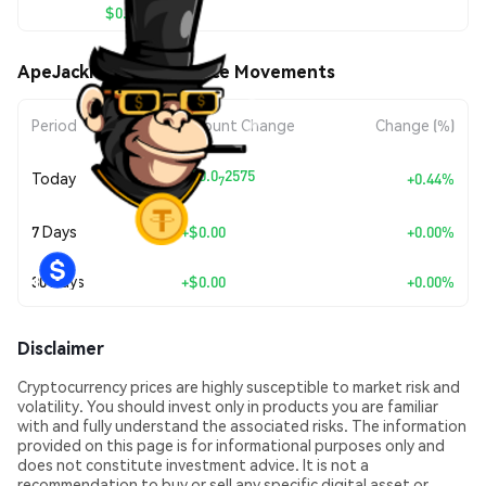
$0.00000582
ApeJackPot (APET) Price Movements
Period
Amount Change
Change (%)
+
$0.0
2575
Today
+0.44%
7
7 Days
+
$0.00
+0.00%
30 Days
+
$0.00
+0.00%
Disclaimer
Cryptocurrency prices are highly susceptible to market risk and
volatility. You should invest only in products you are familiar
with and fully understand the associated risks. The information
provided on this page is for informational purposes only and
does not constitute investment advice. It is not a
recommendation to buy or sell any specific digital asset or