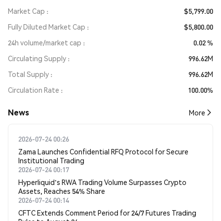
Market Cap
$5,799.00
Fully Diluted Market Cap
$5,800.00
24h volume/market cap
0.02 %
Circulating Supply
996.62M
Total Supply
996.62M
Circulation Rate
100.00%
News
More
2026-07-24 00:26
Zama Launches Confidential RFQ Protocol for Secure
Institutional Trading
2026-07-24 00:17
Hyperliquid's RWA Trading Volume Surpasses Crypto
Assets, Reaches 54% Share
2026-07-24 00:14
CFTC Extends Comment Period for 24/7 Futures Trading