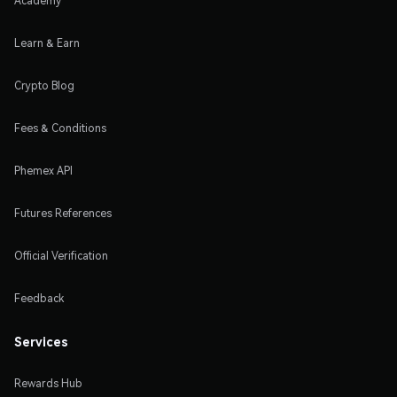
Academy
Learn & Earn
Crypto Blog
Fees & Conditions
Phemex API
Futures References
Official Verification
Feedback
Services
Rewards Hub