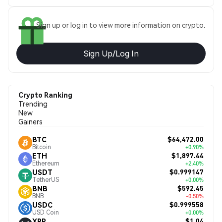
Sign up or log in to view more information on crypto.
Sign Up/Log In
Crypto Ranking
Trending
New
Gainers
$64,472.00
BTC
Bitcoin
+0.90%
$1,897.44
ETH
Ethereum
+2.40%
$0.999147
USDT
TetherUS
+0.00%
$592.45
BNB
BNB
-0.50%
$0.999558
USDC
USD Coin
+0.00%
$1.04
XRP