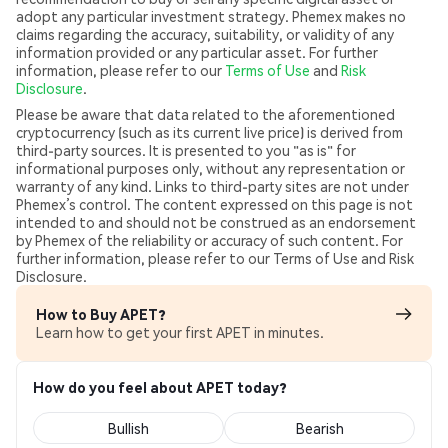
adopt any particular investment strategy. Phemex makes no
claims regarding the accuracy, suitability, or validity of any
information provided or any particular asset. For further
information, please refer to our
Terms of Use
and
Risk
Disclosure
.
Please be aware that data related to the aforementioned
cryptocurrency (such as its current live price) is derived from
third-party sources. It is presented to you "as is" for
informational purposes only, without any representation or
warranty of any kind. Links to third-party sites are not under
Phemex’s control. The content expressed on this page is not
intended to and should not be construed as an endorsement
by Phemex of the reliability or accuracy of such content. For
further information, please refer to our Terms of Use and Risk
Disclosure.
How to Buy APET?
Learn how to get your first APET in minutes.
How do you feel about APET today?
Bullish
Bearish