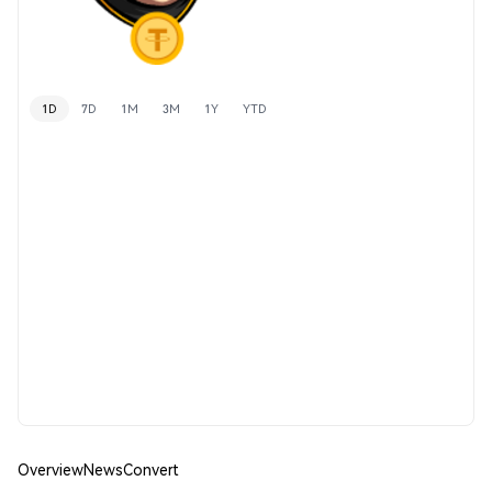
1D
7D
1M
3M
1Y
YTD
Overview
News
Convert