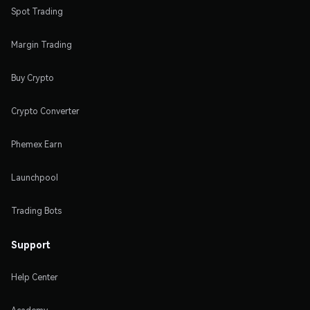
Spot Trading
Margin Trading
Buy Crypto
Crypto Converter
Phemex Earn
Launchpool
Trading Bots
Support
Help Center