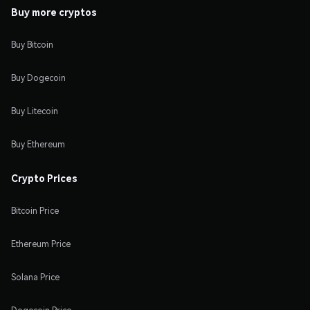
Buy more cryptos
Buy Bitcoin
Buy Dogecoin
Buy Litecoin
Buy Ethereum
Crypto Prices
Bitcoin Price
Ethereum Price
Solana Price