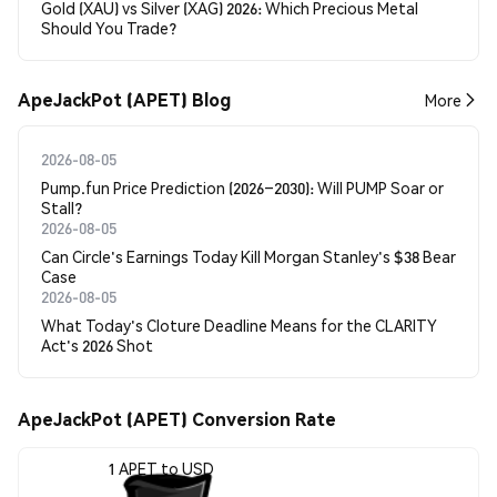
Gold (XAU) vs Silver (XAG) 2026: Which Precious Metal
Should You Trade?
ApeJackPot (APET) Blog
More
2026-08-05
Pump.fun Price Prediction (2026–2030): Will PUMP Soar or
Stall?
2026-08-05
Can Circle's Earnings Today Kill Morgan Stanley's $38 Bear
Case
2026-08-05
What Today's Cloture Deadline Means for the CLARITY
Act's 2026 Shot
ApeJackPot (APET) Conversion Rate
1 APET to USD