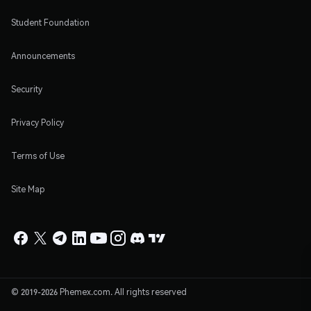
Student Foundation
Announcements
Security
Privacy Policy
Terms of Use
Site Map
© 2019-2026 Phemex.com. All rights reserved