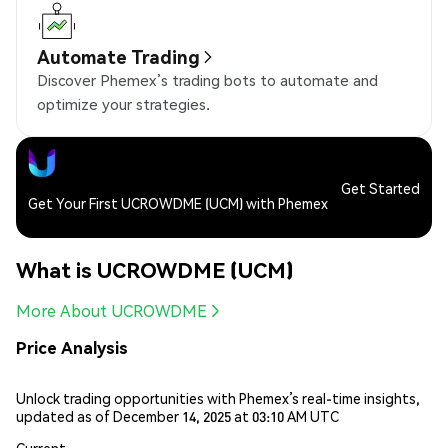
Automate Trading
Discover Phemex’s trading bots to automate and
optimize your strategies.
Get Started
Get Your First UCROWDME (UCM) with Phemex
What is UCROWDME (UCM)
More About UCROWDME
Price Analysis
Unlock trading opportunities with Phemex’s real-time insights,
updated as of December 14, 2025 at 03:10 AM UTC
Current