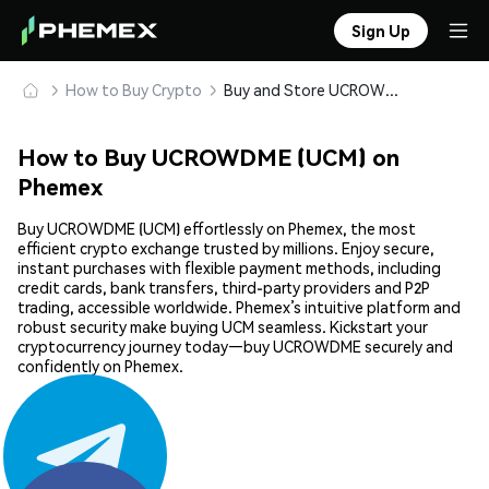
Sign Up
How to Buy Crypto
Buy and Store UCROWDME (UCM) Safely
How to Buy UCROWDME (UCM) on
Phemex
Buy UCROWDME (UCM) effortlessly on Phemex, the most
efficient crypto exchange trusted by millions. Enjoy secure,
instant purchases with flexible payment methods, including
credit cards, bank transfers, third-party providers and P2P
trading, accessible worldwide. Phemex’s intuitive platform and
robust security make buying UCM seamless. Kickstart your
cryptocurrency journey today—buy UCROWDME securely and
confidently on Phemex.