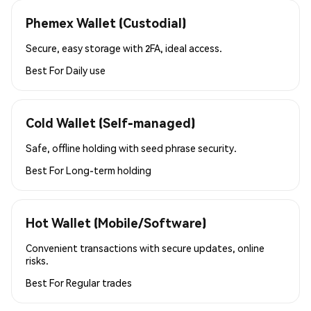
Phemex Wallet (Custodial)
Secure, easy storage with 2FA, ideal access.
Best For
Daily use
Cold Wallet (Self-managed)
Safe, offline holding with seed phrase security.
Best For
Long-term holding
Hot Wallet (Mobile/Software)
Convenient transactions with secure updates, online
risks.
Best For
Regular trades