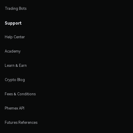
Trading Bots
Support
Help Center
Academy
Learn & Earn
Crypto Blog
Fees & Conditions
Phemex API
Futures References