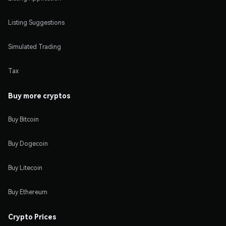
Listing Suggestions
Simulated Trading
Tax
Buy more cryptos
Buy Bitcoin
Buy Dogecoin
Buy Litecoin
Buy Ethereum
Crypto Prices