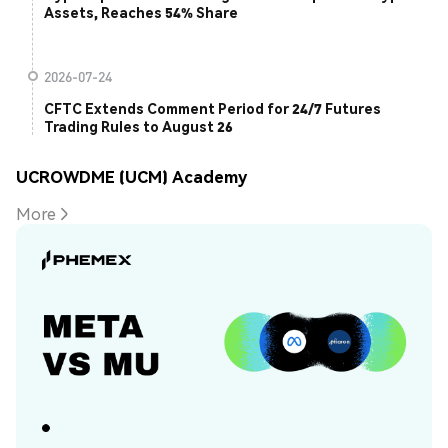
Assets, Reaches 54% Share
2026-07-24
CFTC Extends Comment Period for 24/7 Futures
Trading Rules to August 26
UCROWDME (UCM) Academy
More