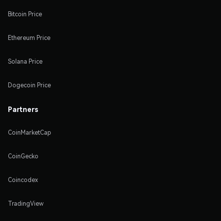
Bitcoin Price
Ethereum Price
Solana Price
Dogecoin Price
Partners
CoinMarketCap
CoinGecko
Coincodex
TradingView