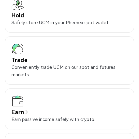
Hold
Safely store UCM in your Phemex spot wallet
Trade
Conveniently trade UCM on our spot and futures
markets
Earn
Earn passive income safely with crypto.