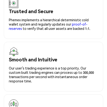
Trusted and Secure
Phemex implements a hierarchical deterministic cold
wallet system and regularly updates our
proof-of-
reserves
to verify that all user assets are backed 1:1.
Smooth and Intuitive
Our user’s trading experience is a top priority. Our
custom built trading engines can process up to 300,000
transactions per second with instantaneous order
response time.