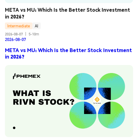
META vs MU: Which Is the Better Stock Investment 
in 2026?
Intermediate
AI
2026-08-07
|
5-10m
2026-08-07
META vs MU: Which Is the Better Stock Investment
in 2026?