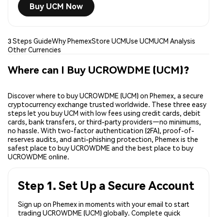
Buy UCM Now
3 Steps Guide
Why Phemex
Store UCM
Use UCM
UCM Analysis
Other Currencies
Where can I Buy UCROWDME (UCM)?
Discover where to buy UCROWDME (UCM) on Phemex, a secure
cryptocurrency exchange trusted worldwide. These three easy
steps let you buy UCM with low fees using credit cards, debit
cards, bank transfers, or third-party providers—no minimums,
no hassle. With two-factor authentication (2FA), proof-of-
reserves audits, and anti-phishing protection, Phemex is the
safest place to buy UCROWDME and the best place to buy
UCROWDME online.
Step 1. Set Up a Secure Account
Sign up on Phemex in moments with your email to start
trading UCROWDME (UCM) globally. Complete quick