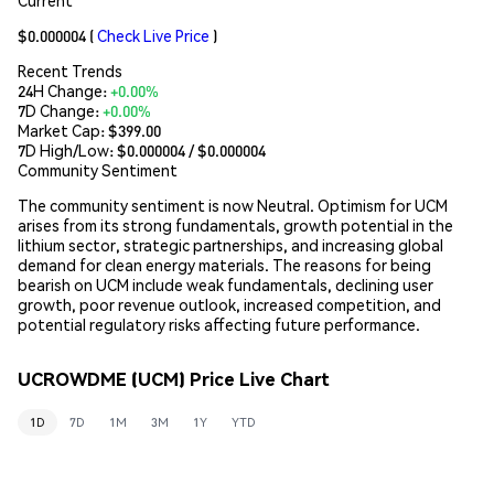
$0.000004
(
Check Live Price
)
Recent Trends
24H Change:
+0.00%
7D Change:
+0.00%
Market Cap:
$399.00
7D High/Low: $
0.000004
/ $
0.000004
Community Sentiment
The community sentiment is now Neutral. Optimism for UCM
arises from its strong fundamentals, growth potential in the
lithium sector, strategic partnerships, and increasing global
demand for clean energy materials. The reasons for being
bearish on UCM include weak fundamentals, declining user
growth, poor revenue outlook, increased competition, and
potential regulatory risks affecting future performance.
UCROWDME (UCM) Price Live Chart
1D
7D
1M
3M
1Y
YTD