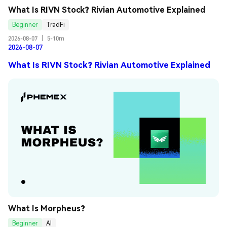
What Is RIVN Stock? Rivian Automotive Explained
Beginner
TradFi
2026-08-07
|
5-10m
2026-08-07
What Is RIVN Stock? Rivian Automotive Explained
What Is Morpheus?
Beginner
AI