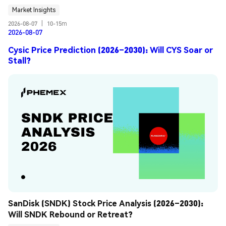
Market Insights
2026-08-07
|
10-15m
2026-08-07
Cysic Price Prediction (2026–2030): Will CYS Soar or
Stall?
SanDisk (SNDK) Stock Price Analysis (2026–2030): 
Will SNDK Rebound or Retreat?