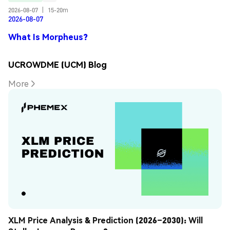
2026-08-07
|
15-20m
2026-08-07
What Is Morpheus?
UCROWDME (UCM) Blog
More
XLM Price Analysis & Prediction (2026–2030): Will 