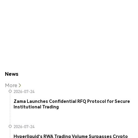
News
More
2026-07-24
Zama Launches Confidential RFQ Protocol for Secure
Institutional Trading
2026-07-24
Hyperliquid's RWA Trading Volume Surpasses Crypto