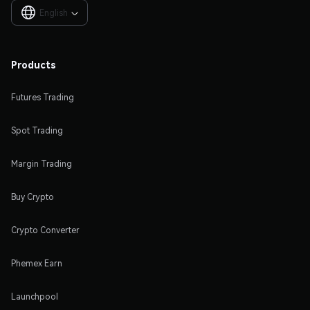
English

Products
Futures Trading
Spot Trading
Margin Trading
Buy Crypto
Crypto Converter
Phemex Earn
Launchpool