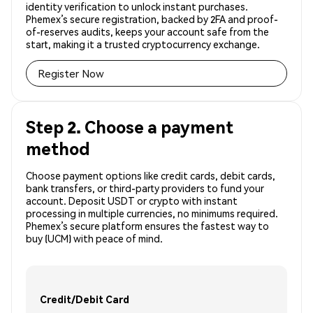
identity verification to unlock instant purchases.
Phemex’s secure registration, backed by 2FA and proof-
of-reserves audits, keeps your account safe from the
start, making it a trusted cryptocurrency exchange.
Register Now
Step 2. Choose a payment
method
Choose payment options like credit cards, debit cards,
bank transfers, or third-party providers to fund your
account. Deposit USDT or crypto with instant
processing in multiple currencies, no minimums required.
Phemex’s secure platform ensures the fastest way to
buy (UCM) with peace of mind.
Credit/Debit Card