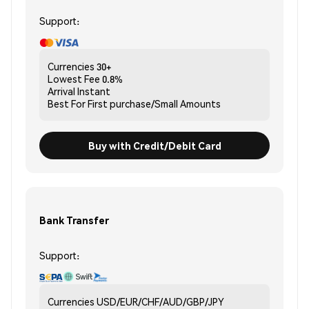
Support:
Currencies
30+
Lowest Fee
0.8%
Arrival
Instant
Best For
First purchase/Small Amounts
Buy with Credit/Debit Card
Bank Transfer
Support:
Currencies
USD/EUR/CHF/AUD/GBP/JPY