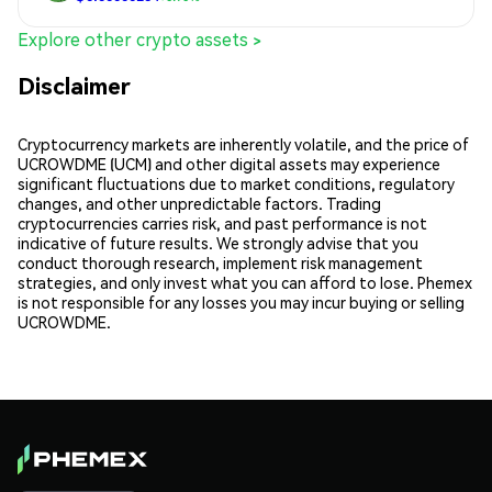
Explore other crypto assets >
Disclaimer
Cryptocurrency markets are inherently volatile, and the price of
UCROWDME (UCM) and other digital assets may experience
significant fluctuations due to market conditions, regulatory
changes, and other unpredictable factors. Trading
cryptocurrencies carries risk, and past performance is not
indicative of future results. We strongly advise that you
conduct thorough research, implement risk management
strategies, and only invest what you can afford to lose. Phemex
is not responsible for any losses you may incur buying or selling
UCROWDME.