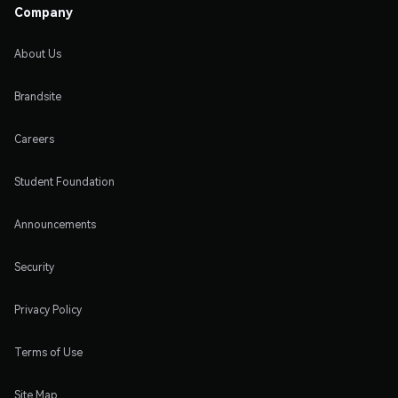
Company
About Us
Brandsite
Careers
Student Foundation
Announcements
Security
Privacy Policy
Terms of Use
Site Map