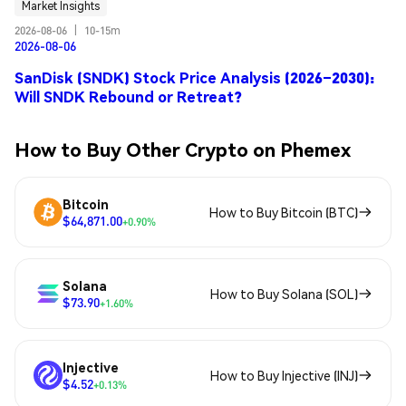
Market Insights
2026-08-06
|
10-15m
2026-08-06
SanDisk (SNDK) Stock Price Analysis (2026–2030):
Will SNDK Rebound or Retreat?
How to Buy Other Crypto on Phemex
Bitcoin
How to Buy Bitcoin (BTC)
$64,871.00
+0.90%
Solana
How to Buy Solana (SOL)
$73.90
+1.60%
Injective
How to Buy Injective (INJ)
$4.52
+0.13%