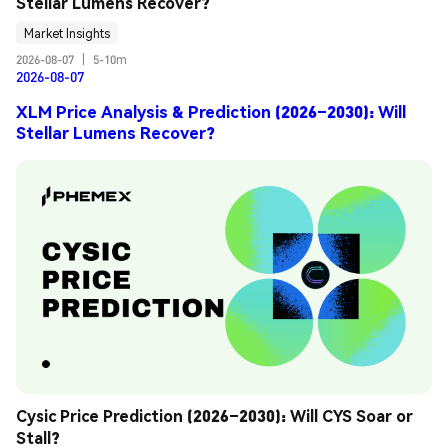
Stellar Lumens Recover?
Market Insights
2026-08-07
|
5-10m
2026-08-07
XLM Price Analysis & Prediction (2026–2030): Will
Stellar Lumens Recover?
Cysic Price Prediction (2026–2030): Will CYS Soar or 
Stall?