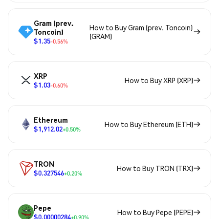
Gram (prev.
How to Buy Gram (prev. Toncoin)
Toncoin)
(GRAM)
$1.35
-0.56%
XRP
How to Buy XRP (XRP)
$1.03
-0.60%
Ethereum
How to Buy Ethereum (ETH)
$1,912.02
+0.50%
TRON
How to Buy TRON (TRX)
$0.327546
+0.20%
Pepe
How to Buy Pepe (PEPE)
$0.00000284
+0.90%