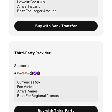
Lowest Fee
0.08%
Arrival
Instant
Best For
Larger Amount
Buy with Bank Transfer
Third-Party Provider
Support:
Currencies
50+
Fee
Varies
Arrival
Varies
Best For
Regional Promos
Buy with Third-Party