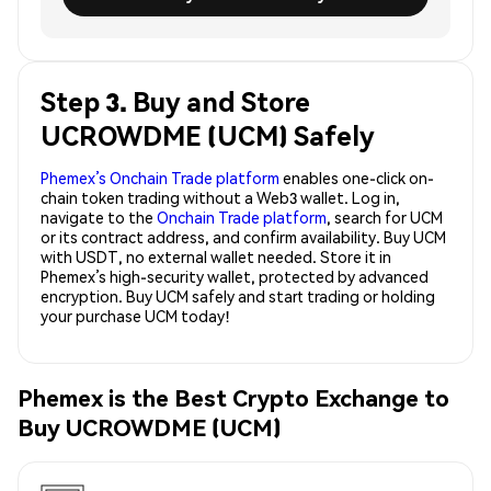
Step 3. Buy and Store
UCROWDME (UCM) Safely
Phemex’s Onchain Trade platform
enables one-click on-
chain token trading without a Web3 wallet. Log in,
navigate to the
Onchain Trade platform
, search for UCM
or its contract address, and confirm availability. Buy UCM
with USDT, no external wallet needed. Store it in
Phemex’s high-security wallet, protected by advanced
encryption. Buy UCM safely and start trading or holding
your purchase UCM today!
Phemex is the Best Crypto Exchange to
Buy UCROWDME (UCM)