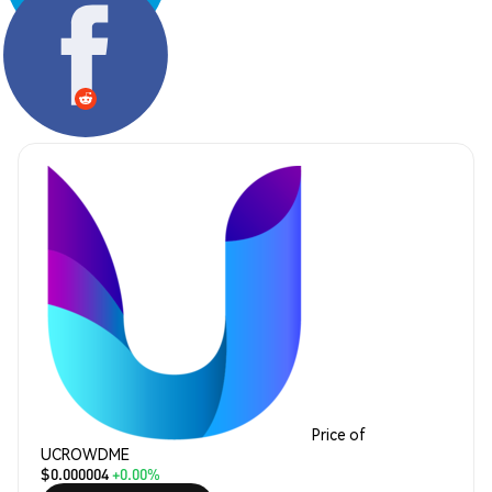
Share:
Price of
UCROWDME
$0.000004
+0.00%