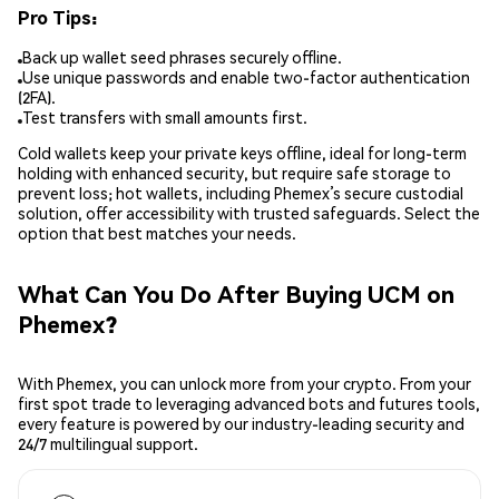
Pro Tips:
Back up wallet seed phrases securely offline.
Use unique passwords and enable two-factor authentication
(2FA).
Test transfers with small amounts first.
Cold wallets keep your private keys offline, ideal for long-term
holding with enhanced security, but require safe storage to
prevent loss; hot wallets, including Phemex’s secure custodial
solution, offer accessibility with trusted safeguards. Select the
option that best matches your needs.
What Can You Do After Buying UCM on
Phemex?
With Phemex, you can unlock more from your crypto. From your
first spot trade to leveraging advanced bots and futures tools,
every feature is powered by our industry-leading security and
24/7 multilingual support.