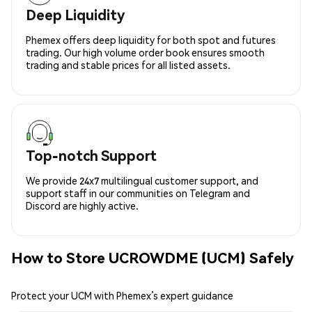
Deep Liquidity
Phemex offers deep liquidity for both spot and futures
trading. Our high volume order book ensures smooth
trading and stable prices for all listed assets.
Top-notch Support
We provide 24x7 multilingual customer support, and
support staff in our communities on Telegram and
Discord are highly active.
How to Store UCROWDME (UCM) Safely
Protect your UCM with Phemex’s expert guidance