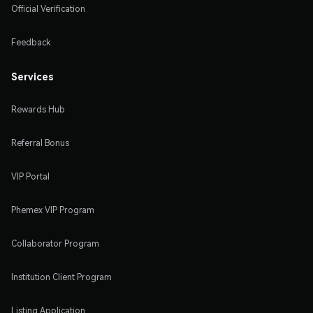
Official Verification
Feedback
Services
Rewards Hub
Referral Bonus
VIP Portal
Phemex VIP Program
Collaborator Program
Institution Client Program
Listing Application