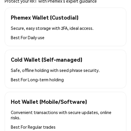
Protect your RRT with Phemex’s expert guidance
Phemex Wallet (Custodial)
Secure, easy storage with 2FA, ideal access.
Best For
Daily use
Cold Wallet (Self-managed)
Safe, offline holding with seed phrase security.
Best For
Long-term holding
Hot Wallet (Mobile/Software)
Convenient transactions with secure updates, online
risks.
Best For
Regular trades