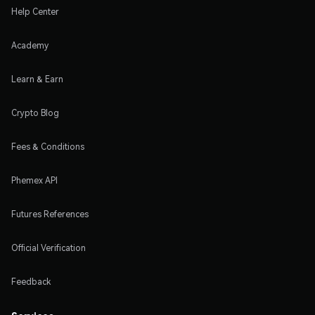
Help Center
Academy
Learn & Earn
Crypto Blog
Fees & Conditions
Phemex API
Futures References
Official Verification
Feedback