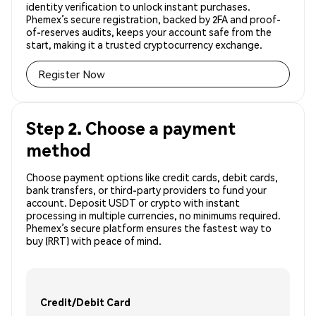
identity verification to unlock instant purchases.
Phemex’s secure registration, backed by 2FA and proof-
of-reserves audits, keeps your account safe from the
start, making it a trusted cryptocurrency exchange.
Register Now
Step 2. Choose a payment
method
Choose payment options like credit cards, debit cards,
bank transfers, or third-party providers to fund your
account. Deposit USDT or crypto with instant
processing in multiple currencies, no minimums required.
Phemex’s secure platform ensures the fastest way to
buy (RRT) with peace of mind.
Credit/Debit Card