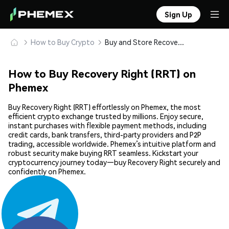
Sign Up
How to Buy Crypto
Buy and Store Recovery Right (RRT) Safely
How to Buy Recovery Right (RRT) on
Phemex
Buy Recovery Right (RRT) effortlessly on Phemex, the most
efficient crypto exchange trusted by millions. Enjoy secure,
instant purchases with flexible payment methods, including
credit cards, bank transfers, third-party providers and P2P
trading, accessible worldwide. Phemex’s intuitive platform and
robust security make buying RRT seamless. Kickstart your
cryptocurrency journey today—buy Recovery Right securely and
confidently on Phemex.