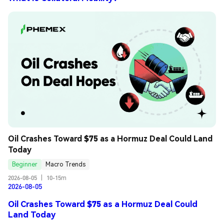
Oil Crashes Toward $75 as a Hormuz Deal Could Land 
Today
Beginner
Macro Trends
2026-08-05
|
10-15m
2026-08-05
Oil Crashes Toward $75 as a Hormuz Deal Could
Land Today