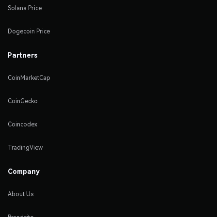
Solana Price
Dogecoin Price
Partners
CoinMarketCap
CoinGecko
Coincodex
TradingView
Company
About Us