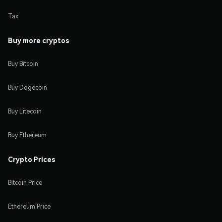
Tax
Buy more cryptos
Buy Bitcoin
Buy Dogecoin
Buy Litecoin
Buy Ethereum
Crypto Prices
Bitcoin Price
Ethereum Price