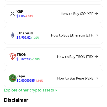
XRP
How to Buy XRP (XRP)
$1.05
-2.90%
Ethereum
How to Buy Ethereum (ETH)
$1,905.02
+1.30%
TRON
How to Buy TRON (TRX)
$0.326735
+0.10%
Pepe
How to Buy Pepe (PEPE)
$0.00000285
-1.90%
Explore other crypto assets >
Disclaimer