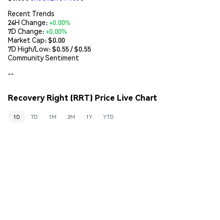
Recent Trends
24H Change:
+0.00%
7D Change:
+0.00%
Market Cap:
$0.00
7D High/Low: $
0.55
/ $
0.55
Community Sentiment
--
Recovery Right (RRT) Price Live Chart
1D
7D
1M
3M
1Y
YTD