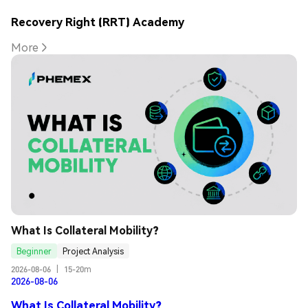
Recovery Right (RRT) Academy
More
What Is Collateral Mobility?
Beginner
Project Analysis
2026-08-06
|
15-20m
2026-08-06
What Is Collateral Mobility?