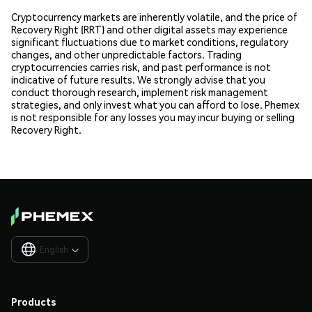
Cryptocurrency markets are inherently volatile, and the price of
Recovery Right (RRT) and other digital assets may experience
significant fluctuations due to market conditions, regulatory
changes, and other unpredictable factors. Trading
cryptocurrencies carries risk, and past performance is not
indicative of future results. We strongly advise that you
conduct thorough research, implement risk management
strategies, and only invest what you can afford to lose. Phemex
is not responsible for any losses you may incur buying or selling
Recovery Right.
English

Products