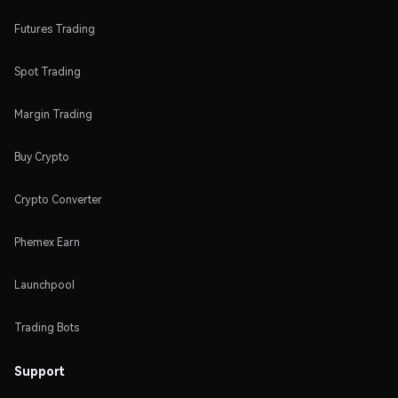
Futures Trading
Spot Trading
Margin Trading
Buy Crypto
Crypto Converter
Phemex Earn
Launchpool
Trading Bots
Support