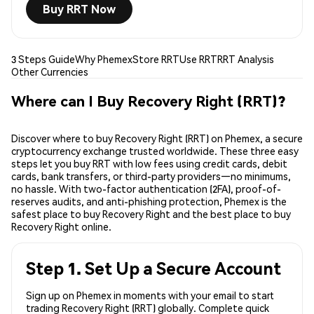
Buy RRT Now
3 Steps Guide
Why Phemex
Store RRT
Use RRT
RRT Analysis
Other Currencies
Where can I Buy Recovery Right (RRT)?
Discover where to buy Recovery Right (RRT) on Phemex, a secure
cryptocurrency exchange trusted worldwide. These three easy
steps let you buy RRT with low fees using credit cards, debit
cards, bank transfers, or third-party providers—no minimums,
no hassle. With two-factor authentication (2FA), proof-of-
reserves audits, and anti-phishing protection, Phemex is the
safest place to buy Recovery Right and the best place to buy
Recovery Right online.
Step 1. Set Up a Secure Account
Sign up on Phemex in moments with your email to start
trading Recovery Right (RRT) globally. Complete quick