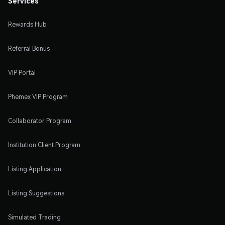
Services
Rewards Hub
Referral Bonus
VIP Portal
Phemex VIP Program
Collaborator Program
Institution Client Program
Listing Application
Listing Suggestions
Simulated Trading