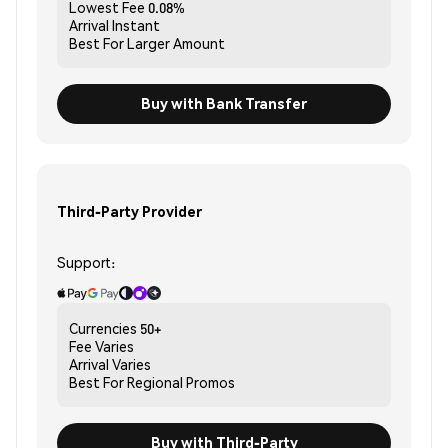
Lowest Fee
0.08%
Arrival
Instant
Best For
Larger Amount
Buy with Bank Transfer
Third-Party Provider
Support:
Currencies
50+
Fee
Varies
Arrival
Varies
Best For
Regional Promos
Buy with Third-Party