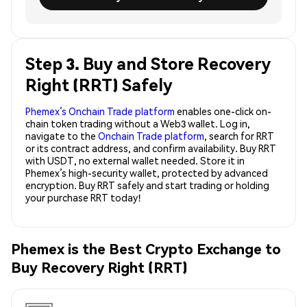
Step 3. Buy and Store Recovery
Right (RRT) Safely
Phemex’s Onchain Trade platform
enables one-click on-
chain token trading without a Web3 wallet. Log in,
navigate to the
Onchain Trade platform
, search for RRT
or its contract address, and confirm availability. Buy RRT
with USDT, no external wallet needed. Store it in
Phemex’s high-security wallet, protected by advanced
encryption. Buy RRT safely and start trading or holding
your purchase RRT today!
Phemex is the Best Crypto Exchange to
Buy Recovery Right (RRT)