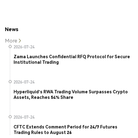
News
More
2026-07-24
Zama Launches Confidential RFQ Protocol for Secure
Institutional Trading
2026-07-24
Hyperliquid's RWA Trading Volume Surpasses Crypto
Assets, Reaches 54% Share
2026-07-24
CFTC Extends Comment Period for 24/7 Futures
Trading Rules to August 26