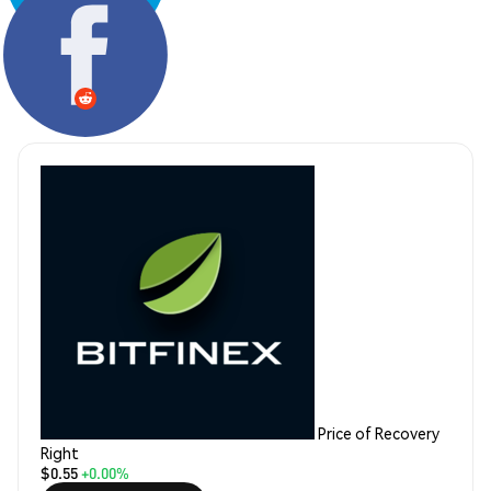
Share:
Price of Recovery
Right
$0.55
+0.00%