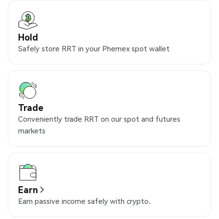
Hold
Safely store RRT in your Phemex spot wallet
Trade
Conveniently trade RRT on our spot and futures
markets
Earn
Earn passive income safely with crypto.