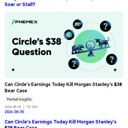
Soar or Stall?
Can Circle's Earnings Today Kill Morgan Stanley's $38 
Bear Case
Market Insights
2026-08-05
|
10-15m
2026-08-05
Can Circle's Earnings Today Kill Morgan Stanley's
$38 Bear Case