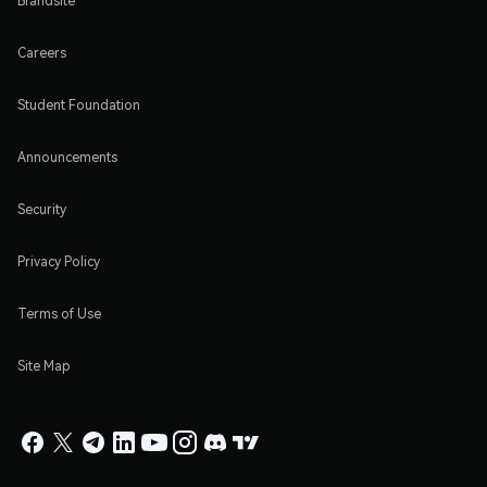
Brandsite
Careers
Student Foundation
Announcements
Security
Privacy Policy
Terms of Use
Site Map