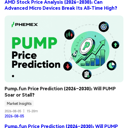
AMD Stock Price Analysis (2026–2030): Can
Advanced Micro Devices Break Its All-Time High?
Pump.fun Price Prediction (2026–2030): Will PUMP 
Soar or Stall?
Market Insights
2026-08-05
|
15-20m
2026-08-05
Pump.fun Price Prediction (2026–2030): Will PUMP