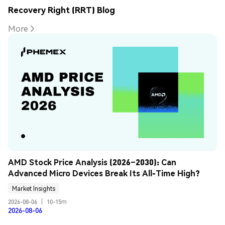
Recovery Right (RRT) Blog
More
AMD Stock Price Analysis (2026–2030): Can 
Advanced Micro Devices Break Its All-Time High?
Market Insights
2026-08-06
|
10-15m
2026-08-06