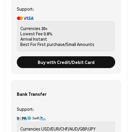
Support:
Currencies
30+
Lowest Fee
0.8%
Arrival
Instant
Best For
First purchase/Small Amounts
Buy with Credit/Debit Card
Bank Transfer
Support:
Currencies
USD/EUR/CHF/AUD/GBP/JPY