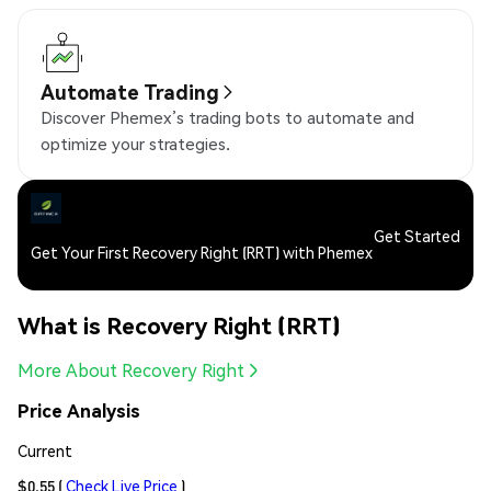
Automate Trading
Discover Phemex’s trading bots to automate and
optimize your strategies.
Get Started
Get Your First Recovery Right (RRT) with Phemex
What is Recovery Right (RRT)
More About Recovery Right
Price Analysis
Current
$0.55
(
Check Live Price
)