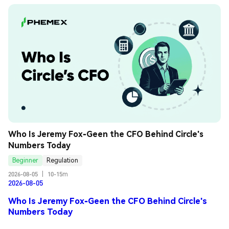
Who Is Jeremy Fox-Geen the CFO Behind Circle's 
Numbers Today
Beginner
Regulation
2026-08-05
|
10-15m
2026-08-05
Who Is Jeremy Fox-Geen the CFO Behind Circle's
Numbers Today