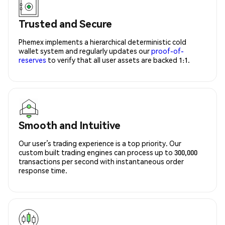
Trusted and Secure
Phemex implements a hierarchical deterministic cold
wallet system and regularly updates our
proof-of-
reserves
to verify that all user assets are backed 1:1.
Smooth and Intuitive
Our user’s trading experience is a top priority. Our
custom built trading engines can process up to 300,000
transactions per second with instantaneous order
response time.