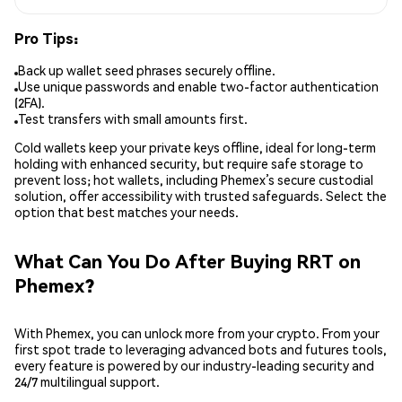
Pro Tips:
Back up wallet seed phrases securely offline.
Use unique passwords and enable two-factor authentication
(2FA).
Test transfers with small amounts first.
Cold wallets keep your private keys offline, ideal for long-term
holding with enhanced security, but require safe storage to
prevent loss; hot wallets, including Phemex’s secure custodial
solution, offer accessibility with trusted safeguards. Select the
option that best matches your needs.
What Can You Do After Buying RRT on
Phemex?
With Phemex, you can unlock more from your crypto. From your
first spot trade to leveraging advanced bots and futures tools,
every feature is powered by our industry-leading security and
24/7 multilingual support.