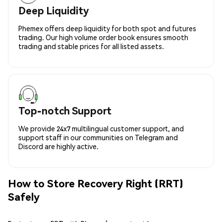
Deep Liquidity
Phemex offers deep liquidity for both spot and futures
trading. Our high volume order book ensures smooth
trading and stable prices for all listed assets.
Top-notch Support
We provide 24x7 multilingual customer support, and
support staff in our communities on Telegram and
Discord are highly active.
How to Store Recovery Right (RRT)
Safely