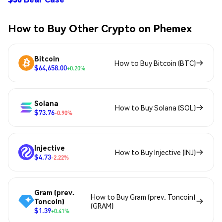
How to Buy Other Crypto on Phemex
Bitcoin
How to Buy Bitcoin (BTC)
$64,658.00
+0.20%
Solana
How to Buy Solana (SOL)
$73.76
-0.90%
Injective
How to Buy Injective (INJ)
$4.73
-2.22%
Gram (prev.
How to Buy Gram (prev. Toncoin)
Toncoin)
(GRAM)
$1.39
+0.41%