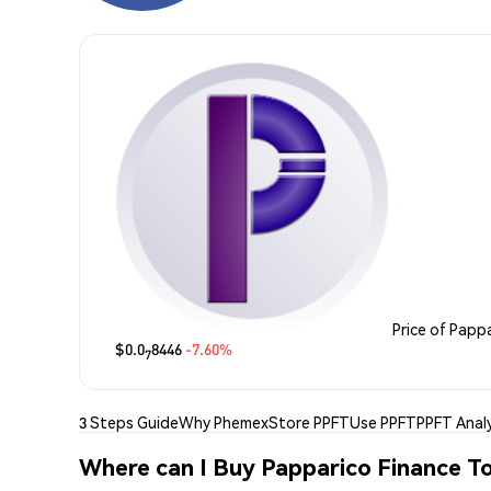
Price of Papp
$0.0
8446
-7.60%
7
3 Steps Guide
Why Phemex
Store PPFT
Use PPFT
PPFT Analy
Where can I Buy Papparico Finance T