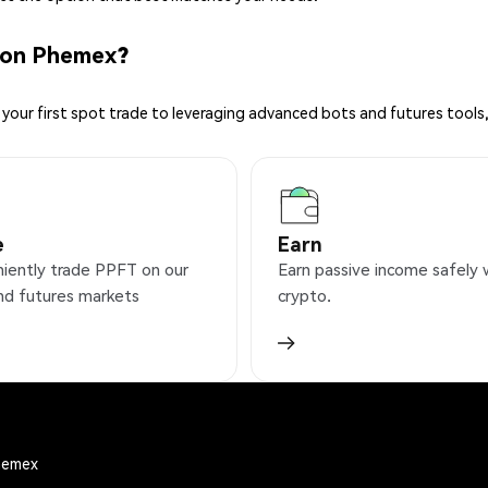
 on Phemex?
your first spot trade to leveraging advanced bots and futures tools,
e
Earn
iently trade PPFT on our
Earn passive income safely 
nd futures markets
crypto.
Phemex