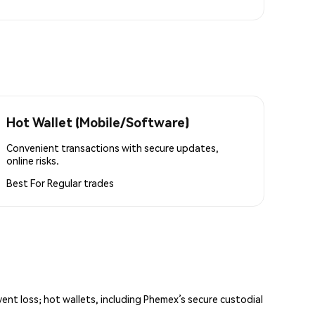
Hot Wallet (Mobile/Software)
Convenient transactions with secure updates,
online risks.
Best For
Regular trades
vent loss; hot wallets, including Phemex’s secure custodial