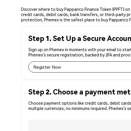
Discover where to buy Papparico Finance Token (PPFT) on
credit cards, debit cards, bank transfers, or third-party
protection, Phemex is the safest place to buy Papparico 
Step 1. Set Up a Secure Accou
Sign up on Phemex in moments with your email to start
Phemex’s secure registration, backed by 2FA and proo
Register Now
Step 2. Choose a payment me
Choose payment options like credit cards, debit cards
multiple currencies, no minimums required. Phemex’s s