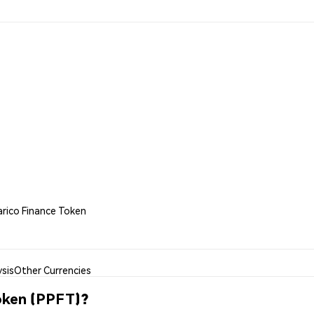
arico Finance Token
sis
Other Currencies
oken (PPFT)?