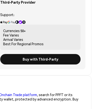
Third-Party Provider
Support:
Currencies
50+
Fee
Varies
Arrival
Varies
Best For
Regional Promos
Buy with Third-Party
Onchain Trade platform
, search for PPFT or its
rity wallet, protected by advanced encryption. Buy