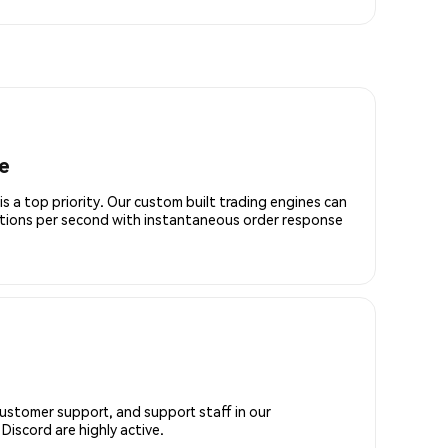
e
is a top priority. Our custom built trading engines can
ctions per second with instantaneous order response
customer support, and support staff in our
iscord are highly active.