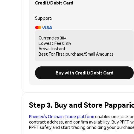
Credit/Debit Card
Support:
Currencies
30+
Lowest Fee
0.8%
Arrival
Instant
Best For
First purchase/Small Amounts
Buy with Credit/Debit Card
Step 3. Buy and Store Pappari
Phemex’s Onchain Trade platform
enables one-click on
contract address, and confirm availability. Buy PPFT 
PPFT safely and start trading or holding your purchas