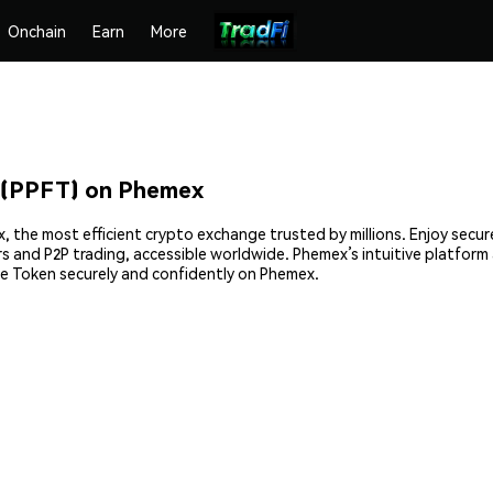
Onchain
Earn
More
 (PPFT) on Phemex
, the most efficient crypto exchange trusted by millions. Enjoy secu
ers and P2P trading, accessible worldwide. Phemex’s intuitive platfor
e Token securely and confidently on Phemex.