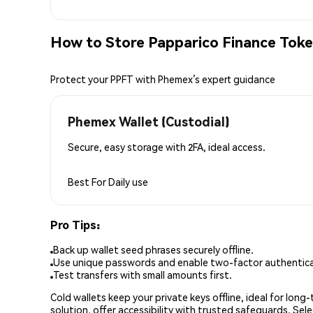
How to Store Papparico Finance Toke
Protect your PPFT with Phemex’s expert guidance
Phemex Wallet (Custodial)
Secure, easy storage with 2FA, ideal access.
Best For
Daily use
Pro Tips:
Back up wallet seed phrases securely offline.
Use unique passwords and enable two-factor authenticat
Test transfers with small amounts first.
Cold wallets keep your private keys offline, ideal for lon
solution, offer accessibility with trusted safeguards. Se