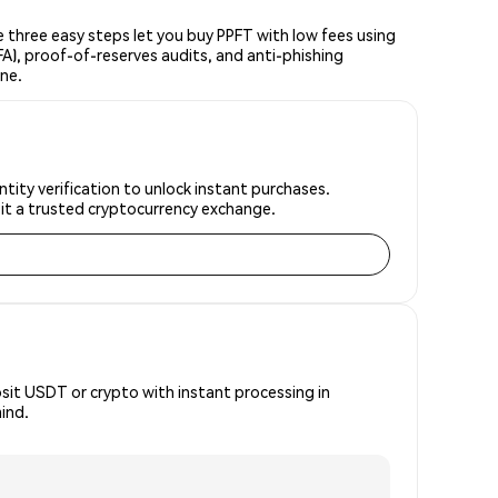
three easy steps let you buy PPFT with low fees using
FA), proof-of-reserves audits, and anti-phishing
ine.
tity verification to unlock instant purchases.
 it a trusted cryptocurrency exchange.
osit USDT or crypto with instant processing in
ind.