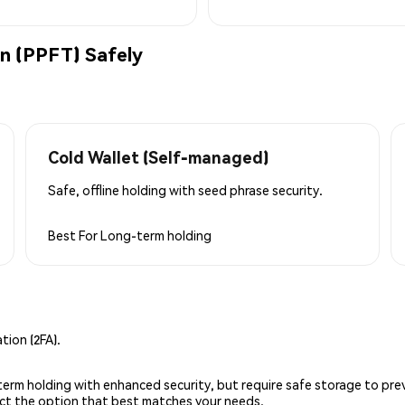
n (PPFT) Safely
Cold Wallet (Self-managed)
Safe, offline holding with seed phrase security.
Best For
Long-term holding
ion (2FA).
g-term holding with enhanced security, but require safe storage to pre
lect the option that best matches your needs.