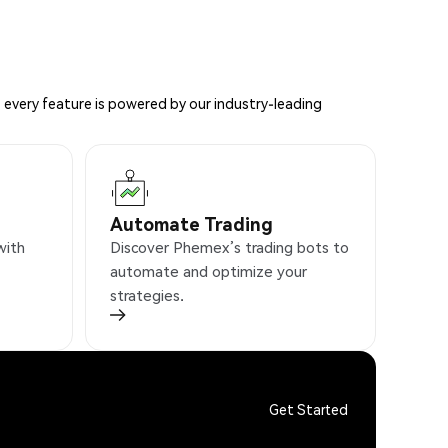
 every feature is powered by our industry-leading
Automate Trading
with
Discover Phemex’s trading bots to
automate and optimize your
strategies.
Get Started