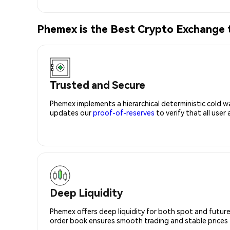
Phemex is the Best Crypto Exchange 
Trusted and Secure
Phemex implements a hierarchical deterministic cold w
updates our
proof-of-reserves
to verify that all user
Deep Liquidity
Phemex offers deep liquidity for both spot and future
order book ensures smooth trading and stable prices fo