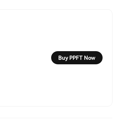
Buy PPFT Now