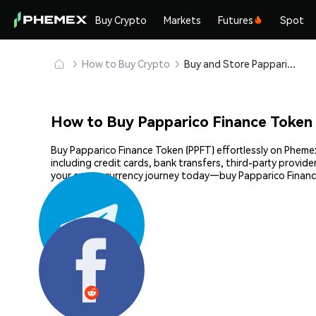
Buy Crypto
Markets
Futures
Spot
How to Buy Crypto
Buy and Store Papparico Finance Token (PPFT) Safely
How to Buy Papparico Finance Token
Buy Papparico Finance Token (PPFT) effortlessly on Phemex
including credit cards, bank transfers, third-party provid
your cryptocurrency journey today—buy Papparico Financ
Share: