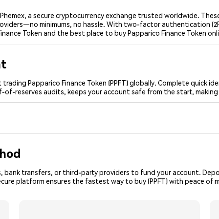
 Phemex, a secure cryptocurrency exchange trusted worldwide. These 
 providers—no minimums, no hassle. With two-factor authentication (2
Finance Token and the best place to buy Papparico Finance Token onl
nt
 trading Papparico Finance Token (PPFT) globally. Complete quick iden
f-of-reserves audits, keeps your account safe from the start, making
thod
, bank transfers, or third-party providers to fund your account. Dep
ecure platform ensures the fastest way to buy (PPFT) with peace of m