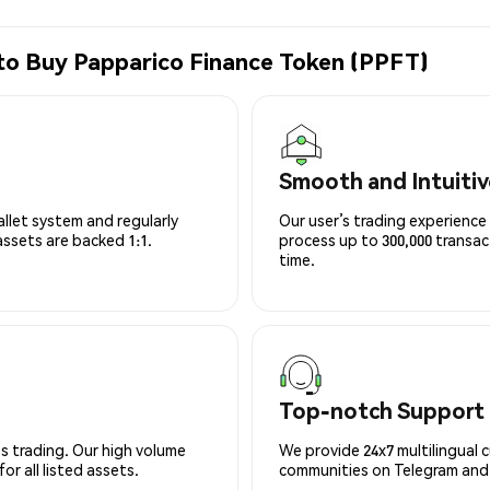
to Buy Papparico Finance Token (PPFT)
Smooth and Intuitiv
allet system and regularly
Our user’s trading experience 
 assets are backed 1:1.
process up to 300,000 transa
time.
Top-notch Support
s trading. Our high volume
We provide 24x7 multilingual 
r all listed assets.
communities on Telegram and D