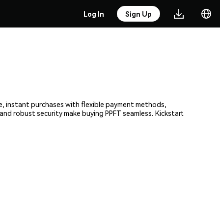
Log In
Sign Up
re, instant purchases with flexible payment methods,
m and robust security make buying PPFT seamless. Kickstart