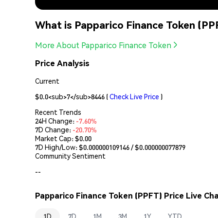
What is Papparico Finance Token (PP
More About Papparico Finance Token
Price Analysis
Current
$0.0<sub>7</sub>8446
(
Check Live Price
)
Recent Trends
24H Change:
-7.60%
7D Change:
-20.70%
Market Cap:
$0.00
7D High/Low: $
0.000000109146
/ $
0.000000077879
Community Sentiment
--
Papparico Finance Token (PPFT) Price Live Cha
1D
7D
1M
3M
1Y
YTD