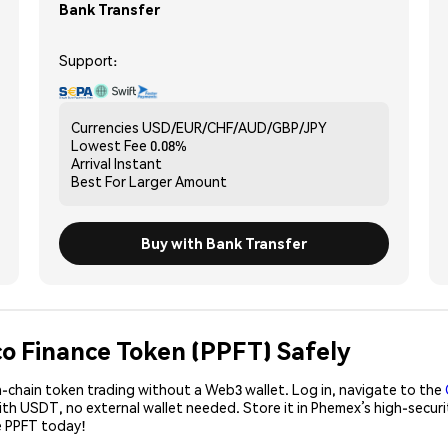
Bank Transfer
Support:
Currencies
USD/EUR/CHF/AUD/GBP/JPY
Lowest Fee
0.08%
Arrival
Instant
Best For
Larger Amount
Buy with Bank Transfer
co Finance Token (PPFT) Safely
-chain token trading without a Web3 wallet. Log in, navigate to the
with USDT, no external wallet needed. Store it in Phemex’s high-secu
e PPFT today!