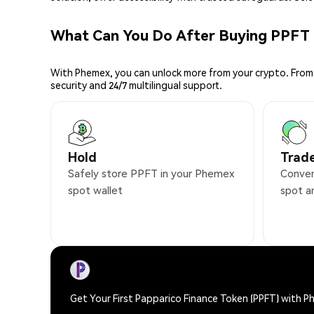
What Can You Do After Buying PPFT
With Phemex, you can unlock more from your crypto. From 
security and 24/7 multilingual support.
Hold
Trad
Safely store PPFT in your Phemex
Conven
spot wallet
spot a
Get Your First Papparico Finance Token (PPFT) with 