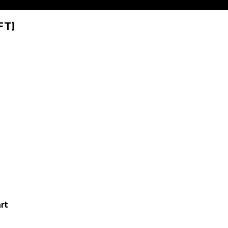
FT)
rt