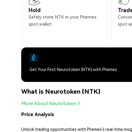
Hold
Trad
Safely store NTK in your Phemex
Conven
spot wallet
spot a
Get Your First Neurotoken (NTK) with Phemex
What is Neurotoken (NTK)
More About Neurotoken
Price Analysis
Unlock trading opportunities with Phemex’s real-time insi