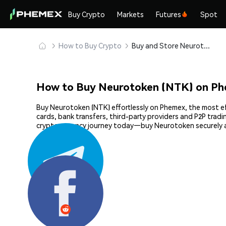
Buy Crypto
Markets
Futures
Spot
How to Buy Crypto
Buy and Store Neurotoken (NTK) Safely
How to Buy Neurotoken (NTK) on P
Buy Neurotoken (NTK) effortlessly on Phemex, the most eff
cards, bank transfers, third-party providers and P2P trad
cryptocurrency journey today—buy Neurotoken securely 
Share: