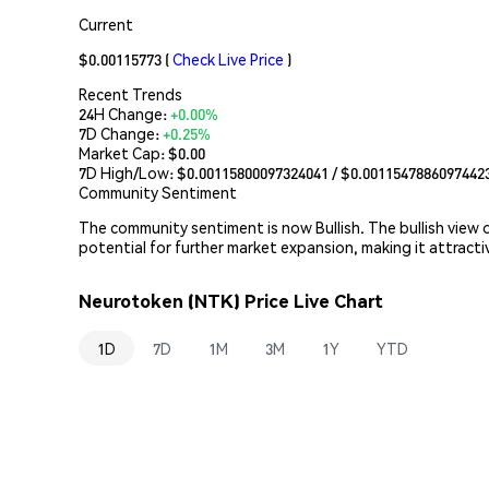
Current
$0.00115773
(
Check Live Price
)
Recent Trends
24H Change:
+0.00%
7D Change:
+0.25%
Market Cap:
$0.00
7D High/Low: $
0.00115800097324041
/ $
0.0011547886097442
Community Sentiment
The community sentiment is now Bullish. The bullish view
potential for further market expansion, making it attract
Neurotoken (NTK) Price Live Chart
1D
7D
1M
3M
1Y
YTD