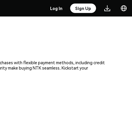
Log In
Sign Up
rchases with flexible payment methods, including credit
urity make buying NTK seamless. Kickstart your