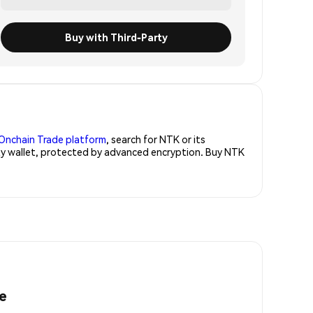
Buy with Third-Party
Onchain Trade platform
, search for NTK or its
rity wallet, protected by advanced encryption. Buy NTK
e