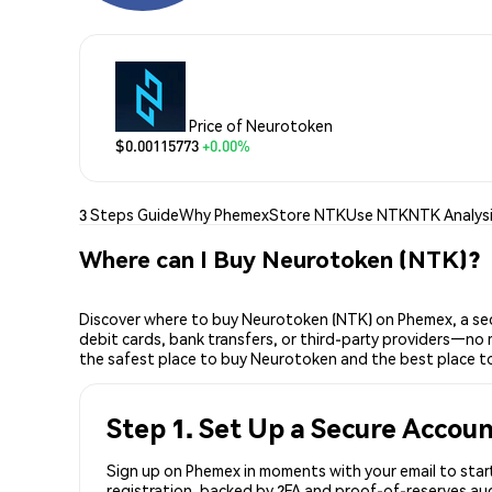
Price of Neurotoken
$0.00115773
+0.00%
3 Steps Guide
Why Phemex
Store NTK
Use NTK
NTK Analys
Where can I Buy Neurotoken (NTK)?
Discover where to buy Neurotoken (NTK) on Phemex, a sec
debit cards, bank transfers, or third-party providers—no 
the safest place to buy Neurotoken and the best place t
Step 1. Set Up a Secure Accou
Sign up on Phemex in moments with your email to start
registration, backed by 2FA and proof-of-reserves aud