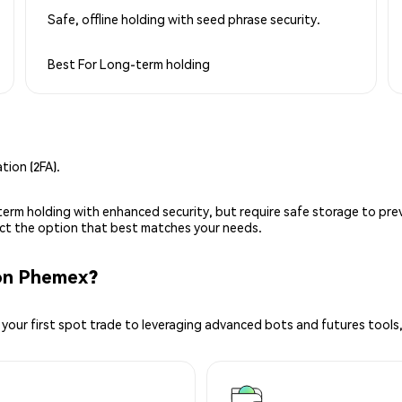
Safe, offline holding with seed phrase security.
Best For
Long-term holding
ion (2FA).
g-term holding with enhanced security, but require safe storage to pre
lect the option that best matches your needs.
on Phemex?
your first spot trade to leveraging advanced bots and futures tools,