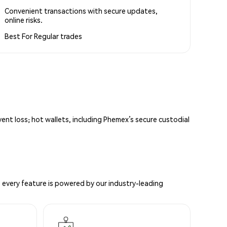
Convenient transactions with secure updates,
online risks.
Best For
Regular trades
vent loss; hot wallets, including Phemex’s secure custodial
 every feature is powered by our industry-leading