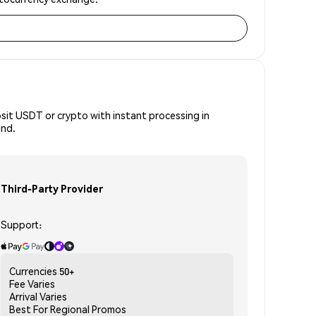
osit USDT or crypto with instant processing in
ind.
Third-Party Provider
Support:
Currencies
50+
Fee
Varies
Arrival
Varies
Best For
Regional Promos