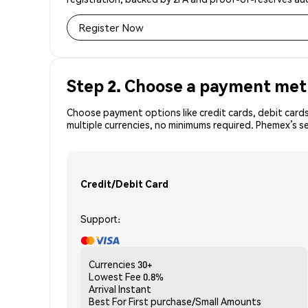
Register Now
Step 2. Choose a payment me
Choose payment options like credit cards, debit cards
multiple currencies, no minimums required. Phemex’s s
Credit/Debit Card
Support:
Currencies
30+
Lowest Fee
0.8%
Arrival
Instant
Best For
First purchase/Small Amounts