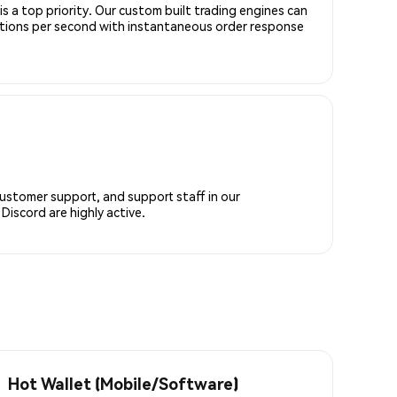
is a top priority. Our custom built trading engines can
ctions per second with instantaneous order response
customer support, and support staff in our
iscord are highly active.
Hot Wallet (Mobile/Software)