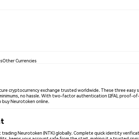
is
Other Currencies
ure cryptocurrency exchange trusted worldwide. These three easy ste
minimums, no hassle. With two-factor authentication (2FA), proof-of-
o buy Neurotoken online.
nt
 trading Neurotoken (NTK) globally. Complete quick identity verifica
its, keeps your account safe from the start, making it a trusted cr