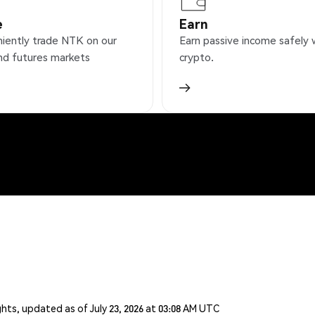
e
Earn
iently trade NTK on our
Earn passive income safely 
nd futures markets
crypto.
ghts, updated as of July 23, 2026 at 03:08 AM UTC