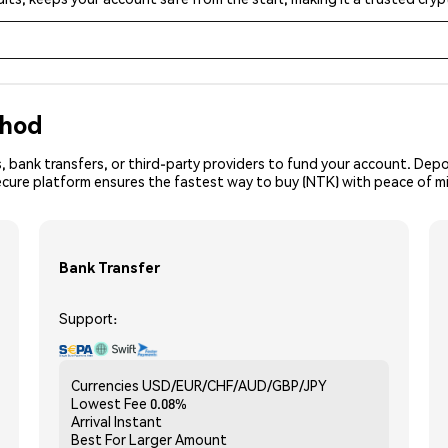
thod
, bank transfers, or third-party providers to fund your account. Dep
ecure platform ensures the fastest way to buy (NTK) with peace of m
Bank Transfer
Support:
Currencies
USD/EUR/CHF/AUD/GBP/JPY
Lowest Fee
0.08%
Arrival
Instant
Best For
Larger Amount