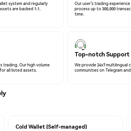
allet system and regularly
Our user’s trading experience 
 assets are backed 1:1.
process up to 300,000 transa
time.
Top-notch Support
s trading. Our high volume
We provide 24x7 multilingual 
r all listed assets.
communities on Telegram and D
ly
Cold Wallet (Self-managed)