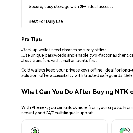
Secure, easy storage with 2FA, ideal access.
Best For
Daily use
Pro Tips:
Back up wallet seed phrases securely offline.
Use unique passwords and enable two-factor authenticat
Test transfers with small amounts first.
Cold wallets keep your private keys offline, ideal for lon
solution, offer accessibility with trusted safeguards. Se
What Can You Do After Buying NTK 
With Phemex, you can unlock more from your crypto. From 
security and 24/7 multilingual support.