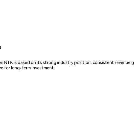
3
 on NTK is based on its strong industry position, consistent revenu
ive for long-term investment.