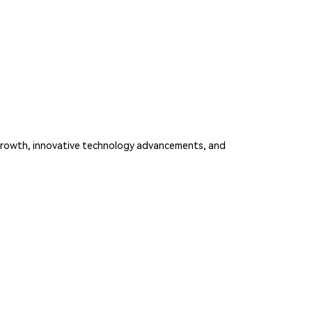
e growth, innovative technology advancements, and