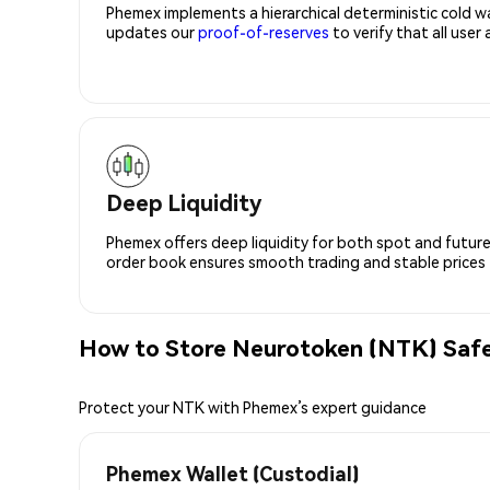
Phemex implements a hierarchical deterministic cold w
updates our
proof-of-reserves
to verify that all user
Deep Liquidity
Phemex offers deep liquidity for both spot and future
order book ensures smooth trading and stable prices fo
How to Store Neurotoken (NTK) Safe
Protect your NTK with Phemex’s expert guidance
Phemex Wallet (Custodial)