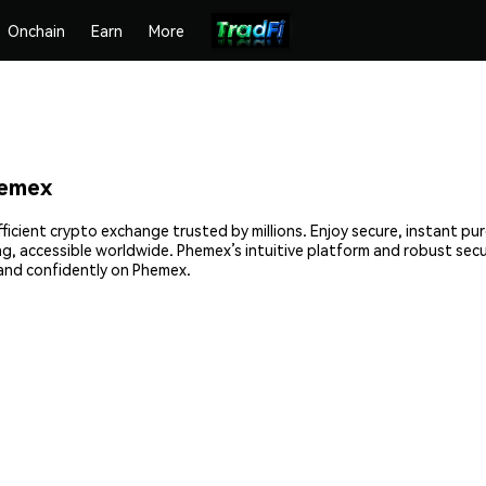
Onchain
Earn
More
hemex
icient crypto exchange trusted by millions. Enjoy secure, instant pu
ing, accessible worldwide. Phemex’s intuitive platform and robust sec
and confidently on Phemex.