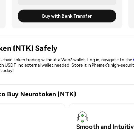
Buy with Bank Transfer
ken (NTK) Safely
-chain token trading without a Web3 wallet. Log in, navigate to the
ith USDT, no external wallet needed. Store it in Phemex’s high-secu
 today!
 to Buy Neurotoken (NTK)
Smooth and Intuitiv