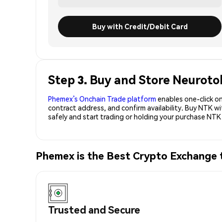
Buy with Credit/Debit Card
Step 3. Buy and Store Neuroto
Phemex’s Onchain Trade platform
enables one-click on
contract address, and confirm availability. Buy NTK w
safely and start trading or holding your purchase NTK
Phemex is the Best Crypto Exchange
Trusted and Secure