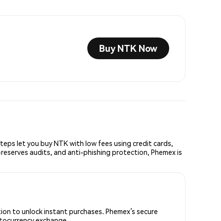
Buy NTK Now
ps let you buy NTK with low fees using credit cards,
reserves audits, and anti-phishing protection, Phemex is
tion to unlock instant purchases. Phemex’s secure
yptocurrency exchange.