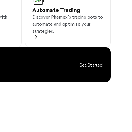
Automate Trading
with
Discover Phemex’s trading bots to
automate and optimize your
strategies.
Get Started