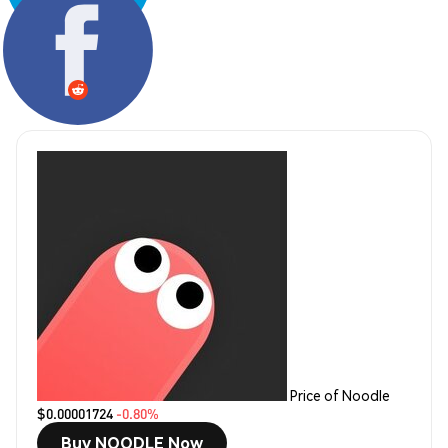
Share:
Price of Noodle
$0.00001724
-0.80%
Buy NOODLE Now