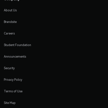
About Us
Brandsite
Careers
Student Foundation
Announcements
Security
Privacy Policy
Terms of Use
Site Map