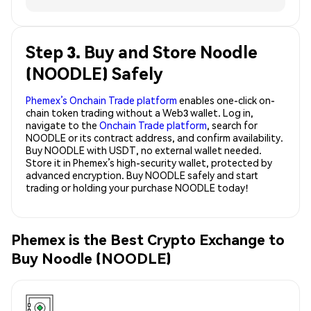
Step 3. Buy and Store Noodle
(NOODLE) Safely
Phemex’s Onchain Trade platform
enables one-click on-
chain token trading without a Web3 wallet. Log in,
navigate to the
Onchain Trade platform
, search for
NOODLE or its contract address, and confirm availability.
Buy NOODLE with USDT, no external wallet needed.
Store it in Phemex’s high-security wallet, protected by
advanced encryption. Buy NOODLE safely and start
trading or holding your purchase NOODLE today!
Phemex is the Best Crypto Exchange to
Buy Noodle (NOODLE)