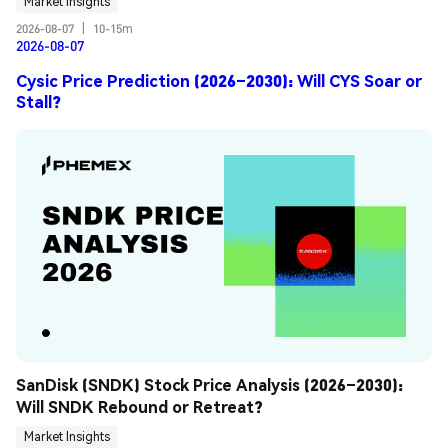
Market Insights
2026-08-07
|
10-15m
2026-08-07
Cysic Price Prediction (2026–2030): Will CYS Soar or
Stall?
SanDisk (SNDK) Stock Price Analysis (2026–2030): 
Will SNDK Rebound or Retreat?
Market Insights