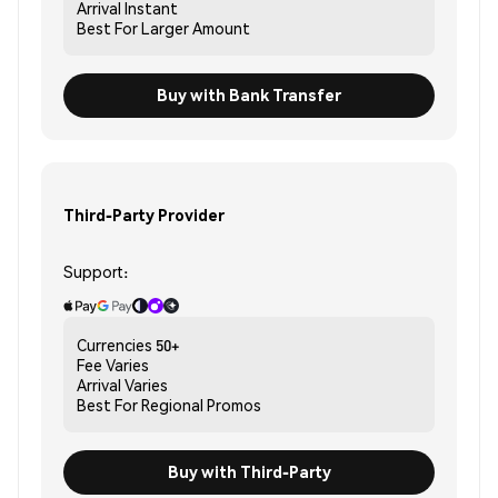
Arrival
Instant
Best For
Larger Amount
Buy with Bank Transfer
Third-Party Provider
Support:
Currencies
50+
Fee
Varies
Arrival
Varies
Best For
Regional Promos
Buy with Third-Party