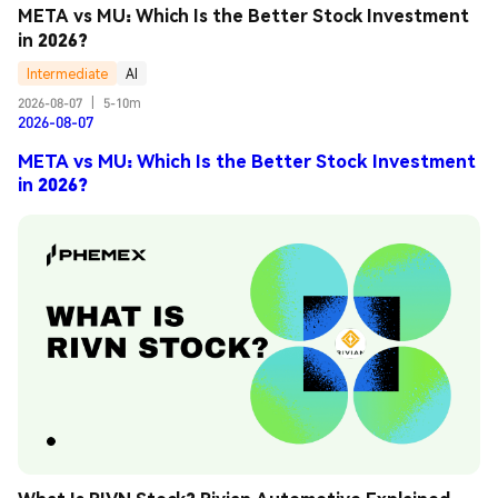
META vs MU: Which Is the Better Stock Investment 
in 2026?
Intermediate
AI
2026-08-07
|
5-10m
2026-08-07
META vs MU: Which Is the Better Stock Investment
in 2026?