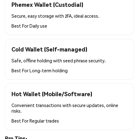
Phemex Wallet (Custodial)
Secure, easy storage with 2FA, ideal access.
Best For
Daily use
Cold Wallet (Self-managed)
Safe, offline holding with seed phrase security.
Best For
Long-term holding
Hot Wallet (Mobile/Software)
Convenient transactions with secure updates, online
risks.
Best For
Regular trades
Pro Tips: