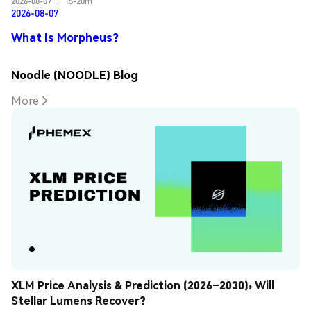
2026-08-07
|
15-20m
2026-08-07
What Is Morpheus?
Noodle (NOODLE) Blog
More
XLM Price Analysis & Prediction (2026–2030): Will 
Stellar Lumens Recover?