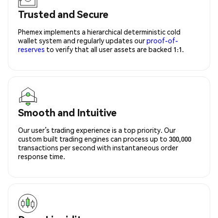
Trusted and Secure
Phemex implements a hierarchical deterministic cold
wallet system and regularly updates our
proof-of-
reserves
to verify that all user assets are backed 1:1.
Smooth and Intuitive
Our user’s trading experience is a top priority. Our
custom built trading engines can process up to 300,000
transactions per second with instantaneous order
response time.