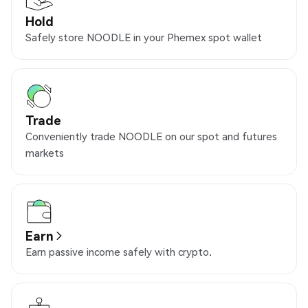
Hold
Safely store NOODLE in your Phemex spot wallet
Trade
Conveniently trade NOODLE on our spot and futures
markets
Earn
Earn passive income safely with crypto.