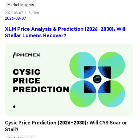
Market Insights
2026-08-07
|
5-10m
2026-08-07
XLM Price Analysis & Prediction (2026–2030): Will
Stellar Lumens Recover?
Cysic Price Prediction (2026–2030): Will CYS Soar or 
Stall?