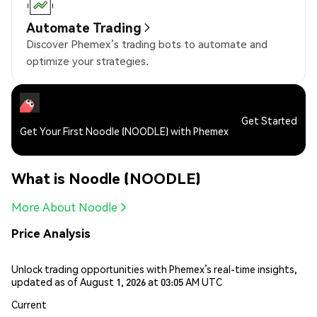
Automate Trading
Discover Phemex’s trading bots to automate and
optimize your strategies.
Get Started
Get Your First Noodle (NOODLE) with Phemex
What is Noodle (NOODLE)
More About Noodle
Price Analysis
Unlock trading opportunities with Phemex’s real-time insights,
updated as of August 1, 2026 at 03:05 AM UTC
Current