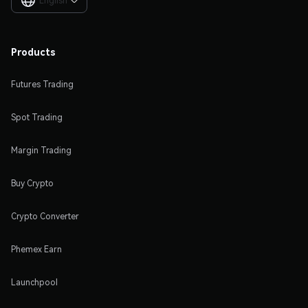
English

Products
Futures Trading
Spot Trading
Margin Trading
Buy Crypto
Crypto Converter
Phemex Earn
Launchpool