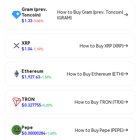
Gram (prev.
How to Buy Gram (prev. Toncoin)
Toncoin)
(GRAM)
$1.33
-3.06%
XRP
How to Buy XRP (XRP)
$1.04
-1.10%
Ethereum
How to Buy Ethereum (ETH)
$1,927.63
+1.50%
TRON
How to Buy TRON (TRX)
$0.327755
+0.20%
Pepe
How to Buy Pepe (PEPE)
$0.00000284
+1.40%