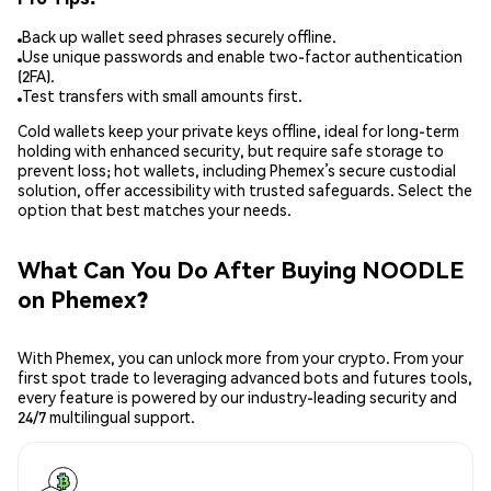
Back up wallet seed phrases securely offline.
Use unique passwords and enable two-factor authentication
(2FA).
Test transfers with small amounts first.
Cold wallets keep your private keys offline, ideal for long-term
holding with enhanced security, but require safe storage to
prevent loss; hot wallets, including Phemex’s secure custodial
solution, offer accessibility with trusted safeguards. Select the
option that best matches your needs.
What Can You Do After Buying NOODLE
on Phemex?
With Phemex, you can unlock more from your crypto. From your
first spot trade to leveraging advanced bots and futures tools,
every feature is powered by our industry-leading security and
24/7 multilingual support.