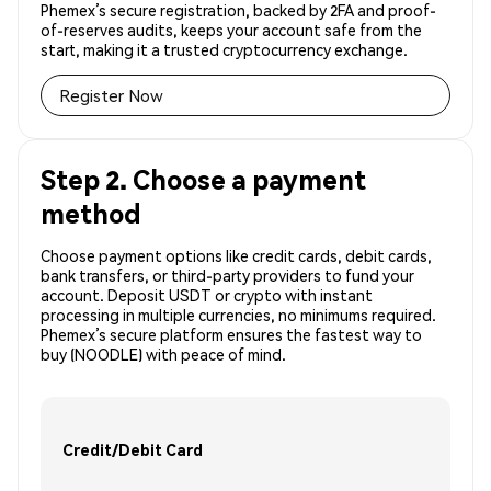
Phemex’s secure registration, backed by 2FA and proof-
of-reserves audits, keeps your account safe from the
start, making it a trusted cryptocurrency exchange.
Register Now
Step 2. Choose a payment
method
Choose payment options like credit cards, debit cards,
bank transfers, or third-party providers to fund your
account. Deposit USDT or crypto with instant
processing in multiple currencies, no minimums required.
Phemex’s secure platform ensures the fastest way to
buy (NOODLE) with peace of mind.
Credit/Debit Card