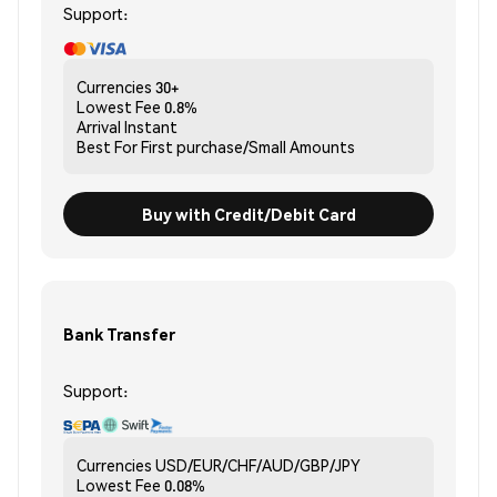
Support:
Currencies
30+
Lowest Fee
0.8%
Arrival
Instant
Best For
First purchase/Small Amounts
Buy with Credit/Debit Card
Bank Transfer
Support:
Currencies
USD/EUR/CHF/AUD/GBP/JPY
Lowest Fee
0.08%