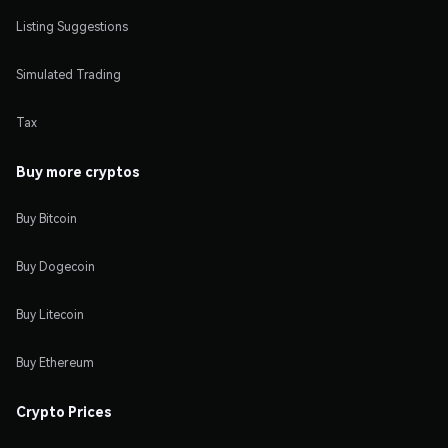
Listing Suggestions
Simulated Trading
Tax
Buy more cryptos
Buy Bitcoin
Buy Dogecoin
Buy Litecoin
Buy Ethereum
Crypto Prices