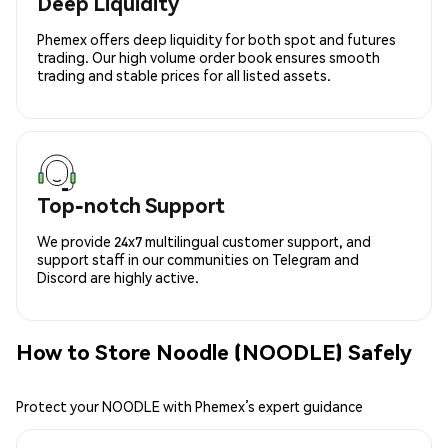
Deep Liquidity
Phemex offers deep liquidity for both spot and futures
trading. Our high volume order book ensures smooth
trading and stable prices for all listed assets.
Top-notch Support
We provide 24x7 multilingual customer support, and
support staff in our communities on Telegram and
Discord are highly active.
How to Store Noodle (NOODLE) Safely
Protect your NOODLE with Phemex’s expert guidance