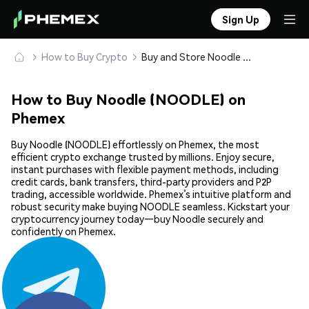
Sign Up
How to Buy Crypto
Buy and Store Noodle (NOODLE) Safely
How to Buy Noodle (NOODLE) on
Phemex
Buy Noodle (NOODLE) effortlessly on Phemex, the most
efficient crypto exchange trusted by millions. Enjoy secure,
instant purchases with flexible payment methods, including
credit cards, bank transfers, third-party providers and P2P
trading, accessible worldwide. Phemex’s intuitive platform and
robust security make buying NOODLE seamless. Kickstart your
cryptocurrency journey today—buy Noodle securely and
confidently on Phemex.