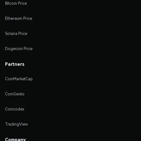
Bitcoin Price
Ethereum Price
Solana Price
Dogecoin Price
Partners
CoinMarketCap
CoinGecko
Coincodex
TradingView
Company