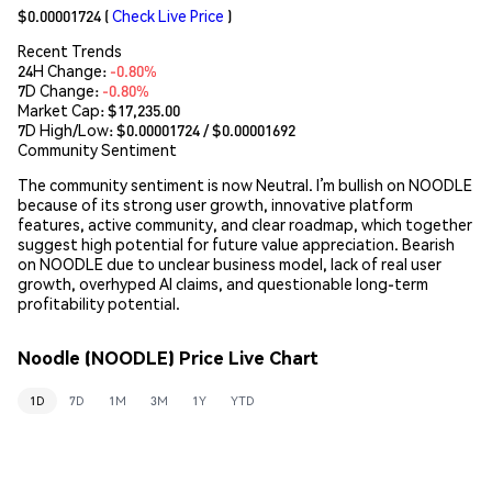
$0.00001724
(
Check Live Price
)
Recent Trends
24H Change:
-0.80%
7D Change:
-0.80%
Market Cap:
$17,235.00
7D High/Low: $
0.00001724
/ $
0.00001692
Community Sentiment
The community sentiment is now Neutral. I’m bullish on NOODLE
because of its strong user growth, innovative platform
features, active community, and clear roadmap, which together
suggest high potential for future value appreciation. Bearish
on NOODLE due to unclear business model, lack of real user
growth, overhyped AI claims, and questionable long-term
profitability potential.
Noodle (NOODLE) Price Live Chart
1D
7D
1M
3M
1Y
YTD