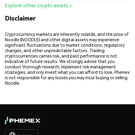
Explore other crypto assets >
Disclaimer
Cryptocurrency markets are inherently volatile, and the price of
Noodle (NOODLE) and other digital assets may experience
significant fluctuations due to market conditions, regulatory
changes, and other unpredictable factors. Trading
cryptocurrencies carries risk, and past performance is not
indicative of future results. We strongly advise that you
conduct thorough research, implement risk management
strategies, and only invest what you can afford to lose. Phemex
is not responsible for any losses you may incur buying or selling
Noodle.