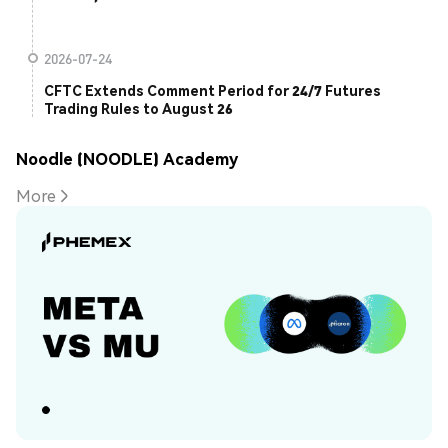
2026-07-24
CFTC Extends Comment Period for 24/7 Futures
Trading Rules to August 26
Noodle (NOODLE) Academy
More