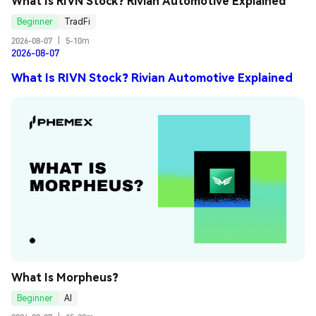
What Is RIVN Stock? Rivian Automotive Explained
Beginner
TradFi
2026-08-07
|
5-10m
2026-08-07
What Is RIVN Stock? Rivian Automotive Explained
What Is Morpheus?
Beginner
AI