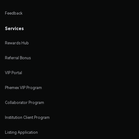
Feedback
Services
Rewards Hub
Referral Bonus
VIP Portal
Phemex VIP Program
Collaborator Program
Institution Client Program
Listing Application