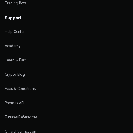
Trading Bots
Support
Help Center
Academy
Learn & Earn
Crypto Blog
Fees & Conditions
Phemex API
Futures References
Official Verification