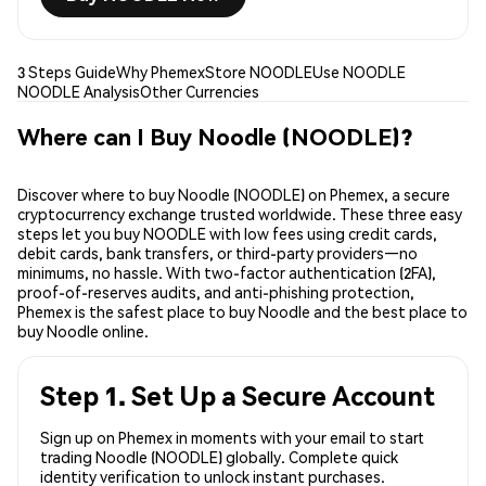
3 Steps Guide
Why Phemex
Store NOODLE
Use NOODLE
NOODLE Analysis
Other Currencies
Where can I Buy Noodle (NOODLE)?
Discover where to buy Noodle (NOODLE) on Phemex, a secure
cryptocurrency exchange trusted worldwide. These three easy
steps let you buy NOODLE with low fees using credit cards,
debit cards, bank transfers, or third-party providers—no
minimums, no hassle. With two-factor authentication (2FA),
proof-of-reserves audits, and anti-phishing protection,
Phemex is the safest place to buy Noodle and the best place to
buy Noodle online.
Step 1. Set Up a Secure Account
Sign up on Phemex in moments with your email to start
trading Noodle (NOODLE) globally. Complete quick
identity verification to unlock instant purchases.