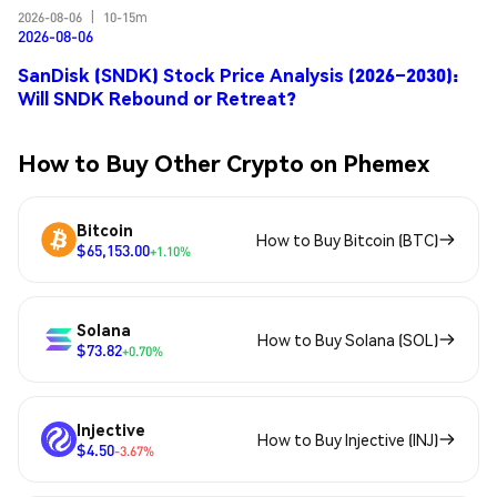
2026-08-06
|
10-15m
2026-08-06
SanDisk (SNDK) Stock Price Analysis (2026–2030):
Will SNDK Rebound or Retreat?
How to Buy Other Crypto on Phemex
Bitcoin
How to Buy Bitcoin (BTC)
$65,153.00
+1.10%
Solana
How to Buy Solana (SOL)
$73.82
+0.70%
Injective
How to Buy Injective (INJ)
$4.50
-3.67%