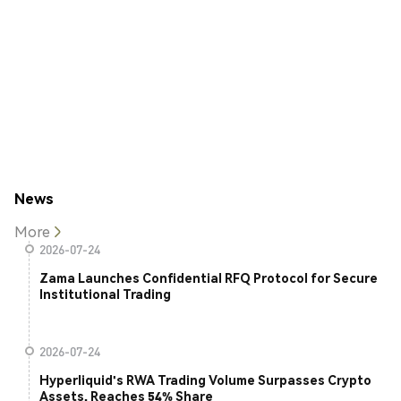
News
More
2026-07-24
Zama Launches Confidential RFQ Protocol for Secure
Institutional Trading
2026-07-24
Hyperliquid's RWA Trading Volume Surpasses Crypto
Assets, Reaches 54% Share