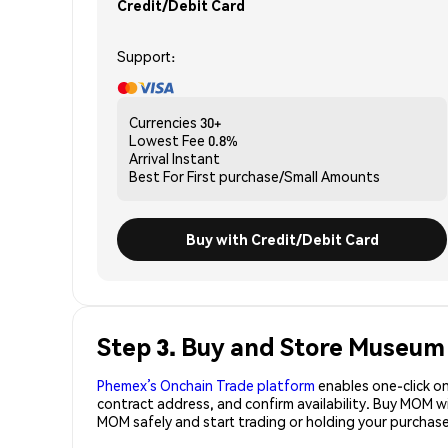
Credit/Debit Card
Support:
Currencies
30+
Lowest Fee
0.8%
Arrival
Instant
Best For
First purchase/Small Amounts
Buy with Credit/Debit Card
Step 3. Buy and Store Museu
Phemex’s Onchain Trade platform
enables one-click on
contract address, and confirm availability. Buy MOM w
MOM safely and start trading or holding your purcha