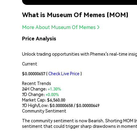
What is Museum Of Memes (MOM)
More About Museum Of Memes
Price Analysis
Unlock trading opportunities with Phemex’s real-time ins
Current
$0.00000657
(
Check Live Price
)
Recent Trends
24H Change:
+1.30%
7D Change:
+0.00%
Market Cap:
$6,560.00
7D High/Low: $
0.00000658
/ $
0.00000649
Community Sentiment
The community sentiment is now Bearish. Shorting MOM (m
sentiment that could trigger sharp drawdowns in moment