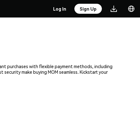
Log In
Sign Up
tant purchases with flexible payment methods, including
ust security make buying MOM seamless. Kickstart your