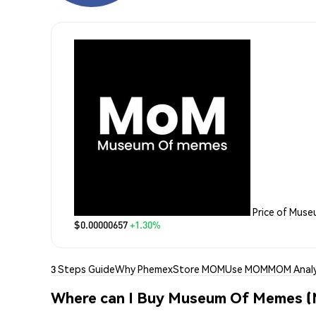
Price of Mus
$0.00000657
+1.30%
3 Steps Guide
Why Phemex
Store MOM
Use MOM
MOM Analy
Where can I Buy Museum Of Memes 