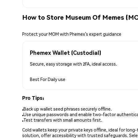
How to Store Museum Of Memes (MO
Protect your MOM with Phemex’s expert guidance
Phemex Wallet (Custodial)
Secure, easy storage with 2FA, ideal access.
Best For
Daily use
Pro Tips:
Back up wallet seed phrases securely offline.
Use unique passwords and enable two-factor authenticat
Test transfers with small amounts first.
Cold wallets keep your private keys offline, ideal for lon
solution, offer accessibility with trusted safeguards. Se