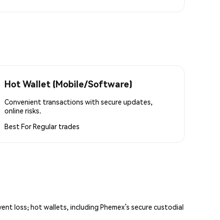
Hot Wallet (Mobile/Software)
Convenient transactions with secure updates,
online risks.
Best For
Regular trades
vent loss; hot wallets, including Phemex’s secure custodial