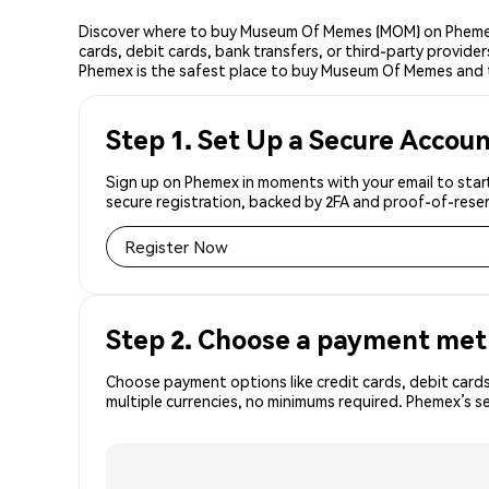
Discover where to buy Museum Of Memes (MOM) on Phemex,
cards, debit cards, bank transfers, or third-party provid
Phemex is the safest place to buy Museum Of Memes and 
Step 1. Set Up a Secure Accou
Sign up on Phemex in moments with your email to star
secure registration, backed by 2FA and proof-of-reser
Register Now
Step 2. Choose a payment me
Choose payment options like credit cards, debit cards
multiple currencies, no minimums required. Phemex’s 