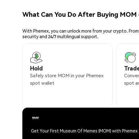
What Can You Do After Buying MOM
With Phemex, you can unlock more from your crypto. From 
security and 24/7 multilingual support.
Hold
Trad
Safely store MOM in your Phemex
Conven
spot wallet
spot a
Get Your First Museum Of Memes (MOM) with Phemex