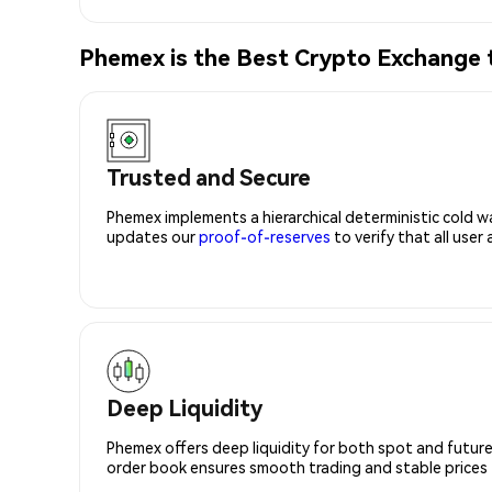
Phemex is the Best Crypto Exchang
Trusted and Secure
Phemex implements a hierarchical deterministic cold w
updates our
proof-of-reserves
to verify that all user
Deep Liquidity
Phemex offers deep liquidity for both spot and future
order book ensures smooth trading and stable prices fo