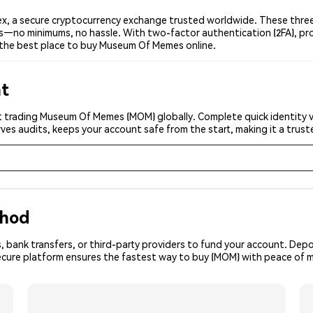
 a secure cryptocurrency exchange trusted worldwide. These three 
ers—no minimums, no hassle. With two-factor authentication (2FA), pr
the best place to buy Museum Of Memes online.
nt
t trading Museum Of Memes (MOM) globally. Complete quick identity v
ves audits, keeps your account safe from the start, making it a tru
thod
, bank transfers, or third-party providers to fund your account. Dep
secure platform ensures the fastest way to buy (MOM) with peace of m