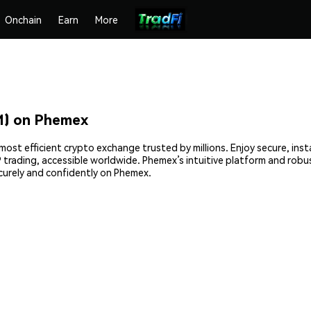
Onchain
Earn
More
) on Phemex
st efficient crypto exchange trusted by millions. Enjoy secure, ins
2P trading, accessible worldwide. Phemex’s intuitive platform and rob
rely and confidently on Phemex.