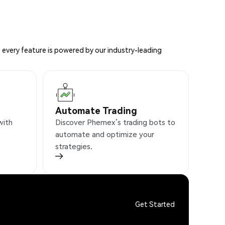
 every feature is powered by our industry-leading
Automate Trading
with
Discover Phemex’s trading bots to
automate and optimize your
strategies.
Get Started