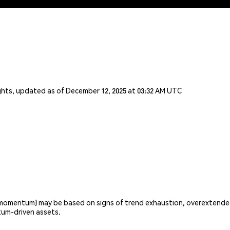
ights, updated as of December 12, 2025 at 03:32 AM UTC
omentum) may be based on signs of trend exhaustion, overextended v
um-driven assets.