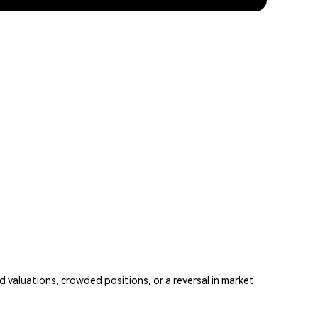
aluations, crowded positions, or a reversal in market