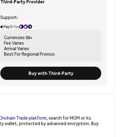
Third-Party Provider
Support:
Currencies
50+
Fee
Varies
Arrival
Varies
Best For
Regional Promos
Buy with Third-Party
Onchain Trade platform
, search for MOM or its
ity wallet, protected by advanced encryption. Buy