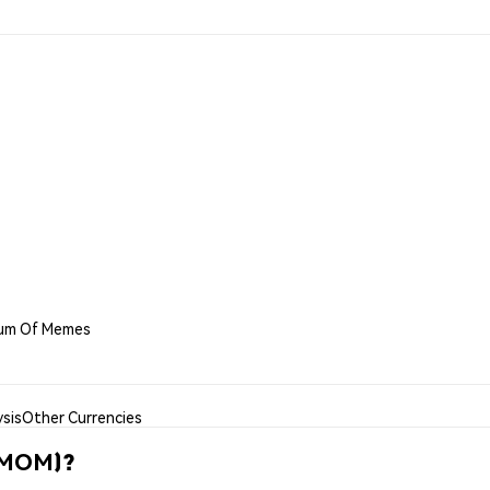
eum Of Memes
sis
Other Currencies
(MOM)?