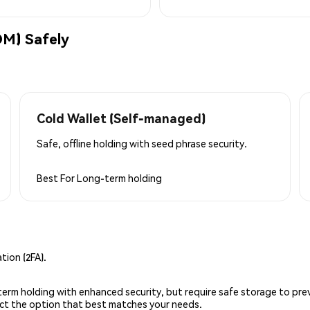
M) Safely
Cold Wallet (Self-managed)
Safe, offline holding with seed phrase security.
Best For
Long-term holding
ion (2FA).
g-term holding with enhanced security, but require safe storage to pre
lect the option that best matches your needs.