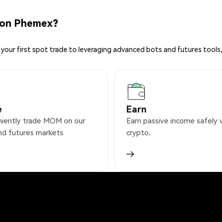
 on Phemex?
your first spot trade to leveraging advanced bots and futures tools,
e
Earn
iently trade MOM on our
Earn passive income safely 
nd futures markets
crypto.