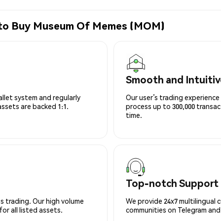
e to Buy Museum Of Memes (MOM)
Smooth and Intuitiv
allet system and regularly
Our user’s trading experience 
 assets are backed 1:1.
process up to 300,000 transa
time.
Top-notch Support
s trading. Our high volume
We provide 24x7 multilingual 
r all listed assets.
communities on Telegram and D