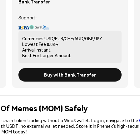
Bank Transfer
Support:
Currencies
USD/EUR/CHF/AUD/GBP/JPY
Lowest Fee
0.08%
Arrival
Instant
Best For
Larger Amount
Buy with Bank Transfer
m Of Memes (MOM) Safely
-chain token trading without a Web3 wallet. Log in, navigate to the
ith USDT, no external wallet needed. Store it in Phemex’s high-secur
se MOM today!