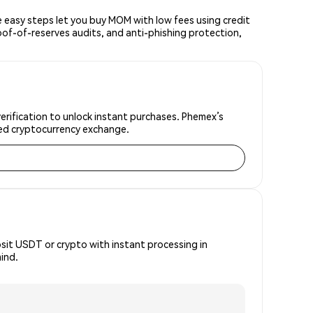
easy steps let you buy MOM with low fees using credit
oof-of-reserves audits, and anti-phishing protection,
erification to unlock instant purchases. Phemex’s
sted cryptocurrency exchange.
osit USDT or crypto with instant processing in
ind.