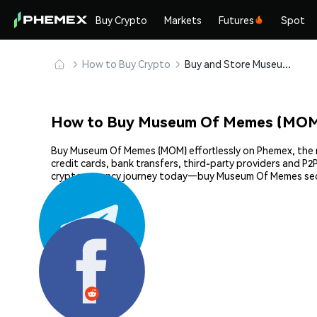
Buy Crypto
Markets
Futures
Spot
How to Buy Crypto
Buy and Store Museum Of Memes (MOM) Safely
How to Buy Museum Of Memes (MOM
Buy Museum Of Memes (MOM) effortlessly on Phemex, the mo
credit cards, bank transfers, third-party providers and P
cryptocurrency journey today—buy Museum Of Memes secu
Share: