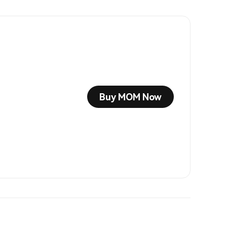
Buy MOM Now