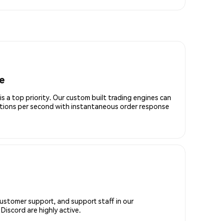
e
is a top priority. Our custom built trading engines can
ctions per second with instantaneous order response
customer support, and support staff in our
iscord are highly active.