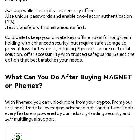
Back up wallet seed phrases securely offline.
Use unique passwords and enable two-factor authentication
(2FA).
Test transfers with small amounts first.
Cold wallets keep your private keys offline, ideal for long-term
holding with enhanced security, but require safe storage to
prevent loss; hot wallets, including Phemex’s secure custodial
solution, offer accessibility with trusted safeguards. Select the
option that best matches your needs.
What Can You Do After Buying MAGNET
on Phemex?
With Phemex, you can unlock more from your crypto. From your
first spot trade to leveraging advanced bots and futures tools,
every feature is powered by our industry-leading security and
24/7 multilingual support.