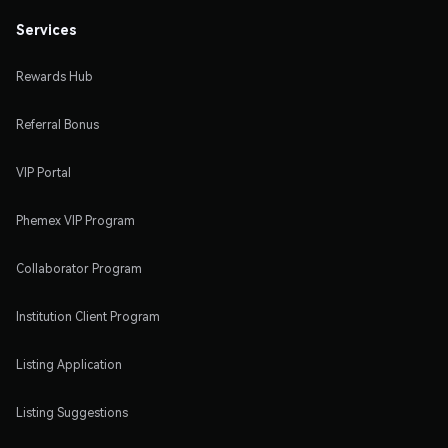
Services
Rewards Hub
Referral Bonus
VIP Portal
Phemex VIP Program
Collaborator Program
Institution Client Program
Listing Application
Listing Suggestions