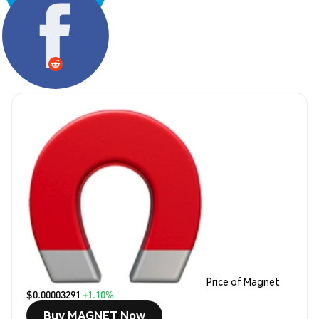
Share:
Price of Magnet
$0.00003291
+1.10%
Buy MAGNET Now