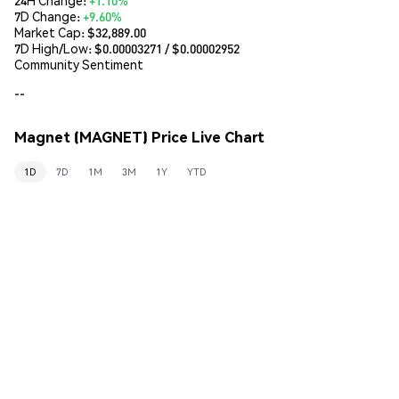
7D Change:
+9.60%
Market Cap:
$32,889.00
7D High/Low: $
0.00003271
/ $
0.00002952
Community Sentiment
--
Magnet (MAGNET) Price Live Chart
1D
7D
1M
3M
1Y
YTD