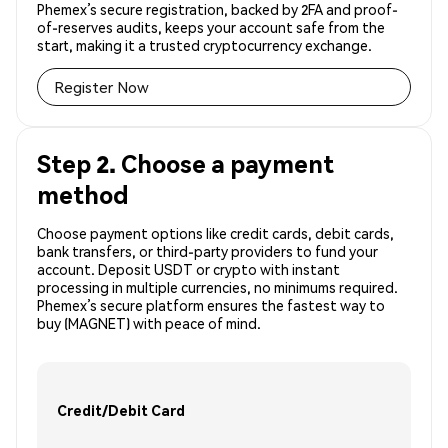
Phemex’s secure registration, backed by 2FA and proof-
of-reserves audits, keeps your account safe from the
start, making it a trusted cryptocurrency exchange.
Register Now
Step 2. Choose a payment
method
Choose payment options like credit cards, debit cards,
bank transfers, or third-party providers to fund your
account. Deposit USDT or crypto with instant
processing in multiple currencies, no minimums required.
Phemex’s secure platform ensures the fastest way to
buy (MAGNET) with peace of mind.
Credit/Debit Card