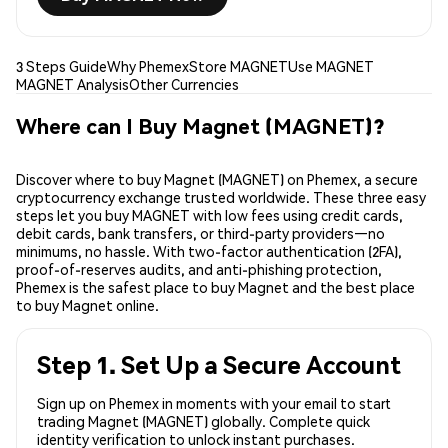
3 Steps Guide
Why Phemex
Store MAGNET
Use MAGNET
MAGNET Analysis
Other Currencies
Where can I Buy Magnet (MAGNET)?
Discover where to buy Magnet (MAGNET) on Phemex, a secure
cryptocurrency exchange trusted worldwide. These three easy
steps let you buy MAGNET with low fees using credit cards,
debit cards, bank transfers, or third-party providers—no
minimums, no hassle. With two-factor authentication (2FA),
proof-of-reserves audits, and anti-phishing protection,
Phemex is the safest place to buy Magnet and the best place
to buy Magnet online.
Step 1. Set Up a Secure Account
Sign up on Phemex in moments with your email to start
trading Magnet (MAGNET) globally. Complete quick
identity verification to unlock instant purchases.