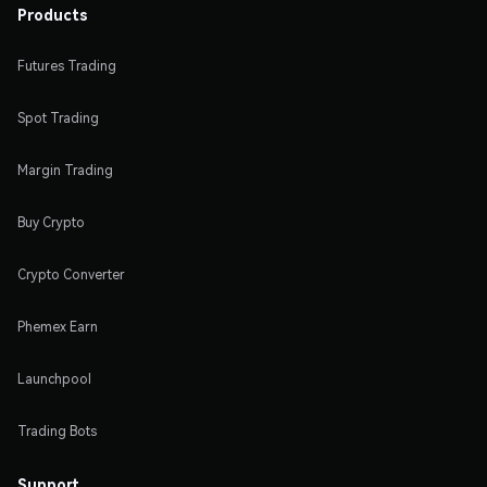
Products
Futures Trading
Spot Trading
Margin Trading
Buy Crypto
Crypto Converter
Phemex Earn
Launchpool
Trading Bots
Support