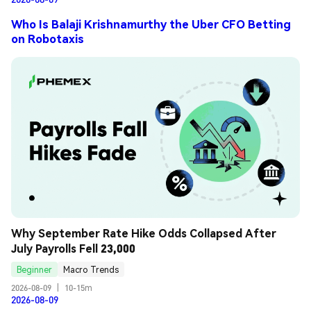
Who Is Balaji Krishnamurthy the Uber CFO Betting
on Robotaxis
Why September Rate Hike Odds Collapsed After 
July Payrolls Fell 23,000
Beginner
Macro Trends
2026-08-09
|
10-15m
2026-08-09