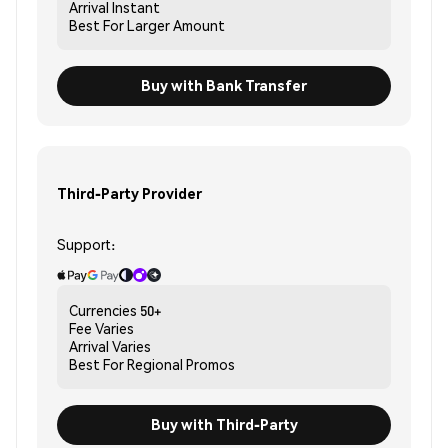
Arrival
Instant
Best For
Larger Amount
Buy with Bank Transfer
Third-Party Provider
Support:
Currencies
50+
Fee
Varies
Arrival
Varies
Best For
Regional Promos
Buy with Third-Party