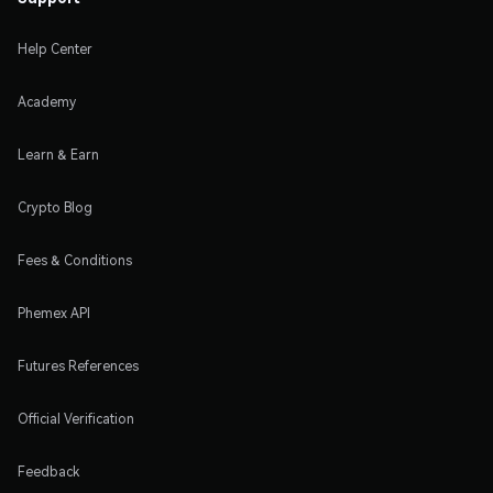
Help Center
Academy
Learn & Earn
Crypto Blog
Fees & Conditions
Phemex API
Futures References
Official Verification
Feedback