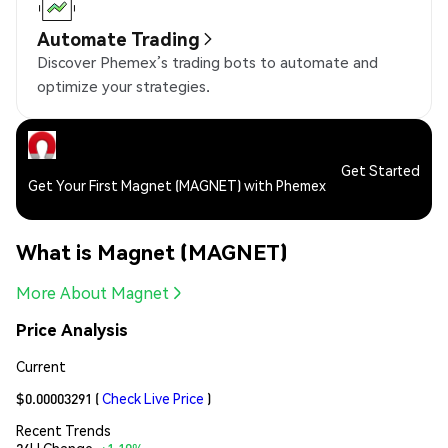
Automate Trading
Discover Phemex’s trading bots to automate and
optimize your strategies.
Get Started
Get Your First Magnet (MAGNET) with Phemex
What is Magnet (MAGNET)
More About Magnet
Price Analysis
Current
$0.00003291
(
Check Live Price
)
Recent Trends
24H Change:
+1.10%