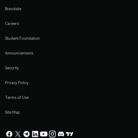
Brandsite
Careers
Student Foundation
Announcements
Security
Privacy Policy
Terms of Use
Site Map