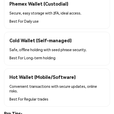
Phemex Wallet (Custodial)
Secure, easy storage with 2FA, ideal access.
Best For
Daily use
Cold Wallet (Self-managed)
Safe, offline holding with seed phrase security.
Best For
Long-term holding
Hot Wallet (Mobile/Software)
Convenient transactions with secure updates, online
risks.
Best For
Regular trades
Pro Tips: