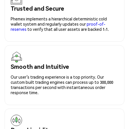
Trusted and Secure
Phemex implements a hierarchical deterministic cold
wallet system and regularly updates our
proof-of-
reserves
to verify that all user assets are backed 1:1.
Smooth and Intuitive
Our user’s trading experience is a top priority. Our
custom built trading engines can process up to 300,000
transactions per second with instantaneous order
response time.