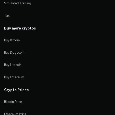
Simulated Trading
Tax
Buy more cryptos
Buy Bitcoin
Buy Dogecoin
Buy Litecoin
Buy Ethereum
Crypto Prices
Bitcoin Price
Ethereum Price