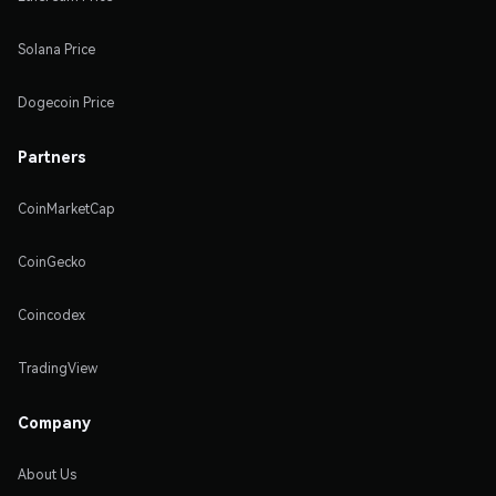
Solana Price
Dogecoin Price
Partners
CoinMarketCap
CoinGecko
Coincodex
TradingView
Company
About Us