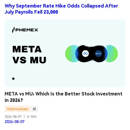
Why September Rate Hike Odds Collapsed After
July Payrolls Fell 23,000
META vs MU: Which Is the Better Stock Investment 
in 2026?
Intermediate
AI
2026-08-07
|
5-10m
2026-08-07