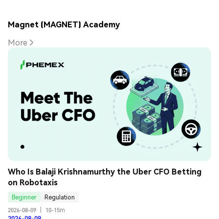
Magnet (MAGNET) Academy
More
Who Is Balaji Krishnamurthy the Uber CFO Betting 
on Robotaxis
Beginner
Regulation
2026-08-09
|
10-15m
2026-08-09