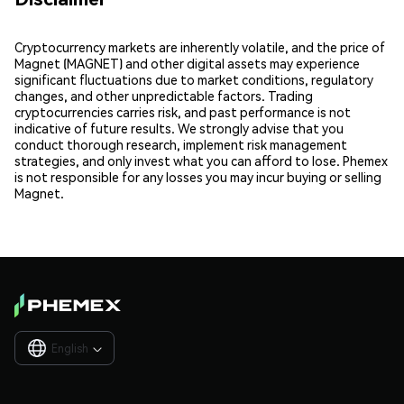
Cryptocurrency markets are inherently volatile, and the price of
Magnet (MAGNET) and other digital assets may experience
significant fluctuations due to market conditions, regulatory
changes, and other unpredictable factors. Trading
cryptocurrencies carries risk, and past performance is not
indicative of future results. We strongly advise that you
conduct thorough research, implement risk management
strategies, and only invest what you can afford to lose. Phemex
is not responsible for any losses you may incur buying or selling
Magnet.
English
