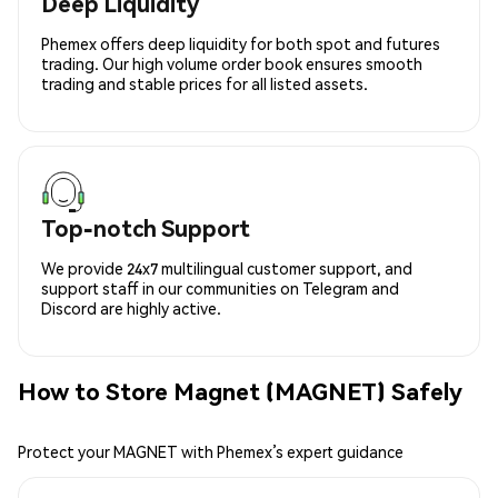
Deep Liquidity
Phemex offers deep liquidity for both spot and futures
trading. Our high volume order book ensures smooth
trading and stable prices for all listed assets.
Top-notch Support
We provide 24x7 multilingual customer support, and
support staff in our communities on Telegram and
Discord are highly active.
How to Store Magnet (MAGNET) Safely
Protect your MAGNET with Phemex’s expert guidance