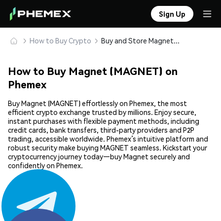
Sign Up
How to Buy Crypto
Buy and Store Magnet (MAGNET) Safely
How to Buy Magnet (MAGNET) on
Phemex
Buy Magnet (MAGNET) effortlessly on Phemex, the most
efficient crypto exchange trusted by millions. Enjoy secure,
instant purchases with flexible payment methods, including
credit cards, bank transfers, third-party providers and P2P
trading, accessible worldwide. Phemex’s intuitive platform and
robust security make buying MAGNET seamless. Kickstart your
cryptocurrency journey today—buy Magnet securely and
confidently on Phemex.