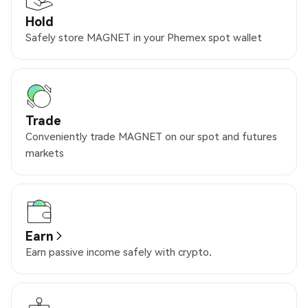
Hold
Safely store MAGNET in your Phemex spot wallet
Trade
Conveniently trade MAGNET on our spot and futures
markets
Earn
Earn passive income safely with crypto.