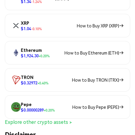
$1.34
-1.24%
XRP
How to Buy XRP (XRP)
$1.04
-0.10%
Ethereum
How to Buy Ethereum (ETH)
$1,924.30
+0.20%
TRON
How to Buy TRON (TRX)
$0.32972
+0.40%
Pepe
How to Buy Pepe (PEPE)
$0.00000289
+0.20%
Explore other crypto assets >
Disclaimer