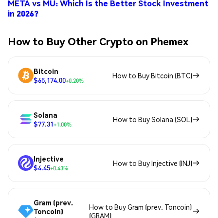
META vs MU: Which Is the Better Stock Investment
in 2026?
How to Buy Other Crypto on Phemex
Bitcoin
How to Buy Bitcoin (BTC)
$65,174.00
+0.20%
Solana
How to Buy Solana (SOL)
$77.31
+1.00%
Injective
How to Buy Injective (INJ)
$4.45
+0.43%
Gram (prev.
How to Buy Gram (prev. Toncoin)
Toncoin)
(GRAM)