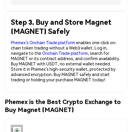
Step 3. Buy and Store Magnet
(MAGNET) Safely
Phemex’s Onchain Trade platform
enables one-click on-
chain token trading without a Web3 wallet. Log in,
navigate to the
Onchain Trade platform
, search for
MAGNET or its contract address, and confirm availability.
Buy MAGNET with USDT, no external wallet needed.
Store it in Phemex’s high-security wallet, protected by
advanced encryption. Buy MAGNET safely and start
trading or holding your purchase MAGNET today!
Phemex is the Best Crypto Exchange to
Buy Magnet (MAGNET)