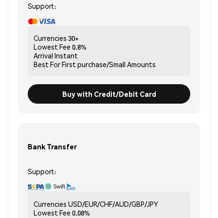
Support:
Currencies
30+
Lowest Fee
0.8%
Arrival
Instant
Best For
First purchase/Small Amounts
Buy with Credit/Debit Card
Bank Transfer
Support:
Currencies
USD/EUR/CHF/AUD/GBP/JPY
Lowest Fee
0.08%