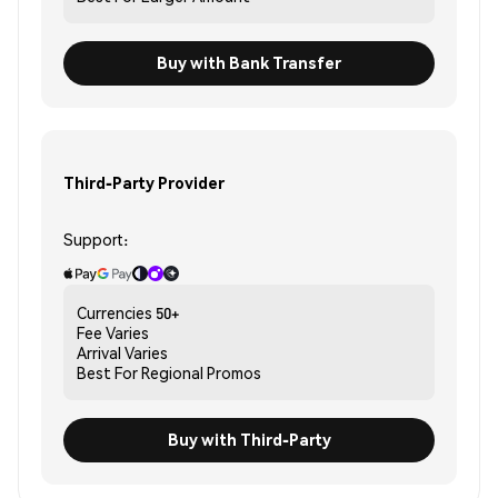
Buy with Bank Transfer
Third-Party Provider
Support:
Currencies
50+
Fee
Varies
Arrival
Varies
Best For
Regional Promos
Buy with Third-Party