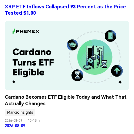
XRP ETF Inflows Collapsed 93 Percent as the Price
Tested $1.00
Cardano Becomes ETF Eligible Today and What That 
Actually Changes
Market Insights
2026-08-09
|
10-15m
2026-08-09