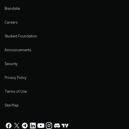
Brandsite
Careers
Student Foundation
Announcements
Security
Privacy Policy
Terms of Use
Site Map