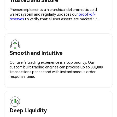
Phemex implements a hierarchical deterministic cold
wallet system and regularly updates our
proof-of-
reserves
to verify that all user assets are backed 1:1.
Smooth and Intuitive
Our user’s trading experience is a top priority. Our
custom built trading engines can process up to 300,000
transactions per second with instantaneous order
response time.
Deep Liquidity