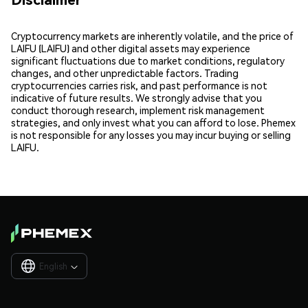
Cryptocurrency markets are inherently volatile, and the price of
LAIFU (LAIFU) and other digital assets may experience
significant fluctuations due to market conditions, regulatory
changes, and other unpredictable factors. Trading
cryptocurrencies carries risk, and past performance is not
indicative of future results. We strongly advise that you
conduct thorough research, implement risk management
strategies, and only invest what you can afford to lose. Phemex
is not responsible for any losses you may incur buying or selling
LAIFU.
English
