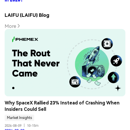
LAIFU (LAIFU) Blog
More
Why SpaceX Rallied 23% Instead of Crashing When 
Insiders Could Sell
Market Insights
2026-08-09
|
10-15m