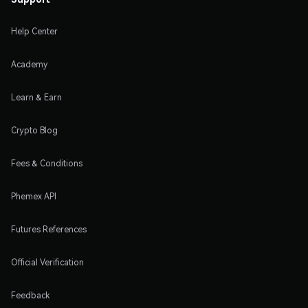
Help Center
Academy
Learn & Earn
Crypto Blog
Fees & Conditions
Phemex API
Futures References
Official Verification
Feedback