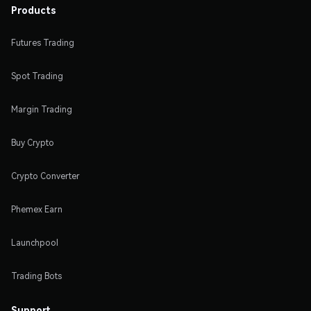
Products
Futures Trading
Spot Trading
Margin Trading
Buy Crypto
Crypto Converter
Phemex Earn
Launchpool
Trading Bots
Support