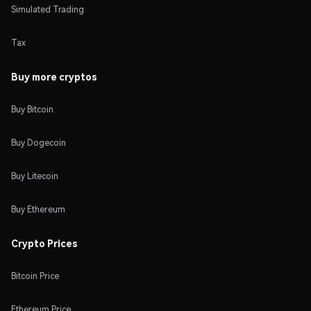
Simulated Trading
Tax
Buy more cryptos
Buy Bitcoin
Buy Dogecoin
Buy Litecoin
Buy Ethereum
Crypto Prices
Bitcoin Price
Ethereum Price