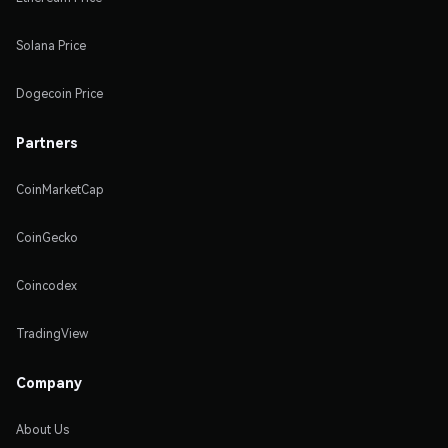
Solana Price
Dogecoin Price
Partners
CoinMarketCap
CoinGecko
Coincodex
TradingView
Company
About Us