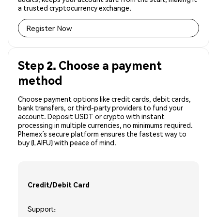
a trusted cryptocurrency exchange.
Register Now
Step 2. Choose a payment
method
Choose payment options like credit cards, debit cards,
bank transfers, or third-party providers to fund your
account. Deposit USDT or crypto with instant
processing in multiple currencies, no minimums required.
Phemex’s secure platform ensures the fastest way to
buy (LAIFU) with peace of mind.
Credit/Debit Card
Support: