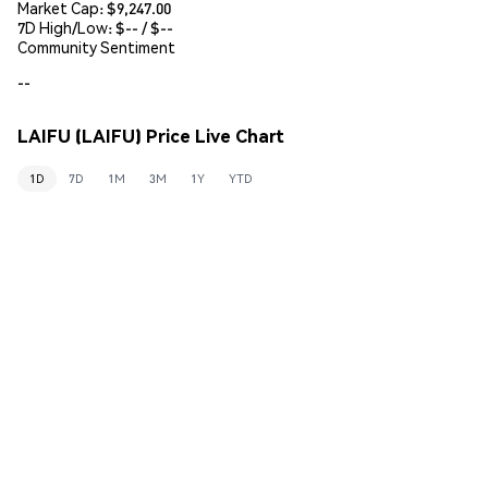
Market Cap:
$9,247.00
7D High/Low: $
--
/ $
--
Community Sentiment
--
LAIFU (LAIFU) Price Live Chart
1D
7D
1M
3M
1Y
YTD