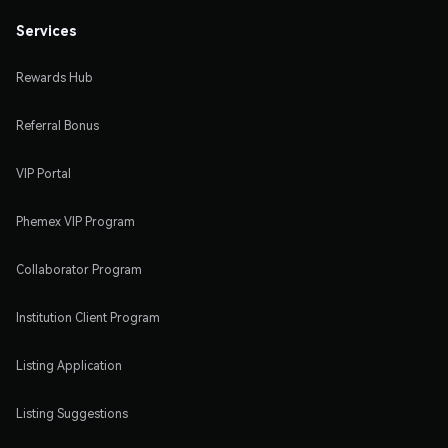
Services
Rewards Hub
Referral Bonus
VIP Portal
Phemex VIP Program
Collaborator Program
Institution Client Program
Listing Application
Listing Suggestions