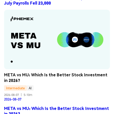
July Payrolls Fell 23,000
META vs MU: Which Is the Better Stock Investment 
in 2026?
Intermediate
AI
2026-08-07
|
5-10m
2026-08-07
META vs MU: Which Is the Better Stock Investment
in 2026?