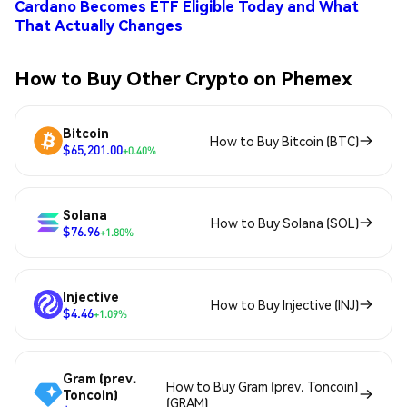
Cardano Becomes ETF Eligible Today and What
That Actually Changes
How to Buy Other Crypto on Phemex
Bitcoin
How to Buy Bitcoin (BTC)
$65,201.00
+0.40%
Solana
How to Buy Solana (SOL)
$76.96
+1.80%
Injective
How to Buy Injective (INJ)
$4.46
+1.09%
Gram (prev.
How to Buy Gram (prev. Toncoin)
Toncoin)
(GRAM)