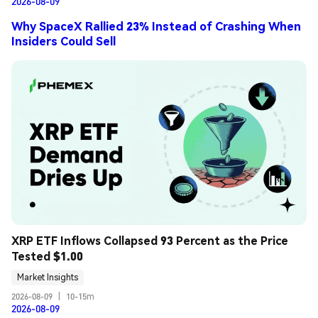
2026-08-09
Why SpaceX Rallied 23% Instead of Crashing When
Insiders Could Sell
XRP ETF Inflows Collapsed 93 Percent as the Price 
Tested $1.00
Market Insights
2026-08-09
|
10-15m
2026-08-09