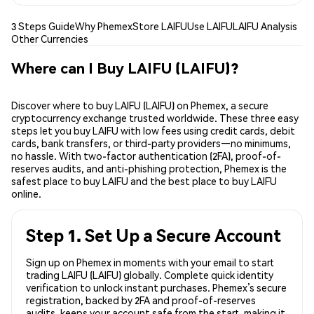
3 Steps Guide
Why Phemex
Store LAIFU
Use LAIFU
LAIFU Analysis
Other Currencies
Where can I Buy LAIFU (LAIFU)?
Discover where to buy LAIFU (LAIFU) on Phemex, a secure
cryptocurrency exchange trusted worldwide. These three easy
steps let you buy LAIFU with low fees using credit cards, debit
cards, bank transfers, or third-party providers—no minimums,
no hassle. With two-factor authentication (2FA), proof-of-
reserves audits, and anti-phishing protection, Phemex is the
safest place to buy LAIFU and the best place to buy LAIFU
online.
Step 1. Set Up a Secure Account
Sign up on Phemex in moments with your email to start
trading LAIFU (LAIFU) globally. Complete quick identity
verification to unlock instant purchases. Phemex’s secure
registration, backed by 2FA and proof-of-reserves
audits, keeps your account safe from the start, making it