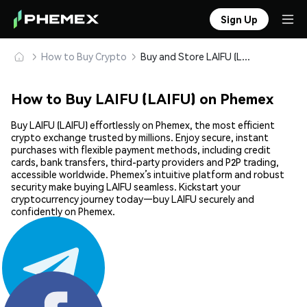
Sign Up
How to Buy Crypto
Buy and Store LAIFU (LAIFU) Safely
How to Buy LAIFU (LAIFU) on Phemex
Buy LAIFU (LAIFU) effortlessly on Phemex, the most efficient
crypto exchange trusted by millions. Enjoy secure, instant
purchases with flexible payment methods, including credit
cards, bank transfers, third-party providers and P2P trading,
accessible worldwide. Phemex’s intuitive platform and robust
security make buying LAIFU seamless. Kickstart your
cryptocurrency journey today—buy LAIFU securely and
confidently on Phemex.
Share: