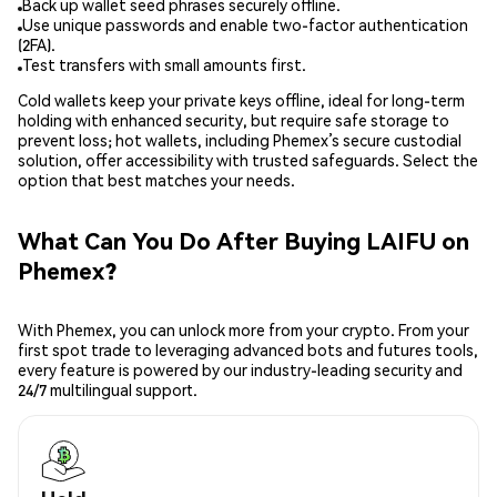
Back up wallet seed phrases securely offline.
Use unique passwords and enable two-factor authentication
(2FA).
Test transfers with small amounts first.
Cold wallets keep your private keys offline, ideal for long-term
holding with enhanced security, but require safe storage to
prevent loss; hot wallets, including Phemex’s secure custodial
solution, offer accessibility with trusted safeguards. Select the
option that best matches your needs.
What Can You Do After Buying LAIFU on
Phemex?
With Phemex, you can unlock more from your crypto. From your
first spot trade to leveraging advanced bots and futures tools,
every feature is powered by our industry-leading security and
24/7 multilingual support.