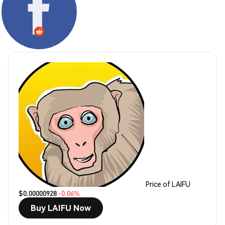
Price of LAIFU
$0.00000928
-0.06%
Buy LAIFU Now