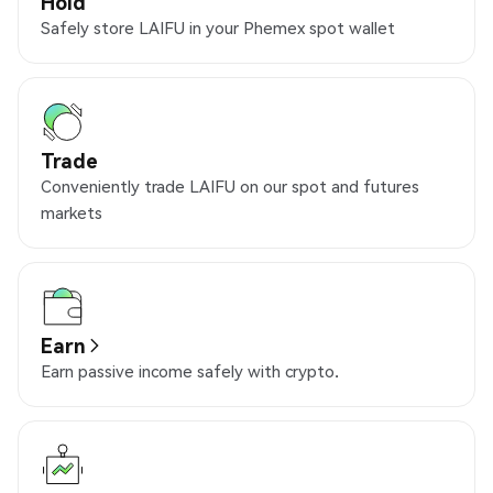
Hold
Safely store LAIFU in your Phemex spot wallet
Trade
Conveniently trade LAIFU on our spot and futures
markets
Earn
Earn passive income safely with crypto.