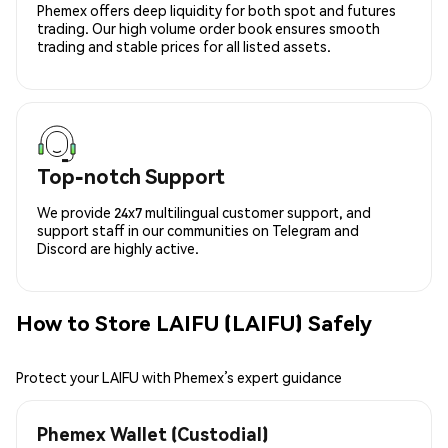
Phemex offers deep liquidity for both spot and futures
trading. Our high volume order book ensures smooth
trading and stable prices for all listed assets.
Top-notch Support
We provide 24x7 multilingual customer support, and
support staff in our communities on Telegram and
Discord are highly active.
How to Store LAIFU (LAIFU) Safely
Protect your LAIFU with Phemex’s expert guidance
Phemex Wallet (Custodial)