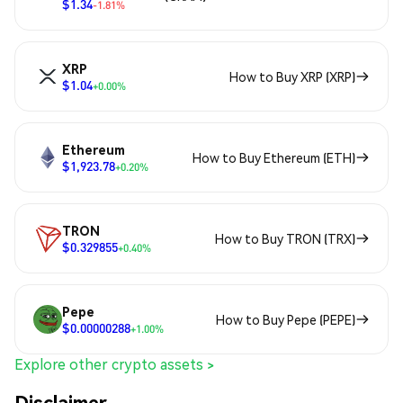
$1.34
-1.81%
XRP
How to Buy XRP (XRP)
$1.04
+0.00%
Ethereum
How to Buy Ethereum (ETH)
$1,923.78
+0.20%
TRON
How to Buy TRON (TRX)
$0.329855
+0.40%
Pepe
How to Buy Pepe (PEPE)
$0.00000288
+1.00%
Explore other crypto assets >
Disclaimer