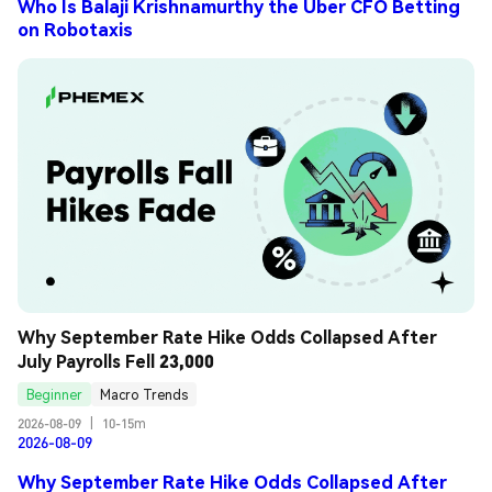
Who Is Balaji Krishnamurthy the Uber CFO Betting
on Robotaxis
Why September Rate Hike Odds Collapsed After 
July Payrolls Fell 23,000
Beginner
Macro Trends
2026-08-09
|
10-15m
2026-08-09
Why September Rate Hike Odds Collapsed After