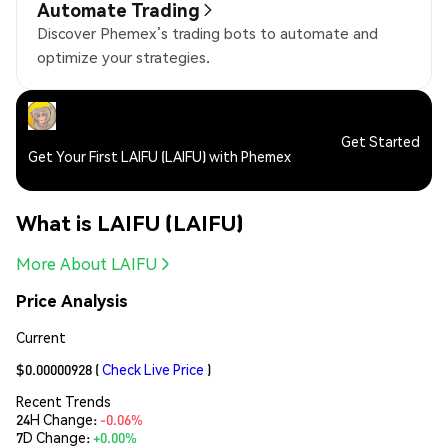
Automate Trading
Discover Phemex’s trading bots to automate and
optimize your strategies.
Get Started
Get Your First LAIFU (LAIFU) with Phemex
What is LAIFU (LAIFU)
More About LAIFU
Price Analysis
Current
$0.00000928
(
Check Live Price
)
Recent Trends
24H Change:
-0.06%
7D Change:
+0.00%