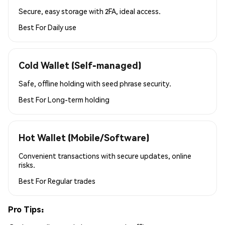
Secure, easy storage with 2FA, ideal access.
Best For
Daily use
Cold Wallet (Self-managed)
Safe, offline holding with seed phrase security.
Best For
Long-term holding
Hot Wallet (Mobile/Software)
Convenient transactions with secure updates, online
risks.
Best For
Regular trades
Pro Tips: