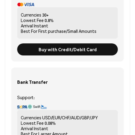
Currencies
30+
Lowest Fee
0.8%
Arrival
Instant
Best For
First purchase/Small Amounts
Buy with Credit/Debit Card
Bank Transfer
Support:
Currencies
USD/EUR/CHF/AUD/GBP/JPY
Lowest Fee
0.08%
Arrival
Instant
Best For
Larger Amount