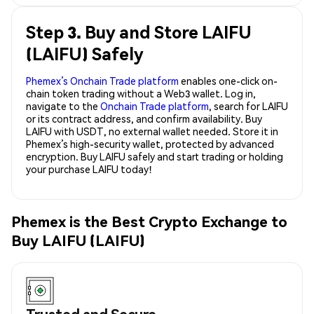
Step 3. Buy and Store LAIFU
(LAIFU) Safely
Phemex’s Onchain Trade platform
enables one-click on-
chain token trading without a Web3 wallet. Log in,
navigate to the
Onchain Trade platform
, search for LAIFU
or its contract address, and confirm availability. Buy
LAIFU with USDT, no external wallet needed. Store it in
Phemex’s high-security wallet, protected by advanced
encryption. Buy LAIFU safely and start trading or holding
your purchase LAIFU today!
Phemex is the Best Crypto Exchange to
Buy LAIFU (LAIFU)
Trusted and Secure