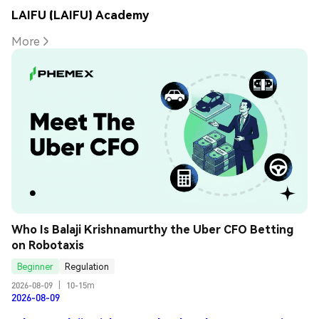
LAIFU (LAIFU) Academy
More
Who Is Balaji Krishnamurthy the Uber CFO Betting 
on Robotaxis
Beginner
Regulation
2026-08-09
|
10-15m
2026-08-09