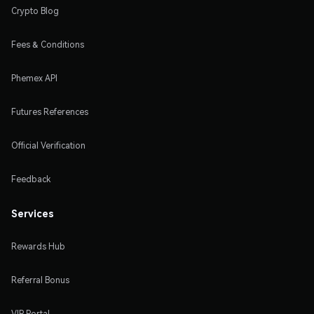
Crypto Blog
Fees & Conditions
Phemex API
Futures References
Official Verification
Feedback
Services
Rewards Hub
Referral Bonus
VIP Portal