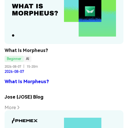
What Is Morpheus?
Beginner
AI
2026-08-07
|
15-20m
2026-08-07
What Is Morpheus?
Jose (JOSE) Blog
More