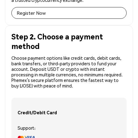
a trusted cryptocurrency exchange.
Register Now
Step 2. Choose a payment
method
Choose payment options like credit cards, debit cards,
bank transfers, or third-party providers to fund your
account. Deposit USDT or crypto with instant
processing in multiple currencies, no minimums required.
Phemex’s secure platform ensures the fastest way to
buy (JOSE) with peace of mind.
Credit/Debit Card
Support: