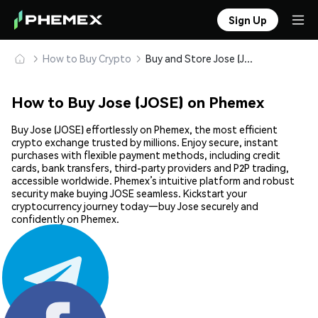
Sign Up
How to Buy Crypto
Buy and Store Jose (JOSE) Safely
How to Buy Jose (JOSE) on Phemex
Buy Jose (JOSE) effortlessly on Phemex, the most efficient
crypto exchange trusted by millions. Enjoy secure, instant
purchases with flexible payment methods, including credit
cards, bank transfers, third-party providers and P2P trading,
accessible worldwide. Phemex’s intuitive platform and robust
security make buying JOSE seamless. Kickstart your
cryptocurrency journey today—buy Jose securely and
confidently on Phemex.
Share: