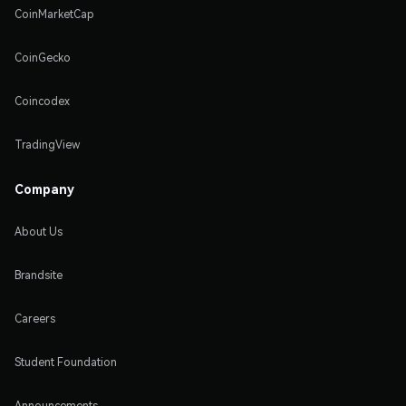
CoinMarketCap
CoinGecko
Coincodex
TradingView
Company
About Us
Brandsite
Careers
Student Foundation
Announcements