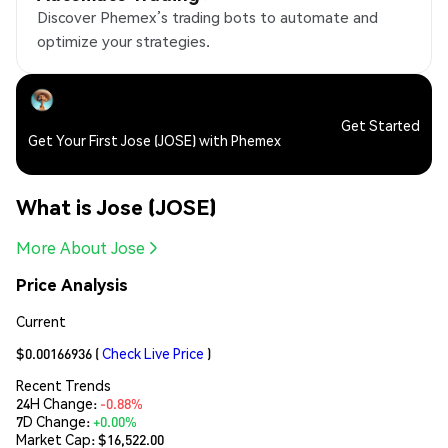
Discover Phemex’s trading bots to automate and
optimize your strategies.
Get Started
Get Your First Jose (JOSE) with Phemex
What is Jose (JOSE)
More About Jose
Price Analysis
Current
$0.00166936
(
Check Live Price
)
Recent Trends
24H Change:
-0.88%
7D Change:
+0.00%
Market Cap:
$16,522.00