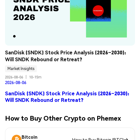
SanDisk (SNDK) Stock Price Analysis (2026–2030): 
Will SNDK Rebound or Retreat?
Market Insights
2026-08-06
|
10-15m
2026-08-06
SanDisk (SNDK) Stock Price Analysis (2026–2030):
Will SNDK Rebound or Retreat?
How to Buy Other Crypto on Phemex
Bitcoin
How to Buy Bitcoin (BTC)