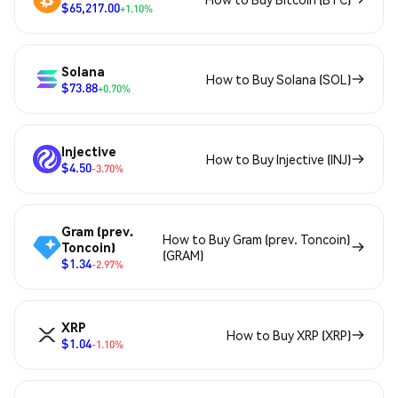
$65,217.00
+1.10%
Solana
How to Buy Solana (SOL)
$73.88
+0.70%
Injective
How to Buy Injective (INJ)
$4.50
-3.70%
Gram (prev.
How to Buy Gram (prev. Toncoin)
Toncoin)
(GRAM)
$1.34
-2.97%
XRP
How to Buy XRP (XRP)
$1.04
-1.10%