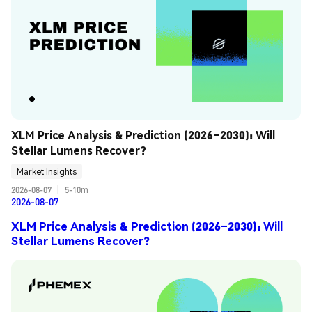
XLM Price Analysis & Prediction (2026–2030): Will 
Stellar Lumens Recover?
Market Insights
2026-08-07
|
5-10m
2026-08-07
XLM Price Analysis & Prediction (2026–2030): Will
Stellar Lumens Recover?