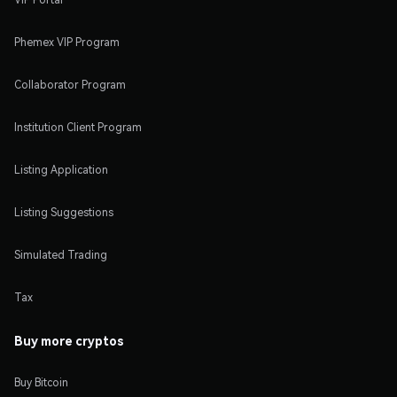
Phemex VIP Program
Collaborator Program
Institution Client Program
Listing Application
Listing Suggestions
Simulated Trading
Tax
Buy more cryptos
Buy Bitcoin