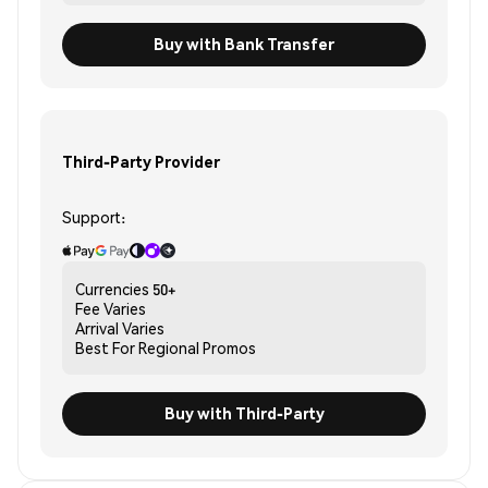
Buy with Bank Transfer
Third-Party Provider
Support:
Currencies
50+
Fee
Varies
Arrival
Varies
Best For
Regional Promos
Buy with Third-Party