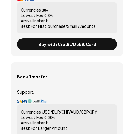
Currencies
30+
Lowest Fee
0.8%
Arrival
Instant
Best For
First purchase/Small Amounts
Buy with Credit/Debit Card
Bank Transfer
Support:
Currencies
USD/EUR/CHF/AUD/GBP/JPY
Lowest Fee
0.08%
Arrival
Instant
Best For
Larger Amount