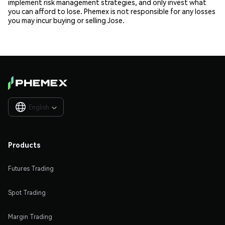
implement risk management strategies, and only invest what
you can afford to lose. Phemex is not responsible for any losses
you may incur buying or selling Jose.
English

Products
Futures Trading
Spot Trading
Margin Trading