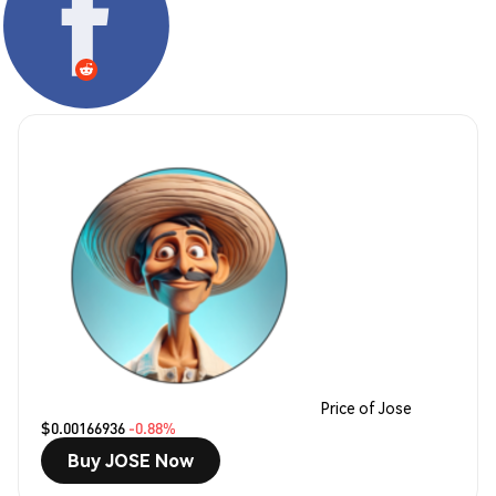
Price of Jose
$0.00166936
-0.88%
Buy JOSE Now