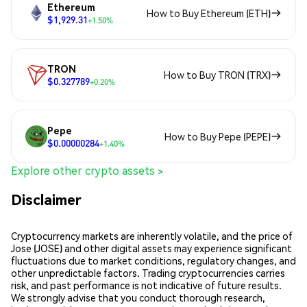
Ethereum
How to Buy Ethereum (ETH)
$1,929.31
+1.50%
TRON
How to Buy TRON (TRX)
$0.327789
+0.20%
Pepe
How to Buy Pepe (PEPE)
$0.00000284
+1.40%
Explore other crypto assets >
Disclaimer
Cryptocurrency markets are inherently volatile, and the price of
Jose (JOSE) and other digital assets may experience significant
fluctuations due to market conditions, regulatory changes, and
other unpredictable factors. Trading cryptocurrencies carries
risk, and past performance is not indicative of future results.
We strongly advise that you conduct thorough research,