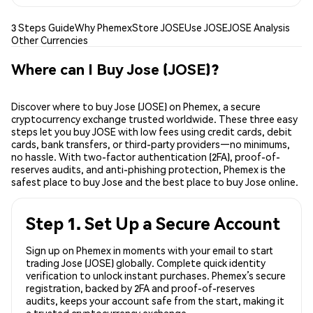
3 Steps Guide
Why Phemex
Store JOSE
Use JOSE
JOSE Analysis
Other Currencies
Where can I Buy Jose (JOSE)?
Discover where to buy Jose (JOSE) on Phemex, a secure
cryptocurrency exchange trusted worldwide. These three easy
steps let you buy JOSE with low fees using credit cards, debit
cards, bank transfers, or third-party providers—no minimums,
no hassle. With two-factor authentication (2FA), proof-of-
reserves audits, and anti-phishing protection, Phemex is the
safest place to buy Jose and the best place to buy Jose online.
Step 1. Set Up a Secure Account
Sign up on Phemex in moments with your email to start
trading Jose (JOSE) globally. Complete quick identity
verification to unlock instant purchases. Phemex’s secure
registration, backed by 2FA and proof-of-reserves
audits, keeps your account safe from the start, making it