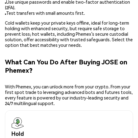
Use unique passwords and enable two-factor authentication
(2FA).
Test transfers with small amounts first.
Cold wallets keep your private keys offline, ideal for long-term
holding with enhanced security, but require safe storage to
prevent loss; hot wallets, including Phemex’s secure custodial
solution, offer accessibility with trusted safeguards. Select the
option that best matches your needs.
What Can You Do After Buying JOSE on
Phemex?
With Phemex, you can unlock more from your crypto. From your
first spot trade to leveraging advanced bots and futures tools,
every feature is powered by our industry-leading security and
24/7 multilingual support.
Hold