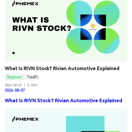
What Is RIVN Stock? Rivian Automotive Explained
Beginner
TradFi
2026-08-07
|
5-10m
2026-08-07
What Is RIVN Stock? Rivian Automotive Explained