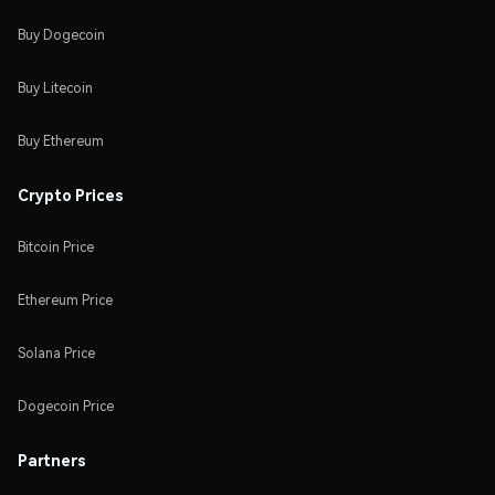
Buy Dogecoin
Buy Litecoin
Buy Ethereum
Crypto Prices
Bitcoin Price
Ethereum Price
Solana Price
Dogecoin Price
Partners