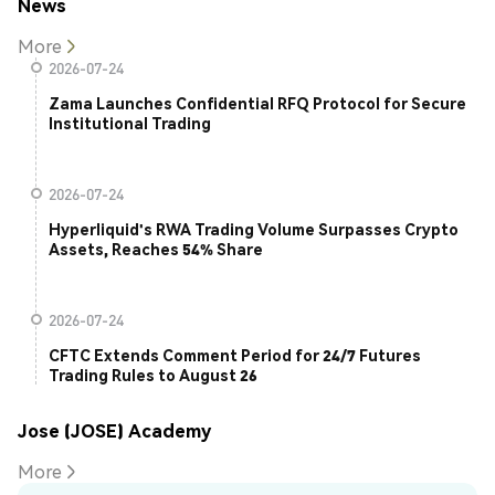
News
More
2026-07-24
Zama Launches Confidential RFQ Protocol for Secure
Institutional Trading
2026-07-24
Hyperliquid's RWA Trading Volume Surpasses Crypto
Assets, Reaches 54% Share
2026-07-24
CFTC Extends Comment Period for 24/7 Futures
Trading Rules to August 26
Jose (JOSE) Academy
More