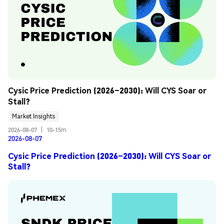
Cysic Price Prediction (2026–2030): Will CYS Soar or 
Stall?
Market Insights
2026-08-07
|
10-15m
2026-08-07
Cysic Price Prediction (2026–2030): Will CYS Soar or
Stall?