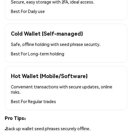
Secure, easy storage with 2FA, ideal access.
Best For
Daily use
Cold Wallet (Self-managed)
Safe, offline holding with seed phrase security.
Best For
Long-term holding
Hot Wallet (Mobile/Software)
Convenient transactions with secure updates, online
risks.
Best For
Regular trades
Pro Tips:
Back up wallet seed phrases securely offline.