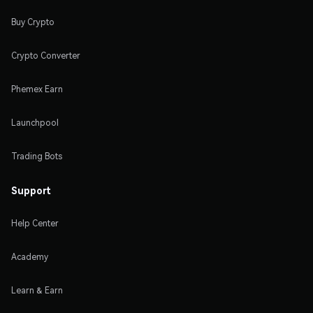
Buy Crypto
Crypto Converter
Phemex Earn
Launchpool
Trading Bots
Support
Help Center
Academy
Learn & Earn