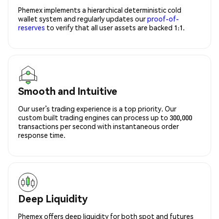
Phemex implements a hierarchical deterministic cold
wallet system and regularly updates our
proof-of-
reserves
to verify that all user assets are backed 1:1.
Smooth and Intuitive
Our user’s trading experience is a top priority. Our
custom built trading engines can process up to 300,000
transactions per second with instantaneous order
response time.
Deep Liquidity
Phemex offers deep liquidity for both spot and futures