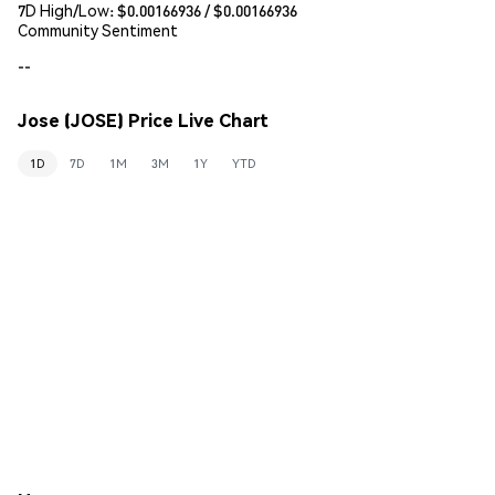
7D High/Low: $
0.00166936
/ $
0.00166936
Community Sentiment
--
Jose (JOSE) Price Live Chart
1D
7D
1M
3M
1Y
YTD