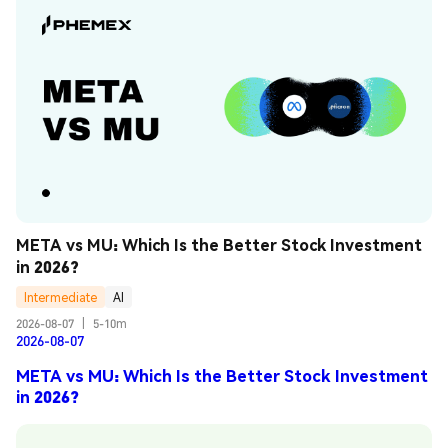
META vs MU: Which Is the Better Stock Investment 
in 2026?
Intermediate
AI
2026-08-07
|
5-10m
2026-08-07
META vs MU: Which Is the Better Stock Investment
in 2026?