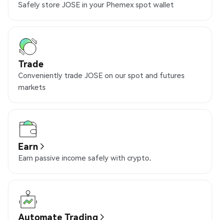
Safely store JOSE in your Phemex spot wallet
Trade
Conveniently trade JOSE on our spot and futures
markets
Earn
Earn passive income safely with crypto.
Automate Trading