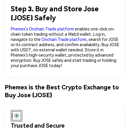
Step 3. Buy and Store Jose
(JOSE) Safely
Phemex’s Onchain Trade platform
enables one-click on-
chain token trading without a Web3 wallet. Log in,
navigate to the
Onchain Trade platform
, search for JOSE
or its contract address, and confirm availability. Buy JOSE
with USDT, no external wallet needed. Store it in
Phemex’s high-security wallet, protected by advanced
encryption. Buy JOSE safely and start trading or holding
your purchase JOSE today!
Phemex is the Best Crypto Exchange to
Buy Jose (JOSE)
Trusted and Secure