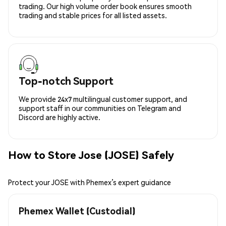
trading. Our high volume order book ensures smooth
trading and stable prices for all listed assets.
Top-notch Support
We provide 24x7 multilingual customer support, and
support staff in our communities on Telegram and
Discord are highly active.
How to Store Jose (JOSE) Safely
Protect your JOSE with Phemex’s expert guidance
Phemex Wallet (Custodial)