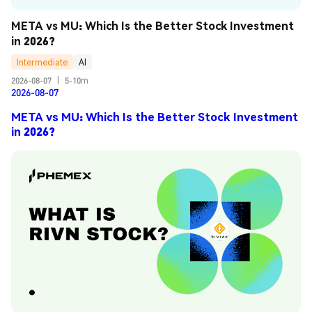
META vs MU: Which Is the Better Stock Investment 
in 2026?
Intermediate
AI
2026-08-07
|
5-10m
2026-08-07
META vs MU: Which Is the Better Stock Investment
in 2026?