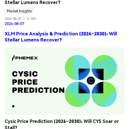
Stellar Lumens Recover?
Market Insights
2026-08-07
|
5-10m
2026-08-07
XLM Price Analysis & Prediction (2026–2030): Will
Stellar Lumens Recover?
Cysic Price Prediction (2026–2030): Will CYS Soar or 
Stall?