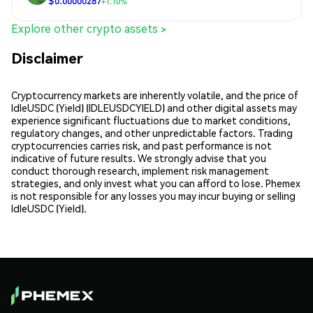
$0.00000287
+1.10%
Explore other crypto assets >
Disclaimer
Cryptocurrency markets are inherently volatile, and the price of
IdleUSDC (Yield) (IDLEUSDCYIELD) and other digital assets may
experience significant fluctuations due to market conditions,
regulatory changes, and other unpredictable factors. Trading
cryptocurrencies carries risk, and past performance is not
indicative of future results. We strongly advise that you
conduct thorough research, implement risk management
strategies, and only invest what you can afford to lose. Phemex
is not responsible for any losses you may incur buying or selling
IdleUSDC (Yield).