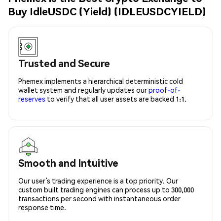
Buy IdleUSDC (Yield) (IDLEUSDCYIELD)
Trusted and Secure
Phemex implements a hierarchical deterministic cold
wallet system and regularly updates our
proof-of-
reserves
to verify that all user assets are backed 1:1.
Smooth and Intuitive
Our user’s trading experience is a top priority. Our
custom built trading engines can process up to 300,000
transactions per second with instantaneous order
response time.