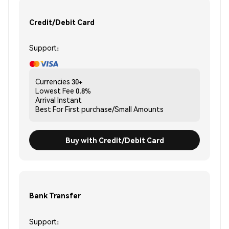
Credit/Debit Card
Support:
Currencies
30+
Lowest Fee
0.8%
Arrival
Instant
Best For
First purchase/Small Amounts
Buy with Credit/Debit Card
Bank Transfer
Support: