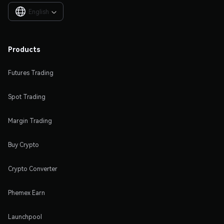
English

Products
Futures Trading
Spot Trading
Margin Trading
Buy Crypto
Crypto Converter
Phemex Earn
Launchpool