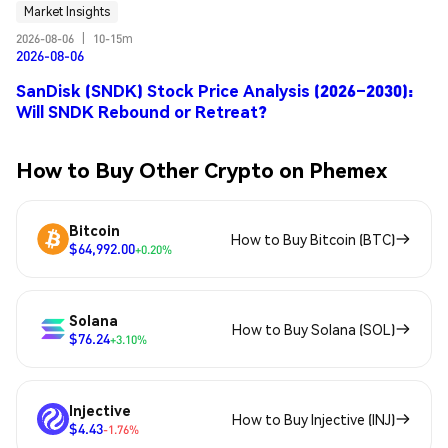
Market Insights
2026-08-06
|
10-15m
2026-08-06
SanDisk (SNDK) Stock Price Analysis (2026–2030):
Will SNDK Rebound or Retreat?
How to Buy Other Crypto on Phemex
Bitcoin
How to Buy Bitcoin (BTC)
$64,992.00
+0.20%
Solana
How to Buy Solana (SOL)
$76.24
+3.10%
Injective
How to Buy Injective (INJ)
$4.43
-1.76%