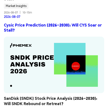
Market Insights
2026-08-07
|
10-15m
2026-08-07
Cysic Price Prediction (2026–2030): Will CYS Soar or
Stall?
SanDisk (SNDK) Stock Price Analysis (2026–2030): 
Will SNDK Rebound or Retreat?