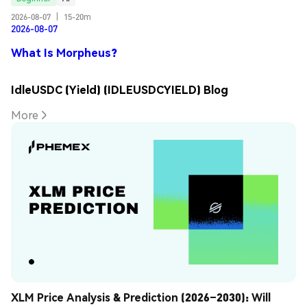
2026-08-07
|
15-20m
2026-08-07
What Is Morpheus?
IdleUSDC (Yield) (IDLEUSDCYIELD) Blog
More
XLM Price Analysis & Prediction (2026–2030): Will 