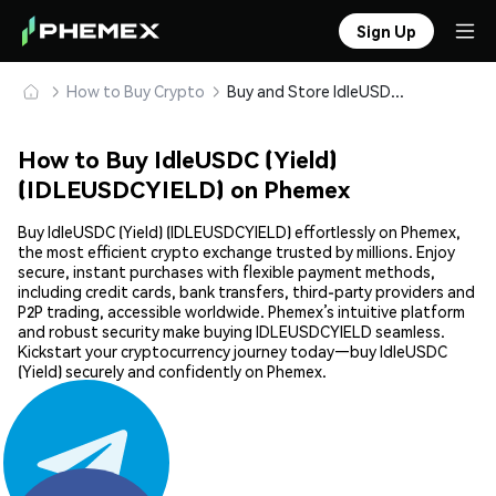
Sign Up
How to Buy Crypto
Buy and Store IdleUSDC (Yield) (IDLEUSDCYIELD) Safely
How to Buy IdleUSDC (Yield)
(IDLEUSDCYIELD) on Phemex
Buy IdleUSDC (Yield) (IDLEUSDCYIELD) effortlessly on Phemex,
the most efficient crypto exchange trusted by millions. Enjoy
secure, instant purchases with flexible payment methods,
including credit cards, bank transfers, third-party providers and
P2P trading, accessible worldwide. Phemex’s intuitive platform
and robust security make buying IDLEUSDCYIELD seamless.
Kickstart your cryptocurrency journey today—buy IdleUSDC
(Yield) securely and confidently on Phemex.