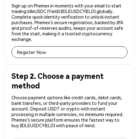
Sign up on Phemex in moments with your email to start
trading IdleUSDC (Yield) (IDLEUSDCYIELD) globally.
Complete quick identity verification to unlock instant
purchases. Phemex’s secure registration, backed by 2FA
and proof-of-reserves audits, keeps your account safe
from the start, making it a trusted cryptocurrency
exchange.
Register Now
Step 2. Choose a payment
method
Choose payment options like credit cards, debit cards,
bank transfers, or third-party providers to fund your
account. Deposit USDT or crypto with instant
processing in multiple currencies, no minimums required.
Phemex’s secure platform ensures the fastest way to
buy (IDLEUSDCYIELD) with peace of mind.