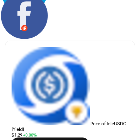
Share:
Price of IdleUSDC
(Yield)
$1.29
+0.00%