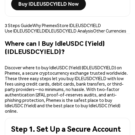
Buy IDLEUSDCYIELD Now
3 Steps Guide
Why Phemex
Store IDLEUSDCYIELD
Use IDLEUSDCYIELD
IDLEUSDCYIELD Analysis
Other Currencies
Where can I Buy IdleUSDC (Yield)
(IDLEUSDCYIELD)?
Discover where to buy IdleUSDC (Yield) (IDLEUSDCYIELD) on
Phemex, a secure cryptocurrency exchange trusted worldwide.
These three easy steps let you buy IDLEUSDCYIELD with low
fees using credit cards, debit cards, bank transfers, or third-
party providers—no minimums, no hassle. With two-factor
authentication (2FA), proof-of-reserves audits, and anti-
phishing protection, Phemex is the safest place to buy
IdleUSDC (Yield) and the best place to buy IdleUSDC (Yield)
online.
Step 1. Set Up a Secure Account