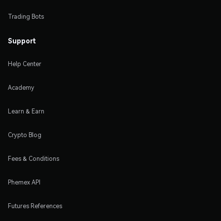
Trading Bots
Support
Help Center
Academy
Learn & Earn
Crypto Blog
Fees & Conditions
Phemex API
Futures References