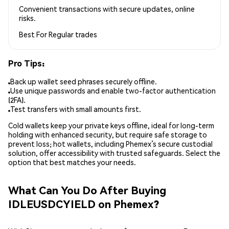
Convenient transactions with secure updates, online
risks.
Best For
Regular trades
Pro Tips:
Back up wallet seed phrases securely offline.
Use unique passwords and enable two-factor authentication
(2FA).
Test transfers with small amounts first.
Cold wallets keep your private keys offline, ideal for long-term
holding with enhanced security, but require safe storage to
prevent loss; hot wallets, including Phemex’s secure custodial
solution, offer accessibility with trusted safeguards. Select the
option that best matches your needs.
What Can You Do After Buying
IDLEUSDCYIELD on Phemex?