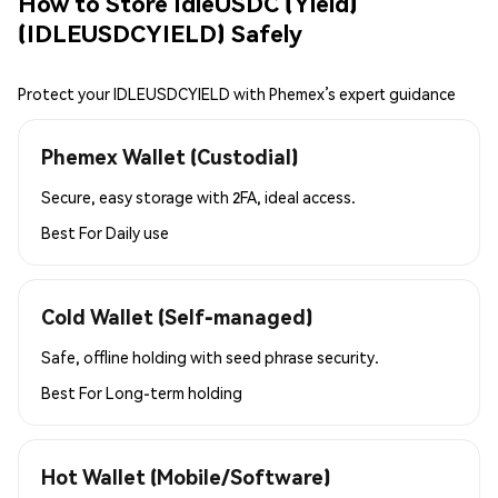
How to Store IdleUSDC (Yield)
(IDLEUSDCYIELD) Safely
Protect your IDLEUSDCYIELD with Phemex’s expert guidance
Phemex Wallet (Custodial)
Secure, easy storage with 2FA, ideal access.
Best For
Daily use
Cold Wallet (Self-managed)
Safe, offline holding with seed phrase security.
Best For
Long-term holding
Hot Wallet (Mobile/Software)