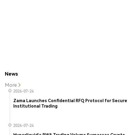
News
More
2026-07-24
Zama Launches Confidential RFQ Protocol for Secure
Institutional Trading
2026-07-24
Hyperliquid's RWA Trading Volume Surpasses Crypto