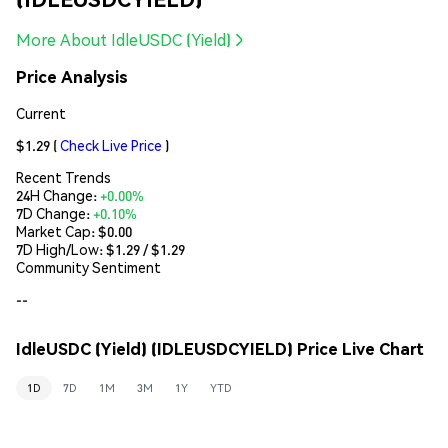
More About IdleUSDC (Yield)
Price Analysis
Current
$1.29
(
Check Live Price
)
Recent Trends
24H Change:
+0.00%
7D Change:
+0.10%
Market Cap:
$0.00
7D High/Low: $
1.29
/ $
1.29
Community Sentiment
--
IdleUSDC (Yield) (IDLEUSDCYIELD) Price Live Chart
1D
7D
1M
3M
1Y
YTD