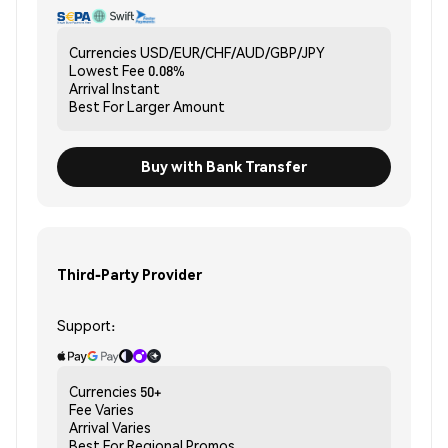
Currencies
USD/EUR/CHF/AUD/GBP/JPY
Lowest Fee
0.08%
Arrival
Instant
Best For
Larger Amount
Buy with Bank Transfer
Third-Party Provider
Support:
Currencies
50+
Fee
Varies
Arrival
Varies
Best For
Regional Promos