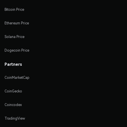
Bitcoin Price
Ethereum Price
Solana Price
Dogecoin Price
Partners
CoinMarketCap
CoinGecko
Coincodex
TradingView