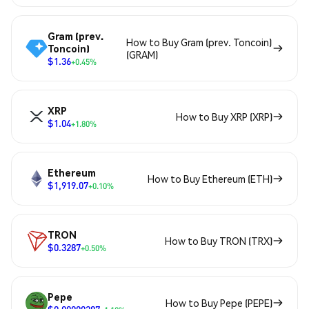
Gram (prev.
How to Buy Gram (prev. Toncoin)
Toncoin)
(GRAM)
$1.36
+0.45%
XRP
How to Buy XRP (XRP)
$1.04
+1.80%
Ethereum
How to Buy Ethereum (ETH)
$1,919.07
+0.10%
TRON
How to Buy TRON (TRX)
$0.3287
+0.50%
Pepe
How to Buy Pepe (PEPE)