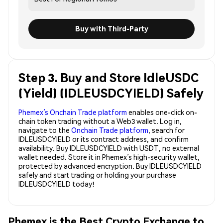
Buy with Third-Party
Step 3. Buy and Store IdleUSDC
(Yield) (IDLEUSDCYIELD) Safely
Phemex’s Onchain Trade platform
enables one-click on-
chain token trading without a Web3 wallet. Log in,
navigate to the
Onchain Trade platform
, search for
IDLEUSDCYIELD or its contract address, and confirm
availability. Buy IDLEUSDCYIELD with USDT, no external
wallet needed. Store it in Phemex’s high-security wallet,
protected by advanced encryption. Buy IDLEUSDCYIELD
safely and start trading or holding your purchase
IDLEUSDCYIELD today!
Phemex is the Best Crypto Exchange to