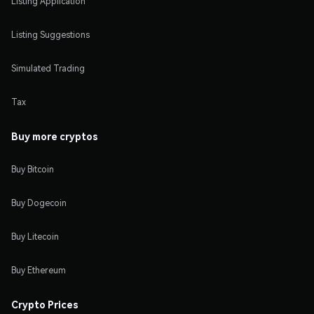
Listing Application
Listing Suggestions
Simulated Trading
Tax
Buy more cryptos
Buy Bitcoin
Buy Dogecoin
Buy Litecoin
Buy Ethereum
Crypto Prices