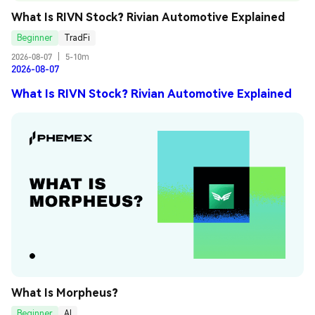
What Is RIVN Stock? Rivian Automotive Explained
Beginner
TradFi
2026-08-07
|
5-10m
2026-08-07
What Is RIVN Stock? Rivian Automotive Explained
What Is Morpheus?
Beginner
AI