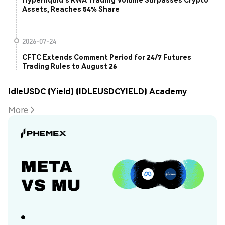
Assets, Reaches 54% Share
2026-07-24
CFTC Extends Comment Period for 24/7 Futures
Trading Rules to August 26
IdleUSDC (Yield) (IDLEUSDCYIELD) Academy
More