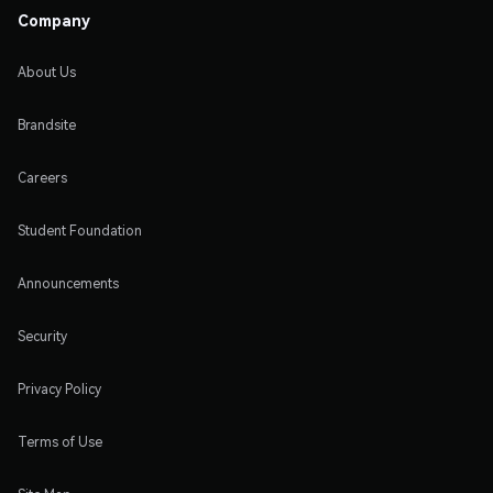
Company
About Us
Brandsite
Careers
Student Foundation
Announcements
Security
Privacy Policy
Terms of Use