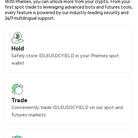
With Phemex, you can unlock more from your crypto. From your
first spot trade to leveraging advanced bots and futures tools,
every feature is powered by our industry-leading security and
24/7 multilingual support.
Hold
Safely store IDLEUSDCYIELD in your Phemex spot
wallet
Trade
Conveniently trade IDLEUSDCYIELD on our spot and
futures markets