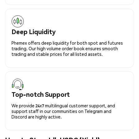
Deep Liquidity
Phemex offers deep liquidity for both spot and futures
trading. Our high volume order book ensures smooth
trading and stable prices for all listed assets.
Top-notch Support
We provide 24x7 multilingual customer support, and
support staff in our communities on Telegram and
Discord are highly active.