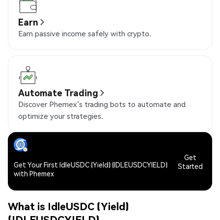
Earn
Earn passive income safely with crypto.
Automate Trading
Discover Phemex’s trading bots to automate and
optimize your strategies.
Get
Get Your First IdleUSDC (Yield) (IDLEUSDCYIELD)
Started
with Phemex
What is IdleUSDC (Yield)
(IDLEUSDCYIELD)