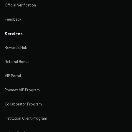
Official Verification
Feedback
Services
Rewards Hub
Referral Bonus
VIP Portal
Phemex VIP Program
Collaborator Program
Institution Client Program