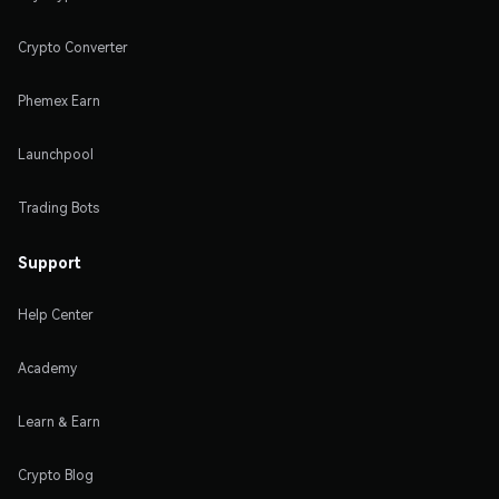
Crypto Converter
Phemex Earn
Launchpool
Trading Bots
Support
Help Center
Academy
Learn & Earn
Crypto Blog