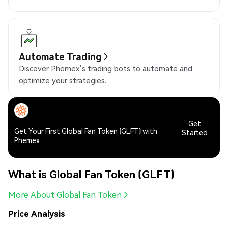
Automate Trading
Discover Phemex’s trading bots to automate and
optimize your strategies.
Get
Get Your First Global Fan Token (GLFT) with
Started
Phemex
What is Global Fan Token (GLFT)
More About Global Fan Token
Price Analysis