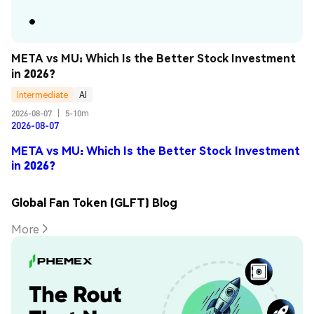
META vs MU: Which Is the Better Stock Investment 
in 2026?
Intermediate
AI
2026-08-07
|
5-10m
2026-08-07
META vs MU: Which Is the Better Stock Investment
in 2026?
Global Fan Token (GLFT) Blog
More