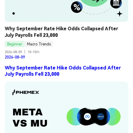
Why September Rate Hike Odds Collapsed After 
July Payrolls Fell 23,000
Beginner
Macro Trends
2026-08-09
|
10-15m
2026-08-09
Why September Rate Hike Odds Collapsed After
July Payrolls Fell 23,000