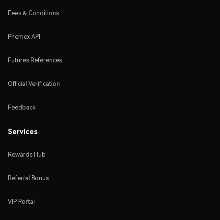
Fees & Conditions
Phemex API
Futures References
Official Verification
Feedback
Services
Rewards Hub
Referral Bonus
VIP Portal