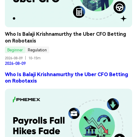
Who Is Balaji Krishnamurthy the Uber CFO Betting 
on Robotaxis
Beginner
Regulation
2026-08-09
|
10-15m
2026-08-09
Who Is Balaji Krishnamurthy the Uber CFO Betting
on Robotaxis