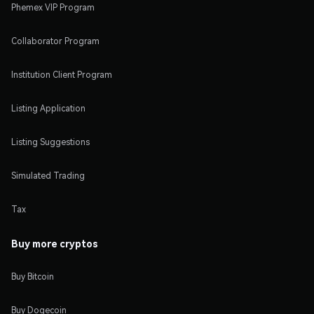
Phemex VIP Program
Collaborator Program
Institution Client Program
Listing Application
Listing Suggestions
Simulated Trading
Tax
Buy more cryptos
Buy Bitcoin
Buy Dogecoin