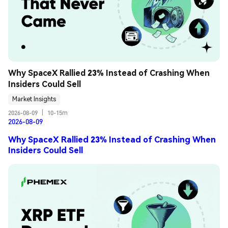
Why SpaceX Rallied 23% Instead of Crashing When 
Insiders Could Sell
Market Insights
2026-08-09
|
10-15m
2026-08-09
Why SpaceX Rallied 23% Instead of Crashing When
Insiders Could Sell