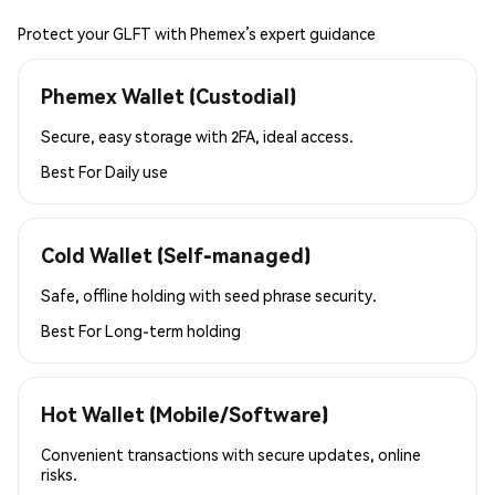
Protect your GLFT with Phemex’s expert guidance
Phemex Wallet (Custodial)
Secure, easy storage with 2FA, ideal access.
Best For
Daily use
Cold Wallet (Self-managed)
Safe, offline holding with seed phrase security.
Best For
Long-term holding
Hot Wallet (Mobile/Software)
Convenient transactions with secure updates, online
risks.