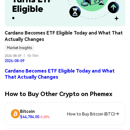
Cardano Becomes ETF Eligible Today and What That 
Actually Changes
Market Insights
2026-08-09
|
10-15m
2026-08-09
Cardano Becomes ETF Eligible Today and What
That Actually Changes
How to Buy Other Crypto on Phemex
Bitcoin
How to Buy Bitcoin (BTC)
$64,784.00
-0.20%