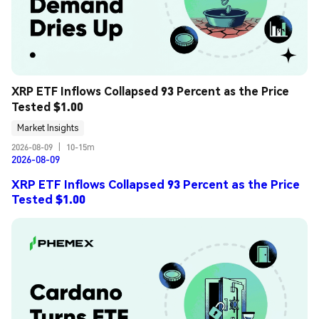
XRP ETF Inflows Collapsed 93 Percent as the Price 
Tested $1.00
Market Insights
2026-08-09
|
10-15m
2026-08-09
XRP ETF Inflows Collapsed 93 Percent as the Price
Tested $1.00