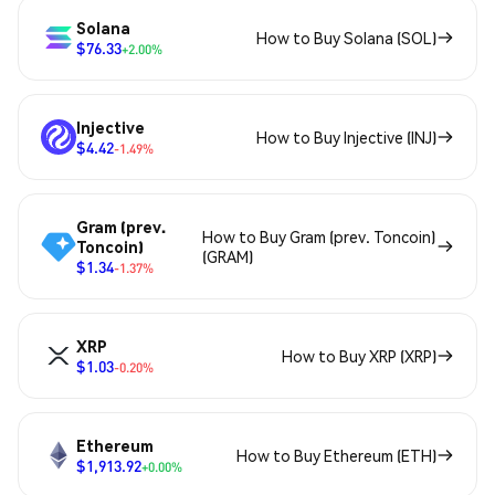
Solana
How to Buy Solana (SOL)
$76.33
+2.00%
Injective
How to Buy Injective (INJ)
$4.42
-1.49%
Gram (prev.
How to Buy Gram (prev. Toncoin)
Toncoin)
(GRAM)
$1.34
-1.37%
XRP
How to Buy XRP (XRP)
$1.03
-0.20%
Ethereum
How to Buy Ethereum (ETH)
$1,913.92
+0.00%