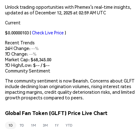
Unlock trading opportunities with Phemex’s real-time insights,
updated as of December 12, 2025 at 02:59 AM UTC
Current
$0.00000103
(
Check Live Price
)
Recent Trends
24H Change:
--%
7D Change:
--%
Market Cap:
$68,345.00
7D High/Low: $
--
/ $
--
Community Sentiment
The community sentiment is now Bearish. Concerns about GLFT
include declining loan origination volumes, rising interest rates
impacting margins, credit quality deterioration risks, and limited
growth prospects compared to peers.
Global Fan Token (GLFT) Price Live Chart
1D
7D
1M
3M
1Y
YTD