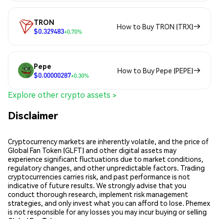
TRON
How to Buy TRON (TRX)
$0.329483
+0.70%
Pepe
How to Buy Pepe (PEPE)
$0.00000287
+0.30%
Explore other crypto assets >
Disclaimer
Cryptocurrency markets are inherently volatile, and the price of
Global Fan Token (GLFT) and other digital assets may
experience significant fluctuations due to market conditions,
regulatory changes, and other unpredictable factors. Trading
cryptocurrencies carries risk, and past performance is not
indicative of future results. We strongly advise that you
conduct thorough research, implement risk management
strategies, and only invest what you can afford to lose. Phemex
is not responsible for any losses you may incur buying or selling