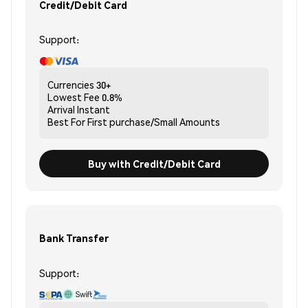
Credit/Debit Card
Support:
Currencies
30+
Lowest Fee
0.8%
Arrival
Instant
Best For
First purchase/Small Amounts
Buy with Credit/Debit Card
Bank Transfer
Support: