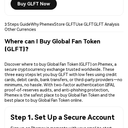
Buy GLFT Now
3 Steps Guide
Why Phemex
Store GLFT
Use GLFT
GLFT Analysis
Other Currencies
Where can I Buy Global Fan Token
(GLFT)?
Discover where to buy Global Fan Token (GLFT) on Phemex, a
secure cryptocurrency exchange trusted worldwide. These
three easy steps let you buy GLFT with low fees using credit
cards, debit cards, bank transfers, or third-party providers—no
minimums, no hassle. With two-factor authentication (2FA),
proof-of-reserves audits, and anti-phishing protection,
Phemex is the safest place to buy Global Fan Token and the
best place to buy Global Fan Token online.
Step 1. Set Up a Secure Account