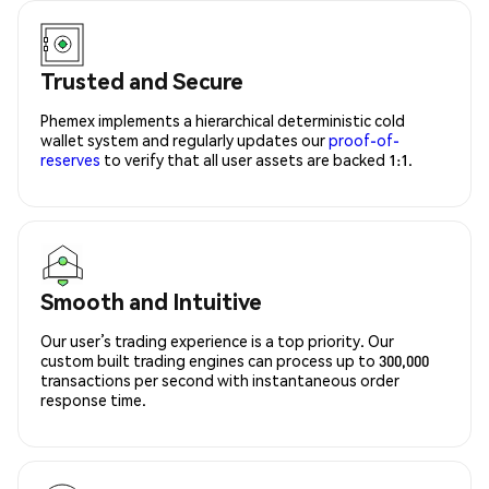
Trusted and Secure
Phemex implements a hierarchical deterministic cold
wallet system and regularly updates our
proof-of-
reserves
to verify that all user assets are backed 1:1.
Smooth and Intuitive
Our user’s trading experience is a top priority. Our
custom built trading engines can process up to 300,000
transactions per second with instantaneous order
response time.