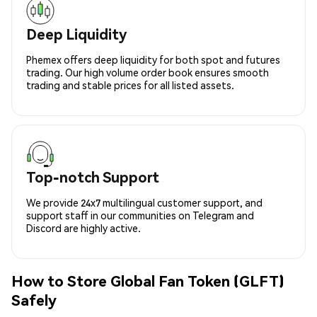
Deep Liquidity
Phemex offers deep liquidity for both spot and futures
trading. Our high volume order book ensures smooth
trading and stable prices for all listed assets.
Top-notch Support
We provide 24x7 multilingual customer support, and
support staff in our communities on Telegram and
Discord are highly active.
How to Store Global Fan Token (GLFT)
Safely