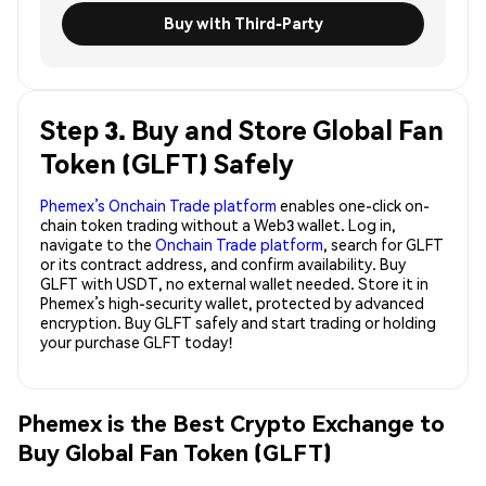
Buy with Third-Party
Step 3. Buy and Store Global Fan
Token (GLFT) Safely
Phemex’s Onchain Trade platform
enables one-click on-
chain token trading without a Web3 wallet. Log in,
navigate to the
Onchain Trade platform
, search for GLFT
or its contract address, and confirm availability. Buy
GLFT with USDT, no external wallet needed. Store it in
Phemex’s high-security wallet, protected by advanced
encryption. Buy GLFT safely and start trading or holding
your purchase GLFT today!
Phemex is the Best Crypto Exchange to
Buy Global Fan Token (GLFT)