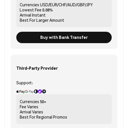
Currencies
USD/EUR/CHF/AUD/GBP/JPY
Lowest Fee
0.08%
Arrival
Instant
Best For
Larger Amount
Buy with Bank Transfer
Third-Party Provider
Support:
Currencies
50+
Fee
Varies
Arrival
Varies
Best For
Regional Promos