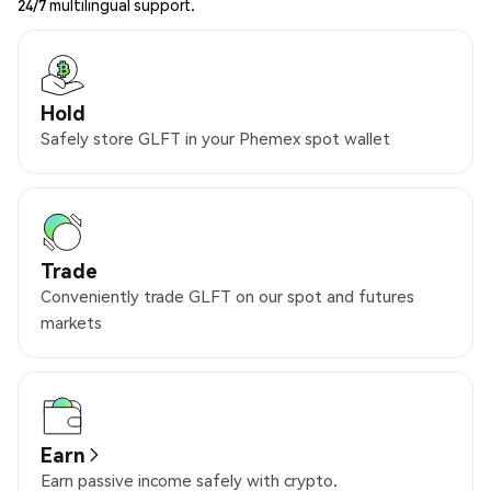
24/7 multilingual support.
Hold
Safely store GLFT in your Phemex spot wallet
Trade
Conveniently trade GLFT on our spot and futures
markets
Earn
Earn passive income safely with crypto.