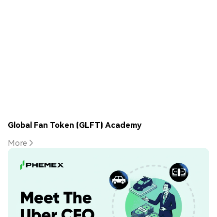
Global Fan Token (GLFT) Academy
More