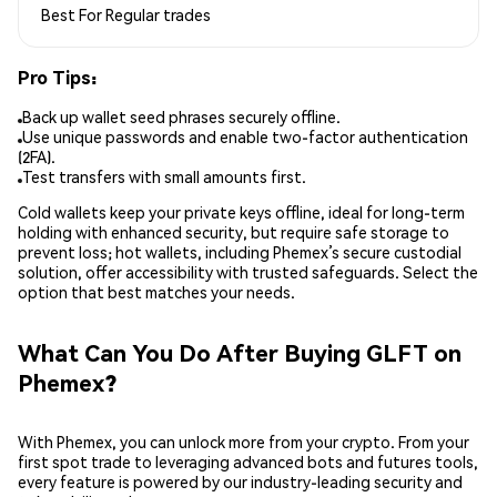
Best For
Regular trades
Pro Tips:
Back up wallet seed phrases securely offline.
Use unique passwords and enable two-factor authentication
(2FA).
Test transfers with small amounts first.
Cold wallets keep your private keys offline, ideal for long-term
holding with enhanced security, but require safe storage to
prevent loss; hot wallets, including Phemex’s secure custodial
solution, offer accessibility with trusted safeguards. Select the
option that best matches your needs.
What Can You Do After Buying GLFT on
Phemex?
With Phemex, you can unlock more from your crypto. From your
first spot trade to leveraging advanced bots and futures tools,
every feature is powered by our industry-leading security and