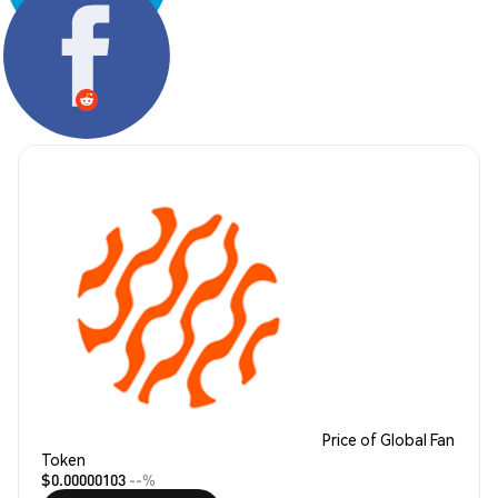
Share:
Price of Global Fan
Token
$0.00000103
--%