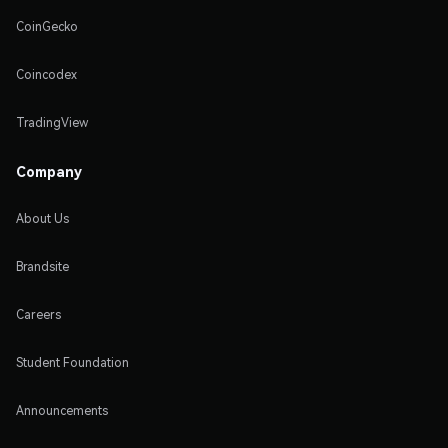
CoinGecko
Coincodex
TradingView
Company
About Us
Brandsite
Careers
Student Foundation
Announcements