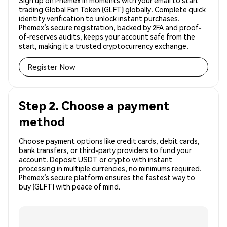
Sign up on Phemex in moments with your email to start
trading Global Fan Token (GLFT) globally. Complete quick
identity verification to unlock instant purchases.
Phemex’s secure registration, backed by 2FA and proof-
of-reserves audits, keeps your account safe from the
start, making it a trusted cryptocurrency exchange.
Register Now
Step 2. Choose a payment
method
Choose payment options like credit cards, debit cards,
bank transfers, or third-party providers to fund your
account. Deposit USDT or crypto with instant
processing in multiple currencies, no minimums required.
Phemex’s secure platform ensures the fastest way to
buy (GLFT) with peace of mind.