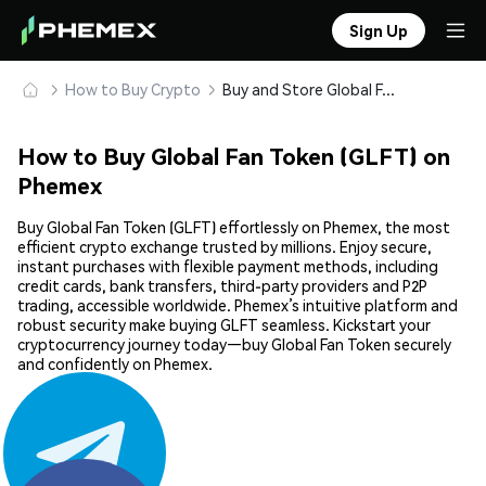
Sign Up
How to Buy Crypto
Buy and Store Global Fan Token (GLFT) Safely
How to Buy Global Fan Token (GLFT) on
Phemex
Buy Global Fan Token (GLFT) effortlessly on Phemex, the most
efficient crypto exchange trusted by millions. Enjoy secure,
instant purchases with flexible payment methods, including
credit cards, bank transfers, third-party providers and P2P
trading, accessible worldwide. Phemex’s intuitive platform and
robust security make buying GLFT seamless. Kickstart your
cryptocurrency journey today—buy Global Fan Token securely
and confidently on Phemex.