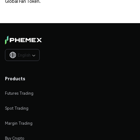
Global Fan Token.
English

Products
Futures Trading
Spot Trading
Margin Trading
Buy Crypto