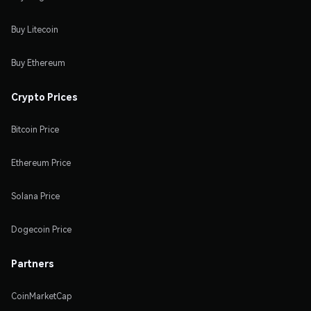
Buy Litecoin
Buy Ethereum
Crypto Prices
Bitcoin Price
Ethereum Price
Solana Price
Dogecoin Price
Partners
CoinMarketCap