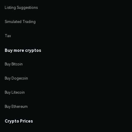
Listing Suggestions
Simulated Trading
Tax
Buy more cryptos
Buy Bitcoin
Buy Dogecoin
Buy Litecoin
Buy Ethereum
Crypto Prices