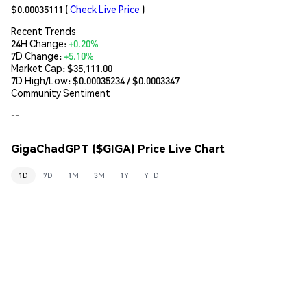
$0.00035111
(
Check Live Price
)
Recent Trends
24H Change:
+0.20%
7D Change:
+5.10%
Market Cap:
$35,111.00
7D High/Low: $
0.00035234
/ $
0.0003347
Community Sentiment
--
GigaChadGPT ($GIGA) Price Live Chart
1D
7D
1M
3M
1Y
YTD