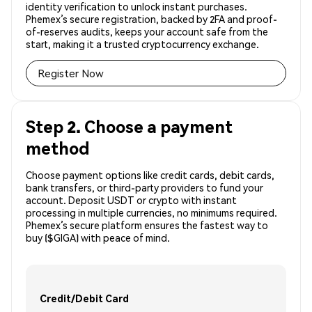
identity verification to unlock instant purchases.
Phemex’s secure registration, backed by 2FA and proof-
of-reserves audits, keeps your account safe from the
start, making it a trusted cryptocurrency exchange.
Register Now
Step 2. Choose a payment
method
Choose payment options like credit cards, debit cards,
bank transfers, or third-party providers to fund your
account. Deposit USDT or crypto with instant
processing in multiple currencies, no minimums required.
Phemex’s secure platform ensures the fastest way to
buy ($GIGA) with peace of mind.
Credit/Debit Card