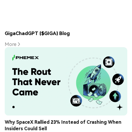
GigaChadGPT ($GIGA) Blog
More
Why SpaceX Rallied 23% Instead of Crashing When 
Insiders Could Sell