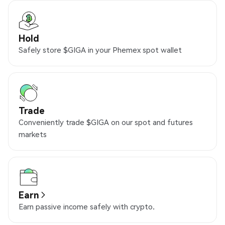
Hold
Safely store $GIGA in your Phemex spot wallet
Trade
Conveniently trade $GIGA on our spot and futures
markets
Earn
Earn passive income safely with crypto.