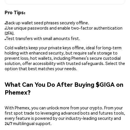
Pro Tips:
Back up wallet seed phrases securely offline.
Use unique passwords and enable two-factor authentication
(2FA).
Test transfers with small amounts first.
Cold wallets keep your private keys offline, ideal for long-term
holding with enhanced security, but require safe storage to
prevent loss; hot wallets, including Phemex’s secure custodial
solution, offer accessibility with trusted safeguards. Select the
option that best matches your needs.
What Can You Do After Buying $GIGA on
Phemex?
With Phemex, you can unlock more from your crypto. From your
first spot trade to leveraging advanced bots and futures tools,
every feature is powered by our industry-leading security and
24/7 multilingual support.