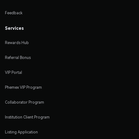
Feedback
Services
Rewards Hub
Referral Bonus
VIP Portal
Phemex VIP Program
Collaborator Program
Institution Client Program
Listing Application