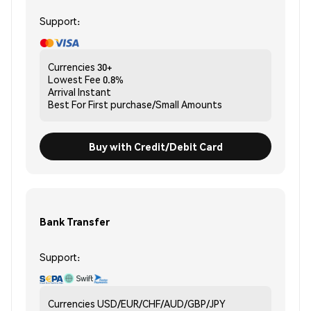
Support:
Currencies
30+
Lowest Fee
0.8%
Arrival
Instant
Best For
First purchase/Small Amounts
Buy with Credit/Debit Card
Bank Transfer
Support:
Currencies
USD/EUR/CHF/AUD/GBP/JPY