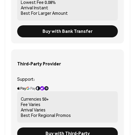
Lowest Fee
0.08%
Arrival
Instant
Best For
Larger Amount
Buy with Bank Transfer
Third-Party Provider
Support:
Currencies
50+
Fee
Varies
Arrival
Varies
Best For
Regional Promos
Buy with Third-Party