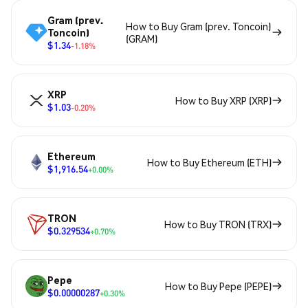
Gram (prev.
How to Buy Gram (prev. Toncoin)
Toncoin)
(GRAM)
$1.34
-1.18%
XRP
How to Buy XRP (XRP)
$1.03
-0.20%
Ethereum
How to Buy Ethereum (ETH)
$1,916.54
+0.00%
TRON
How to Buy TRON (TRX)
$0.329534
+0.70%
Pepe
How to Buy Pepe (PEPE)
$0.00000287
+0.30%