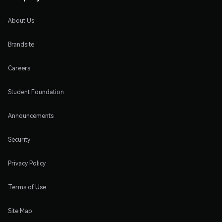
About Us
Brandsite
Careers
Student Foundation
Announcements
Security
Privacy Policy
Terms of Use
Site Map