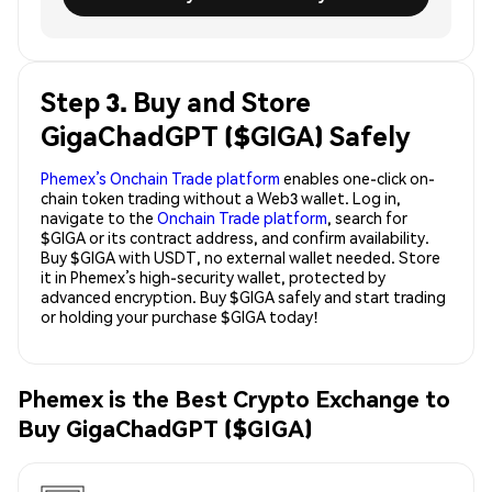
Step 3. Buy and Store
GigaChadGPT ($GIGA) Safely
Phemex’s Onchain Trade platform
enables one-click on-
chain token trading without a Web3 wallet. Log in,
navigate to the
Onchain Trade platform
, search for
$GIGA or its contract address, and confirm availability.
Buy $GIGA with USDT, no external wallet needed. Store
it in Phemex’s high-security wallet, protected by
advanced encryption. Buy $GIGA safely and start trading
or holding your purchase $GIGA today!
Phemex is the Best Crypto Exchange to
Buy GigaChadGPT ($GIGA)