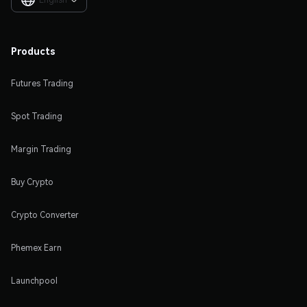

Products
Futures Trading
Spot Trading
Margin Trading
Buy Crypto
Crypto Converter
Phemex Earn
Launchpool