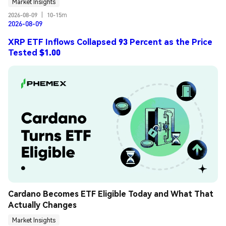
Market Insights
2026-08-09
|
10-15m
2026-08-09
XRP ETF Inflows Collapsed 93 Percent as the Price
Tested $1.00
Cardano Becomes ETF Eligible Today and What That 
Actually Changes
Market Insights