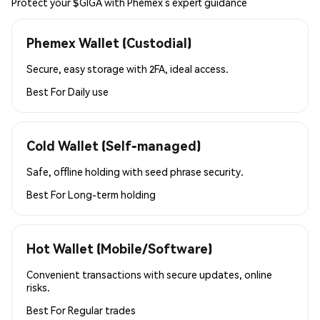
Protect your $GIGA with Phemex’s expert guidance
Phemex Wallet (Custodial)
Secure, easy storage with 2FA, ideal access.
Best For
Daily use
Cold Wallet (Self-managed)
Safe, offline holding with seed phrase security.
Best For
Long-term holding
Hot Wallet (Mobile/Software)
Convenient transactions with secure updates, online
risks.
Best For
Regular trades