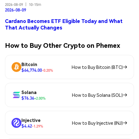
2026-08-09
|
10-15m
2026-08-09
Cardano Becomes ETF Eligible Today and What
That Actually Changes
How to Buy Other Crypto on Phemex
Bitcoin
How to Buy Bitcoin (BTC)
$64,774.00
-0.20%
Solana
How to Buy Solana (SOL)
$76.36
+2.00%
Injective
How to Buy Injective (INJ)
$4.42
-1.29%