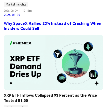
Market Insights
2026-08-09
|
10-15m
2026-08-09
Why SpaceX Rallied 23% Instead of Crashing When
Insiders Could Sell
XRP ETF Inflows Collapsed 93 Percent as the Price 
Tested $1.00