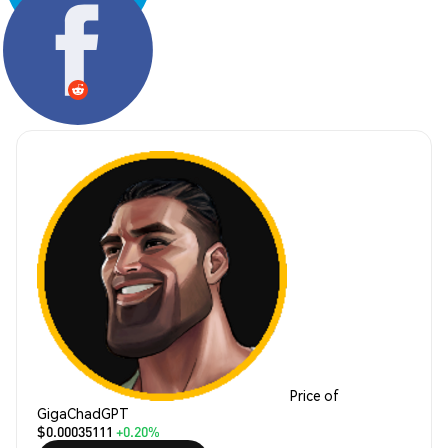
Share:
Price of
GigaChadGPT
$0.00035111
+0.20%