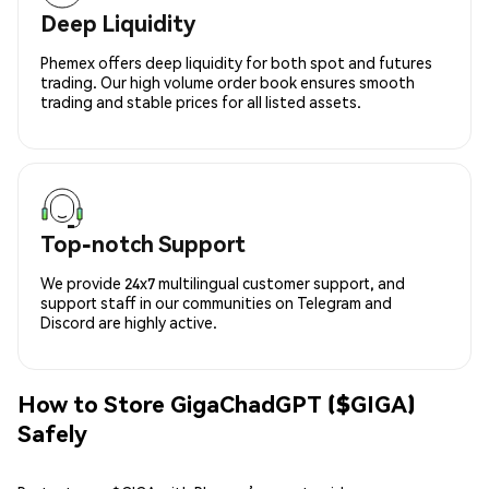
Deep Liquidity
Phemex offers deep liquidity for both spot and futures
trading. Our high volume order book ensures smooth
trading and stable prices for all listed assets.
Top-notch Support
We provide 24x7 multilingual customer support, and
support staff in our communities on Telegram and
Discord are highly active.
How to Store GigaChadGPT ($GIGA)
Safely