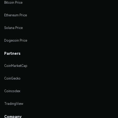
Bitcoin Price
Ethereum Price
Solana Price
Dogecoin Price
Partners
CoinMarketCap
CoinGecko
Coincodex
TradingView
Company