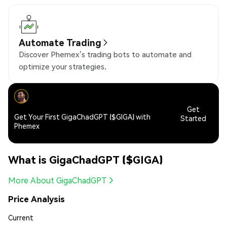
Automate Trading
Discover Phemex’s trading bots to automate and
optimize your strategies.
Get
Get Your First GigaChadGPT ($GIGA) with
Started
Phemex
What is GigaChadGPT ($GIGA)
More About GigaChadGPT
Price Analysis
Current