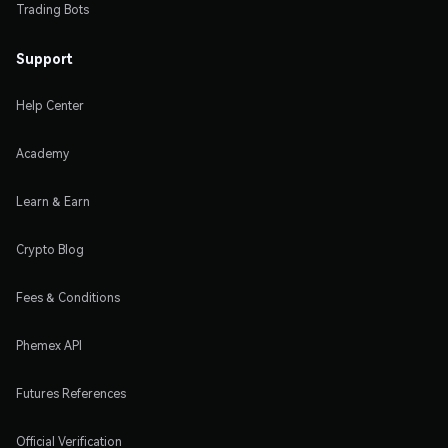
Trading Bots
Support
Help Center
Academy
Learn & Earn
Crypto Blog
Fees & Conditions
Phemex API
Futures References
Official Verification