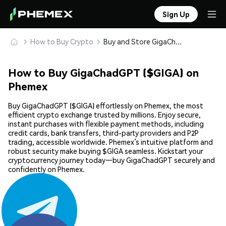
Sign Up
How to Buy Crypto
Buy and Store GigaChadGPT ($GIGA) Safely
How to Buy GigaChadGPT ($GIGA) on
Phemex
Buy GigaChadGPT ($GIGA) effortlessly on Phemex, the most
efficient crypto exchange trusted by millions. Enjoy secure,
instant purchases with flexible payment methods, including
credit cards, bank transfers, third-party providers and P2P
trading, accessible worldwide. Phemex’s intuitive platform and
robust security make buying $GIGA seamless. Kickstart your
cryptocurrency journey today—buy GigaChadGPT securely and
confidently on Phemex.