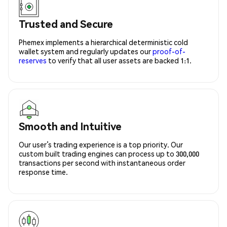
Trusted and Secure
Phemex implements a hierarchical deterministic cold
wallet system and regularly updates our
proof-of-
reserves
to verify that all user assets are backed 1:1.
Smooth and Intuitive
Our user’s trading experience is a top priority. Our
custom built trading engines can process up to 300,000
transactions per second with instantaneous order
response time.