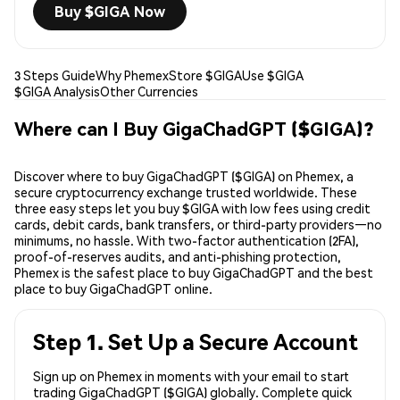
Buy $GIGA Now
3 Steps Guide
Why Phemex
Store $GIGA
Use $GIGA
$GIGA Analysis
Other Currencies
Where can I Buy GigaChadGPT ($GIGA)?
Discover where to buy GigaChadGPT ($GIGA) on Phemex, a
secure cryptocurrency exchange trusted worldwide. These
three easy steps let you buy $GIGA with low fees using credit
cards, debit cards, bank transfers, or third-party providers—no
minimums, no hassle. With two-factor authentication (2FA),
proof-of-reserves audits, and anti-phishing protection,
Phemex is the safest place to buy GigaChadGPT and the best
place to buy GigaChadGPT online.
Step 1. Set Up a Secure Account
Sign up on Phemex in moments with your email to start
trading GigaChadGPT ($GIGA) globally. Complete quick