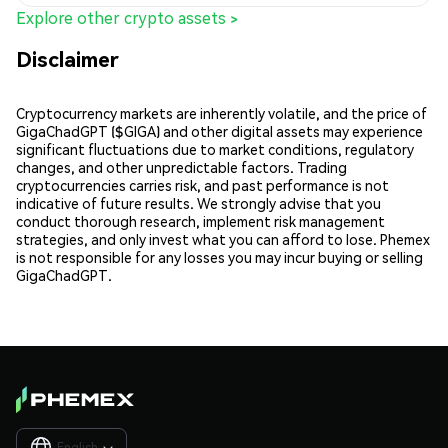
Explore other crypto assets >
Disclaimer
Cryptocurrency markets are inherently volatile, and the price of
GigaChadGPT ($GIGA) and other digital assets may experience
significant fluctuations due to market conditions, regulatory
changes, and other unpredictable factors. Trading
cryptocurrencies carries risk, and past performance is not
indicative of future results. We strongly advise that you
conduct thorough research, implement risk management
strategies, and only invest what you can afford to lose. Phemex
is not responsible for any losses you may incur buying or selling
GigaChadGPT.
English