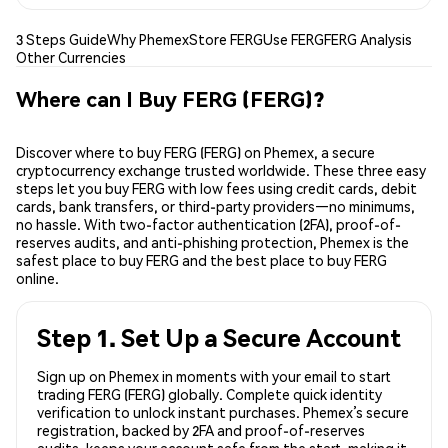
3 Steps Guide
Why Phemex
Store FERG
Use FERG
FERG Analysis
Other Currencies
Where can I Buy FERG (FERG)?
Discover where to buy FERG (FERG) on Phemex, a secure
cryptocurrency exchange trusted worldwide. These three easy
steps let you buy FERG with low fees using credit cards, debit
cards, bank transfers, or third-party providers—no minimums,
no hassle. With two-factor authentication (2FA), proof-of-
reserves audits, and anti-phishing protection, Phemex is the
safest place to buy FERG and the best place to buy FERG
online.
Step 1. Set Up a Secure Account
Sign up on Phemex in moments with your email to start
trading FERG (FERG) globally. Complete quick identity
verification to unlock instant purchases. Phemex’s secure
registration, backed by 2FA and proof-of-reserves