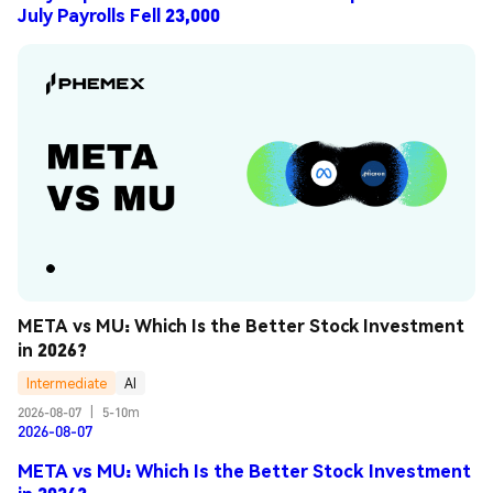
July Payrolls Fell 23,000
META vs MU: Which Is the Better Stock Investment 
in 2026?
Intermediate
AI
2026-08-07
|
5-10m
2026-08-07
META vs MU: Which Is the Better Stock Investment