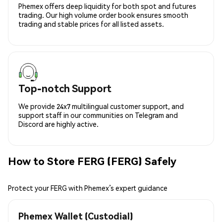
Phemex offers deep liquidity for both spot and futures
trading. Our high volume order book ensures smooth
trading and stable prices for all listed assets.
Top-notch Support
We provide 24x7 multilingual customer support, and
support staff in our communities on Telegram and
Discord are highly active.
How to Store FERG (FERG) Safely
Protect your FERG with Phemex’s expert guidance
Phemex Wallet (Custodial)