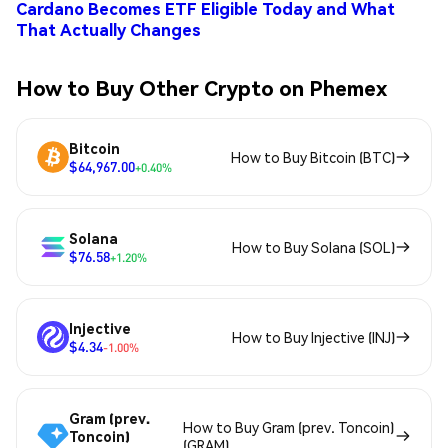
Cardano Becomes ETF Eligible Today and What
That Actually Changes
How to Buy Other Crypto on Phemex
Bitcoin
How to Buy Bitcoin (BTC)
$64,967.00
+0.40%
Solana
How to Buy Solana (SOL)
$76.58
+1.20%
Injective
How to Buy Injective (INJ)
$4.34
-1.00%
Gram (prev.
How to Buy Gram (prev. Toncoin)
Toncoin)
(GRAM)