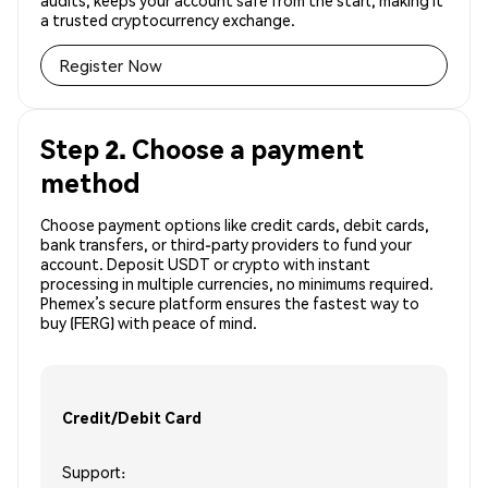
audits, keeps your account safe from the start, making it
a trusted cryptocurrency exchange.
Register Now
Step 2. Choose a payment
method
Choose payment options like credit cards, debit cards,
bank transfers, or third-party providers to fund your
account. Deposit USDT or crypto with instant
processing in multiple currencies, no minimums required.
Phemex’s secure platform ensures the fastest way to
buy (FERG) with peace of mind.
Credit/Debit Card
Support: