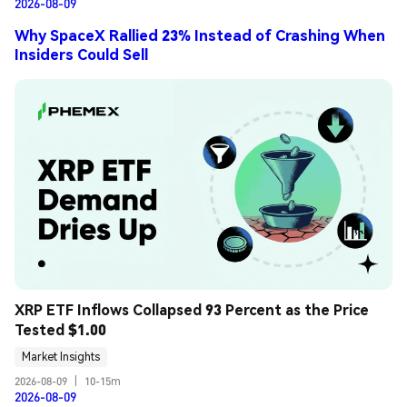
2026-08-09
Why SpaceX Rallied 23% Instead of Crashing When
Insiders Could Sell
XRP ETF Inflows Collapsed 93 Percent as the Price 
Tested $1.00
Market Insights
2026-08-09
|
10-15m
2026-08-09