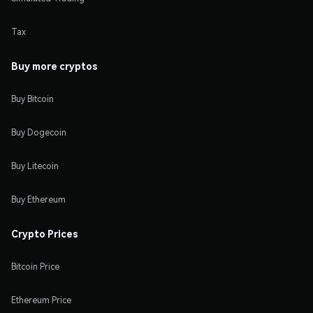
Tax
Buy more cryptos
Buy Bitcoin
Buy Dogecoin
Buy Litecoin
Buy Ethereum
Crypto Prices
Bitcoin Price
Ethereum Price