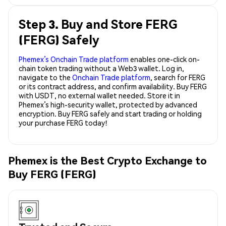
Step 3. Buy and Store FERG
(FERG) Safely
Phemex’s Onchain Trade platform
enables one-click on-
chain token trading without a Web3 wallet. Log in,
navigate to the
Onchain Trade platform
, search for FERG
or its contract address, and confirm availability. Buy FERG
with USDT, no external wallet needed. Store it in
Phemex’s high-security wallet, protected by advanced
encryption. Buy FERG safely and start trading or holding
your purchase FERG today!
Phemex is the Best Crypto Exchange to
Buy FERG (FERG)