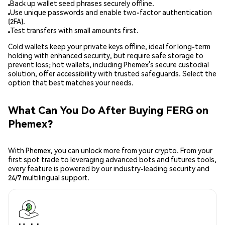
Back up wallet seed phrases securely offline.
Use unique passwords and enable two-factor authentication
(2FA).
Test transfers with small amounts first.
Cold wallets keep your private keys offline, ideal for long-term
holding with enhanced security, but require safe storage to
prevent loss; hot wallets, including Phemex’s secure custodial
solution, offer accessibility with trusted safeguards. Select the
option that best matches your needs.
What Can You Do After Buying FERG on
Phemex?
With Phemex, you can unlock more from your crypto. From your
first spot trade to leveraging advanced bots and futures tools,
every feature is powered by our industry-leading security and
24/7 multilingual support.