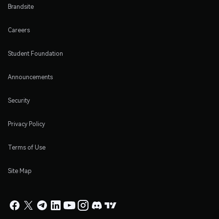
Brandsite
Careers
Student Foundation
Announcements
Security
Privacy Policy
Terms of Use
Site Map