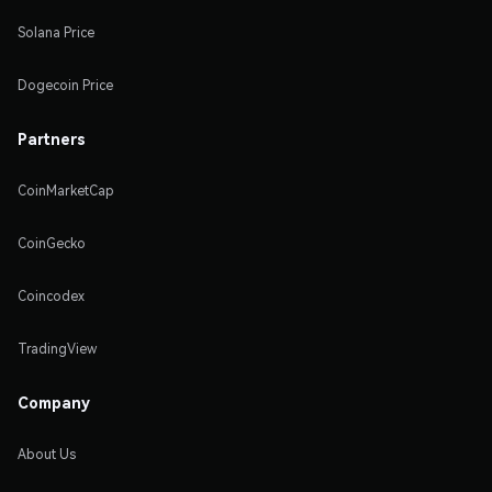
Solana Price
Dogecoin Price
Partners
CoinMarketCap
CoinGecko
Coincodex
TradingView
Company
About Us