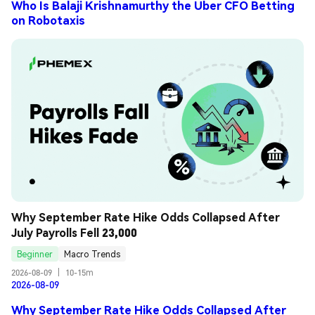
Who Is Balaji Krishnamurthy the Uber CFO Betting
on Robotaxis
Why September Rate Hike Odds Collapsed After 
July Payrolls Fell 23,000
Beginner
Macro Trends
2026-08-09
|
10-15m
2026-08-09
Why September Rate Hike Odds Collapsed After