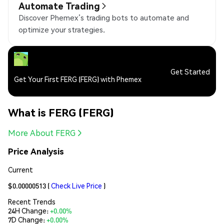
Automate Trading
Discover Phemex’s trading bots to automate and
optimize your strategies.
Get Started
Get Your First FERG (FERG) with Phemex
What is FERG (FERG)
More About FERG
Price Analysis
Current
$0.00000513
(
Check Live Price
)
Recent Trends
24H Change:
+0.00%
7D Change:
+0.00%