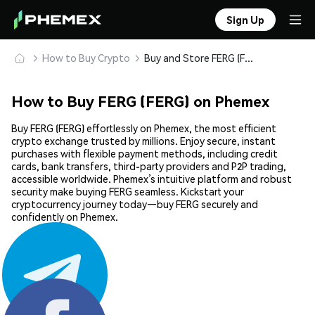
Sign Up
How to Buy Crypto
Buy and Store FERG (FERG) Safely
How to Buy FERG (FERG) on Phemex
Buy FERG (FERG) effortlessly on Phemex, the most efficient
crypto exchange trusted by millions. Enjoy secure, instant
purchases with flexible payment methods, including credit
cards, bank transfers, third-party providers and P2P trading,
accessible worldwide. Phemex’s intuitive platform and robust
security make buying FERG seamless. Kickstart your
cryptocurrency journey today—buy FERG securely and
confidently on Phemex.
Share: