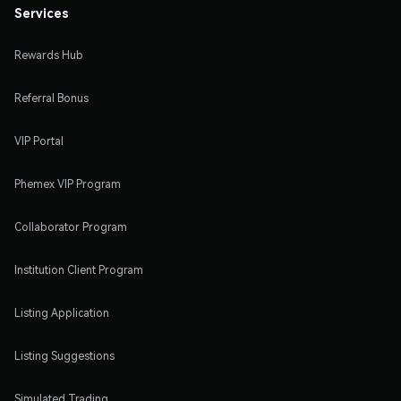
Services
Rewards Hub
Referral Bonus
VIP Portal
Phemex VIP Program
Collaborator Program
Institution Client Program
Listing Application
Listing Suggestions
Simulated Trading