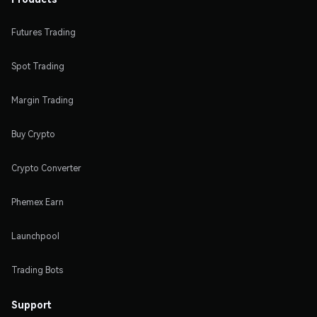
Futures Trading
Spot Trading
Margin Trading
Buy Crypto
Crypto Converter
Phemex Earn
Launchpool
Trading Bots
Support