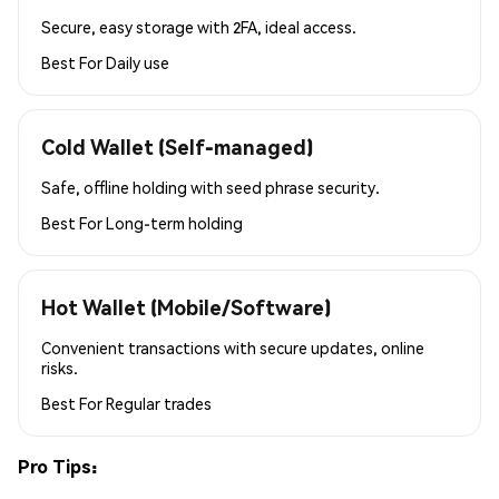
Secure, easy storage with 2FA, ideal access.
Best For
Daily use
Cold Wallet (Self-managed)
Safe, offline holding with seed phrase security.
Best For
Long-term holding
Hot Wallet (Mobile/Software)
Convenient transactions with secure updates, online
risks.
Best For
Regular trades
Pro Tips: