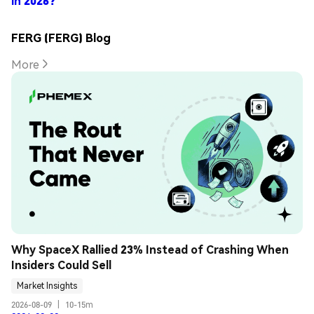
in 2026?
FERG (FERG) Blog
More
Why SpaceX Rallied 23% Instead of Crashing When 
Insiders Could Sell
Market Insights
2026-08-09
|
10-15m