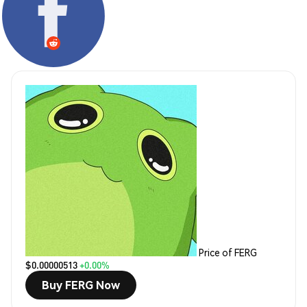
Price of FERG
$0.00000513
+0.00%
Buy FERG Now