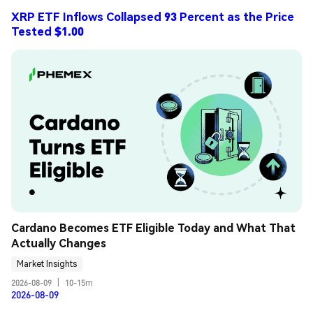
XRP ETF Inflows Collapsed 93 Percent as the Price
Tested $1.00
Cardano Becomes ETF Eligible Today and What That 
Actually Changes
Market Insights
2026-08-09
|
10-15m
2026-08-09