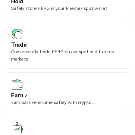
Hold
Safely store FERG in your Phemex spot wallet
Trade
Conveniently trade FERG on our spot and futures
markets
Earn
Earn passive income safely with crypto.