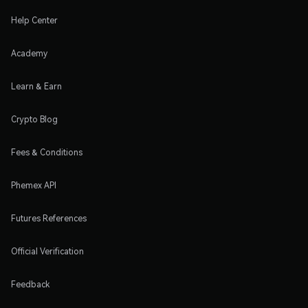
Help Center
Academy
Learn & Earn
Crypto Blog
Fees & Conditions
Phemex API
Futures References
Official Verification
Feedback