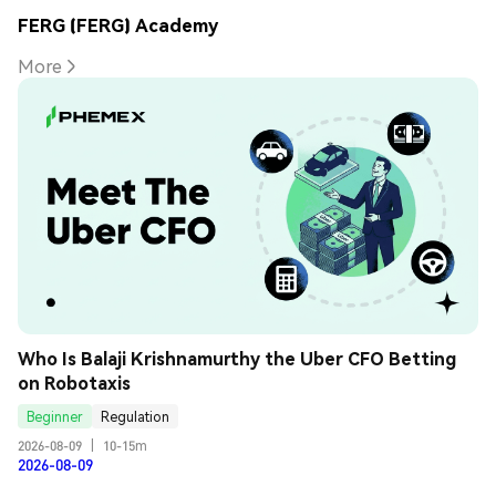
FERG (FERG) Academy
More
Who Is Balaji Krishnamurthy the Uber CFO Betting 
on Robotaxis
Beginner
Regulation
2026-08-09
|
10-15m
2026-08-09