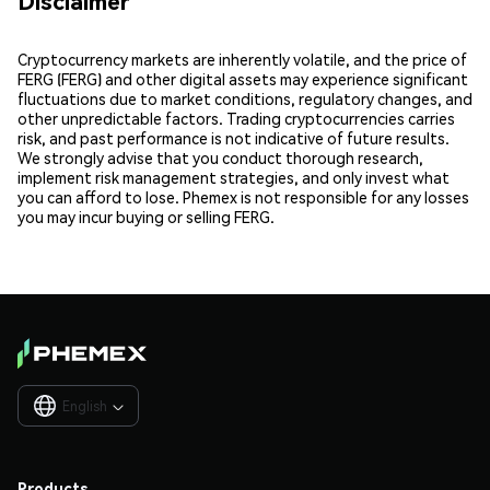
Disclaimer
Cryptocurrency markets are inherently volatile, and the price of
FERG (FERG) and other digital assets may experience significant
fluctuations due to market conditions, regulatory changes, and
other unpredictable factors. Trading cryptocurrencies carries
risk, and past performance is not indicative of future results.
We strongly advise that you conduct thorough research,
implement risk management strategies, and only invest what
you can afford to lose. Phemex is not responsible for any losses
you may incur buying or selling FERG.
English

Products