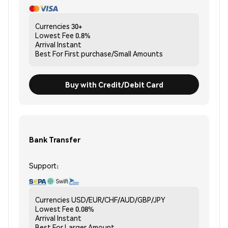
Currencies
30+
Lowest Fee
0.8%
Arrival
Instant
Best For
First purchase/Small Amounts
Buy with Credit/Debit Card
Bank Transfer
Support:
Currencies
USD/EUR/CHF/AUD/GBP/JPY
Lowest Fee
0.08%
Arrival
Instant
Best For
Larger Amount