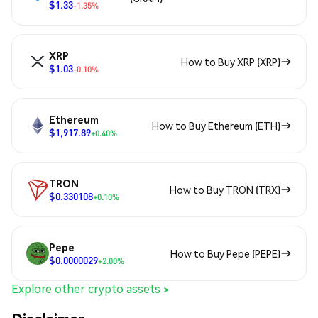
$1.33
-1.35%
XRP
How to Buy XRP (XRP)
$1.03
-0.10%
Ethereum
How to Buy Ethereum (ETH)
$1,917.89
+0.40%
TRON
How to Buy TRON (TRX)
$0.330108
+0.10%
Pepe
How to Buy Pepe (PEPE)
$0.0000029
+2.00%
Explore other crypto assets >