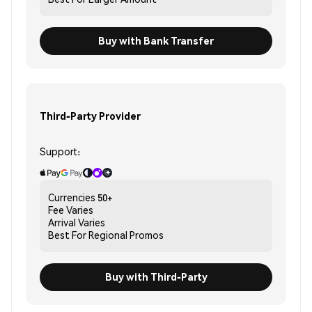
Buy with Bank Transfer
Third-Party Provider
Support:
Currencies
50+
Fee
Varies
Arrival
Varies
Best For
Regional Promos
Buy with Third-Party