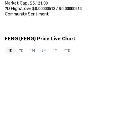
Market Cap:
$5,121.00
7D High/Low: $
0.00000513
/ $
0.00000513
Community Sentiment
--
FERG (FERG) Price Live Chart
1D
7D
1M
3M
1Y
YTD