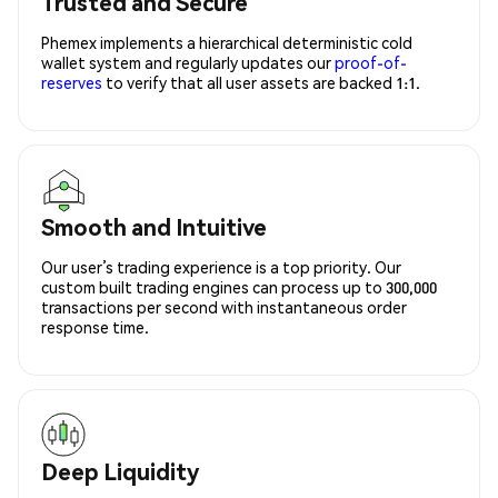
Trusted and Secure
Phemex implements a hierarchical deterministic cold
wallet system and regularly updates our
proof-of-
reserves
to verify that all user assets are backed 1:1.
Smooth and Intuitive
Our user’s trading experience is a top priority. Our
custom built trading engines can process up to 300,000
transactions per second with instantaneous order
response time.
Deep Liquidity