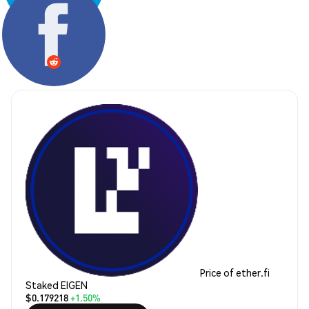
Share:
Price of ether.fi
Staked EIGEN
$0.179218
+1.50%