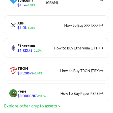
Toncoin)
(GRAM)
$1.36
+0.68%
XRP
How to Buy XRP (XRP)
$1.05
+1.90%
Ethereum
How to Buy Ethereum (ETH)
$1,923.48
+0.20%
TRON
How to Buy TRON (TRX)
$0.328693
+0.40%
Pepe
How to Buy Pepe (PEPE)
$0.00000287
+2.00%
Explore other crypto assets >