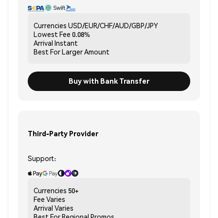
Currencies
USD/EUR/CHF/AUD/GBP/JPY
Lowest Fee
0.08%
Arrival
Instant
Best For
Larger Amount
Buy with Bank Transfer
Third-Party Provider
Support:
Currencies
50+
Fee
Varies
Arrival
Varies
Best For
Regional Promos