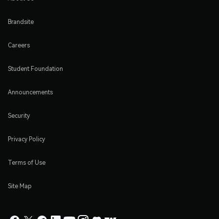
Brandsite
Careers
Student Foundation
Announcements
Security
Privacy Policy
Terms of Use
Site Map