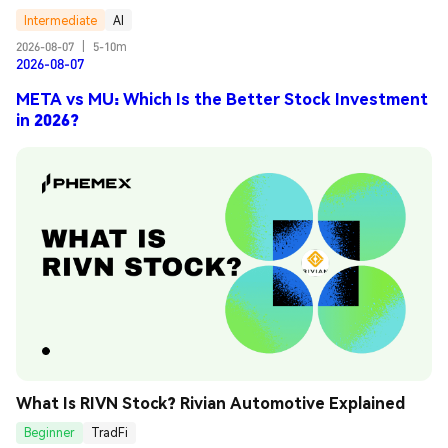
Intermediate
AI
2026-08-07
|
5-10m
2026-08-07
META vs MU: Which Is the Better Stock Investment
in 2026?
What Is RIVN Stock? Rivian Automotive Explained
Beginner
TradFi