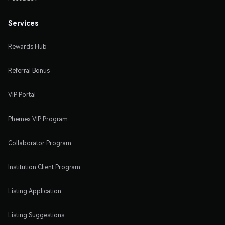
Services
Rewards Hub
Referral Bonus
VIP Portal
Phemex VIP Program
Collaborator Program
Institution Client Program
Listing Application
Listing Suggestions