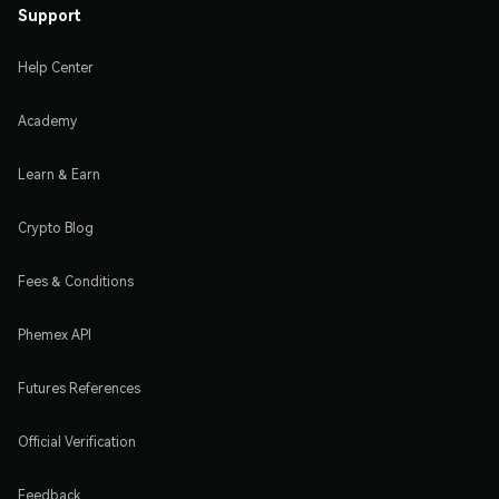
Support
Help Center
Academy
Learn & Earn
Crypto Blog
Fees & Conditions
Phemex API
Futures References
Official Verification
Feedback