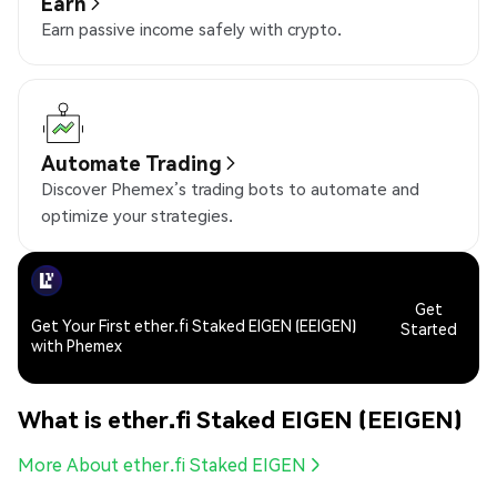
Earn
Earn passive income safely with crypto.
Automate Trading
Discover Phemex’s trading bots to automate and
optimize your strategies.
Get
Get Your First ether.fi Staked EIGEN (EEIGEN)
Started
with Phemex
What is ether.fi Staked EIGEN (EEIGEN)
More About ether.fi Staked EIGEN