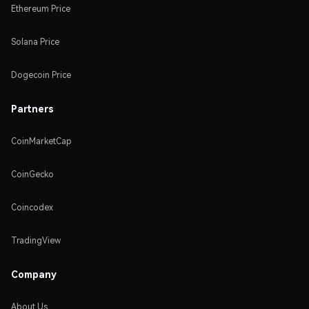
Ethereum Price
Solana Price
Dogecoin Price
Partners
CoinMarketCap
CoinGecko
Coincodex
TradingView
Company
About Us