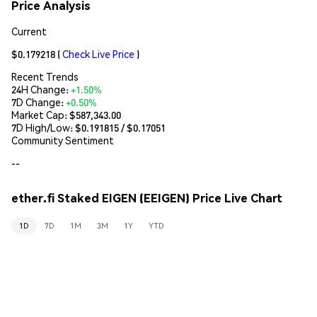
Price Analysis
Current
$0.179218
(
Check Live Price
)
Recent Trends
24H Change:
+1.50%
7D Change:
+0.50%
Market Cap:
$587,343.00
7D High/Low: $
0.191815
/ $
0.17051
Community Sentiment
--
ether.fi Staked EIGEN (EEIGEN) Price Live Chart
1D
7D
1M
3M
1Y
YTD