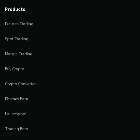
Products
Futures Trading
Spot Trading
Margin Trading
Buy Crypto
Crypto Converter
Phemex Earn
Launchpool
Trading Bots