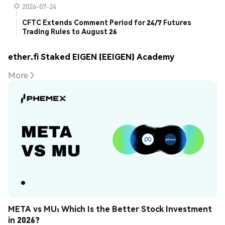
2026-07-24
CFTC Extends Comment Period for 24/7 Futures
Trading Rules to August 26
ether.fi Staked EIGEN (EEIGEN) Academy
More
META vs MU: Which Is the Better Stock Investment 
in 2026?