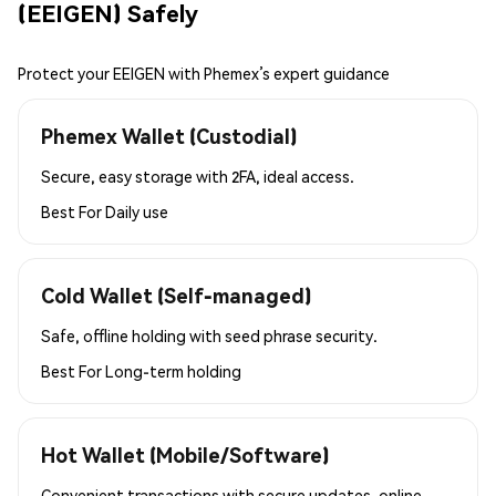
(EEIGEN) Safely
Protect your EEIGEN with Phemex’s expert guidance
Phemex Wallet (Custodial)
Secure, easy storage with 2FA, ideal access.
Best For
Daily use
Cold Wallet (Self-managed)
Safe, offline holding with seed phrase security.
Best For
Long-term holding
Hot Wallet (Mobile/Software)
Convenient transactions with secure updates, online