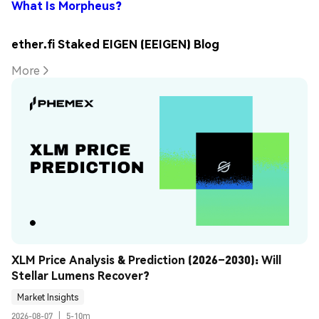
What Is Morpheus?
ether.fi Staked EIGEN (EEIGEN) Blog
More
XLM Price Analysis & Prediction (2026–2030): Will 
Stellar Lumens Recover?
Market Insights
2026-08-07
|
5-10m