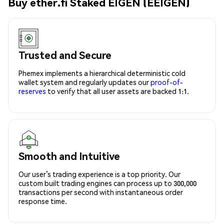
Buy ether.fi Staked EIGEN (EEIGEN)
Trusted and Secure
Phemex implements a hierarchical deterministic cold
wallet system and regularly updates our
proof-of-
reserves
to verify that all user assets are backed 1:1.
Smooth and Intuitive
Our user’s trading experience is a top priority. Our
custom built trading engines can process up to 300,000
transactions per second with instantaneous order
response time.