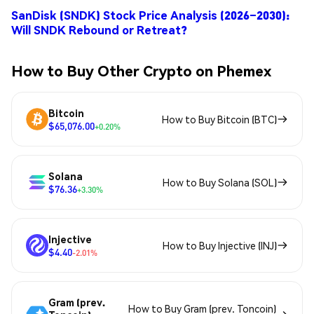
SanDisk (SNDK) Stock Price Analysis (2026–2030):
Will SNDK Rebound or Retreat?
How to Buy Other Crypto on Phemex
Bitcoin
How to Buy Bitcoin (BTC)
$65,076.00
+0.20%
Solana
How to Buy Solana (SOL)
$76.36
+3.30%
Injective
How to Buy Injective (INJ)
$4.40
-2.01%
Gram (prev.
How to Buy Gram (prev. Toncoin)