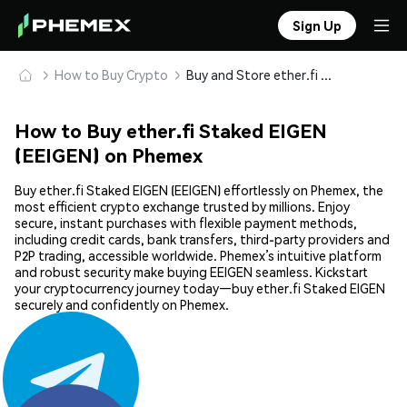
Sign Up
How to Buy Crypto
Buy and Store ether.fi Staked EIGEN (EEIGEN) Safely
How to Buy ether.fi Staked EIGEN
(EEIGEN) on Phemex
Buy ether.fi Staked EIGEN (EEIGEN) effortlessly on Phemex, the
most efficient crypto exchange trusted by millions. Enjoy
secure, instant purchases with flexible payment methods,
including credit cards, bank transfers, third-party providers and
P2P trading, accessible worldwide. Phemex’s intuitive platform
and robust security make buying EEIGEN seamless. Kickstart
your cryptocurrency journey today—buy ether.fi Staked EIGEN
securely and confidently on Phemex.