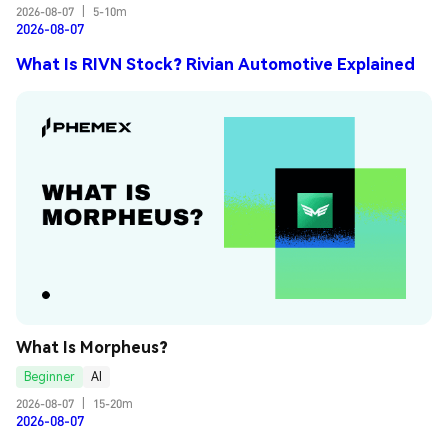
2026-08-07
|
5-10m
2026-08-07
What Is RIVN Stock? Rivian Automotive Explained
What Is Morpheus?
Beginner
AI
2026-08-07
|
15-20m
2026-08-07