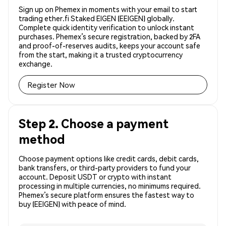
Sign up on Phemex in moments with your email to start
trading ether.fi Staked EIGEN (EEIGEN) globally.
Complete quick identity verification to unlock instant
purchases. Phemex’s secure registration, backed by 2FA
and proof-of-reserves audits, keeps your account safe
from the start, making it a trusted cryptocurrency
exchange.
Register Now
Step 2. Choose a payment
method
Choose payment options like credit cards, debit cards,
bank transfers, or third-party providers to fund your
account. Deposit USDT or crypto with instant
processing in multiple currencies, no minimums required.
Phemex’s secure platform ensures the fastest way to
buy (EEIGEN) with peace of mind.