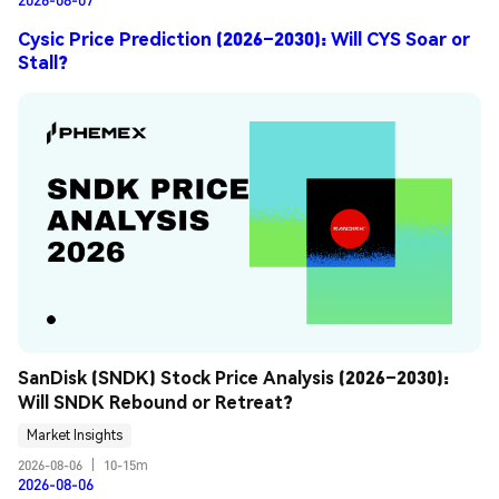
Cysic Price Prediction (2026–2030): Will CYS Soar or
Stall?
SanDisk (SNDK) Stock Price Analysis (2026–2030): 
Will SNDK Rebound or Retreat?
Market Insights
2026-08-06
|
10-15m
2026-08-06