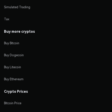
Simulated Trading
Tax
Buy more cryptos
Buy Bitcoin
Buy Dogecoin
Buy Litecoin
Buy Ethereum
Crypto Prices
Bitcoin Price