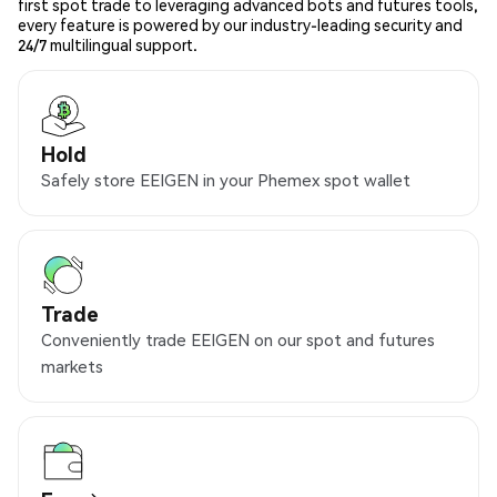
first spot trade to leveraging advanced bots and futures tools,
every feature is powered by our industry-leading security and
24/7 multilingual support.
Hold
Safely store EEIGEN in your Phemex spot wallet
Trade
Conveniently trade EEIGEN on our spot and futures
markets