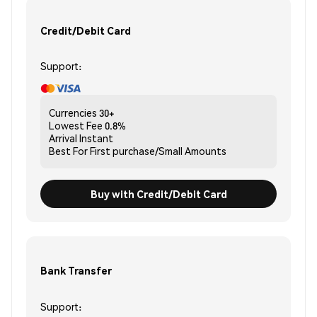
Credit/Debit Card
Support:
Currencies
30+
Lowest Fee
0.8%
Arrival
Instant
Best For
First purchase/Small Amounts
Buy with Credit/Debit Card
Bank Transfer
Support: