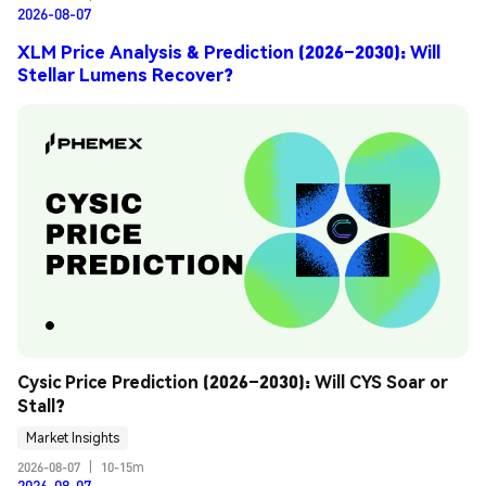
2026-08-07
XLM Price Analysis & Prediction (2026–2030): Will
Stellar Lumens Recover?
Cysic Price Prediction (2026–2030): Will CYS Soar or 
Stall?
Market Insights
2026-08-07
|
10-15m
2026-08-07