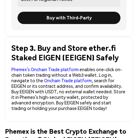
Buy with Third-Party
Step 3. Buy and Store ether.fi
Staked EIGEN (EEIGEN) Safely
Phemex’s Onchain Trade platform
enables one-click on-
chain token trading without a Web3 wallet. Log in,
navigate to the
Onchain Trade platform
, search for
EEIGEN or its contract address, and confirm availability.
Buy EEIGEN with USDT, no external wallet needed. Store
it in Phemex’s high-security wallet, protected by
advanced encryption. Buy EEIGEN safely and start
trading or holding your purchase EEIGEN today!
Phemex is the Best Crypto Exchange to