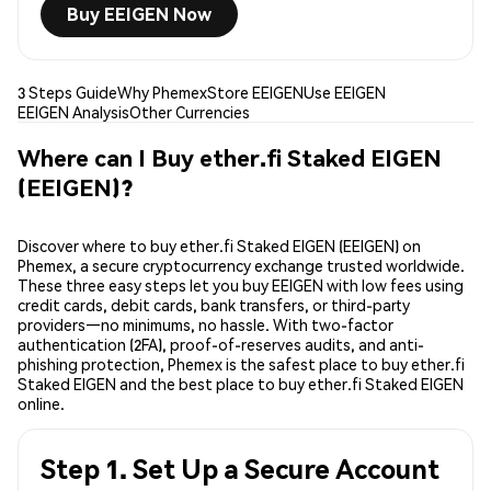
Buy EEIGEN Now
3 Steps Guide
Why Phemex
Store EEIGEN
Use EEIGEN
EEIGEN Analysis
Other Currencies
Where can I Buy ether.fi Staked EIGEN
(EEIGEN)?
Discover where to buy ether.fi Staked EIGEN (EEIGEN) on
Phemex, a secure cryptocurrency exchange trusted worldwide.
These three easy steps let you buy EEIGEN with low fees using
credit cards, debit cards, bank transfers, or third-party
providers—no minimums, no hassle. With two-factor
authentication (2FA), proof-of-reserves audits, and anti-
phishing protection, Phemex is the safest place to buy ether.fi
Staked EIGEN and the best place to buy ether.fi Staked EIGEN
online.
Step 1. Set Up a Secure Account