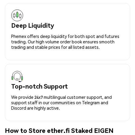
Deep Liquidity
Phemex offers deep liquidity for both spot and futures
trading. Our high volume order book ensures smooth
trading and stable prices for all listed assets.
Top-notch Support
We provide 24x7 multilingual customer support, and
support staff in our communities on Telegram and
Discord are highly active.
How to Store ether.fi Staked EIGEN