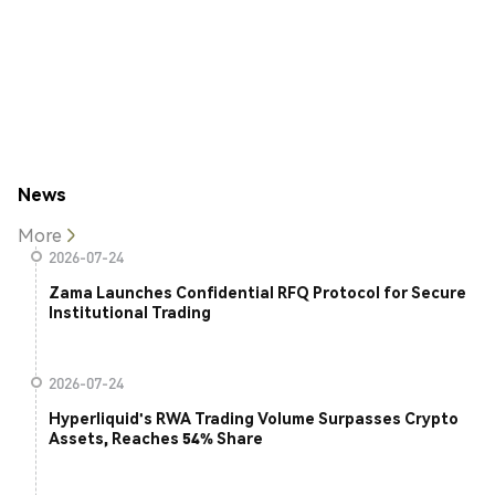
News
More
2026-07-24
Zama Launches Confidential RFQ Protocol for Secure
Institutional Trading
2026-07-24
Hyperliquid's RWA Trading Volume Surpasses Crypto
Assets, Reaches 54% Share