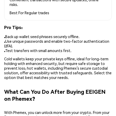
risks.
Best For
Regular trades
Pro Tips:
Back up wallet seed phrases securely offline.
Use unique passwords and enable two-factor authentication
(2FA).
Test transfers with small amounts first.
Cold wallets keep your private keys offline, ideal for long-term
holding with enhanced security, but require safe storage to
prevent loss; hot wallets, including Phemex’s secure custodial
solution, offer accessibility with trusted safeguards. Select the
option that best matches your needs.
What Can You Do After Buying EEIGEN
on Phemex?
With Phemex, you can unlock more from your crypto. From your