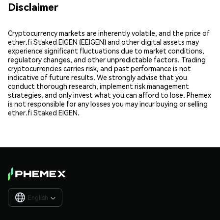
Disclaimer
Cryptocurrency markets are inherently volatile, and the price of
ether.fi Staked EIGEN (EEIGEN) and other digital assets may
experience significant fluctuations due to market conditions,
regulatory changes, and other unpredictable factors. Trading
cryptocurrencies carries risk, and past performance is not
indicative of future results. We strongly advise that you
conduct thorough research, implement risk management
strategies, and only invest what you can afford to lose. Phemex
is not responsible for any losses you may incur buying or selling
ether.fi Staked EIGEN.
English
