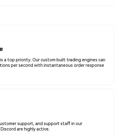
e
is a top priority. Our custom built trading engines can
ctions per second with instantaneous order response
customer support, and support staff in our
iscord are highly active.