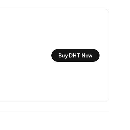
Buy DHT Now