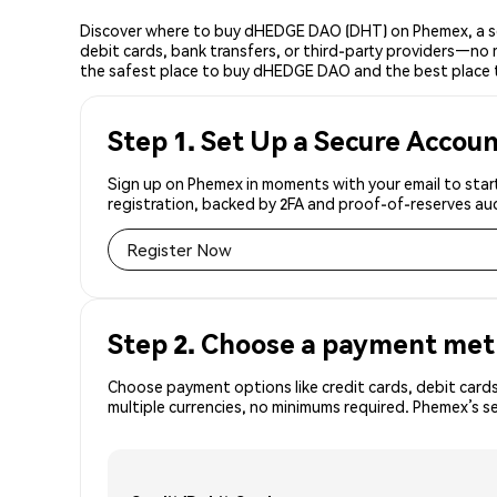
Discover where to buy dHEDGE DAO (DHT) on Phemex, a sec
debit cards, bank transfers, or third-party providers—no 
the safest place to buy dHEDGE DAO and the best place
Step 1. Set Up a Secure Accou
Sign up on Phemex in moments with your email to star
registration, backed by 2FA and proof-of-reserves aud
Register Now
Step 2. Choose a payment me
Choose payment options like credit cards, debit cards
multiple currencies, no minimums required. Phemex’s 