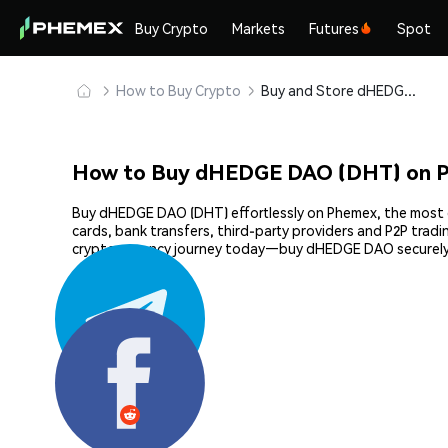
Buy Crypto
Markets
Futures
Spot
How to Buy Crypto
Buy and Store dHEDGE DAO (DHT) Safely
How to Buy dHEDGE DAO (DHT) on 
Buy dHEDGE DAO (DHT) effortlessly on Phemex, the most ef
cards, bank transfers, third-party providers and P2P trad
cryptocurrency journey today—buy dHEDGE DAO securely
Share: