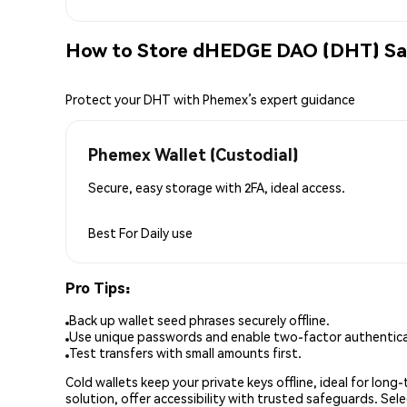
How to Store dHEDGE DAO (DHT) Sa
Protect your DHT with Phemex’s expert guidance
Phemex Wallet (Custodial)
Secure, easy storage with 2FA, ideal access.
Best For
Daily use
Pro Tips:
Back up wallet seed phrases securely offline.
Use unique passwords and enable two-factor authenticat
Test transfers with small amounts first.
Cold wallets keep your private keys offline, ideal for lon
solution, offer accessibility with trusted safeguards. Se