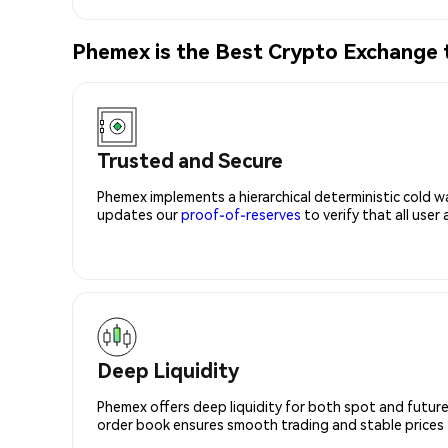
Phemex is the Best Crypto Exchang
Trusted and Secure
Phemex implements a hierarchical deterministic cold w
updates our
proof-of-reserves
to verify that all user
Deep Liquidity
Phemex offers deep liquidity for both spot and future
order book ensures smooth trading and stable prices fo