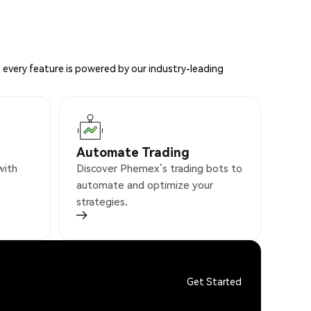
 every feature is powered by our industry-leading
Automate Trading
with
Discover Phemex’s trading bots to
automate and optimize your
strategies.
Get Started