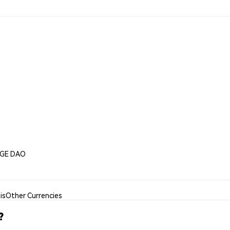
DGE DAO
is
Other Currencies
?