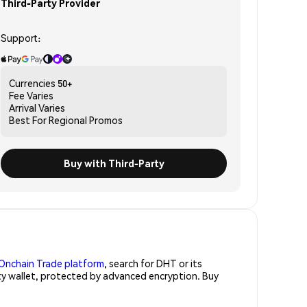
Third-Party Provider
Support:
Currencies
50+
Fee
Varies
Arrival
Varies
Best For
Regional Promos
Buy with Third-Party
Onchain Trade platform
, search for DHT or its
ity wallet, protected by advanced encryption. Buy