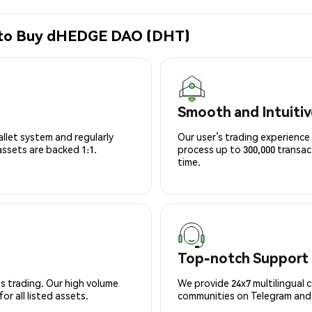
e to Buy dHEDGE DAO (DHT)
Smooth and Intuitiv
allet system and regularly
Our user’s trading experience 
 assets are backed 1:1.
process up to 300,000 transa
time.
Top-notch Support
s trading. Our high volume
We provide 24x7 multilingual 
r all listed assets.
communities on Telegram and D