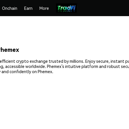
Onchain
Earn
More
Phemex
ficient crypto exchange trusted by millions. Enjoy secure, instant p
ing, accessible worldwide. Phemex’s intuitive platform and robust sec
 and confidently on Phemex.