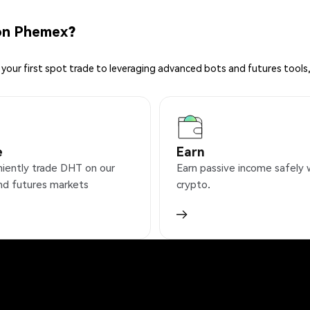
on Phemex?
your first spot trade to leveraging advanced bots and futures tools,
e
Earn
iently trade DHT on our
Earn passive income safely 
nd futures markets
crypto.