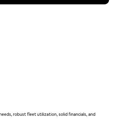
eds, robust fleet utilization, solid financials, and