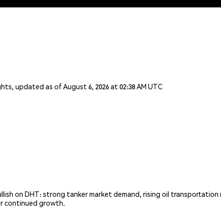
ghts, updated as of August 6, 2026 at 02:38 AM UTC
ish on DHT: strong tanker market demand, rising oil transportation ne
or continued growth.