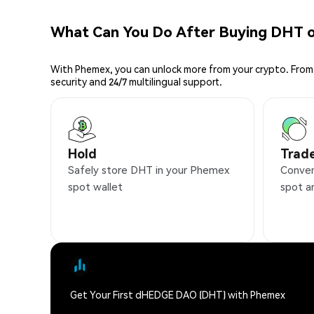
What Can You Do After Buying DHT 
With Phemex, you can unlock more from your crypto. From 
security and 24/7 multilingual support.
Hold
Trad
Safely store DHT in your Phemex
Conven
spot wallet
spot a
Get Your First dHEDGE DAO (DHT) with Phemex