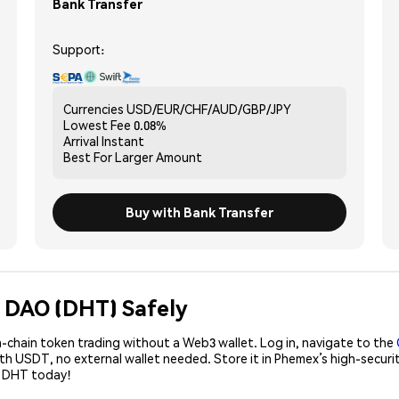
Bank Transfer
Support:
Currencies
USD/EUR/CHF/AUD/GBP/JPY
Lowest Fee
0.08%
Arrival
Instant
Best For
Larger Amount
Buy with Bank Transfer
 DAO (DHT) Safely
-chain token trading without a Web3 wallet. Log in, navigate to the
ith USDT, no external wallet needed. Store it in Phemex’s high-secur
e DHT today!