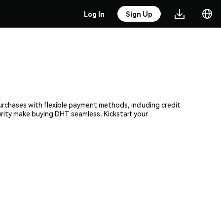
Log In
Sign Up
urchases with flexible payment methods, including credit
urity make buying DHT seamless. Kickstart your