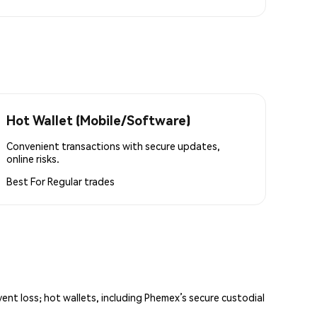
Hot Wallet (Mobile/Software)
Convenient transactions with secure updates,
online risks.
Best For
Regular trades
vent loss; hot wallets, including Phemex’s secure custodial