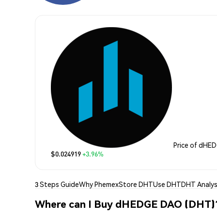
Price of dHE
$0.024919
+3.96%
3 Steps Guide
Why Phemex
Store DHT
Use DHT
DHT Analys
Where can I Buy dHEDGE DAO (DHT)