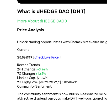
What is dHEDGE DAO (DHT)
More About dHEDGE DAO
Price Analysis
Unlock trading opportunities with Phemex’s real-time insi
Current
$0.024919
(
Check Live Price
)
Recent Trends
24H Change:
+3.96%
7D Change:
+1.69%
Market Cap:
$1.36M
7D High/Low: $
0.02469497
/ $
0.02286231
Community Sentiment
The community sentiment is now Bullish. Reasons to be bull
attractive dividend payouts make DHT well-positioned f