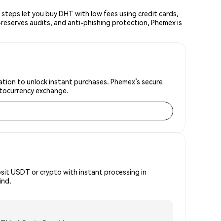
teps let you buy DHT with low fees using credit cards,
reserves audits, and anti-phishing protection, Phemex is
ation to unlock instant purchases. Phemex’s secure
yptocurrency exchange.
osit USDT or crypto with instant processing in
ind.