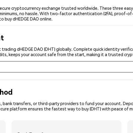
ure cryptocurrency exchange trusted worldwide. These three easy s
minimums, no hassle. With two-factor authentication (2FA), proof-of-
 to buy dHEDGE DAO online.
nt
t trading dHEDGE DAO (DHT) globally. Complete quick identity verific
its, keeps your account safe from the start, making it a trusted cr
thod
, bank transfers, or third-party providers to fund your account. Dep
secure platform ensures the fastest way to buy (DHT) with peace of m