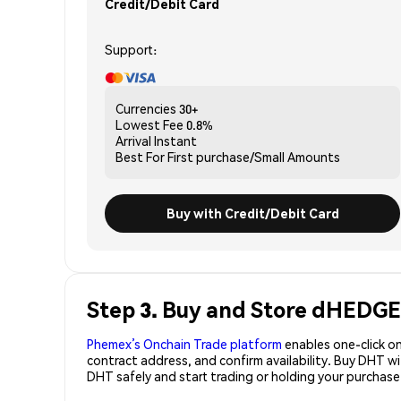
Credit/Debit Card
Support:
Currencies
30+
Lowest Fee
0.8%
Arrival
Instant
Best For
First purchase/Small Amounts
Buy with Credit/Debit Card
Step 3. Buy and Store dHEDGE
Phemex’s Onchain Trade platform
enables one-click on
contract address, and confirm availability. Buy DHT w
DHT safely and start trading or holding your purchas