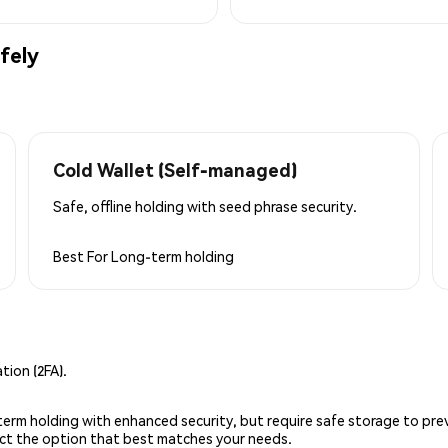
fely
Cold Wallet (Self-managed)
Safe, offline holding with seed phrase security.
Best For
Long-term holding
ion (2FA).
g-term holding with enhanced security, but require safe storage to pre
lect the option that best matches your needs.