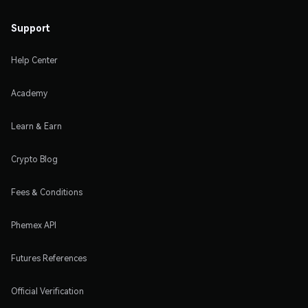
Support
Help Center
Academy
Learn & Earn
Crypto Blog
Fees & Conditions
Phemex API
Futures References
Official Verification