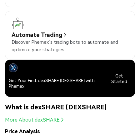
Automate Trading
Discover Phemex’s trading bots to automate and
optimize your strategies.
Get
Get Your First dexSHARE (DEXSHARE) with
Started
Phemex
What is dexSHARE (DEXSHARE)
More About dexSHARE
Price Analysis