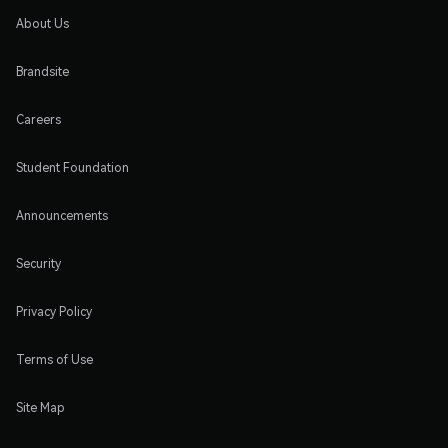
About Us
Brandsite
Careers
Student Foundation
Announcements
Security
Privacy Policy
Terms of Use
Site Map