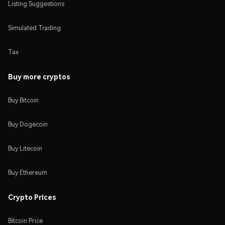
Listing Suggestions
Simulated Trading
Tax
Buy more cryptos
Buy Bitcoin
Buy Dogecoin
Buy Litecoin
Buy Ethereum
Crypto Prices
Bitcoin Price