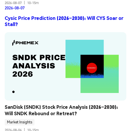
2026-08-07
|
10-15m
2026-08-07
Cysic Price Prediction (2026–2030): Will CYS Soar or
Stall?
SanDisk (SNDK) Stock Price Analysis (2026–2030): 
Will SNDK Rebound or Retreat?
Market Insights
2026-08-06
|
10-15m