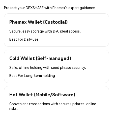
Protect your DEXSHARE with Phemex’s expert guidance
Phemex Wallet (Custodial)
Secure, easy storage with 2FA, ideal access.
Best For
Daily use
Cold Wallet (Self-managed)
Safe, offline holding with seed phrase security.
Best For
Long-term holding
Hot Wallet (Mobile/Software)
Convenient transactions with secure updates, online
risks.