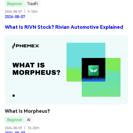
Beginner
TradFi
2026-08-07
|
5-10m
2026-08-07
What Is RIVN Stock? Rivian Automotive Explained
What Is Morpheus?
Beginner
AI
2026-08-07
|
15-20m
2026-08-07