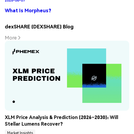
What Is Morpheus?
dexSHARE (DEXSHARE) Blog
More
XLM Price Analysis & Prediction (2026–2030): Will 
Stellar Lumens Recover?
Market Insights