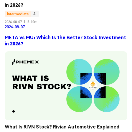
in 2026?
Intermediate
AI
2026-08-07
|
5-10m
2026-08-07
META vs MU: Which Is the Better Stock Investment
in 2026?
What Is RIVN Stock? Rivian Automotive Explained