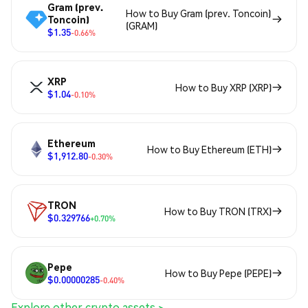
Gram (prev.
How to Buy Gram (prev. Toncoin)
Toncoin)
(GRAM)
$1.35
-0.66%
XRP
How to Buy XRP (XRP)
$1.04
-0.10%
Ethereum
How to Buy Ethereum (ETH)
$1,912.80
-0.30%
TRON
How to Buy TRON (TRX)
$0.329766
+0.70%
Pepe
How to Buy Pepe (PEPE)
$0.00000285
-0.40%
Explore other crypto assets >