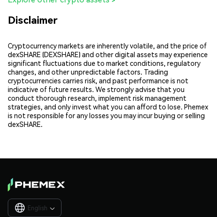
Disclaimer
Cryptocurrency markets are inherently volatile, and the price of
dexSHARE (DEXSHARE) and other digital assets may experience
significant fluctuations due to market conditions, regulatory
changes, and other unpredictable factors. Trading
cryptocurrencies carries risk, and past performance is not
indicative of future results. We strongly advise that you
conduct thorough research, implement risk management
strategies, and only invest what you can afford to lose. Phemex
is not responsible for any losses you may incur buying or selling
dexSHARE.
English
