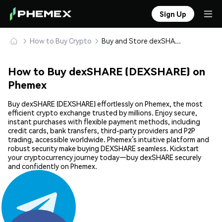
Sign Up
How to Buy Crypto
Buy and Store dexSHARE (DEXSHARE) Safely
How to Buy dexSHARE (DEXSHARE) on
Phemex
Buy dexSHARE (DEXSHARE) effortlessly on Phemex, the most
efficient crypto exchange trusted by millions. Enjoy secure,
instant purchases with flexible payment methods, including
credit cards, bank transfers, third-party providers and P2P
trading, accessible worldwide. Phemex’s intuitive platform and
robust security make buying DEXSHARE seamless. Kickstart
your cryptocurrency journey today—buy dexSHARE securely
and confidently on Phemex.