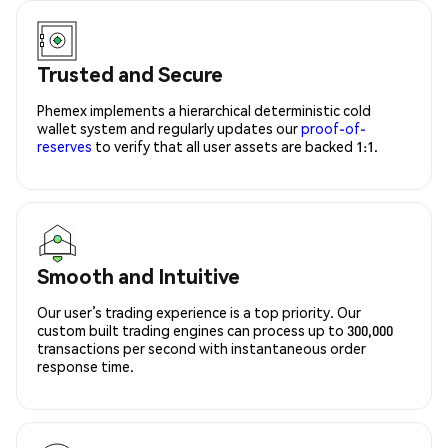
Trusted and Secure
Phemex implements a hierarchical deterministic cold
wallet system and regularly updates our
proof-of-
reserves
to verify that all user assets are backed 1:1.
Smooth and Intuitive
Our user’s trading experience is a top priority. Our
custom built trading engines can process up to 300,000
transactions per second with instantaneous order
response time.