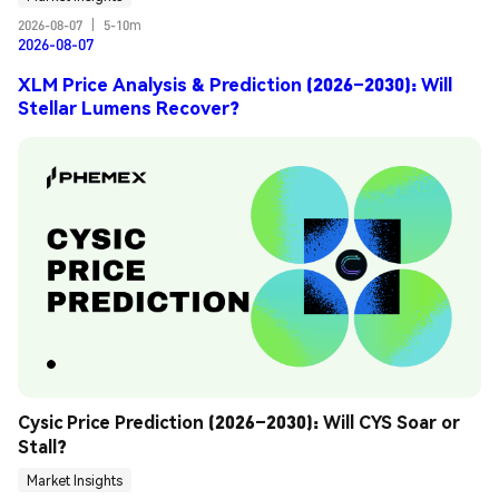
2026-08-07
|
5-10m
2026-08-07
XLM Price Analysis & Prediction (2026–2030): Will
Stellar Lumens Recover?
Cysic Price Prediction (2026–2030): Will CYS Soar or 
Stall?
Market Insights