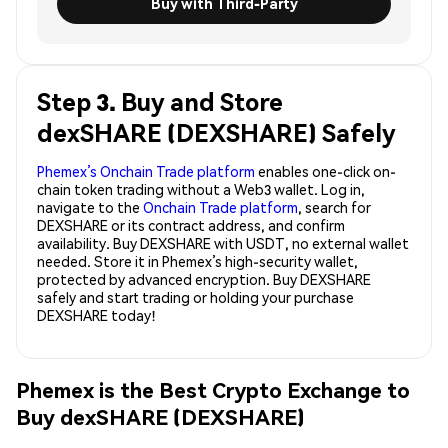
Buy with Third-Party
Step 3. Buy and Store
dexSHARE (DEXSHARE) Safely
Phemex’s Onchain Trade platform
enables one-click on-
chain token trading without a Web3 wallet. Log in,
navigate to the
Onchain Trade platform
, search for
DEXSHARE or its contract address, and confirm
availability. Buy DEXSHARE with USDT, no external wallet
needed. Store it in Phemex’s high-security wallet,
protected by advanced encryption. Buy DEXSHARE
safely and start trading or holding your purchase
DEXSHARE today!
Phemex is the Best Crypto Exchange to
Buy dexSHARE (DEXSHARE)