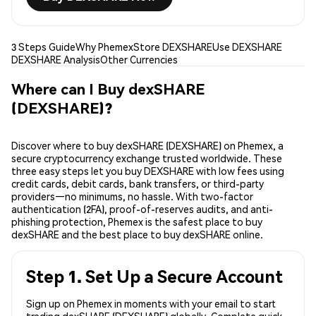
3 Steps Guide
Why Phemex
Store DEXSHARE
Use DEXSHARE
DEXSHARE Analysis
Other Currencies
Where can I Buy dexSHARE
(DEXSHARE)?
Discover where to buy dexSHARE (DEXSHARE) on Phemex, a
secure cryptocurrency exchange trusted worldwide. These
three easy steps let you buy DEXSHARE with low fees using
credit cards, debit cards, bank transfers, or third-party
providers—no minimums, no hassle. With two-factor
authentication (2FA), proof-of-reserves audits, and anti-
phishing protection, Phemex is the safest place to buy
dexSHARE and the best place to buy dexSHARE online.
Step 1. Set Up a Secure Account
Sign up on Phemex in moments with your email to start