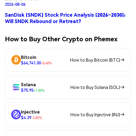
2026-08-06
SanDisk (SNDK) Stock Price Analysis (2026–2030):
Will SNDK Rebound or Retreat?
How to Buy Other Crypto on Phemex
Bitcoin
How to Buy Bitcoin (BTC)
$64,741.00
-0.40%
Solana
How to Buy Solana (SOL)
$75.95
+1.30%
Injective
How to Buy Injective (INJ)
$4.39
-2.82%