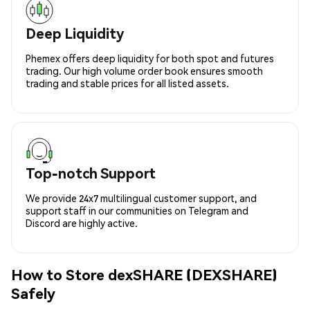
Deep Liquidity
Phemex offers deep liquidity for both spot and futures
trading. Our high volume order book ensures smooth
trading and stable prices for all listed assets.
Top-notch Support
We provide 24x7 multilingual customer support, and
support staff in our communities on Telegram and
Discord are highly active.
How to Store dexSHARE (DEXSHARE)
Safely