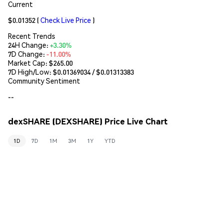
Current
$0.01352
(
Check Live Price
)
Recent Trends
24H Change:
+3.30%
7D Change:
-11.00%
Market Cap:
$265.00
7D High/Low: $
0.01369034
/ $
0.01313383
Community Sentiment
--
dexSHARE (DEXSHARE) Price Live Chart
1D
7D
1M
3M
1Y
YTD