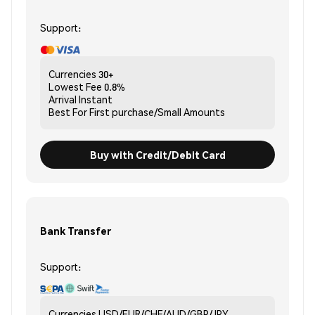
Support:
Currencies
30+
Lowest Fee
0.8%
Arrival
Instant
Best For
First purchase/Small Amounts
Buy with Credit/Debit Card
Bank Transfer
Support:
Currencies
USD/EUR/CHF/AUD/GBP/JPY