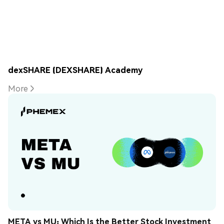
dexSHARE (DEXSHARE) Academy
More
META vs MU: Which Is the Better Stock Investment 