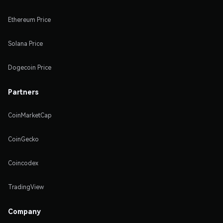
Ethereum Price
Solana Price
Dogecoin Price
Partners
CoinMarketCap
CoinGecko
Coincodex
TradingView
Company