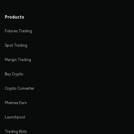
Products
Futures Trading
Spot Trading
Margin Trading
Buy Crypto
Crypto Converter
Phemex Earn
Launchpool
Trading Bots