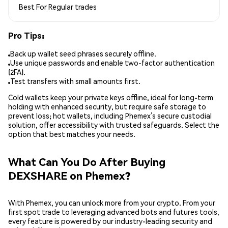
Best For
Regular trades
Pro Tips:
Back up wallet seed phrases securely offline.
Use unique passwords and enable two-factor authentication
(2FA).
Test transfers with small amounts first.
Cold wallets keep your private keys offline, ideal for long-term
holding with enhanced security, but require safe storage to
prevent loss; hot wallets, including Phemex’s secure custodial
solution, offer accessibility with trusted safeguards. Select the
option that best matches your needs.
What Can You Do After Buying
DEXSHARE on Phemex?
With Phemex, you can unlock more from your crypto. From your
first spot trade to leveraging advanced bots and futures tools,
every feature is powered by our industry-leading security and