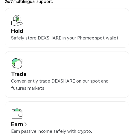
24/7 multilingual support.
Hold
Safely store DEXSHARE in your Phemex spot wallet
Trade
Conveniently trade DEXSHARE on our spot and
futures markets
Earn
Earn passive income safely with crypto.