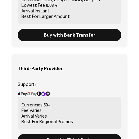
Lowest Fee
0.08%
Arrival
Instant
Best For
Larger Amount
Buy with Bank Transfer
Third-Party Provider
Support:
Currencies
50+
Fee
Varies
Arrival
Varies
Best For
Regional Promos