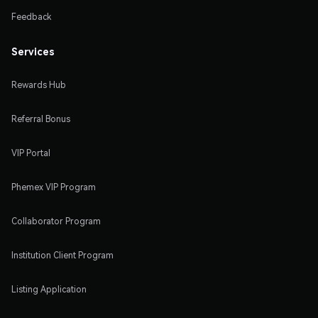
Feedback
Services
Rewards Hub
Referral Bonus
VIP Portal
Phemex VIP Program
Collaborator Program
Institution Client Program
Listing Application