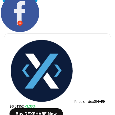
Share:
Price of dexSHARE
$0.01352
+3.30%
Buy DEXSHARE Now