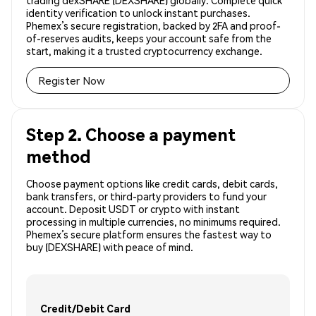
trading dexSHARE (DEXSHARE) globally. Complete quick
identity verification to unlock instant purchases.
Phemex’s secure registration, backed by 2FA and proof-
of-reserves audits, keeps your account safe from the
start, making it a trusted cryptocurrency exchange.
Register Now
Step 2. Choose a payment
method
Choose payment options like credit cards, debit cards,
bank transfers, or third-party providers to fund your
account. Deposit USDT or crypto with instant
processing in multiple currencies, no minimums required.
Phemex’s secure platform ensures the fastest way to
buy (DEXSHARE) with peace of mind.
Credit/Debit Card