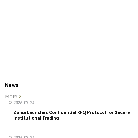
News
More
2026-07-24
Zama Launches Confidential RFQ Protocol for Secure
Institutional Trading
2026-07-24