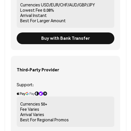
Currencies
USD/EUR/CHF/AUD/GBP/JPY
Lowest Fee
0.08%
Arrival
Instant
Best For
Larger Amount
Buy with Bank Transfer
Third-Party Provider
Support:
Currencies
50+
Fee
Varies
Arrival
Varies
Best For
Regional Promos