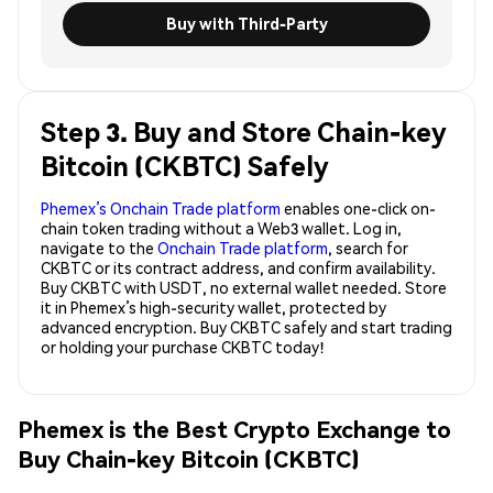
Buy with Third-Party
Step 3. Buy and Store Chain-key
Bitcoin (CKBTC) Safely
Phemex’s Onchain Trade platform
enables one-click on-
chain token trading without a Web3 wallet. Log in,
navigate to the
Onchain Trade platform
, search for
CKBTC or its contract address, and confirm availability.
Buy CKBTC with USDT, no external wallet needed. Store
it in Phemex’s high-security wallet, protected by
advanced encryption. Buy CKBTC safely and start trading
or holding your purchase CKBTC today!
Phemex is the Best Crypto Exchange to
Buy Chain-key Bitcoin (CKBTC)