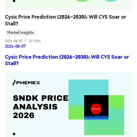
Cysic Price Prediction (2026–2030): Will CYS Soar or 
Stall?
Market Insights
2026-08-07
|
10-15m
2026-08-07
Cysic Price Prediction (2026–2030): Will CYS Soar or
Stall?