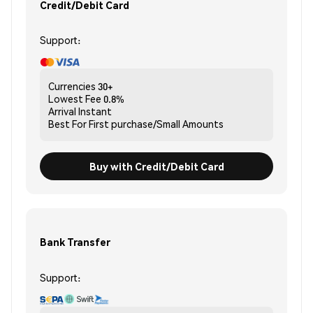
Credit/Debit Card
Support:
Currencies
30+
Lowest Fee
0.8%
Arrival
Instant
Best For
First purchase/Small Amounts
Buy with Credit/Debit Card
Bank Transfer
Support: