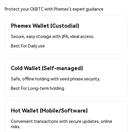
Protect your CKBTC with Phemex’s expert guidance
Phemex Wallet (Custodial)
Secure, easy storage with 2FA, ideal access.
Best For
Daily use
Cold Wallet (Self-managed)
Safe, offline holding with seed phrase security.
Best For
Long-term holding
Hot Wallet (Mobile/Software)
Convenient transactions with secure updates, online
risks.