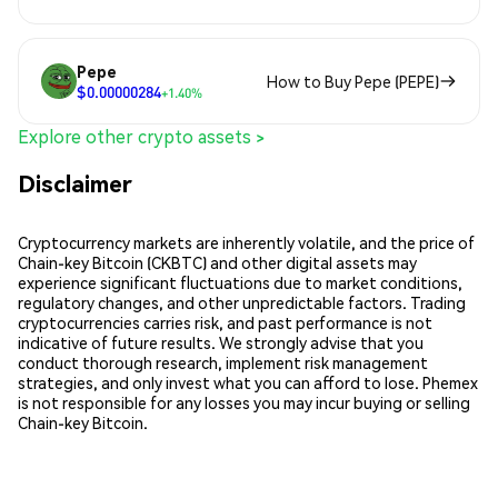
Pepe
How to Buy Pepe (PEPE)
$0.00000284
+1.40%
Explore other crypto assets >
Disclaimer
Cryptocurrency markets are inherently volatile, and the price of
Chain-key Bitcoin (CKBTC) and other digital assets may
experience significant fluctuations due to market conditions,
regulatory changes, and other unpredictable factors. Trading
cryptocurrencies carries risk, and past performance is not
indicative of future results. We strongly advise that you
conduct thorough research, implement risk management
strategies, and only invest what you can afford to lose. Phemex
is not responsible for any losses you may incur buying or selling
Chain-key Bitcoin.