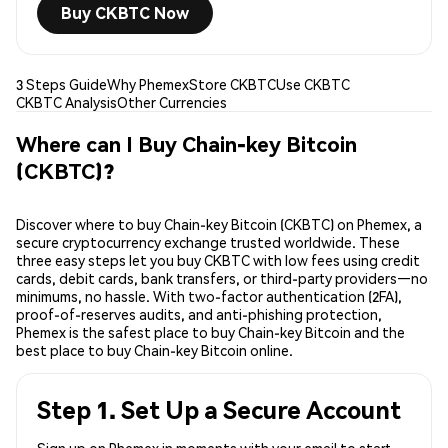
Buy CKBTC Now
3 Steps Guide
Why Phemex
Store CKBTC
Use CKBTC
CKBTC Analysis
Other Currencies
Where can I Buy Chain-key Bitcoin
(CKBTC)?
Discover where to buy Chain-key Bitcoin (CKBTC) on Phemex, a
secure cryptocurrency exchange trusted worldwide. These
three easy steps let you buy CKBTC with low fees using credit
cards, debit cards, bank transfers, or third-party providers—no
minimums, no hassle. With two-factor authentication (2FA),
proof-of-reserves audits, and anti-phishing protection,
Phemex is the safest place to buy Chain-key Bitcoin and the
best place to buy Chain-key Bitcoin online.
Step 1. Set Up a Secure Account