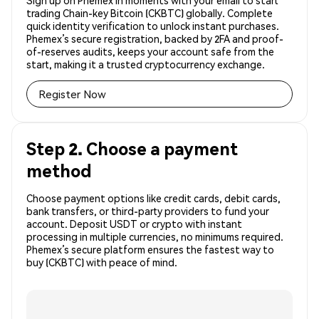
Sign up on Phemex in moments with your email to start
trading Chain-key Bitcoin (CKBTC) globally. Complete
quick identity verification to unlock instant purchases.
Phemex’s secure registration, backed by 2FA and proof-
of-reserves audits, keeps your account safe from the
start, making it a trusted cryptocurrency exchange.
Register Now
Step 2. Choose a payment
method
Choose payment options like credit cards, debit cards,
bank transfers, or third-party providers to fund your
account. Deposit USDT or crypto with instant
processing in multiple currencies, no minimums required.
Phemex’s secure platform ensures the fastest way to
buy (CKBTC) with peace of mind.