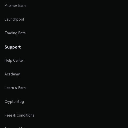
Phemex Earn
Launchpool
Trading Bots
Support
Help Center
Academy
Learn & Earn
Crypto Blog
Fees & Conditions