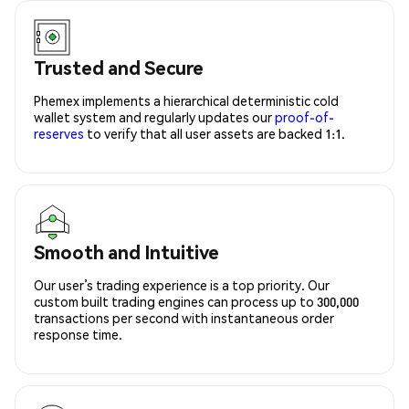
Trusted and Secure
Phemex implements a hierarchical deterministic cold
wallet system and regularly updates our
proof-of-
reserves
to verify that all user assets are backed 1:1.
Smooth and Intuitive
Our user’s trading experience is a top priority. Our
custom built trading engines can process up to 300,000
transactions per second with instantaneous order
response time.