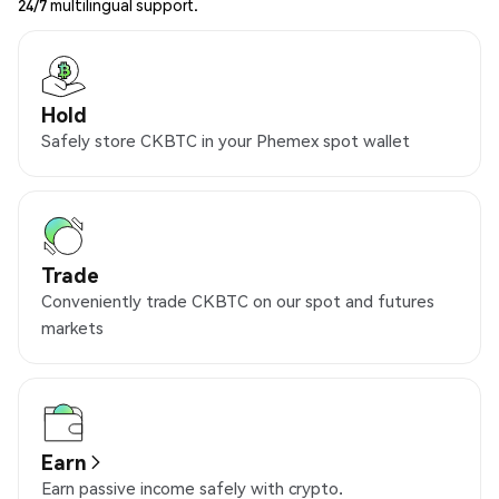
24/7 multilingual support.
Hold
Safely store CKBTC in your Phemex spot wallet
Trade
Conveniently trade CKBTC on our spot and futures
markets
Earn
Earn passive income safely with crypto.