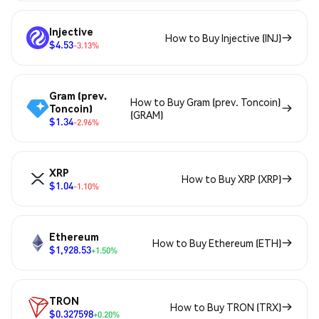
Injective
How to Buy Injective (INJ)
$4.53
-3.13%
Gram (prev.
How to Buy Gram (prev. Toncoin)
Toncoin)
(GRAM)
$1.34
-2.96%
XRP
How to Buy XRP (XRP)
$1.04
-1.10%
Ethereum
How to Buy Ethereum (ETH)
$1,928.53
+1.50%
TRON
How to Buy TRON (TRX)
$0.327598
+0.20%