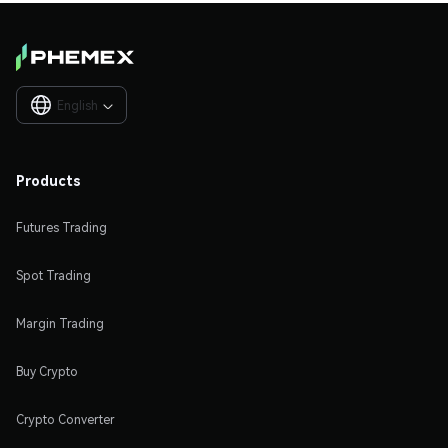
English

Products
Futures Trading
Spot Trading
Margin Trading
Buy Crypto
Crypto Converter