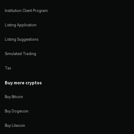
Institution Client Program
Listing Application
Listing Suggestions
Simulated Trading
Tax
Buy more cryptos
Buy Bitcoin
Buy Dogecoin
Buy Litecoin