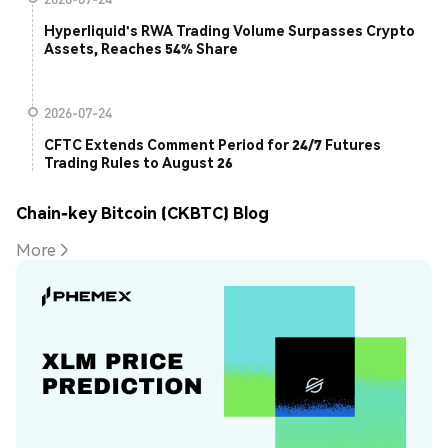
Hyperliquid's RWA Trading Volume Surpasses Crypto
Assets, Reaches 54% Share
2026-07-24
CFTC Extends Comment Period for 24/7 Futures
Trading Rules to August 26
Chain-key Bitcoin (CKBTC) Blog
More