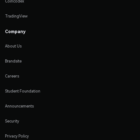
Coincodex
TradingView
Company
About Us
Brandsite
Careers
Student Foundation
Announcements
Security
Privacy Policy