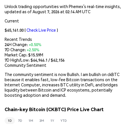
Unlock trading opportunities with Phemex’s real-time insights,
updated as of August 7, 2026 at 02:14 AM UTC
Current
$65,161.00
(
Check Live Price
)
Recent Trends
24H Change:
+0.50%
7D Change:
+2.50%
Market Cap:
$15.59M
7D High/Low: $
64,946.1
/ $
62,156
Community Sentiment
The community sentiment is now Bullish. I am bullish on ckBTC
because it enables fast, low-fee Bitcoin transactions on the
Internet Computer, increases BTC utility in DeFi, and bridges
liquidity between Bitcoin and ICP ecosystems, potentially
boosting adoption and demand.
Chain-key Bitcoin (CKBTC) Price Live Chart
1D
7D
1M
3M
1Y
YTD