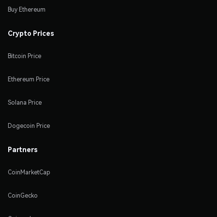
Buy Ethereum
Crypto Prices
Bitcoin Price
Ethereum Price
Solana Price
Dogecoin Price
Partners
CoinMarketCap
CoinGecko