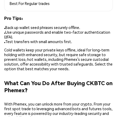
Best For
Regular trades
Pro Tips:
Back up wallet seed phrases securely offline.
Use unique passwords and enable two-factor authentication
(2FA).
Test transfers with small amounts first.
Cold wallets keep your private keys offline, ideal for long-term
holding with enhanced security, but require safe storage to
prevent loss; hot wallets, including Phemex’s secure custodial
solution, offer accessibility with trusted safeguards. Select the
option that best matches your needs.
What Can You Do After Buying CKBTC on
Phemex?
With Phemex, you can unlock more from your crypto. From your
first spot trade to leveraging advanced bots and futures tools,
every feature is powered by our industry-leading security and