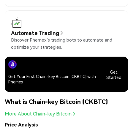
Automate Trading
Discover Phemex’s trading bots to automate and
optimize your strategies.
Get
Get Your First Chain-key Bitcoin (CKBTC) with
Started
Phemex
What is Chain-key Bitcoin (CKBTC)
More About Chain-key Bitcoin
Price Analysis