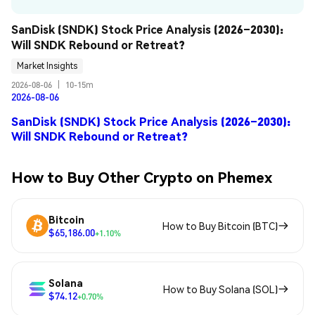
SanDisk (SNDK) Stock Price Analysis (2026–2030): 
Will SNDK Rebound or Retreat?
Market Insights
2026-08-06
|
10-15m
2026-08-06
SanDisk (SNDK) Stock Price Analysis (2026–2030):
Will SNDK Rebound or Retreat?
How to Buy Other Crypto on Phemex
Bitcoin
How to Buy Bitcoin (BTC)
$65,186.00
+1.10%
Solana
How to Buy Solana (SOL)
$74.12
+0.70%