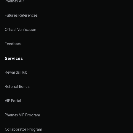
Phemex API
Futures References
Official Verification
Feedback
Services
Rewards Hub
Referral Bonus
VIP Portal
Phemex VIP Program
Collaborator Program