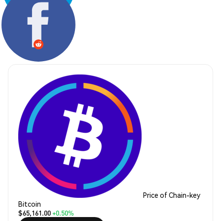
Share:
Price of Chain-key
Bitcoin
$65,161.00
+0.50%