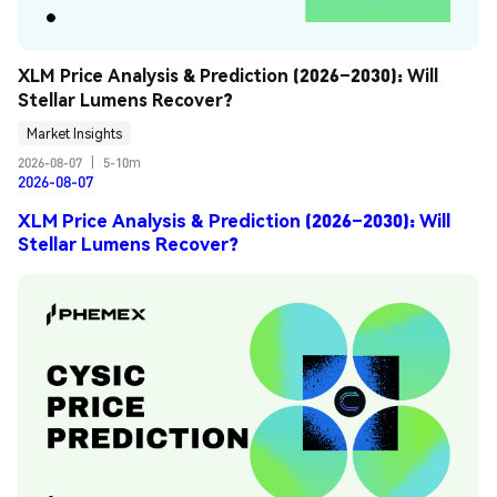
XLM Price Analysis & Prediction (2026–2030): Will 
Stellar Lumens Recover?
Market Insights
2026-08-07
|
5-10m
2026-08-07
XLM Price Analysis & Prediction (2026–2030): Will
Stellar Lumens Recover?