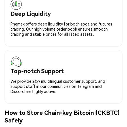
Deep Liquidity
Phemex offers deep liquidity for both spot and futures
trading. Our high volume order book ensures smooth
trading and stable prices for all listed assets.
Top-notch Support
We provide 24x7 multilingual customer support, and
support staff in our communities on Telegram and
Discord are highly active.
How to Store Chain-key Bitcoin (CKBTC)
Safely