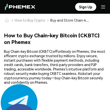
Sign Up
How to Buy Crypto
Buy and Store Chain-key Bitcoin (CKBTC) Safely
How to Buy Chain-key Bitcoin (CKBTC)
on Phemex
Buy Chain-key Bitcoin (CKBTC) effortlessly on Phemex, the most
efficient crypto exchange trusted by millions. Enjoy secure,
instant purchases with flexible payment methods, including
credit cards, bank transfers, third-party providers and P2P
trading, accessible worldwide. Phemex’s intuitive platform and
robust security make buying CKBTC seamless. Kickstart your
cryptocurrency journey today—buy Chain-key Bitcoin securely
and confidently on Phemex.