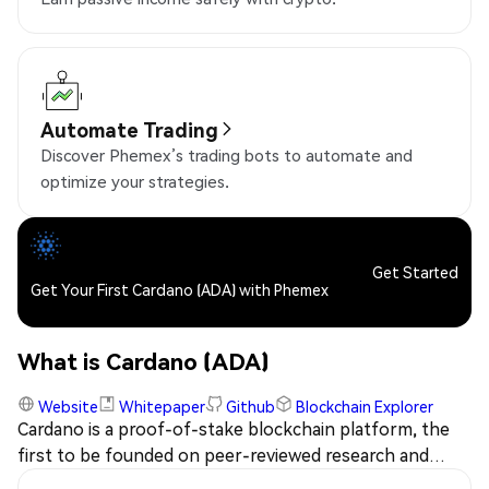
Automate Trading
Discover Phemex’s trading bots to automate and
optimize your strategies.
Get Started
Get Your First Cardano (ADA) with Phemex
What is Cardano (ADA)
Website
Whitepaper
Github
Blockchain Explorer
Cardano is a proof-of-stake blockchain platform, the
first to be founded on peer-reviewed research and
developed through evidence-based methods. The