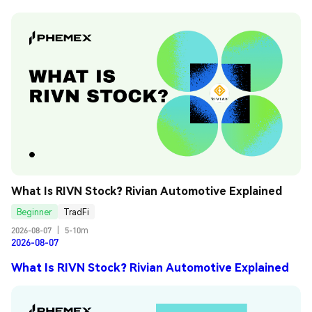
What Is RIVN Stock? Rivian Automotive Explained
Beginner
TradFi
2026-08-07
|
5-10m
2026-08-07
What Is RIVN Stock? Rivian Automotive Explained