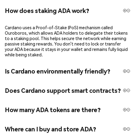
How does staking ADA work?
Cardano uses a Proof-of-Stake (PoS) mechanism called
Ouroboros, which allows ADA holders to delegate their tokens
to a staking pool. This helps secure the network while earning
passive staking rewards. You don’t need to lock or transfer
your ADA because it stays in your wallet and remains fully liquid
while being staked.
Is Cardano environmentally friendly?
Does Cardano support smart contracts?
How many ADA tokens are there?
Where can I buy and store ADA?