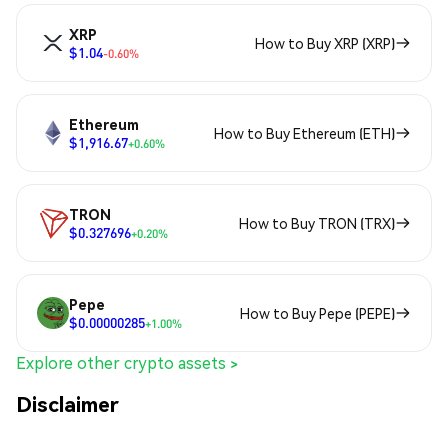
XRP
How to Buy XRP (XRP)
$1.04
-0.60%
Ethereum
How to Buy Ethereum (ETH)
$1,916.67
+0.60%
TRON
How to Buy TRON (TRX)
$0.327696
+0.20%
Pepe
How to Buy Pepe (PEPE)
$0.00000285
+1.00%
Explore other crypto assets >
Disclaimer