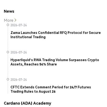
News
More
2026-07-24
Zama Launches Confidential RFQ Protocol for Secure
Institutional Trading
2026-07-24
Hyperliquid's RWA Trading Volume Surpasses Crypto
Assets, Reaches 54% Share
2026-07-24
CFTC Extends Comment Period for 24/7 Futures
Trading Rules to August 26
Cardano (ADA) Academy