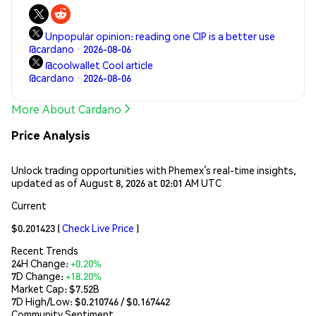
network features a native token called ADA that gives
stakers a claim on new issuance in proportion to their
Unpopular opinion: reading one CIP is a better use
holdings and allows users to pay for transactions.
@cardano · 2026-08-06
@coolwallet Cool article
@cardano · 2026-08-06
More About Cardano
Price Analysis
Unlock trading opportunities with Phemex’s real-time insights,
updated as of August 8, 2026 at 02:01 AM UTC
Current
$0.201423
(
Check Live Price
)
Recent Trends
24H Change:
+0.20%
7D Change:
+18.20%
Market Cap:
$7.52B
7D High/Low: $
0.210746
/ $
0.167442
Community Sentiment