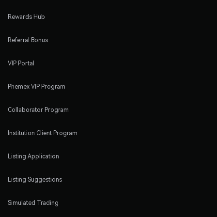
Rewards Hub
Referral Bonus
VIP Portal
Phemex VIP Program
Collaborator Program
Institution Client Program
Listing Application
Listing Suggestions
Simulated Trading