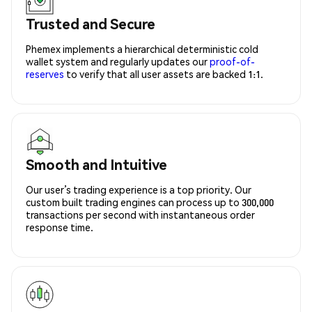
Trusted and Secure
Phemex implements a hierarchical deterministic cold
wallet system and regularly updates our
proof-of-
reserves
to verify that all user assets are backed 1:1.
Smooth and Intuitive
Our user’s trading experience is a top priority. Our
custom built trading engines can process up to 300,000
transactions per second with instantaneous order
response time.