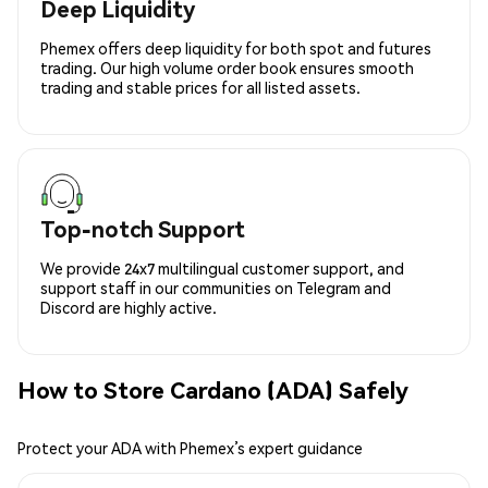
Deep Liquidity
Phemex offers deep liquidity for both spot and futures
trading. Our high volume order book ensures smooth
trading and stable prices for all listed assets.
Top-notch Support
We provide 24x7 multilingual customer support, and
support staff in our communities on Telegram and
Discord are highly active.
How to Store Cardano (ADA) Safely
Protect your ADA with Phemex’s expert guidance