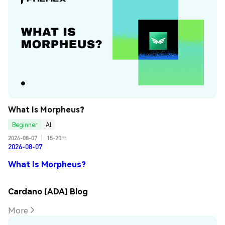
What Is Morpheus?
Beginner
AI
2026-08-07
|
15-20m
2026-08-07
What Is Morpheus?
Cardano (ADA) Blog
More