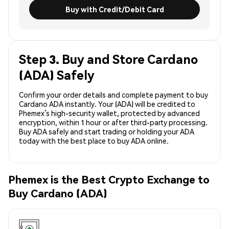
Buy with Credit/Debit Card
Step 3. Buy and Store Cardano
(ADA) Safely
Confirm your order details and complete payment to buy
Cardano ADA instantly. Your (ADA) will be credited to
Phemex’s high-security wallet, protected by advanced
encryption, within 1 hour or after third-party processing.
Buy ADA safely and start trading or holding your ADA
today with the best place to buy ADA online.
Phemex is the Best Crypto Exchange to
Buy Cardano (ADA)