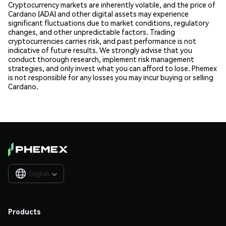
Cryptocurrency markets are inherently volatile, and the price of
Cardano (ADA) and other digital assets may experience
significant fluctuations due to market conditions, regulatory
changes, and other unpredictable factors. Trading
cryptocurrencies carries risk, and past performance is not
indicative of future results. We strongly advise that you
conduct thorough research, implement risk management
strategies, and only invest what you can afford to lose. Phemex
is not responsible for any losses you may incur buying or selling
Cardano.
English

Products