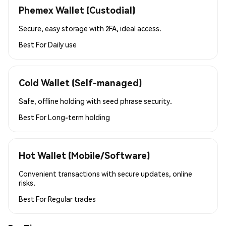
Phemex Wallet (Custodial)
Secure, easy storage with 2FA, ideal access.
Best For
Daily use
Cold Wallet (Self-managed)
Safe, offline holding with seed phrase security.
Best For
Long-term holding
Hot Wallet (Mobile/Software)
Convenient transactions with secure updates, online
risks.
Best For
Regular trades