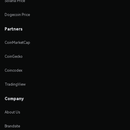
Solana Price
Dogecoin Price
Partners
CoinMarketCap
CoinGecko
Coincodex
TradingView
Company
About Us
Brandsite