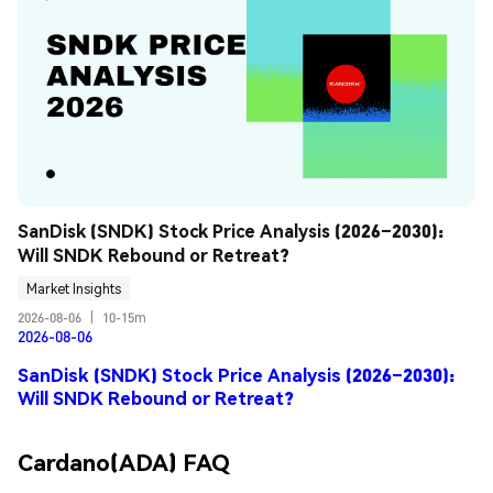
SanDisk (SNDK) Stock Price Analysis (2026–2030): 
Will SNDK Rebound or Retreat?
Market Insights
2026-08-06
|
10-15m
2026-08-06
SanDisk (SNDK) Stock Price Analysis (2026–2030):
Will SNDK Rebound or Retreat?
Cardano(ADA) FAQ