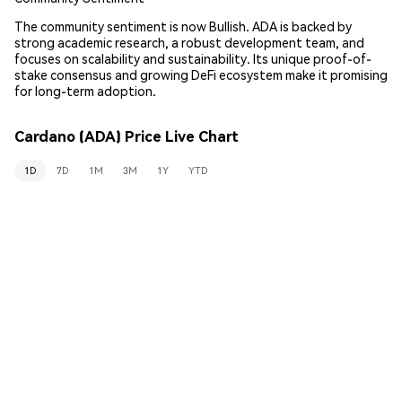
The community sentiment is now Bullish. ADA is backed by
strong academic research, a robust development team, and
focuses on scalability and sustainability. Its unique proof-of-
stake consensus and growing DeFi ecosystem make it promising
for long-term adoption.
Cardano (ADA) Price Live Chart
1D
7D
1M
3M
1Y
YTD