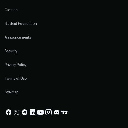
Careers
Student Foundation
Announcements
Security
Privacy Policy
Terms of Use
Site Map