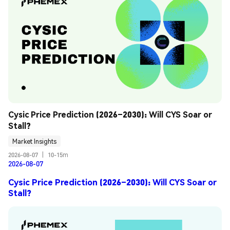
Cysic Price Prediction (2026–2030): Will CYS Soar or 
Stall?
Market Insights
2026-08-07
|
10-15m
2026-08-07
Cysic Price Prediction (2026–2030): Will CYS Soar or
Stall?