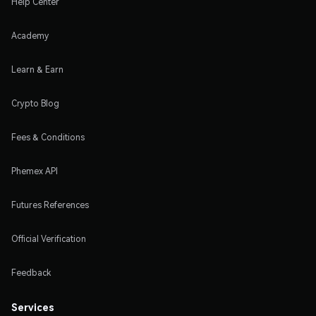
Help Center
Academy
Learn & Earn
Crypto Blog
Fees & Conditions
Phemex API
Futures References
Official Verification
Feedback
Services