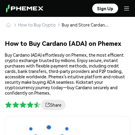
Sign Up
How to Buy Crypto
Buy and Store Cardano (ADA) Safely
How to Buy Cardano (ADA) on Phemex
Buy Cardano (ADA) effortlessly on Phemex, the most efficient
crypto exchange trusted by millions. Enjoy secure, instant
purchases with flexible payment methods, including credit
cards, bank transfers, third-party providers and P2P trading,
accessible worldwide. Phemex’s intuitive platform and robust
security make buying ADA seamless. Kickstart your
cryptocurrency journey today—buy Cardano securely and
confidently on Phemex.
Share