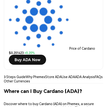
Price of Cardano
$0.201423
+0.20%
Buy ADA Now
3 Steps Guide
Why Phemex
Store ADA
Use ADA
ADA Analysis
FAQs
Other Currencies
Where can I Buy Cardano (ADA)?
Discover where to buy Cardano (ADA) on Phemex, a secure