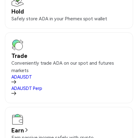
Hold
Safely store ADA in your Phemex spot wallet
Trade
Conveniently trade ADA on our spot and futures
markets
ADAUSDT
ADAUSDT
Perp
Earn
Earn passive income safely with crypto.