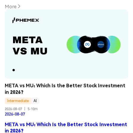
More
META vs MU: Which Is the Better Stock Investment 
in 2026?
Intermediate
AI
2026-08-07
|
5-10m
2026-08-07
META vs MU: Which Is the Better Stock Investment
in 2026?