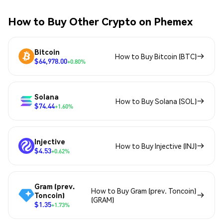
How to Buy Other Crypto on Phemex
Bitcoin
How to Buy Bitcoin (BTC)
$64,978.00
+0.80%
Solana
How to Buy Solana (SOL)
$74.44
+1.60%
Injective
How to Buy Injective (INJ)
$4.53
+0.62%
Gram (prev.
How to Buy Gram (prev. Toncoin)
Toncoin)
(GRAM)
$1.35
+1.73%