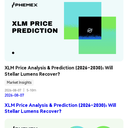
XLM Price Analysis & Prediction (2026–2030): Will 
Stellar Lumens Recover?
Market Insights
2026-08-07
|
5-10m
2026-08-07
XLM Price Analysis & Prediction (2026–2030): Will
Stellar Lumens Recover?