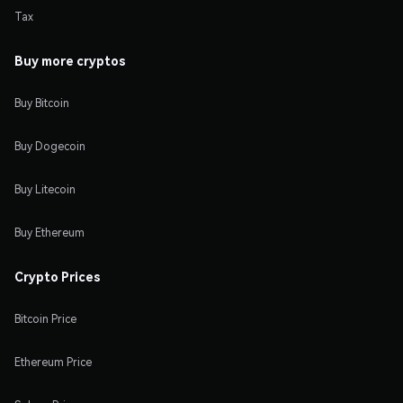
Tax
Buy more cryptos
Buy Bitcoin
Buy Dogecoin
Buy Litecoin
Buy Ethereum
Crypto Prices
Bitcoin Price
Ethereum Price