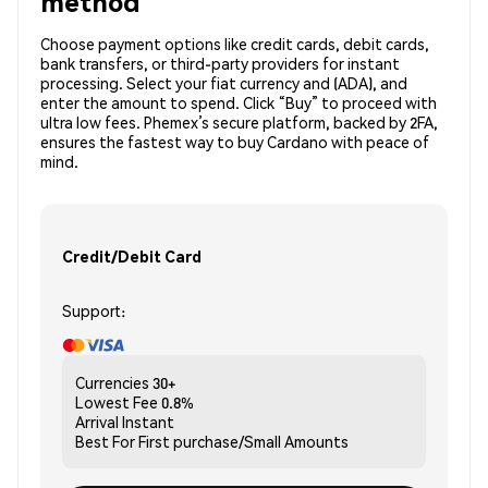
method
Choose payment options like credit cards, debit cards,
bank transfers, or third-party providers for instant
processing. Select your fiat currency and (ADA), and
enter the amount to spend. Click “Buy” to proceed with
ultra low fees. Phemex’s secure platform, backed by 2FA,
ensures the fastest way to buy Cardano with peace of
mind.
Credit/Debit Card
Support:
Currencies
30+
Lowest Fee
0.8%
Arrival
Instant
Best For
First purchase/Small Amounts