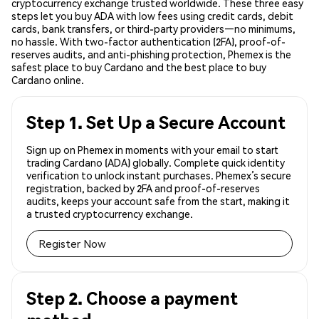
cryptocurrency exchange trusted worldwide. These three easy
steps let you buy ADA with low fees using credit cards, debit
cards, bank transfers, or third-party providers—no minimums,
no hassle. With two-factor authentication (2FA), proof-of-
reserves audits, and anti-phishing protection, Phemex is the
safest place to buy Cardano and the best place to buy
Cardano online.
Step 1. Set Up a Secure Account
Sign up on Phemex in moments with your email to start
trading Cardano (ADA) globally. Complete quick identity
verification to unlock instant purchases. Phemex’s secure
registration, backed by 2FA and proof-of-reserves
audits, keeps your account safe from the start, making it
a trusted cryptocurrency exchange.
Register Now
Step 2. Choose a payment