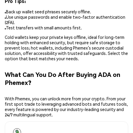
Pro Tips:
Back up wallet seed phrases securely offline.
Use unique passwords and enable two-factor authentication
(2FA).
Test transfers with small amounts first.
Cold wallets keep your private keys offline, ideal for long-term
holding with enhanced security, but require safe storage to
prevent loss; hot wallets, including Phemex’s secure custodial
solution, offer accessibility with trusted safeguards. Select the
option that best matches your needs.
What Can You Do After Buying ADA on
Phemex?
With Phemex, you can unlock more from your crypto. From your
first spot trade to leveraging advanced bots and futures tools,
every feature is powered by our industry-leading security and
24/7 multilingual support.