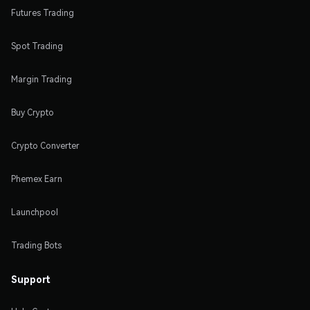
Futures Trading
Spot Trading
Margin Trading
Buy Crypto
Crypto Converter
Phemex Earn
Launchpool
Trading Bots
Support