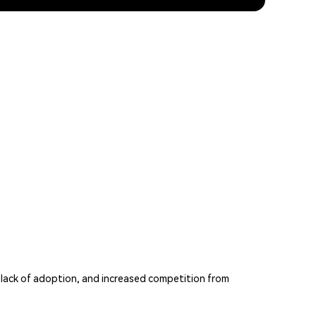
 lack of adoption, and increased competition from