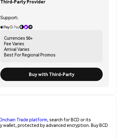
Third-Party Provider
Support:
Currencies
50+
Fee
Varies
Arrival
Varies
Best For
Regional Promos
Buy with Third-Party
Onchain Trade platform
, search for BCD or its
ity wallet, protected by advanced encryption. Buy BCD