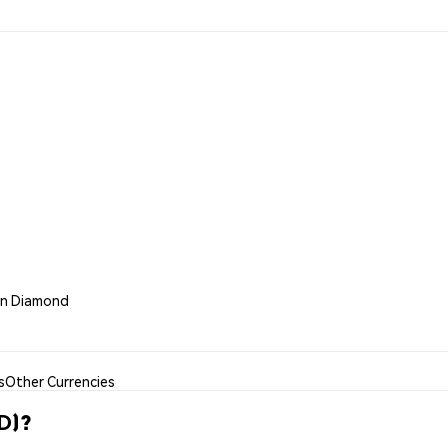
oin Diamond
s
Other Currencies
D)?