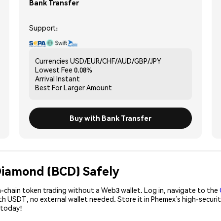
Bank Transfer
Support:
Currencies
USD/EUR/CHF/AUD/GBP/JPY
Lowest Fee
0.08%
Arrival
Instant
Best For
Larger Amount
Buy with Bank Transfer
 Diamond (BCD) Safely
-chain token trading without a Web3 wallet. Log in, navigate to the
ith USDT, no external wallet needed. Store it in Phemex’s high-secur
 today!