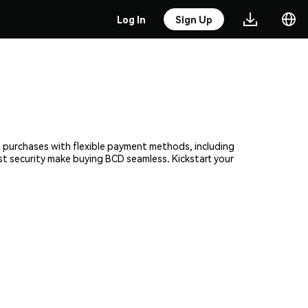
Log In
Sign Up
nt purchases with flexible payment methods, including
ust security make buying BCD seamless. Kickstart your