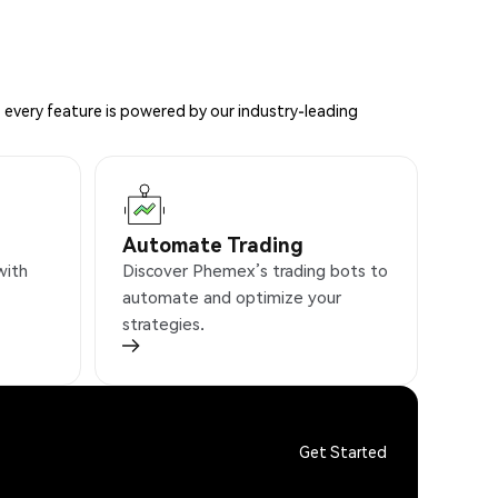
 every feature is powered by our industry-leading
Automate Trading
with
Discover Phemex’s trading bots to
automate and optimize your
strategies.
Get Started