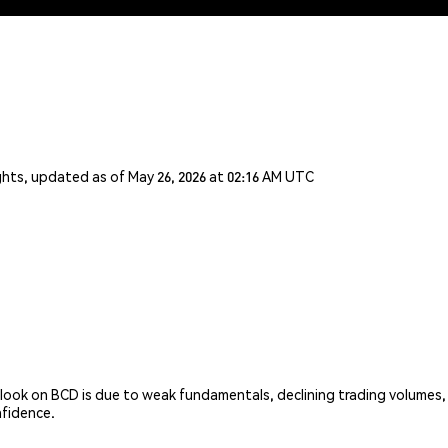
ghts, updated as of May 26, 2026 at 02:16 AM UTC
look on BCD is due to weak fundamentals, declining trading volumes,
nfidence.