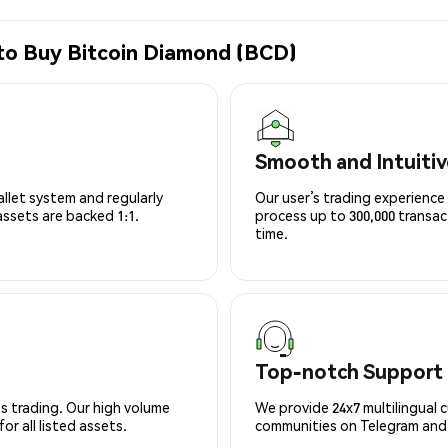
to Buy Bitcoin Diamond (BCD)
Smooth and Intuitiv
allet system and regularly
Our user’s trading experience 
 assets are backed 1:1.
process up to 300,000 transa
time.
Top-notch Support
s trading. Our high volume
We provide 24x7 multilingual 
r all listed assets.
communities on Telegram and D