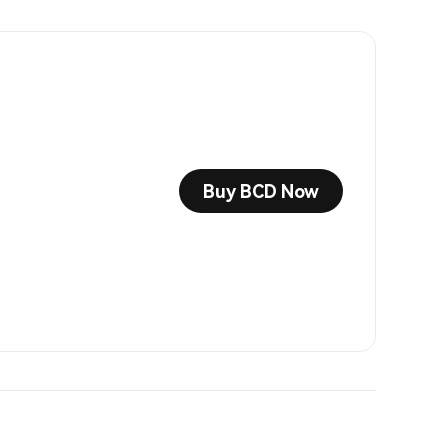
Buy BCD Now