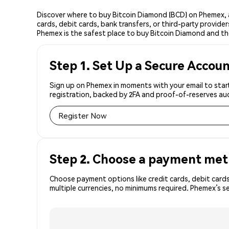
Discover where to buy Bitcoin Diamond (BCD) on Phemex, 
cards, debit cards, bank transfers, or third-party provid
Phemex is the safest place to buy Bitcoin Diamond and th
Step 1. Set Up a Secure Accou
Sign up on Phemex in moments with your email to start
registration, backed by 2FA and proof-of-reserves aud
Register Now
Step 2. Choose a payment me
Choose payment options like credit cards, debit cards
multiple currencies, no minimums required. Phemex’s s