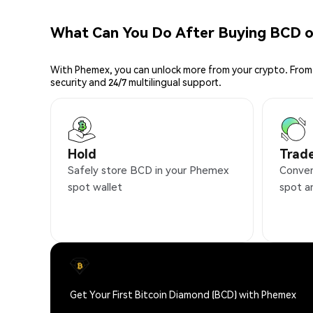
What Can You Do After Buying BCD 
With Phemex, you can unlock more from your crypto. From 
security and 24/7 multilingual support.
Hold
Trad
Safely store BCD in your Phemex
Conven
spot wallet
spot a
Get Your First Bitcoin Diamond (BCD) with Phemex