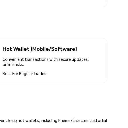
Hot Wallet (Mobile/Software)
Convenient transactions with secure updates,
online risks.
Best For
Regular trades
vent loss; hot wallets, including Phemex’s secure custodial