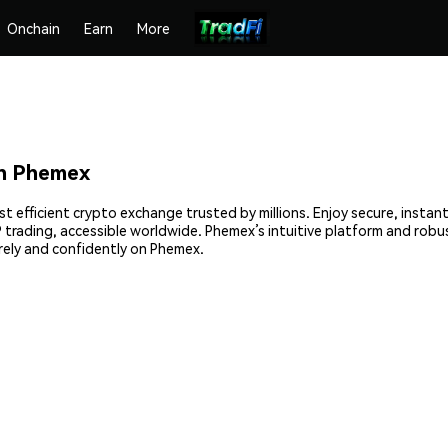
Onchain
Earn
More
on Phemex
t efficient crypto exchange trusted by millions. Enjoy secure, insta
2P trading, accessible worldwide. Phemex’s intuitive platform and rob
ely and confidently on Phemex.