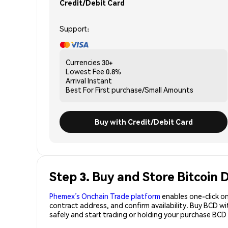
Credit/Debit Card
Support:
Currencies
30+
Lowest Fee
0.8%
Arrival
Instant
Best For
First purchase/Small Amounts
Buy with Credit/Debit Card
Step 3. Buy and Store Bitcoin
Phemex’s Onchain Trade platform
enables one-click on
contract address, and confirm availability. Buy BCD w
safely and start trading or holding your purchase BCD