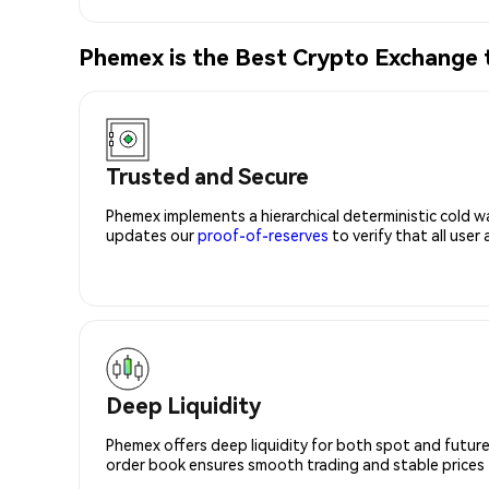
Phemex is the Best Crypto Exchange 
Trusted and Secure
Phemex implements a hierarchical deterministic cold w
updates our
proof-of-reserves
to verify that all user
Deep Liquidity
Phemex offers deep liquidity for both spot and future
order book ensures smooth trading and stable prices fo