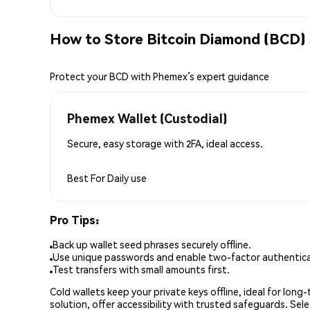
How to Store Bitcoin Diamond (BCD) 
Protect your BCD with Phemex’s expert guidance
Phemex Wallet (Custodial)
Secure, easy storage with 2FA, ideal access.
Best For
Daily use
Pro Tips:
Back up wallet seed phrases securely offline.
Use unique passwords and enable two-factor authenticat
Test transfers with small amounts first.
Cold wallets keep your private keys offline, ideal for lon
solution, offer accessibility with trusted safeguards. Se