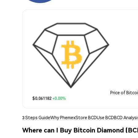
Price of Bitc
$0.061182
+0.00%
3 Steps Guide
Why Phemex
Store BCD
Use BCD
BCD Analysi
Where can I Buy Bitcoin Diamond (BC