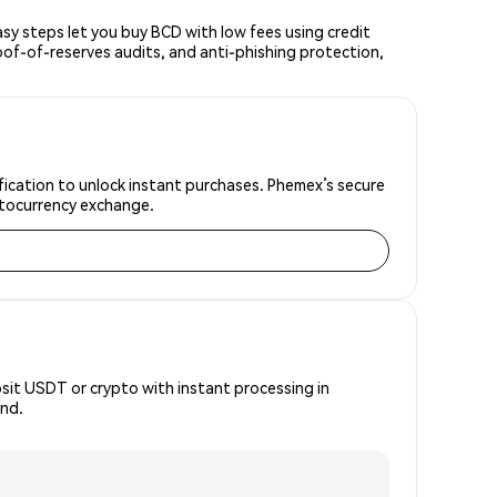
y steps let you buy BCD with low fees using credit
oof-of-reserves audits, and anti-phishing protection,
fication to unlock instant purchases. Phemex’s secure
yptocurrency exchange.
osit USDT or crypto with instant processing in
ind.