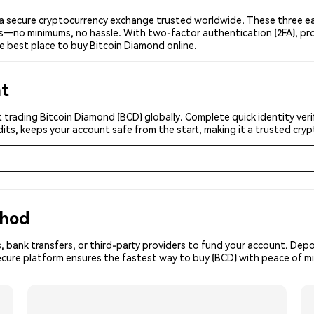
a secure cryptocurrency exchange trusted worldwide. These three eas
ers—no minimums, no hassle. With two-factor authentication (2FA), pr
e best place to buy Bitcoin Diamond online.
nt
 trading Bitcoin Diamond (BCD) globally. Complete quick identity veri
its, keeps your account safe from the start, making it a trusted cr
thod
, bank transfers, or third-party providers to fund your account. Dep
ecure platform ensures the fastest way to buy (BCD) with peace of m