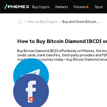
Buy Crypto
Markets
Futures
Spot
How to Buy Crypto
Buy and Store Bitcoin Diamond (BCD) Safely
How to Buy Bitcoin Diamond (BCD) 
Buy Bitcoin Diamond (BCD) effortlessly on Phemex, the mos
credit cards, bank transfers, third-party providers and P
cryptocurrency journey today—buy Bitcoin Diamond secur
Share: