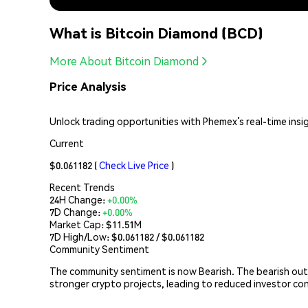
What is Bitcoin Diamond (BCD)
More About Bitcoin Diamond
Price Analysis
Unlock trading opportunities with Phemex’s real-time insi
Current
$0.061182
(
Check Live Price
)
Recent Trends
24H Change:
+0.00%
7D Change:
+0.00%
Market Cap:
$11.51M
7D High/Low: $
0.061182
/ $
0.061182
Community Sentiment
The community sentiment is now Bearish. The bearish out
stronger crypto projects, leading to reduced investor co