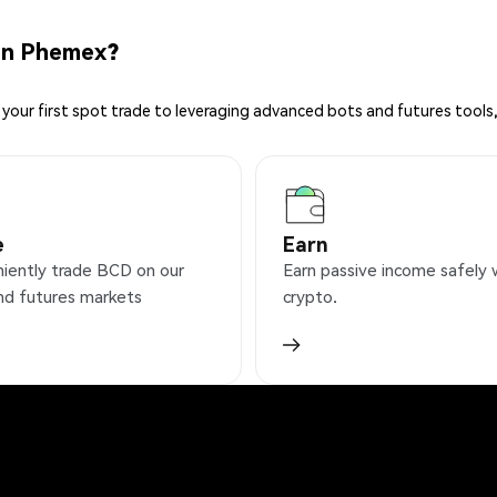
on Phemex?
your first spot trade to leveraging advanced bots and futures tools,
e
Earn
iently trade BCD on our
Earn passive income safely 
nd futures markets
crypto.