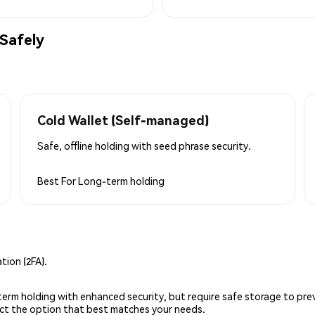
Safely
Cold Wallet (Self-managed)
Safe, offline holding with seed phrase security.
Best For
Long-term holding
ion (2FA).
g-term holding with enhanced security, but require safe storage to pre
lect the option that best matches your needs.