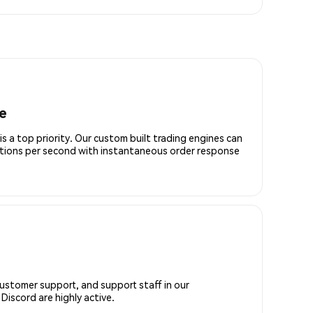
e
is a top priority. Our custom built trading engines can
ctions per second with instantaneous order response
customer support, and support staff in our
iscord are highly active.