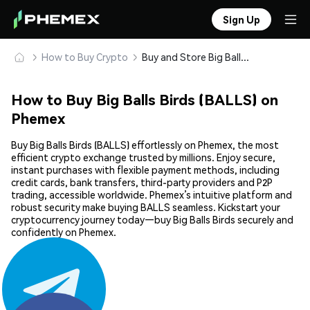
Sign Up
How to Buy Crypto
Buy and Store Big Balls Birds (BALLS) Safely
How to Buy Big Balls Birds (BALLS) on
Phemex
Buy Big Balls Birds (BALLS) effortlessly on Phemex, the most
efficient crypto exchange trusted by millions. Enjoy secure,
instant purchases with flexible payment methods, including
credit cards, bank transfers, third-party providers and P2P
trading, accessible worldwide. Phemex’s intuitive platform and
robust security make buying BALLS seamless. Kickstart your
cryptocurrency journey today—buy Big Balls Birds securely and
confidently on Phemex.