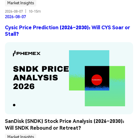
Market Insights
2026-08-07
|
10-15m
2026-08-07
Cysic Price Prediction (2026–2030): Will CYS Soar or
Stall?
SanDisk (SNDK) Stock Price Analysis (2026–2030): 
Will SNDK Rebound or Retreat?
Market Insights