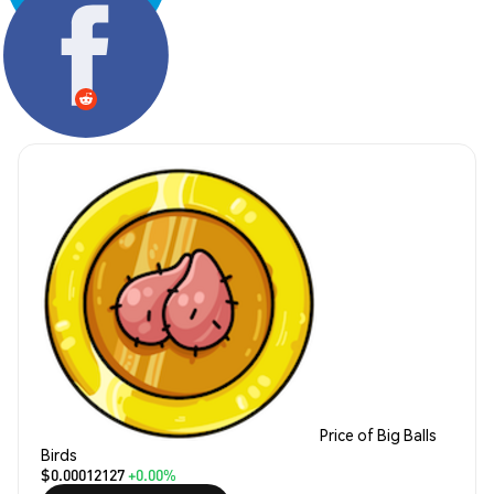
Share:
Price of Big Balls
Birds
$0.00012127
+0.00%