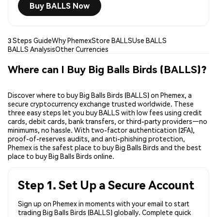
Buy BALLS Now
3 Steps Guide
Why Phemex
Store BALLS
Use BALLS
BALLS Analysis
Other Currencies
Where can I Buy Big Balls Birds (BALLS)?
Discover where to buy Big Balls Birds (BALLS) on Phemex, a
secure cryptocurrency exchange trusted worldwide. These
three easy steps let you buy BALLS with low fees using credit
cards, debit cards, bank transfers, or third-party providers—no
minimums, no hassle. With two-factor authentication (2FA),
proof-of-reserves audits, and anti-phishing protection,
Phemex is the safest place to buy Big Balls Birds and the best
place to buy Big Balls Birds online.
Step 1. Set Up a Secure Account
Sign up on Phemex in moments with your email to start
trading Big Balls Birds (BALLS) globally. Complete quick