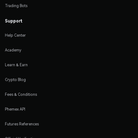
Trading Bots
Support
Help Center
Academy
Learn & Earn
Crypto Blog
Fees & Conditions
Phemex API
Futures References