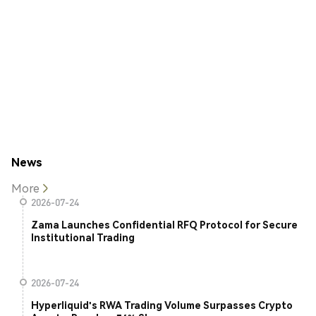
News
More
2026-07-24
Zama Launches Confidential RFQ Protocol for Secure
Institutional Trading
2026-07-24
Hyperliquid's RWA Trading Volume Surpasses Crypto