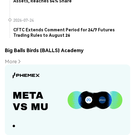
Assets, Reaches 54% Share
2026-07-24
CFTC Extends Comment Period for 24/7 Futures
Trading Rules to August 26
Big Balls Birds (BALLS) Academy
More