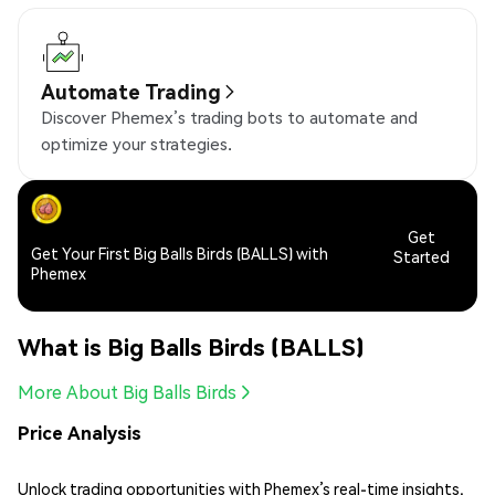
Automate Trading
Discover Phemex’s trading bots to automate and
optimize your strategies.
Get
Get Your First Big Balls Birds (BALLS) with
Started
Phemex
What is Big Balls Birds (BALLS)
More About Big Balls Birds
Price Analysis
Unlock trading opportunities with Phemex’s real-time insights,