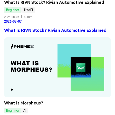
What Is RIVN Stock? Rivian Automotive Explained
Beginner
TradFi
2026-08-07
|
5-10m
2026-08-07
What Is RIVN Stock? Rivian Automotive Explained
What Is Morpheus?
Beginner
AI