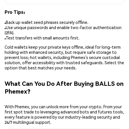
Pro Tips:
Back up wallet seed phrases securely offline.
Use unique passwords and enable two-factor authentication
(2FA).
Test transfers with small amounts first.
Cold wallets keep your private keys offline, ideal for long-term
holding with enhanced security, but require safe storage to
prevent loss; hot wallets, including Phemex’s secure custodial
solution, offer accessibility with trusted safeguards. Select the
option that best matches your needs.
What Can You Do After Buying BALLS on
Phemex?
With Phemex, you can unlock more from your crypto. From your
first spot trade to leveraging advanced bots and futures tools,
every feature is powered by our industry-leading security and
24/7 multilingual support.