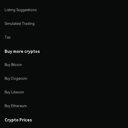
Listing Suggestions
Simulated Trading
Tax
Buy more cryptos
Buy Bitcoin
Buy Dogecoin
Buy Litecoin
Buy Ethereum
Crypto Prices