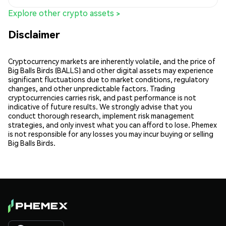
Explore other crypto assets >
Disclaimer
Cryptocurrency markets are inherently volatile, and the price of
Big Balls Birds (BALLS) and other digital assets may experience
significant fluctuations due to market conditions, regulatory
changes, and other unpredictable factors. Trading
cryptocurrencies carries risk, and past performance is not
indicative of future results. We strongly advise that you
conduct thorough research, implement risk management
strategies, and only invest what you can afford to lose. Phemex
is not responsible for any losses you may incur buying or selling
Big Balls Birds.