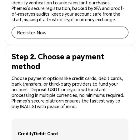
identity verification to unlock instant purchases.
Phemex’s secure registration, backed by 2FA and proof-
of-reserves audits, keeps your account safe from the
start, making it a trusted cryptocurrency exchange.
Register Now
Step 2. Choose a payment
method
Choose payment options like credit cards, debit cards,
bank transfers, or third-party providers to fund your
account. Deposit USDT or crypto with instant
processing in multiple currencies, no minimums required.
Phemex’s secure platform ensures the fastest way to
buy (BALLS) with peace of mind.
Credit/Debit Card