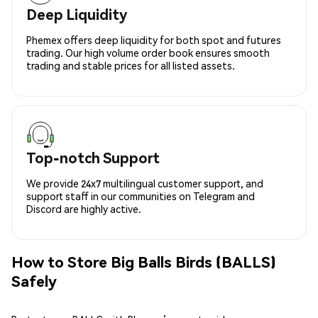
Deep Liquidity
Phemex offers deep liquidity for both spot and futures
trading. Our high volume order book ensures smooth
trading and stable prices for all listed assets.
Top-notch Support
We provide 24x7 multilingual customer support, and
support staff in our communities on Telegram and
Discord are highly active.
How to Store Big Balls Birds (BALLS)
Safely