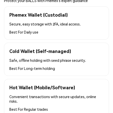
Protect your BALLS with Phemex’s expert guidance
Phemex Wallet (Custodial)
Secure, easy storage with 2FA, ideal access.
Best For
Daily use
Cold Wallet (Self-managed)
Safe, offline holding with seed phrase security.
Best For
Long-term holding
Hot Wallet (Mobile/Software)
Convenient transactions with secure updates, online
risks.
Best For
Regular trades