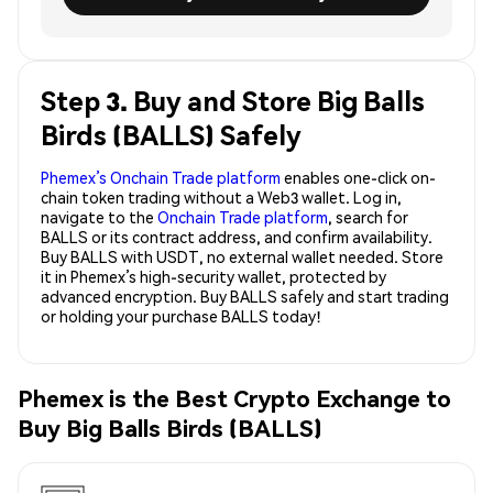
Step 3. Buy and Store Big Balls
Birds (BALLS) Safely
Phemex’s Onchain Trade platform
enables one-click on-
chain token trading without a Web3 wallet. Log in,
navigate to the
Onchain Trade platform
, search for
BALLS or its contract address, and confirm availability.
Buy BALLS with USDT, no external wallet needed. Store
it in Phemex’s high-security wallet, protected by
advanced encryption. Buy BALLS safely and start trading
or holding your purchase BALLS today!
Phemex is the Best Crypto Exchange to
Buy Big Balls Birds (BALLS)