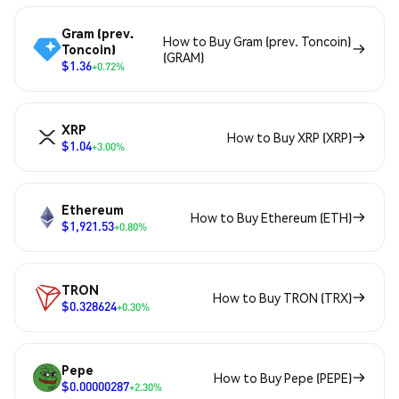
Gram (prev.
How to Buy Gram (prev. Toncoin)
Toncoin)
(GRAM)
$1.36
+0.72%
XRP
How to Buy XRP (XRP)
$1.04
+3.00%
Ethereum
How to Buy Ethereum (ETH)
$1,921.53
+0.80%
TRON
How to Buy TRON (TRX)
$0.328624
+0.30%
Pepe
How to Buy Pepe (PEPE)
$0.00000287
+2.30%