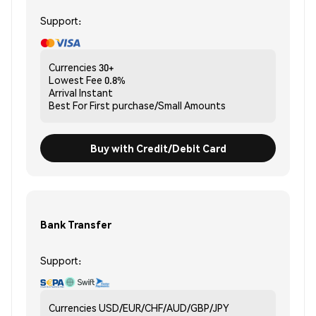
Support:
Currencies
30+
Lowest Fee
0.8%
Arrival
Instant
Best For
First purchase/Small Amounts
Buy with Credit/Debit Card
Bank Transfer
Support:
Currencies
USD/EUR/CHF/AUD/GBP/JPY