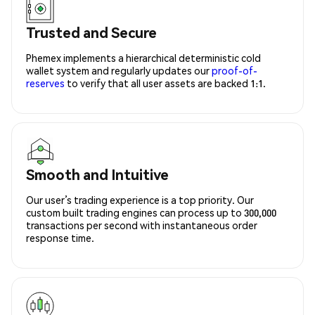
Trusted and Secure
Phemex implements a hierarchical deterministic cold
wallet system and regularly updates our
proof-of-
reserves
to verify that all user assets are backed 1:1.
Smooth and Intuitive
Our user’s trading experience is a top priority. Our
custom built trading engines can process up to 300,000
transactions per second with instantaneous order
response time.