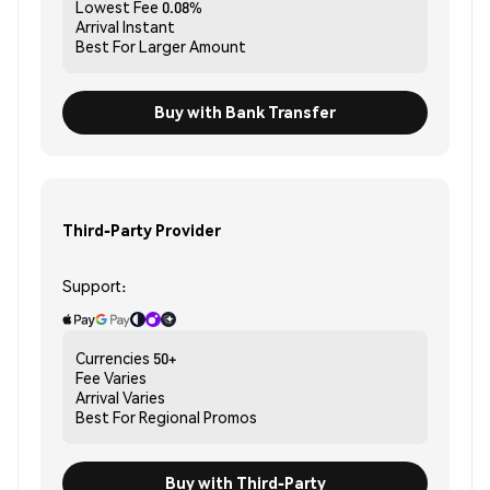
Lowest Fee
0.08%
Arrival
Instant
Best For
Larger Amount
Buy with Bank Transfer
Third-Party Provider
Support:
Currencies
50+
Fee
Varies
Arrival
Varies
Best For
Regional Promos
Buy with Third-Party