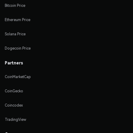
Bitcoin Price
Ethereum Price
Solana Price
Dogecoin Price
Partners
CoinMarketCap
CoinGecko
Coincodex
TradingView