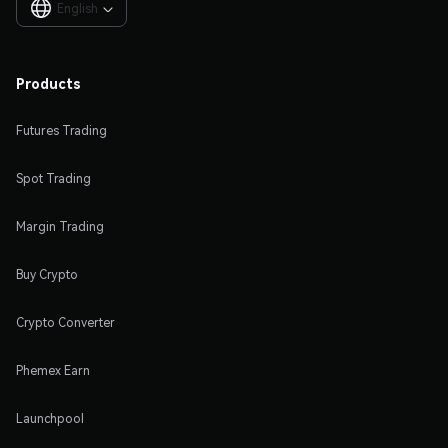
English

Products
Futures Trading
Spot Trading
Margin Trading
Buy Crypto
Crypto Converter
Phemex Earn
Launchpool