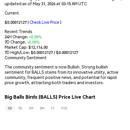
updated as of May 31, 2026 at 03:15 AM UTC
Current
$0.00012127
(
Check Live Price
)
Recent Trends
24H Change:
+0.00%
7D Change:
+0.00%
Market Cap:
$12,114.00
7D High/Low: $
0.00012127
/ $
0.00012127
Community Sentiment
The community sentiment is now Bullish. Strong bullish
sentiment for BALLS stems from its innovative utility, active
community, frequent positive news, and potential for rapid
price growth, attracting both traders and investors.
Big Balls Birds (BALLS) Price Live Chart
1D
7D
1M
3M
1Y
YTD