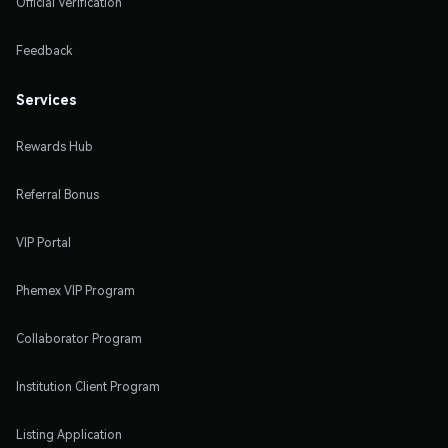
Official Verification
Feedback
Services
Rewards Hub
Referral Bonus
VIP Portal
Phemex VIP Program
Collaborator Program
Institution Client Program
Listing Application