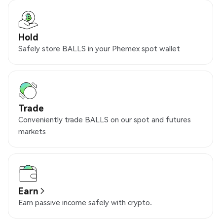
Hold
Safely store BALLS in your Phemex spot wallet
Trade
Conveniently trade BALLS on our spot and futures
markets
Earn
Earn passive income safely with crypto.