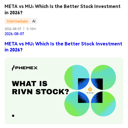
META vs MU: Which Is the Better Stock Investment 
in 2026?
Intermediate
AI
2026-08-07
|
5-10m
2026-08-07
META vs MU: Which Is the Better Stock Investment
in 2026?