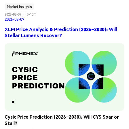
Market Insights
2026-08-07
|
5-10m
2026-08-07
XLM Price Analysis & Prediction (2026–2030): Will
Stellar Lumens Recover?
Cysic Price Prediction (2026–2030): Will CYS Soar or 
Stall?