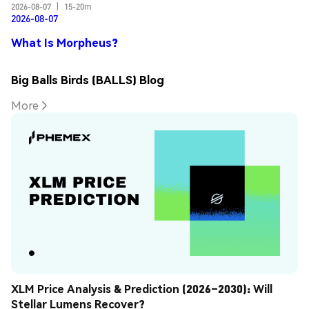
2026-08-07
|
15-20m
2026-08-07
What Is Morpheus?
Big Balls Birds (BALLS) Blog
More
XLM Price Analysis & Prediction (2026–2030): Will 
Stellar Lumens Recover?