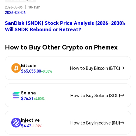
2026-08-06
|
10-15m
2026-08-06
SanDisk (SNDK) Stock Price Analysis (2026–2030):
Will SNDK Rebound or Retreat?
How to Buy Other Crypto on Phemex
Bitcoin
How to Buy Bitcoin (BTC)
$65,055.00
+0.50%
Solana
How to Buy Solana (SOL)
$76.21
+4.00%
Injective
How to Buy Injective (INJ)
$4.42
-1.39%