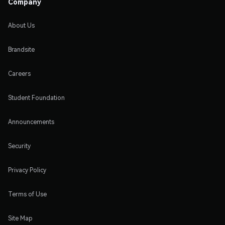
Company
About Us
Brandsite
Careers
Student Foundation
Announcements
Security
Privacy Policy
Terms of Use
Site Map