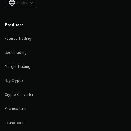
English

Products
Futures Trading
Spot Trading
Margin Trading
Buy Crypto
Crypto Converter
Phemex Earn
Launchpool