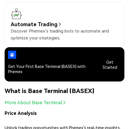
Automate Trading
Discover Phemex’s trading bots to automate and
optimize your strategies.
Get
Get Your First Base Terminal (BASEX) with
Started
Phemex
What is Base Terminal (BASEX)
More About Base Terminal
Price Analysis
Unlock trading opportunities with Phemex’s real-time insights,