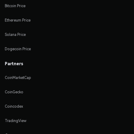
Bitcoin Price
Ethereum Price
Solana Price
Dogecoin Price
Partners
CoinMarketCap
CoinGecko
Coincodex
TradingView