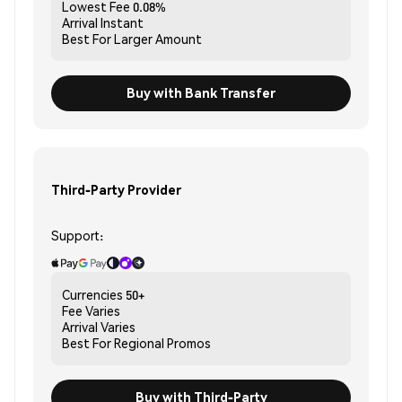
Lowest Fee
0.08%
Arrival
Instant
Best For
Larger Amount
Buy with Bank Transfer
Third-Party Provider
Support:
Currencies
50+
Fee
Varies
Arrival
Varies
Best For
Regional Promos
Buy with Third-Party