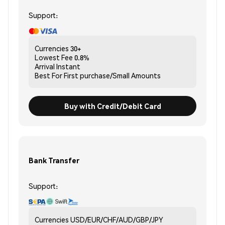
Support:
Currencies
30+
Lowest Fee
0.8%
Arrival
Instant
Best For
First purchase/Small Amounts
Buy with Credit/Debit Card
Bank Transfer
Support:
Currencies
USD/EUR/CHF/AUD/GBP/JPY