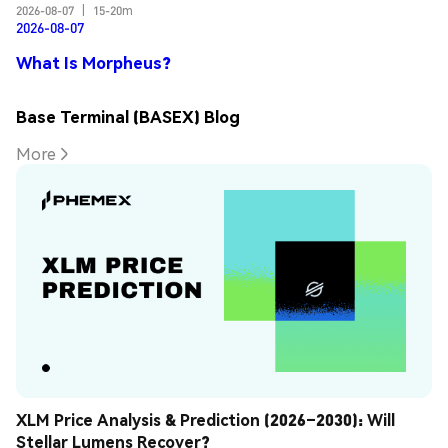
2026-08-07
|
15-20m
2026-08-07
What Is Morpheus?
Base Terminal (BASEX) Blog
More
XLM Price Analysis & Prediction (2026–2030): Will 
Stellar Lumens Recover?