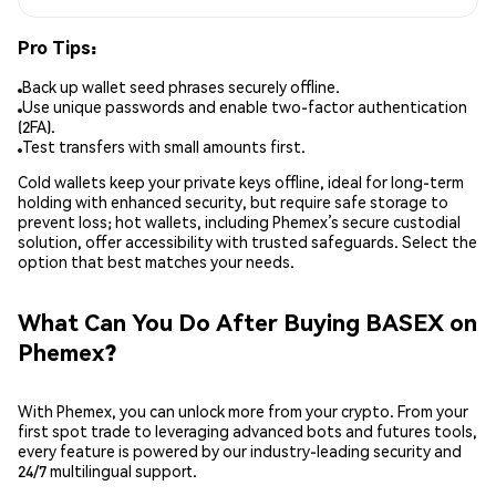
Pro Tips:
Back up wallet seed phrases securely offline.
Use unique passwords and enable two-factor authentication
(2FA).
Test transfers with small amounts first.
Cold wallets keep your private keys offline, ideal for long-term
holding with enhanced security, but require safe storage to
prevent loss; hot wallets, including Phemex’s secure custodial
solution, offer accessibility with trusted safeguards. Select the
option that best matches your needs.
What Can You Do After Buying BASEX on
Phemex?
With Phemex, you can unlock more from your crypto. From your
first spot trade to leveraging advanced bots and futures tools,
every feature is powered by our industry-leading security and
24/7 multilingual support.