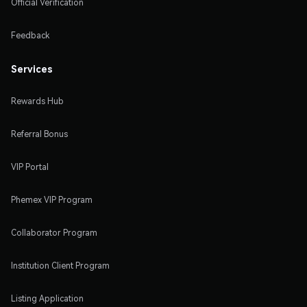
Official Verification
Feedback
Services
Rewards Hub
Referral Bonus
VIP Portal
Phemex VIP Program
Collaborator Program
Institution Client Program
Listing Application