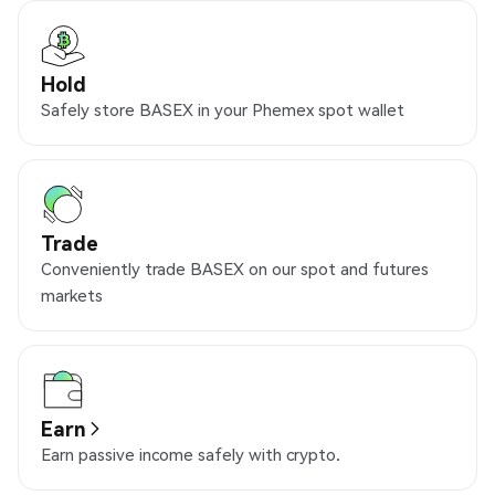
Hold
Safely store BASEX in your Phemex spot wallet
Trade
Conveniently trade BASEX on our spot and futures
markets
Earn
Earn passive income safely with crypto.