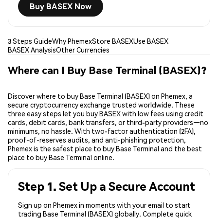
Buy BASEX Now
3 Steps Guide
Why Phemex
Store BASEX
Use BASEX
BASEX Analysis
Other Currencies
Where can I Buy Base Terminal (BASEX)?
Discover where to buy Base Terminal (BASEX) on Phemex, a
secure cryptocurrency exchange trusted worldwide. These
three easy steps let you buy BASEX with low fees using credit
cards, debit cards, bank transfers, or third-party providers—no
minimums, no hassle. With two-factor authentication (2FA),
proof-of-reserves audits, and anti-phishing protection,
Phemex is the safest place to buy Base Terminal and the best
place to buy Base Terminal online.
Step 1. Set Up a Secure Account
Sign up on Phemex in moments with your email to start
trading Base Terminal (BASEX) globally. Complete quick