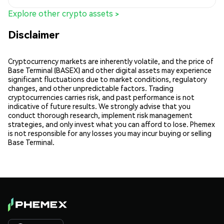
Explore other crypto assets >
Disclaimer
Cryptocurrency markets are inherently volatile, and the price of
Base Terminal (BASEX) and other digital assets may experience
significant fluctuations due to market conditions, regulatory
changes, and other unpredictable factors. Trading
cryptocurrencies carries risk, and past performance is not
indicative of future results. We strongly advise that you
conduct thorough research, implement risk management
strategies, and only invest what you can afford to lose. Phemex
is not responsible for any losses you may incur buying or selling
Base Terminal.