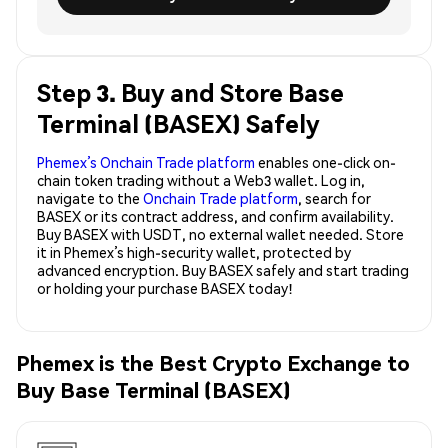
Step 3. Buy and Store Base
Terminal (BASEX) Safely
Phemex’s Onchain Trade platform
enables one-click on-
chain token trading without a Web3 wallet. Log in,
navigate to the
Onchain Trade platform
, search for
BASEX or its contract address, and confirm availability.
Buy BASEX with USDT, no external wallet needed. Store
it in Phemex’s high-security wallet, protected by
advanced encryption. Buy BASEX safely and start trading
or holding your purchase BASEX today!
Phemex is the Best Crypto Exchange to
Buy Base Terminal (BASEX)