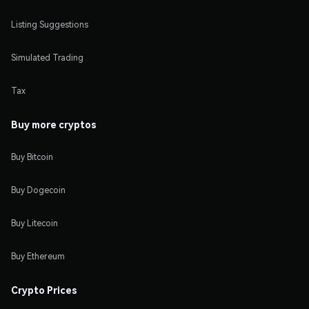
Listing Suggestions
Simulated Trading
Tax
Buy more cryptos
Buy Bitcoin
Buy Dogecoin
Buy Litecoin
Buy Ethereum
Crypto Prices