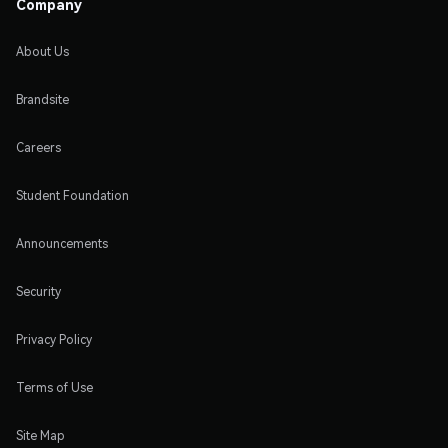
Company
About Us
Brandsite
Careers
Student Foundation
Announcements
Security
Privacy Policy
Terms of Use
Site Map