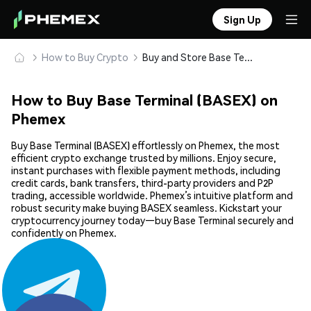
Sign Up
How to Buy Crypto
Buy and Store Base Terminal (BASEX) Safely
How to Buy Base Terminal (BASEX) on
Phemex
Buy Base Terminal (BASEX) effortlessly on Phemex, the most
efficient crypto exchange trusted by millions. Enjoy secure,
instant purchases with flexible payment methods, including
credit cards, bank transfers, third-party providers and P2P
trading, accessible worldwide. Phemex’s intuitive platform and
robust security make buying BASEX seamless. Kickstart your
cryptocurrency journey today—buy Base Terminal securely and
confidently on Phemex.