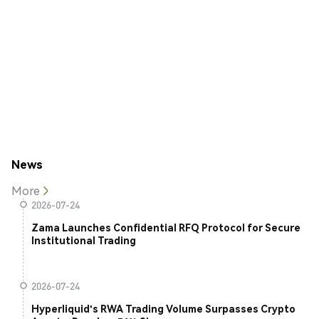
News
More
2026-07-24
Zama Launches Confidential RFQ Protocol for Secure
Institutional Trading
2026-07-24
Hyperliquid's RWA Trading Volume Surpasses Crypto