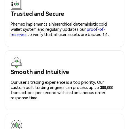
Trusted and Secure
Phemex implements a hierarchical deterministic cold
wallet system and regularly updates our
proof-of-
reserves
to verify that all user assets are backed 1:1.
Smooth and Intuitive
Our user’s trading experience is a top priority. Our
custom built trading engines can process up to 300,000
transactions per second with instantaneous order
response time.