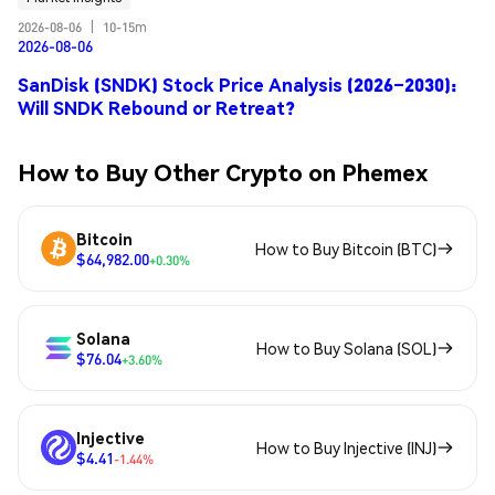
2026-08-06
|
10-15m
2026-08-06
SanDisk (SNDK) Stock Price Analysis (2026–2030):
Will SNDK Rebound or Retreat?
How to Buy Other Crypto on Phemex
Bitcoin
How to Buy Bitcoin (BTC)
$64,982.00
+0.30%
Solana
How to Buy Solana (SOL)
$76.04
+3.60%
Injective
How to Buy Injective (INJ)
$4.41
-1.44%