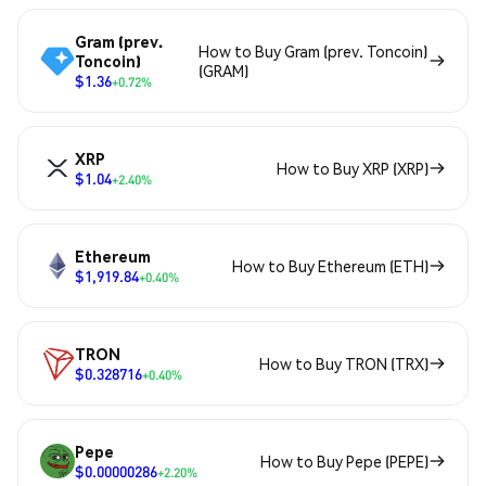
Gram (prev.
How to Buy Gram (prev. Toncoin)
Toncoin)
(GRAM)
$1.36
+0.72%
XRP
How to Buy XRP (XRP)
$1.04
+2.40%
Ethereum
How to Buy Ethereum (ETH)
$1,919.84
+0.40%
TRON
How to Buy TRON (TRX)
$0.328716
+0.40%
Pepe
How to Buy Pepe (PEPE)
$0.00000286
+2.20%