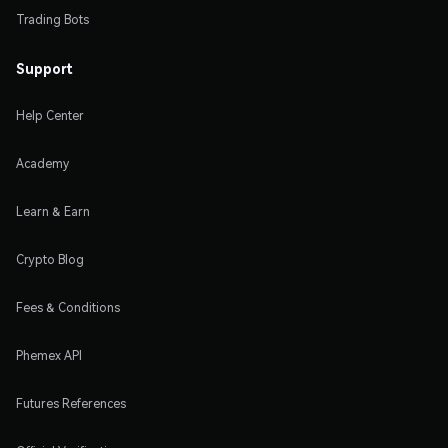
Trading Bots
Support
Help Center
Academy
Learn & Earn
Crypto Blog
Fees & Conditions
Phemex API
Futures References