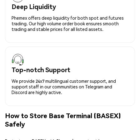
Deep Liquidity
Phemex offers deep liquidity for both spot and futures
trading. Our high volume order book ensures smooth
trading and stable prices for all listed assets.
Top-notch Support
We provide 24x7 multilingual customer support, and
support staff in our communities on Telegram and
Discord are highly active.
How to Store Base Terminal (BASEX)
Safely