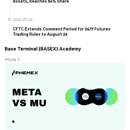
Assets, Reaches 54% Share
2026-07-24
CFTC Extends Comment Period for 24/7 Futures
Trading Rules to August 26
Base Terminal (BASEX) Academy
More