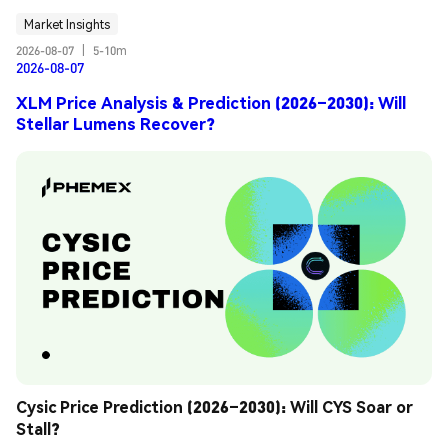
Market Insights
2026-08-07
|
5-10m
2026-08-07
XLM Price Analysis & Prediction (2026–2030): Will
Stellar Lumens Recover?
Cysic Price Prediction (2026–2030): Will CYS Soar or 
Stall?