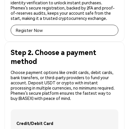
identity verification to unlock instant purchases.
Phemex’s secure registration, backed by 2FA and proof-
of-reserves audits, keeps your account safe from the
start, making it a trusted cryptocurrency exchange.
Register Now
Step 2. Choose a payment
method
Choose payment options like credit cards, debit cards,
bank transfers, or third-party providers to fund your
account. Deposit USDT or crypto with instant
processing in multiple currencies, no minimums required.
Phemex’s secure platform ensures the fastest way to
buy (BASEX) with peace of mind.
Credit/Debit Card