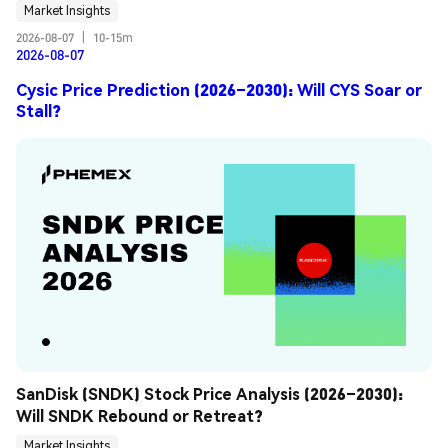
Market Insights
2026-08-07
|
10-15m
2026-08-07
Cysic Price Prediction (2026–2030): Will CYS Soar or
Stall?
SanDisk (SNDK) Stock Price Analysis (2026–2030): 
Will SNDK Rebound or Retreat?
Market Insights