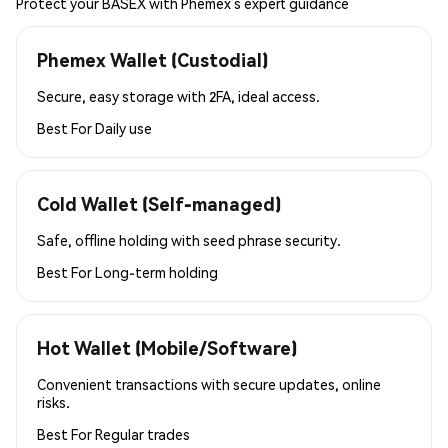
Protect your BASEX with Phemex’s expert guidance
Phemex Wallet (Custodial)
Secure, easy storage with 2FA, ideal access.
Best For
Daily use
Cold Wallet (Self-managed)
Safe, offline holding with seed phrase security.
Best For
Long-term holding
Hot Wallet (Mobile/Software)
Convenient transactions with secure updates, online
risks.
Best For
Regular trades