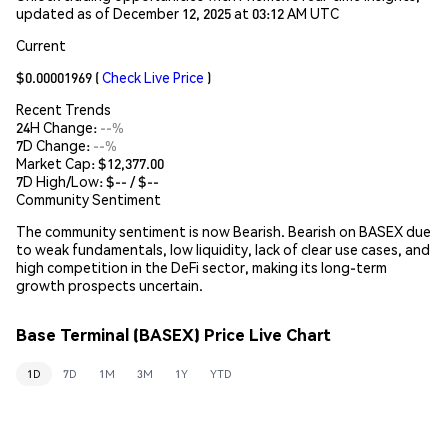
updated as of December 12, 2025 at 03:12 AM UTC
Current
$0.00001969
(
Check Live Price
)
Recent Trends
24H Change:
--%
7D Change:
--%
Market Cap:
$12,377.00
7D High/Low: $
--
/ $
--
Community Sentiment
The community sentiment is now Bearish. Bearish on BASEX due
to weak fundamentals, low liquidity, lack of clear use cases, and
high competition in the DeFi sector, making its long-term
growth prospects uncertain.
Base Terminal (BASEX) Price Live Chart
1D
7D
1M
3M
1Y
YTD