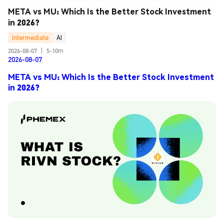
META vs MU: Which Is the Better Stock Investment 
in 2026?
Intermediate
AI
2026-08-07
|
5-10m
2026-08-07
META vs MU: Which Is the Better Stock Investment
in 2026?