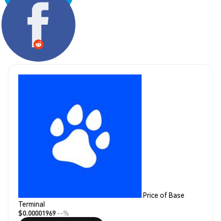
Share:
Price of Base
Terminal
$0.00001969
--%