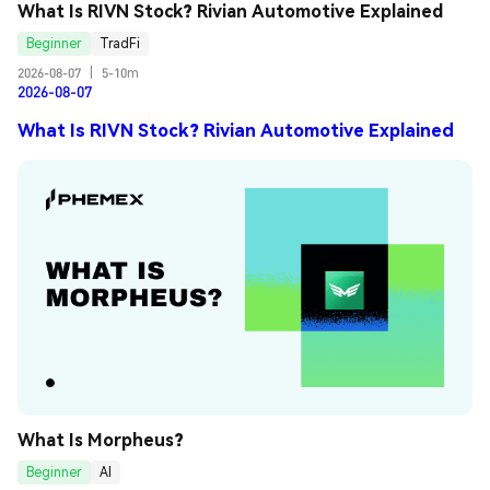
What Is RIVN Stock? Rivian Automotive Explained
Beginner
TradFi
2026-08-07
|
5-10m
2026-08-07
What Is RIVN Stock? Rivian Automotive Explained
What Is Morpheus?
Beginner
AI