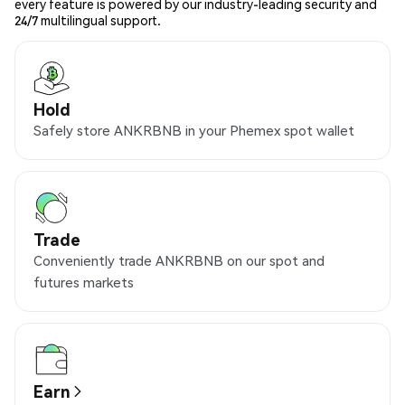
every feature is powered by our industry-leading security and
24/7 multilingual support.
Hold
Safely store ANKRBNB in your Phemex spot wallet
Trade
Conveniently trade ANKRBNB on our spot and
futures markets
Earn