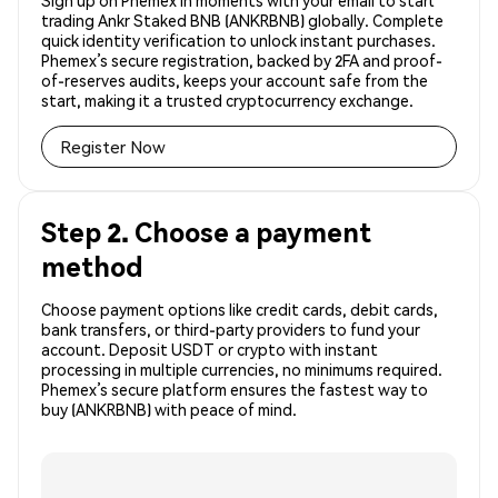
Sign up on Phemex in moments with your email to start
trading Ankr Staked BNB (ANKRBNB) globally. Complete
quick identity verification to unlock instant purchases.
Phemex’s secure registration, backed by 2FA and proof-
of-reserves audits, keeps your account safe from the
start, making it a trusted cryptocurrency exchange.
Register Now
Step 2. Choose a payment
method
Choose payment options like credit cards, debit cards,
bank transfers, or third-party providers to fund your
account. Deposit USDT or crypto with instant
processing in multiple currencies, no minimums required.
Phemex’s secure platform ensures the fastest way to
buy (ANKRBNB) with peace of mind.