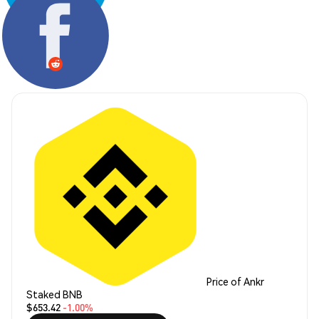
Share:
Price of Ankr
Staked BNB
$653.42
-1.00%