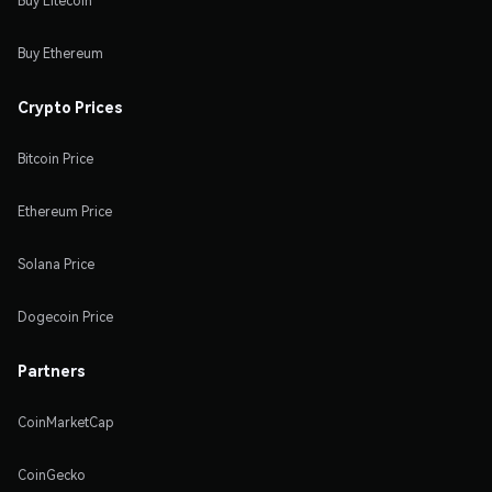
Buy Litecoin
Buy Ethereum
Crypto Prices
Bitcoin Price
Ethereum Price
Solana Price
Dogecoin Price
Partners
CoinMarketCap
CoinGecko