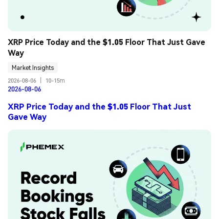
XRP Price Today and the $1.05 Floor That Just Gave 
Way
Market Insights
2026-08-06
|
10-15m
2026-08-06
XRP Price Today and the $1.05 Floor That Just
Gave Way