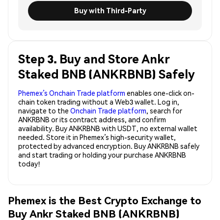
Buy with Third-Party
Step 3. Buy and Store Ankr
Staked BNB (ANKRBNB) Safely
Phemex’s Onchain Trade platform
enables one-click on-
chain token trading without a Web3 wallet. Log in,
navigate to the
Onchain Trade platform
, search for
ANKRBNB or its contract address, and confirm
availability. Buy ANKRBNB with USDT, no external wallet
needed. Store it in Phemex’s high-security wallet,
protected by advanced encryption. Buy ANKRBNB safely
and start trading or holding your purchase ANKRBNB
today!
Phemex is the Best Crypto Exchange to
Buy Ankr Staked BNB (ANKRBNB)