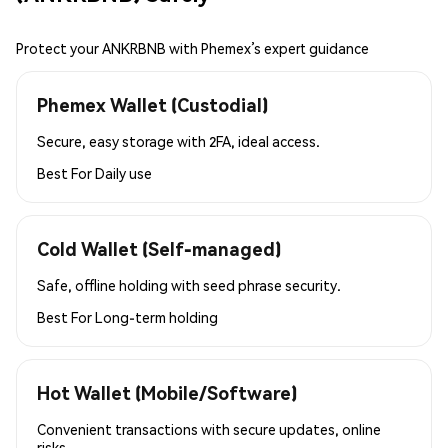
Protect your ANKRBNB with Phemex’s expert guidance
Phemex Wallet (Custodial)
Secure, easy storage with 2FA, ideal access.
Best For
Daily use
Cold Wallet (Self-managed)
Safe, offline holding with seed phrase security.
Best For
Long-term holding
Hot Wallet (Mobile/Software)
Convenient transactions with secure updates, online
risks.