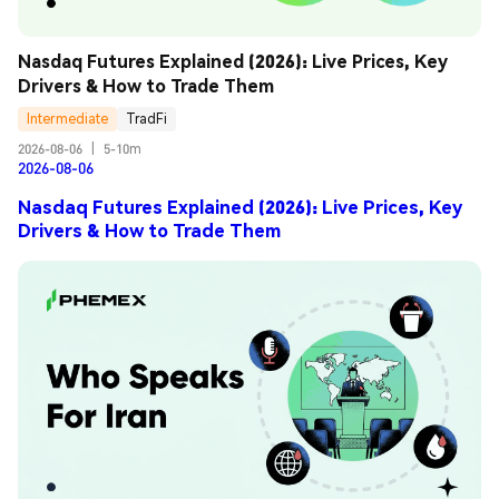
Nasdaq Futures Explained (2026): Live Prices, Key 
Drivers & How to Trade Them
Intermediate
TradFi
2026-08-06
|
5-10m
2026-08-06
Nasdaq Futures Explained (2026): Live Prices, Key
Drivers & How to Trade Them