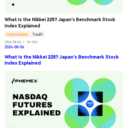
What Is the Nikkei 225? Japan's Benchmark Stock 
Index Explained
Intermediate
TradFi
2026-08-06
|
10-15m
2026-08-06
What Is the Nikkei 225? Japan's Benchmark Stock
Index Explained