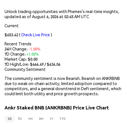
Unlock trading opportunities with Phemex’s real-time insights,
updated as of August 6, 2026 at 02:45 AM UTC
Current
$653.42
(
Check Live Price
)
Recent Trends
24H Change:
-1.00%
7D Change:
+1.00%
Market Cap:
$0.00
7D High/Low: $
666.49
/ $
634.04
Community Sentiment
The community sentiment is now Bearish. Bearish on ANKRBNB
due to weak on-chain activity, limited adoption compared to
competitors, and a general downtrend in DeFi sentiment, which
could limit both utility and price growth prospects.
Ankr Staked BNB (ANKRBNB) Price Live Chart
1D
7D
1M
3M
1Y
YTD