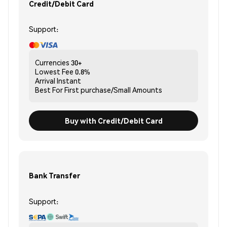
Credit/Debit Card
Support:
Currencies
30+
Lowest Fee
0.8%
Arrival
Instant
Best For
First purchase/Small Amounts
Buy with Credit/Debit Card
Bank Transfer
Support: