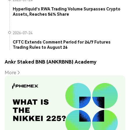
Hyperliquid's RWA Trading Volume Surpasses Crypto
Assets, Reaches 54% Share
2026-07-24
CFTC Extends Comment Period for 24/7 Futures
Trading Rules to August 26
Ankr Staked BNB (ANKRBNB) Academy
More