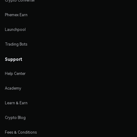
Crypto Converter
Phemex Earn
Launchpool
Trading Bots
Support
Help Center
Academy
Learn & Earn
Crypto Blog
Fees & Conditions