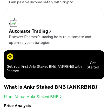
Earn passive income safely with crypto.
Automate Trading
Discover Phemex’s trading bots to automate and
optimize your strategies.
Get
Get Your First Ankr Staked BNB (ANKRBNB) with
Started
Phemex
What is Ankr Staked BNB (ANKRBNB)
More About Ankr Staked BNB
Price Analysis