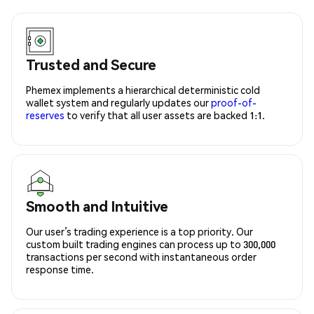
Trusted and Secure
Phemex implements a hierarchical deterministic cold
wallet system and regularly updates our
proof-of-
reserves
to verify that all user assets are backed 1:1.
Smooth and Intuitive
Our user’s trading experience is a top priority. Our
custom built trading engines can process up to 300,000
transactions per second with instantaneous order
response time.