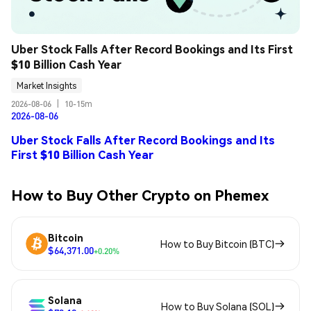
Uber Stock Falls After Record Bookings and Its First 
$10 Billion Cash Year
Market Insights
2026-08-06
|
10-15m
2026-08-06
Uber Stock Falls After Record Bookings and Its
First $10 Billion Cash Year
How to Buy Other Crypto on Phemex
Bitcoin
How to Buy Bitcoin (BTC)
$64,371.00
+0.20%
Solana
How to Buy Solana (SOL)