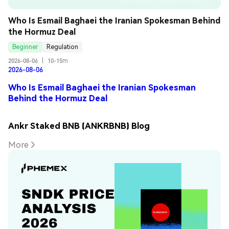
Who Is Esmail Baghaei the Iranian Spokesman Behind 
the Hormuz Deal
Beginner
Regulation
2026-08-06
|
10-15m
2026-08-06
Who Is Esmail Baghaei the Iranian Spokesman
Behind the Hormuz Deal
Ankr Staked BNB (ANKRBNB) Blog
More