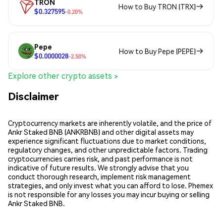
TRON
How to Buy TRON (TRX)
$0.327595
-0.20%
Pepe
How to Buy Pepe (PEPE)
$0.0000028
-2.50%
Explore other crypto assets >
Disclaimer
Cryptocurrency markets are inherently volatile, and the price of
Ankr Staked BNB (ANKRBNB) and other digital assets may
experience significant fluctuations due to market conditions,
regulatory changes, and other unpredictable factors. Trading
cryptocurrencies carries risk, and past performance is not
indicative of future results. We strongly advise that you
conduct thorough research, implement risk management
strategies, and only invest what you can afford to lose. Phemex
is not responsible for any losses you may incur buying or selling
Ankr Staked BNB.