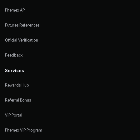
Phemex API
Futures References
Official Verification
Feedback
Services
Rewards Hub
Referral Bonus
VIP Portal
Phemex VIP Program