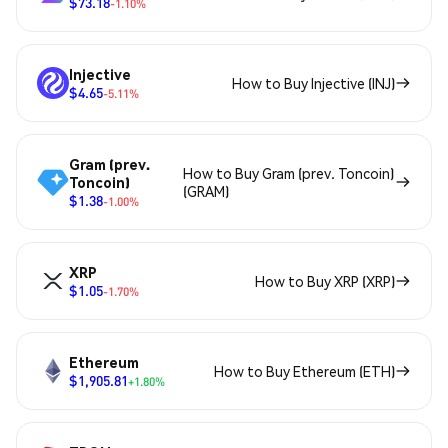
$73.18
-1.10%
Injective
How to Buy Injective (INJ)
$4.65
-5.11%
Gram (prev.
How to Buy Gram (prev. Toncoin)
Toncoin)
(GRAM)
$1.38
-1.00%
XRP
How to Buy XRP (XRP)
$1.05
-1.70%
Ethereum
How to Buy Ethereum (ETH)
$1,905.81
+1.80%