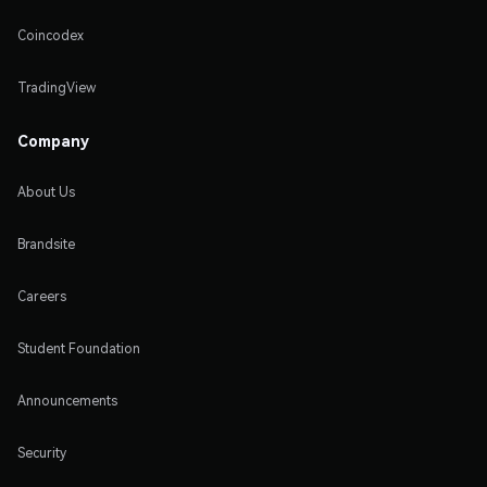
Coincodex
TradingView
Company
About Us
Brandsite
Careers
Student Foundation
Announcements
Security