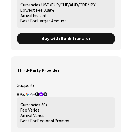
Currencies
USD/EUR/CHF/AUD/GBP/JPY
Lowest Fee
0.08%
Arrival
Instant
Best For
Larger Amount
Buy with Bank Transfer
Third-Party Provider
Support:
Currencies
50+
Fee
Varies
Arrival
Varies
Best For
Regional Promos