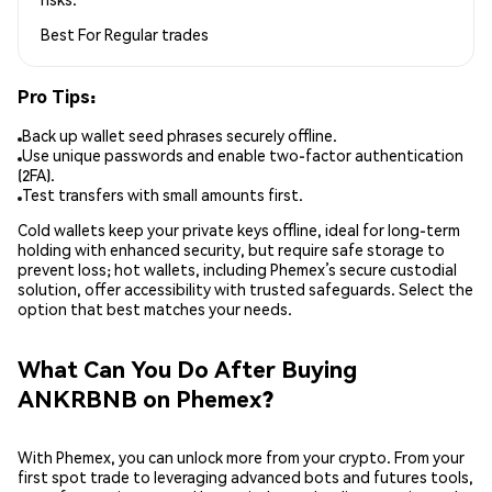
Best For
Regular trades
Pro Tips:
Back up wallet seed phrases securely offline.
Use unique passwords and enable two-factor authentication
(2FA).
Test transfers with small amounts first.
Cold wallets keep your private keys offline, ideal for long-term
holding with enhanced security, but require safe storage to
prevent loss; hot wallets, including Phemex’s secure custodial
solution, offer accessibility with trusted safeguards. Select the
option that best matches your needs.
What Can You Do After Buying
ANKRBNB on Phemex?
With Phemex, you can unlock more from your crypto. From your
first spot trade to leveraging advanced bots and futures tools,