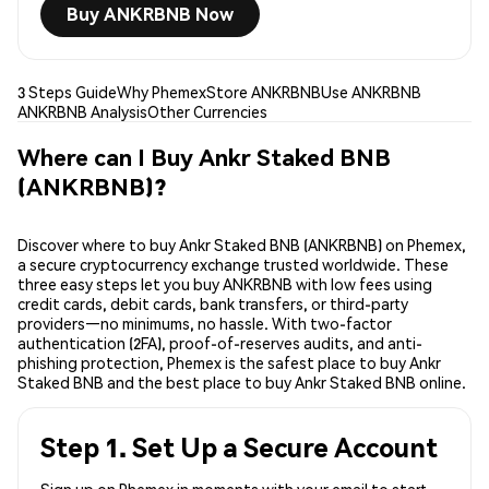
Buy ANKRBNB Now
3 Steps Guide
Why Phemex
Store ANKRBNB
Use ANKRBNB
ANKRBNB Analysis
Other Currencies
Where can I Buy Ankr Staked BNB
(ANKRBNB)?
Discover where to buy Ankr Staked BNB (ANKRBNB) on Phemex,
a secure cryptocurrency exchange trusted worldwide. These
three easy steps let you buy ANKRBNB with low fees using
credit cards, debit cards, bank transfers, or third-party
providers—no minimums, no hassle. With two-factor
authentication (2FA), proof-of-reserves audits, and anti-
phishing protection, Phemex is the safest place to buy Ankr
Staked BNB and the best place to buy Ankr Staked BNB online.
Step 1. Set Up a Secure Account