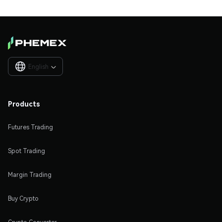
English

Products
Futures Trading
Spot Trading
Margin Trading
Buy Crypto