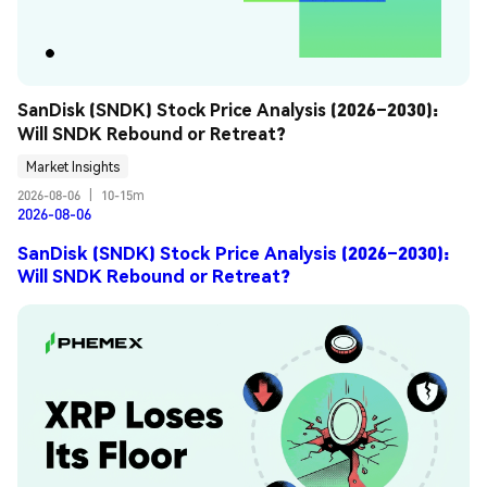
SanDisk (SNDK) Stock Price Analysis (2026–2030): 
Will SNDK Rebound or Retreat?
Market Insights
2026-08-06
|
10-15m
2026-08-06
SanDisk (SNDK) Stock Price Analysis (2026–2030):
Will SNDK Rebound or Retreat?