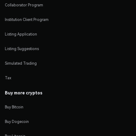
Collaborator Program
Institution Client Program
Listing Application
Listing Suggestions
Simulated Trading
Tax
Buy more cryptos
Buy Bitcoin
Buy Dogecoin