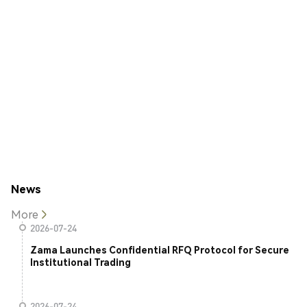
News
More
2026-07-24
Zama Launches Confidential RFQ Protocol for Secure
Institutional Trading
2026-07-24