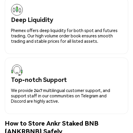
Deep Liquidity
Phemex offers deep liquidity for both spot and futures
trading. Our high volume order book ensures smooth
trading and stable prices for all listed assets.
Top-notch Support
We provide 24x7 multilingual customer support, and
support staff in our communities on Telegram and
Discord are highly active.
How to Store Ankr Staked BNB
(ANKRBNB) Safely