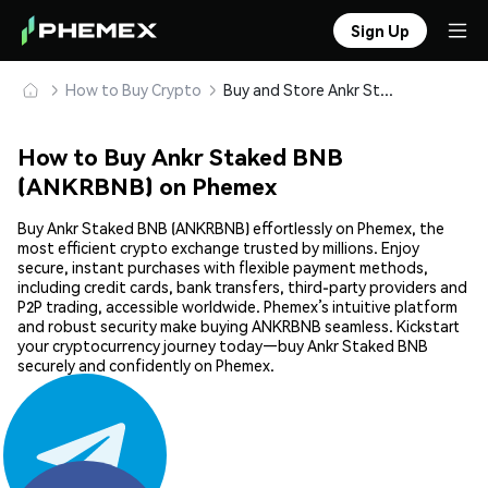
Sign Up
How to Buy Crypto
Buy and Store Ankr Staked BNB (ANKRBNB) Safely
How to Buy Ankr Staked BNB
(ANKRBNB) on Phemex
Buy Ankr Staked BNB (ANKRBNB) effortlessly on Phemex, the
most efficient crypto exchange trusted by millions. Enjoy
secure, instant purchases with flexible payment methods,
including credit cards, bank transfers, third-party providers and
P2P trading, accessible worldwide. Phemex’s intuitive platform
and robust security make buying ANKRBNB seamless. Kickstart
your cryptocurrency journey today—buy Ankr Staked BNB
securely and confidently on Phemex.