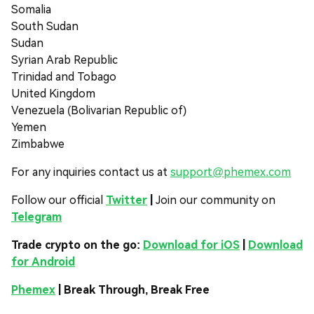
Somalia
South Sudan
Sudan
Syrian Arab Republic
Trinidad and Tobago
United Kingdom
Venezuela (Bolivarian Republic of)
Yemen
Zimbabwe
For any inquiries contact us at
support@phemex.com
Follow our official
Twitter
|
Join our community on
Telegram
Trade crypto on the go:
Download for iOS
|
Download
for Android
Phemex
| Break Through, Break Free