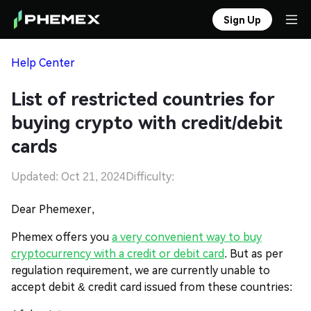
Sign Up
Help Center
List of restricted countries for
buying crypto with credit/debit
cards
Updated: Oct 21, 2024
Difficulty:
Dear Phemexer,
Phemex offers you
a very convenient way to buy
cryptocurrency with a credit or debit card
. But as per
regulation requirement, we are currently unable to
accept debit & credit card issued from these countries: