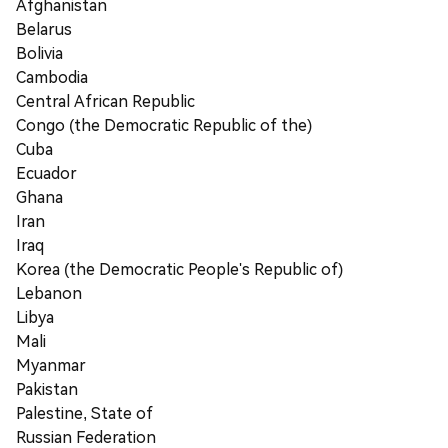
Afghanistan
Belarus
Bolivia
Cambodia
Central African Republic
Congo (the Democratic Republic of the)
Cuba
Ecuador
Ghana
Iran
Iraq
Korea (the Democratic People's Republic of)
Lebanon
Libya
Mali
Myanmar
Pakistan
Palestine, State of
Russian Federation