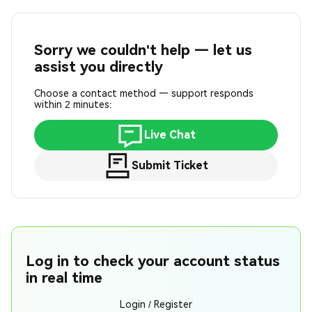
Sorry we couldn't help — let us
assist you directly
Choose a contact method — support responds
within 2 minutes:
Live Chat
Submit Ticket
Log in to check your account status
in real time
Login / Register