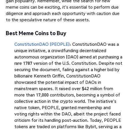
gain popularity. Remember, while the search for new
meme coins can be exciting, it's essential to perform due
diligence and approach each opportunity with caution due
to the speculative nature of these assets.
Best Meme Coins to Buy
ConstitutionDAO (PEOPLE)
: ConstitutionDAO was a
unique initiative, a crowdfunding decentralized
autonomous organization (DAO) aimed at purchasing a
rare 1787 version of the U.S. Constitution. Despite not
securing the document, failing against a higher bid by
billionaire Kenneth Griffin, ConstitutionDAO
showcased the potential impact of DAOs in
mainstream spaces. It raised over $42 million from
more than 17,000 contributors, becoming a symbol of
collective action in the crypto world. The initiative's
native token, PEOPLE, granted membership and
voting rights within the DAO, albeit the project faced
criticism for its handling post-auction. Today, PEOPLE
tokens are traded on platforms like Bybit, serving as a