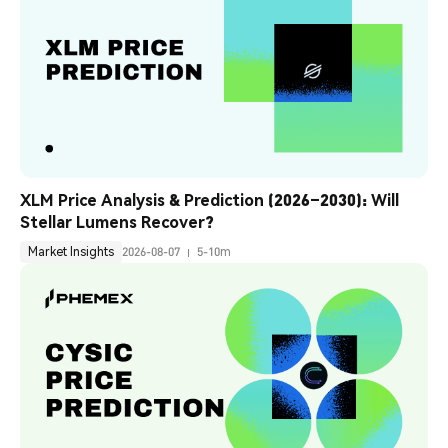
XLM Price Analysis & Prediction (2026–2030): Will 
Stellar Lumens Recover?
Market Insights
2026-08-07
5-10m