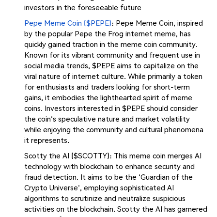
investors in the foreseeable future​
Pepe Meme Coin ($PEPE)
: Pepe Meme Coin, inspired
by the popular Pepe the Frog internet meme, has
quickly gained traction in the meme coin community.
Known for its vibrant community and frequent use in
social media trends, $PEPE aims to capitalize on the
viral nature of internet culture. While primarily a token
for enthusiasts and traders looking for short-term
gains, it embodies the lighthearted spirit of meme
coins. Investors interested in $PEPE should consider
the coin's speculative nature and market volatility
while enjoying the community and cultural phenomena
it represents.
Scotty the AI ($SCOTTY): This meme coin merges AI
technology with blockchain to enhance security and
fraud detection. It aims to be the 'Guardian of the
Crypto Universe', employing sophisticated AI
algorithms to scrutinize and neutralize suspicious
activities on the blockchain. Scotty the AI has garnered