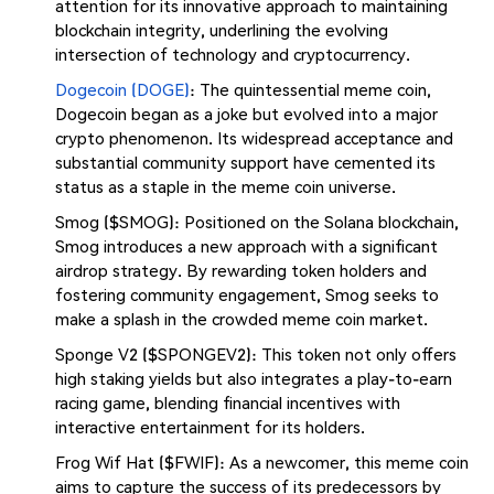
attention for its innovative approach to maintaining
blockchain integrity, underlining the evolving
intersection of technology and cryptocurrency.
Dogecoin (DOGE)
: The quintessential meme coin,
Dogecoin began as a joke but evolved into a major
crypto phenomenon. Its widespread acceptance and
substantial community support have cemented its
status as a staple in the meme coin universe.
Smog ($SMOG): Positioned on the Solana blockchain,
Smog introduces a new approach with a significant
airdrop strategy. By rewarding token holders and
fostering community engagement, Smog seeks to
make a splash in the crowded meme coin market.
Sponge V2 ($SPONGEV2): This token not only offers
high staking yields but also integrates a play-to-earn
racing game, blending financial incentives with
interactive entertainment for its holders.
Frog Wif Hat ($FWIF): As a newcomer, this meme coin
aims to capture the success of its predecessors by