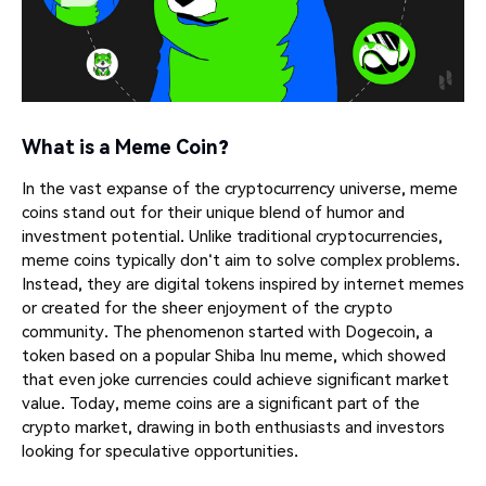
What is a Meme Coin?
In the vast expanse of the cryptocurrency universe, meme
coins stand out for their unique blend of humor and
investment potential. Unlike traditional cryptocurrencies,
meme coins typically don't aim to solve complex problems.
Instead, they are digital tokens inspired by internet memes
or created for the sheer enjoyment of the crypto
community. The phenomenon started with Dogecoin, a
token based on a popular Shiba Inu meme, which showed
that even joke currencies could achieve significant market
value. Today, meme coins are a significant part of the
crypto market, drawing in both enthusiasts and investors
looking for speculative opportunities.