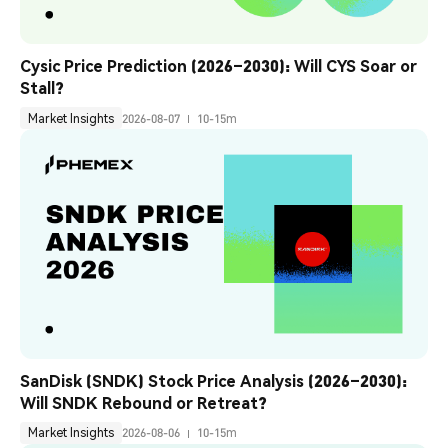
Cysic Price Prediction (2026–2030): Will CYS Soar or 
Stall?
Market Insights
2026-08-07
10-15m
SanDisk (SNDK) Stock Price Analysis (2026–2030): 
Will SNDK Rebound or Retreat?
Market Insights
2026-08-06
10-15m