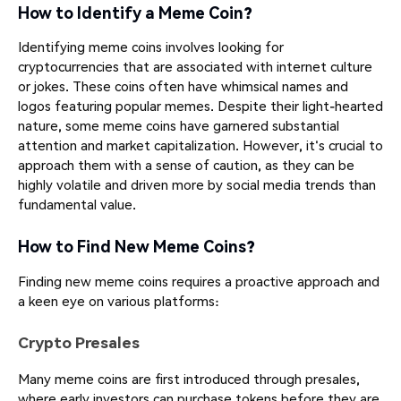
How to Identify a Meme Coin?
Identifying meme coins involves looking for
cryptocurrencies that are associated with internet culture
or jokes. These coins often have whimsical names and
logos featuring popular memes. Despite their light-hearted
nature, some meme coins have garnered substantial
attention and market capitalization. However, it's crucial to
approach them with a sense of caution, as they can be
highly volatile and driven more by social media trends than
fundamental value.
How to Find New Meme Coins?
Finding new meme coins requires a proactive approach and
a keen eye on various platforms:
Crypto Presales
Many meme coins are first introduced through presales,
where early investors can purchase tokens before they are