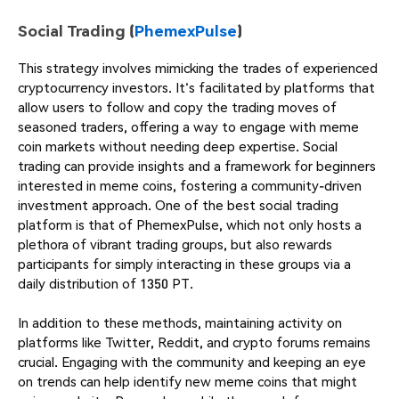
Social Trading (
PhemexPulse
)
This strategy involves mimicking the trades of experienced
cryptocurrency investors. It's facilitated by platforms that
allow users to follow and copy the trading moves of
seasoned traders, offering a way to engage with meme
coin markets without needing deep expertise. Social
trading can provide insights and a framework for beginners
interested in meme coins, fostering a community-driven
investment approach. One of the best social trading
platform is that of PhemexPulse, which not only hosts a
plethora of vibrant trading groups, but also rewards
participants for simply interacting in these groups via a
daily distribution of 1350 PT.
In addition to these methods, maintaining activity on
platforms like Twitter, Reddit, and crypto forums remains
crucial. Engaging with the community and keeping an eye
on trends can help identify new meme coins that might