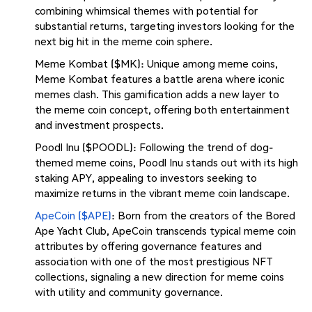
combining whimsical themes with potential for
substantial returns, targeting investors looking for the
next big hit in the meme coin sphere.
Meme Kombat ($MK): Unique among meme coins,
Meme Kombat features a battle arena where iconic
memes clash. This gamification adds a new layer to
the meme coin concept, offering both entertainment
and investment prospects.
Poodl Inu ($POODL): Following the trend of dog-
themed meme coins, Poodl Inu stands out with its high
staking APY, appealing to investors seeking to
maximize returns in the vibrant meme coin landscape.
ApeCoin ($APE)
: Born from the creators of the Bored
Ape Yacht Club, ApeCoin transcends typical meme coin
attributes by offering governance features and
association with one of the most prestigious NFT
collections, signaling a new direction for meme coins
with utility and community governance.