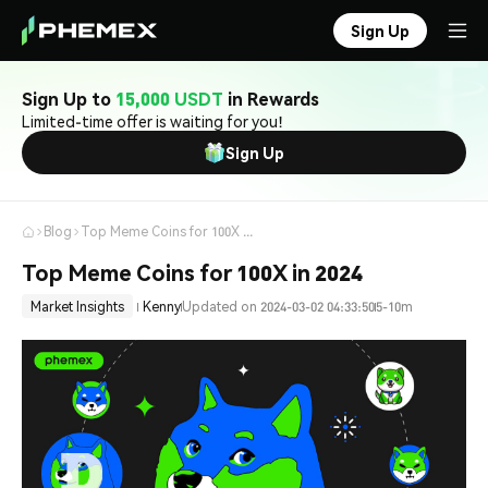
Sign Up
Sign Up to
15,000 USDT
in Rewards
Limited-time offer is waiting for you!
Sign Up
Blog
Top Meme Coins for 100X in 2024
Top Meme Coins for 100X in 2024
Market Insights
Kenny
Updated on 2024-03-02 04:33:50
5-10m