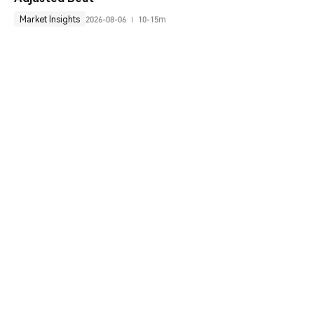
Market Insights
2026-08-06
10-15m