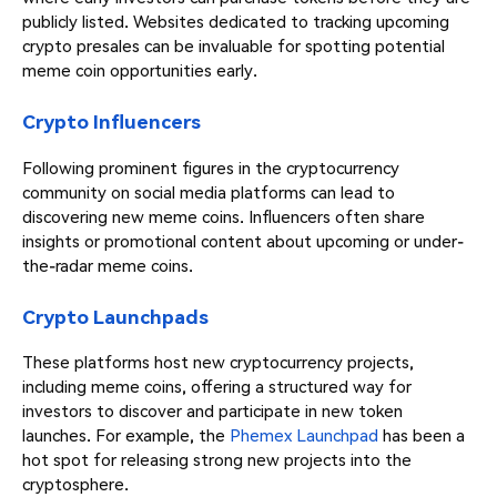
publicly listed. Websites dedicated to tracking upcoming
crypto presales can be invaluable for spotting potential
meme coin opportunities early.
Crypto Influencers
Following prominent figures in the cryptocurrency
community on social media platforms can lead to
discovering new meme coins. Influencers often share
insights or promotional content about upcoming or under-
the-radar meme coins.
Crypto Launchpads
These platforms host new cryptocurrency projects,
including meme coins, offering a structured way for
investors to discover and participate in new token
launches. For example, the
Phemex Launchpad
has been a
hot spot for releasing strong new projects into the
cryptosphere.