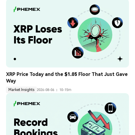
XRP Price Today and the $1.05 Floor That Just Gave 
Way
Market Insights
2026-08-06
10-15m