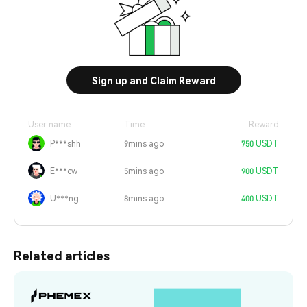
Sign up and Claim Reward
User name
Time
Reward
P***shh
9mins ago
750 USDT
E***cw
5mins ago
900 USDT
U***ng
8mins ago
400 USDT
Related articles