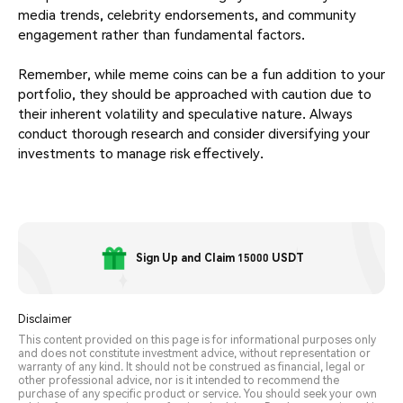
media trends, celebrity endorsements, and community
engagement rather than fundamental factors.
Remember, while meme coins can be a fun addition to your
portfolio, they should be approached with caution due to
their inherent volatility and speculative nature. Always
conduct thorough research and consider diversifying your
investments to manage risk effectively.
Sign Up and Claim 15000 USDT
Disclaimer
This content provided on this page is for informational purposes only
and does not constitute investment advice, without representation or
warranty of any kind. It should not be construed as financial, legal or
other professional advice, nor is it intended to recommend the
purchase of any specific product or service. You should seek your own