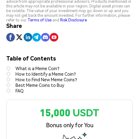
advice from appropriate professional advisors. Products mentioned in
this article may not be available in your region. Digital asset prices can
be volatile. The value of your investment may go down or up and you
may not get back the amount invested. For further information, please
refer to our
Terms of Use
and
Risk Disclosure
Share
Table of Contents
What is a Meme Coin?
How to Identify a Meme Coin?
How to Find New Meme Coins?
Best Meme Coins to Buy
FAQ
15,000 USDT
Bonus only for You