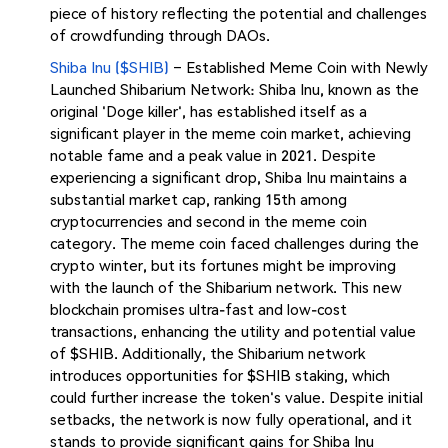
piece of history reflecting the potential and challenges
of crowdfunding through DAOs​​.
Shiba Inu ($SHIB)
– Established Meme Coin with Newly
Launched Shibarium Network: Shiba Inu, known as the
original 'Doge killer', has established itself as a
significant player in the meme coin market, achieving
notable fame and a peak value in 2021. Despite
experiencing a significant drop, Shiba Inu maintains a
substantial market cap, ranking 15th among
cryptocurrencies and second in the meme coin
category. The meme coin faced challenges during the
crypto winter, but its fortunes might be improving
with the launch of the Shibarium network. This new
blockchain promises ultra-fast and low-cost
transactions, enhancing the utility and potential value
of $SHIB. Additionally, the Shibarium network
introduces opportunities for $SHIB staking, which
could further increase the token's value. Despite initial
setbacks, the network is now fully operational, and it
stands to provide significant gains for Shiba Inu