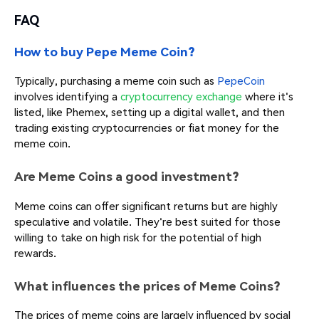
FAQ
How to buy Pepe Meme Coin?
Typically, purchasing a meme coin such as
PepeCoin
involves identifying a
cryptocurrency exchange
where it's
listed, like Phemex, setting up a digital wallet, and then
trading existing cryptocurrencies or fiat money for the
meme coin.
Are Meme Coins a good investment?
Meme coins can offer significant returns but are highly
speculative and volatile. They're best suited for those
willing to take on high risk for the potential of high
rewards.
What influences the prices of Meme Coins?
The prices of meme coins are largely influenced by social