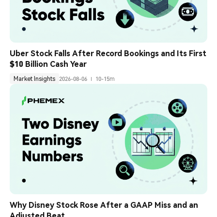
Uber Stock Falls After Record Bookings and Its First 
$10 Billion Cash Year
Market Insights
2026-08-06
10-15m
Why Disney Stock Rose After a GAAP Miss and an 
Adjusted Beat